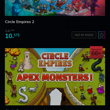
Circle Empires 2
14.
98$
10.
57$
OUT OF STOCK
Save up to
66