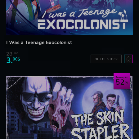
I Was a Teenage Exocolonist
28.
26$
3.
00$
OUT OF STOCK
Save up to
52