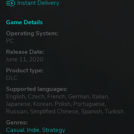
Instant Delivery
Game Details
Operating System:
PC
Release Date:
June 11, 2020
Product type:
DLC
Supported languages:
English, Czech, French, German, Italian,
Japanese, Korean, Polish, Portuguese,
Russian, Simplified Chinese, Spanish, Turkish
Genres:
Casual
,
Indie
,
Strategy