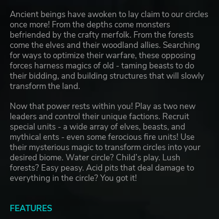
Ancient beings have awoken to lay claim to our circles
once more! From the depths come monsters
befriended by the crafty merfolk. From the forests
come the elves and their woodland allies. Searching
for ways to optimize their warfare, these opposing
forces harness magics of old - taming beasts to do
their bidding, and building structures that will slowly
transform the land.
Now that power rests within you! Play as two new
leaders and control their unique factions. Recruit
special units - a wide array of elves, beasts, and
mythical ents - even some ferocious fire units! Use
their mysterious magic to transform circles into your
desired biome. Water circle? Child’s play. Lush
forests? Easy peasy. Acid pits that deal damage to
everything in the circle? You got it!
FEATURES