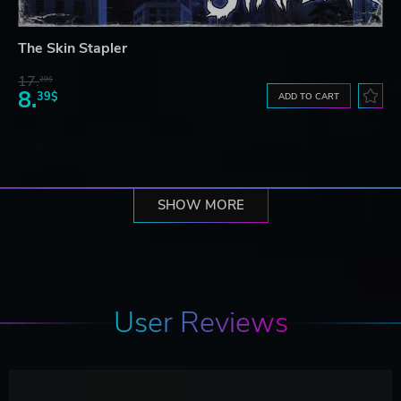
The Skin Stapler
17.
29$
8.
39$
ADD TO CART
SHOW MORE
User Reviews