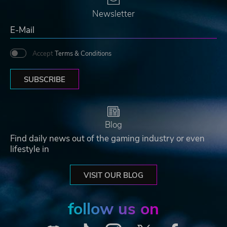
Newsletter
Accept
Terms & Conditions
SUBSCRIBE
Blog
Find daily news out of the gaming industry or even
lifestyle in
VISIT OUR BLOG
follow us on