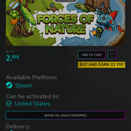
5.
18$
ADD TO CART
2.
05$
BUY AND EARN 22 YXP
Available Platform:
Steam
Can be activated in:
United States
SHOW ALL VALID COUNTRIES
Delivery: