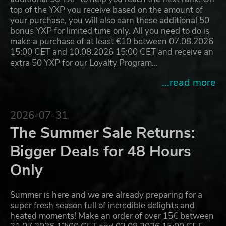
top of the YXP you receive based on the amount of
your purchase, you will also earn these additional 50
bonus YXP for limited time only. All you need to do is
make a purchase of at least €10 between 07.08.2026
15:00 CET and 10.08.2026 15:00 CET and receive an
extra 50 YXP for our Loyalty Program…
...read more
2026-07-31
The Summer Sale Returns:
Bigger Deals for 48 Hours
Only
Summer is here and we are already preparing for a
super fresh season full of incredible delights and
heated moments! Make an order of over 15€ between