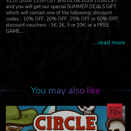
31.07.2026 13:00 CET and 02.08.2026 15:00 CET
and you will get our special SUMMER DEALS GIFT,
which will contain one of the following: discount
codes - 10% OFF, 20% OFF, 25% OFF or 50% OFF;
discount vouchers - 1€, 2€, 5 or 10€; or a FREE
GAME…
...read more
You may also like
Save up to
70