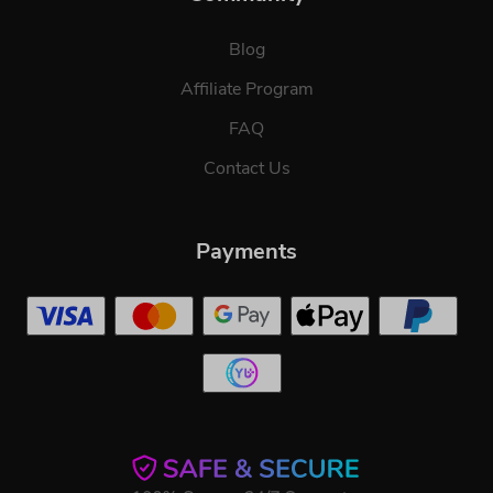
Blog
Affiliate Program
FAQ
Contact Us
Payments