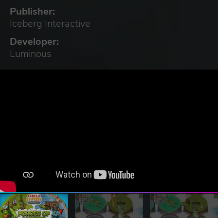
Publisher:
Iceberg Interactive
Developer:
Luminous