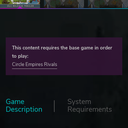
This content requires the base game in order
to play:
Circle Empires Rivals
Game
System
Description
Requirements