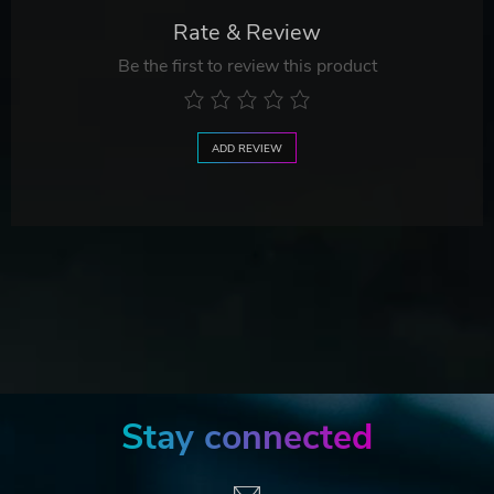
Rate & Review
Be the first to review this product
ADD REVIEW
Stay connected