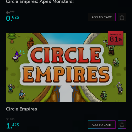
Circle Empires: Apex Monsters!
1.
83$
0.
62$
ADD TO CART
Save up to
81
Circle Empires
7.
60$
1.
42$
ADD TO CART