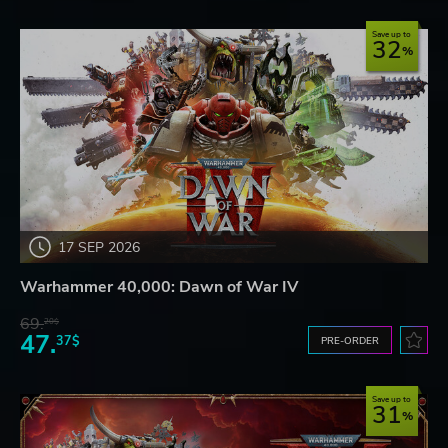
Save up to
32
17 SEP 2026
Warhammer 40,000: Dawn of War IV
69.
20$
47.
37$
PRE-ORDER
Save up to
31