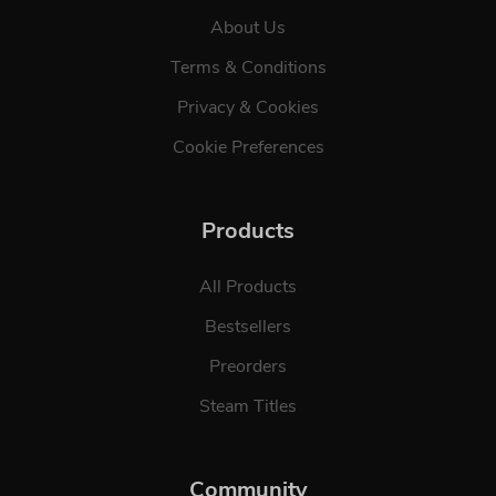
About Us
Terms & Conditions
Privacy & Cookies
Cookie Preferences
Products
All Products
Bestsellers
Preorders
Steam Titles
Community