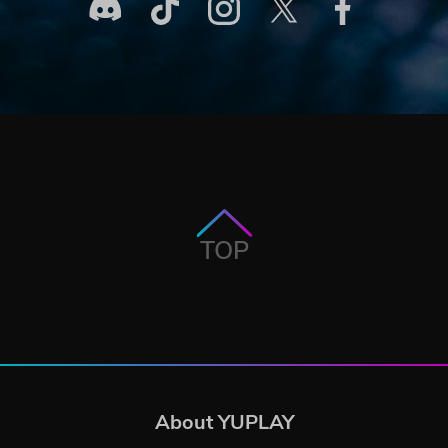
TOP
About YUPLAY