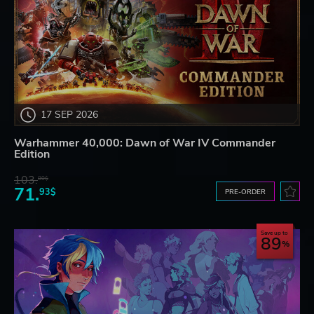
17 SEP 2026
Warhammer 40,000: Dawn of War IV Commander
Edition
103.
80$
71.
93$
PRE-ORDER
Save up to
89