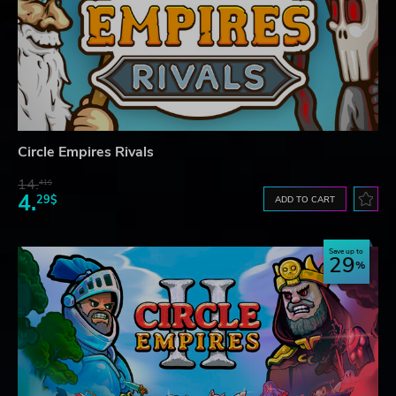
Circle Empires Rivals
14.
41$
4.
29$
ADD TO CART
Save up to
29