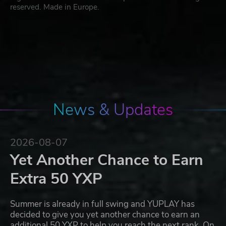
reserved. Made in Europe.
News & Updates
2026-08-07
Yet Another Chance to Earn
Extra 50 YXP
Summer is already in full swing and YUPLAY has
decided to give you yet another chance to earn an
additional 50 YXP to help you reach the next rank. On