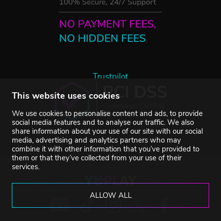
Trustpilot
This website uses cookies
We use cookies to personalise content and ads, to provide
social media features and to analyse our traffic. We also
share information about your use of our site with our social
media, advertising and analytics partners who may
combine it with other information that you’ve provided to
them or that they’ve collected from your use of their
services.
ALLOW ALL