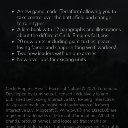
A new game mode ‘Terraform’ allowing you to
take control over the battlefield and change
terrain types.
A lore book with 12 paragraphs and illustrations
about the different Circle Empires factions.
20 new units, including giant turtles, peace-
loving fairies and shapeshifting wolf-workers!
Two new leaders with unique armies
New level-ups for existing units
Circle Empires Rivals: Forces of Nature © 2020 Luminous.
Developed by Luminous. Licensed exclusively to and
published by Iceberg Interactive B.V. Iceberg Interactive
design and mark are registered trademarks of Iceberg
Interactive B.V. Microsoft®, Windows® and DirectX® are
registered trademarks of Microsoft Corporation. All other
brands, product names, and logos are trademarks or
registered trademarks of their respective owners. All rights