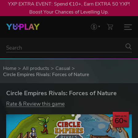
YXP EXTRA EVENT: Spend €10+, Earn EXTRA 50 YXP!
Boost Your Chances of Levelling Up.
Home
All products
Casual
Circle Empires Rivals: Forces of Nature
Circle Empires Rivals: Forces of Nature
Rate & Review this game
Save up to
60