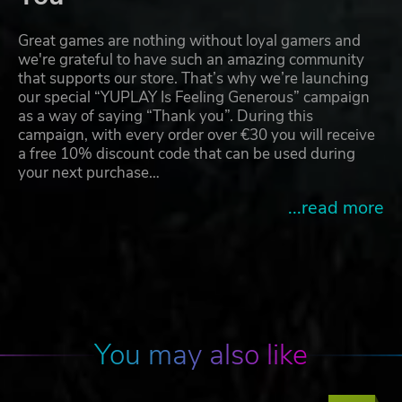
Great games are nothing without loyal gamers and
we're grateful to have such an amazing community
that supports our store. That’s why we’re launching
our special “YUPLAY Is Feeling Generous” campaign
as a way of saying “Thank you”. During this
campaign, with every order over €30 you will receive
a free 10% discount code that can be used during
your next purchase…
...read more
You may also like