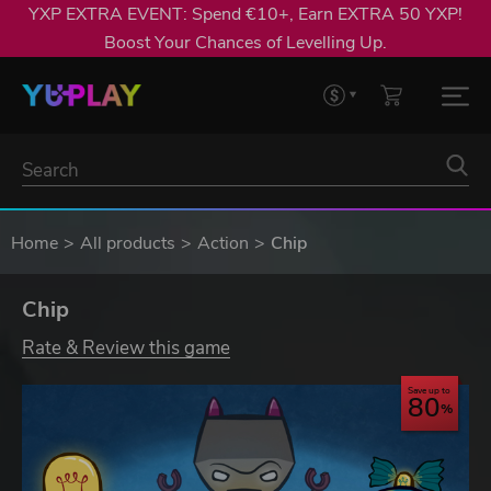
YXP EXTRA EVENT: Spend €10+, Earn EXTRA 50 YXP!
Boost Your Chances of Levelling Up.
Home
All products
Action
Chip
Chip
Rate & Review this game
Save up to
80