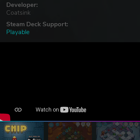
Developer:
Coatsink
Steam Deck Support:
Playable