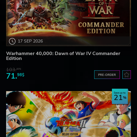
17 SEP 2026
Warhammer 40,000: Dawn of War IV Commander
Edition
103.
87$
71.
98$
PRE-ORDER
Save up to
21