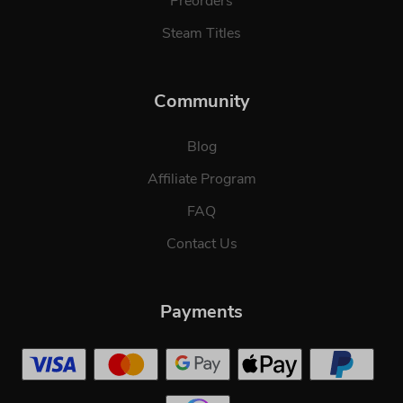
Preorders
Steam Titles
Community
Blog
Affiliate Program
FAQ
Contact Us
Payments