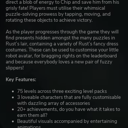
direct a blob of energy to Chip and save him from his
grisly fate! Players must utilise their whimsical
puzzle-solving prowess by tapping, moving, and
rotating these objects to achieve victory.
As the player progresses through the game they will
find presents hidden amongst the many puzzles in
Rust’s lair, containing a variety of Rust’s fancy dress
costumes. These can be used to customise your little
robot avatar, for bragging rights on the leaderboard
and because everybody loves a new pair of fuzzy
slippers!
Key Features:
75 levels across three exciting level packs
3 loveable characters that are fully customisable
with dazzling array of accessories
20+ achievements, do you have what it takes to
earn them all?
Beautiful visuals accompanied by entertaining
animations