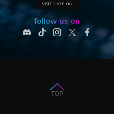
VISIT OUR BLOG
follow us on
TOP