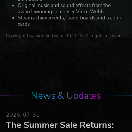
Original music and sound effects from the
award-winning composer Vince Webb
Steam achievements, leaderboards and trading
cards
Copyright Coatsink Software Ltd 2016. All rights reserved.
News & Updates
2026-07-31
The Summer Sale Returns: