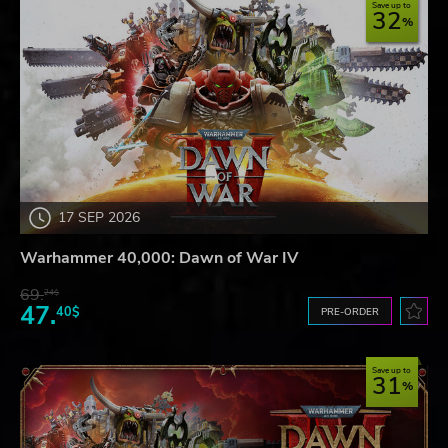
Save up to
32
17 SEP 2026
Warhammer 40,000: Dawn of War IV
69.
24$
47.
40$
PRE-ORDER
Save up to
31