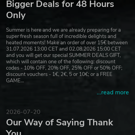
Bigger Deals for 48 Hours
Only
Summer is here and we are already preparing for a
super fresh season full of incredible delights and
heated moments! Make an order of over 15€ between
31.07.2026 13:00 CET and 02.08.2026 15:00 CET
and you will get our special SUMMER DEALS GIFT,
which will contain one of the following: discount
codes - 10% OFF, 20% OFF, 25% OFF or 50% OFF;
discount vouchers - 1€, 2€, 5 or 10€; or a FREE
GAME…
...read more
2026-07-20
Our Way of Saying Thank
You