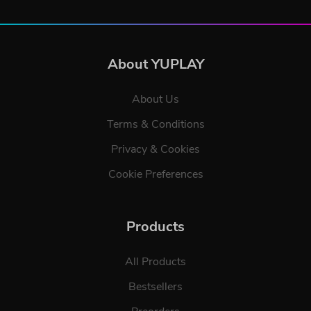
About YUPLAY
About Us
Terms & Conditions
Privacy & Cookies
Cookie Preferences
Products
All Products
Bestsellers