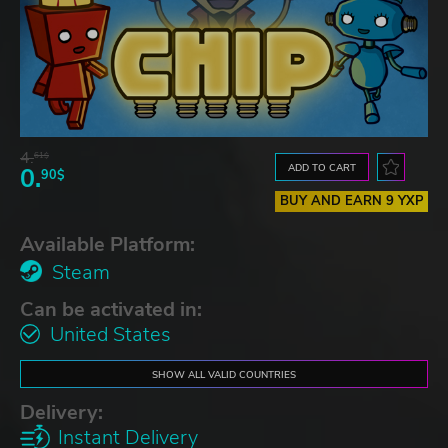
4.
61$
ADD TO CART
0.
90$
BUY AND EARN 9 YXP
Available Platform:
Steam
Can be activated in:
United States
SHOW ALL VALID COUNTRIES
Delivery:
Instant Delivery