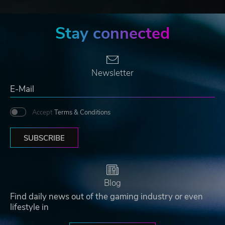
Stay connected
Newsletter
Accept
Terms & Conditions
SUBSCRIBE
Blog
Find daily news out of the gaming industry or even
lifestyle in