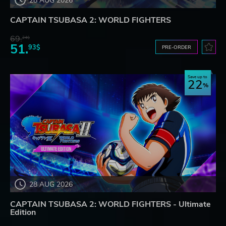
28 AUG 2026
CAPTAIN TSUBASA 2: WORLD FIGHTERS
69.
24$
51.
93$
PRE-ORDER
Save up to
22
28 AUG 2026
CAPTAIN TSUBASA 2: WORLD FIGHTERS - Ultimate
Edition