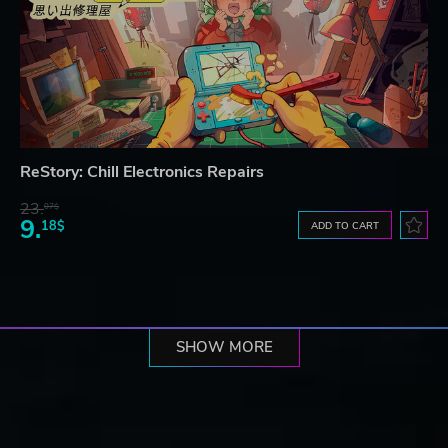
ReStory: Chill Electronics Repairs
23.
07$
9.
18$
ADD TO CART
SHOW MORE