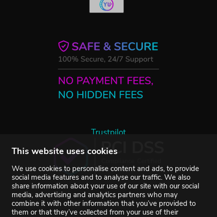
Trustpilot
This website uses cookies
We use cookies to personalise content and ads, to provide
social media features and to analyse our traffic. We also
share information about your use of our site with our social
media, advertising and analytics partners who may
combine it with other information that you’ve provided to
them or that they’ve collected from your use of their