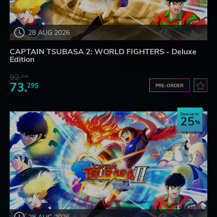
28 AUG 2026
CAPTAIN TSUBASA 2: WORLD FIGHTERS - Deluxe
Edition
92.
32$
73.
29$
PRE-ORDER
Save up to
25