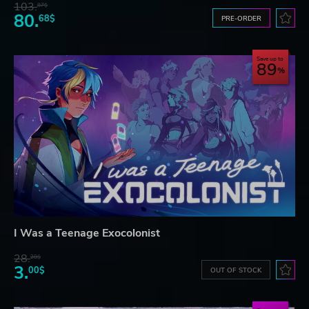
103.
87$
80.
68$
PRE-ORDER
Save up to
89
I Was a Teenage Exocolonist
28.
28$
3.
00$
OUT OF STOCK