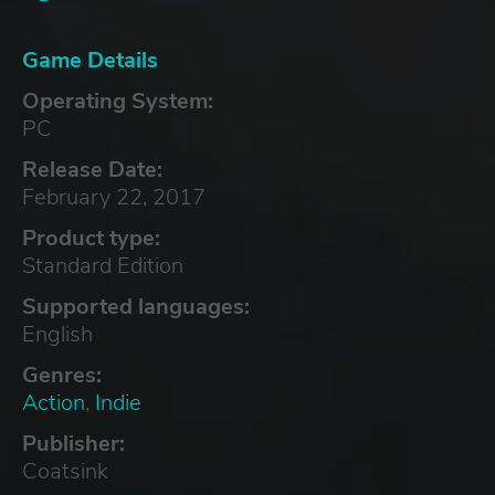
Game Details
Operating System:
PC
Release Date:
February 22, 2017
Product type:
Standard Edition
Supported languages:
English
Genres:
Action
,
Indie
Publisher:
Coatsink