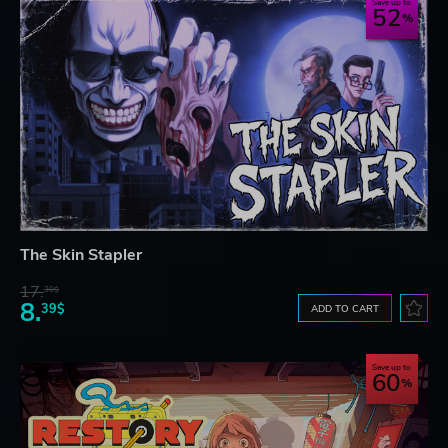
Save up to
52
The Skin Stapler
17.
30$
8.
39$
ADD TO CART
Save up to
60