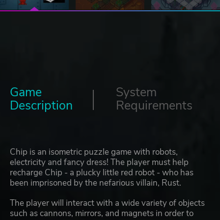
Game
System
Description
Requirements
Chip is an isometric puzzle game with robots,
electricity and fancy dress! The player must help
recharge Chip - a plucky little red robot - who has
been imprisoned by the nefarious villain, Rust.
The player will interact with a wide variety of objects
such as cannons, mirrors, and magnets in order to