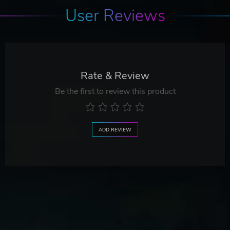
User Reviews
Rate & Review
Be the first to review this product
ADD REVIEW