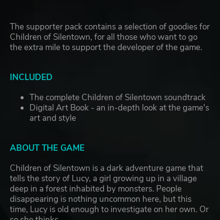
The supporter pack contains a selection of goodies for
Children of Silentown, for all those who want to go
the extra mile to support the developer of the game.
INCLUDED
The complete Children of Silentown soundtrack
Digital Art Book - an in-depth look at the game's
art and style
ABOUT THE GAME
Children of Silentown is a dark adventure game that
tells the story of Lucy, a girl growing up in a village
deep in a forest inhabited by monsters. People
disappearing is nothing uncommon here, but this
time, Lucy is old enough to investigate on her own. Or
so she thinks.