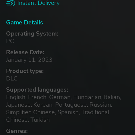
Instant Delivery
Game Details
Operating System:
PC
Release Date:
January 11, 2023
Product type:
DLC
Supported languages:
English, French, German, Hungarian, Italian,
Japanese, Korean, Portuguese, Russian,
Simplified Chinese, Spanish, Traditional
Chinese, Turkish
Genres: