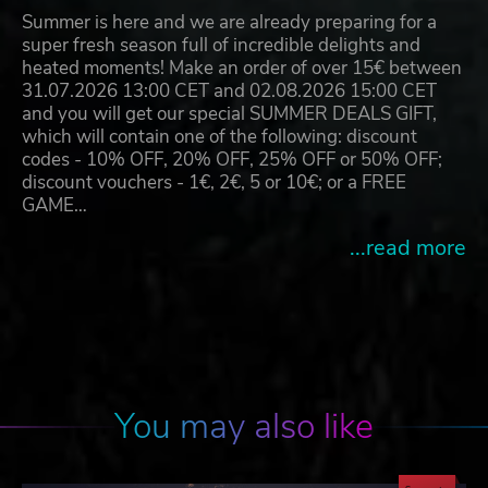
Summer is here and we are already preparing for a
super fresh season full of incredible delights and
heated moments! Make an order of over 15€ between
31.07.2026 13:00 CET and 02.08.2026 15:00 CET
and you will get our special SUMMER DEALS GIFT,
which will contain one of the following: discount
codes - 10% OFF, 20% OFF, 25% OFF or 50% OFF;
discount vouchers - 1€, 2€, 5 or 10€; or a FREE
GAME…
...read more
You may also like