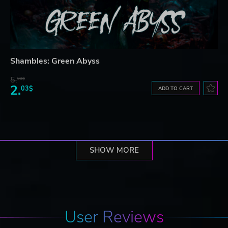
Shambles: Green Abyss
5.
99$
2.
03$
ADD TO CART
SHOW MORE
User Reviews