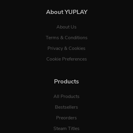
About YUPLAY
About Us
Terms & Conditions
Privacy & Cookies
Cookie Preferences
Products
All Products
Bestsellers
Preorders
Steam Titles