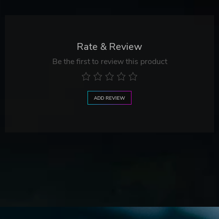
Rate & Review
Be the first to review this product
ADD REVIEW