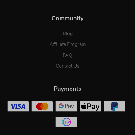
Community
Blog
Affiliate Program
FAQ
Contact Us
Payments