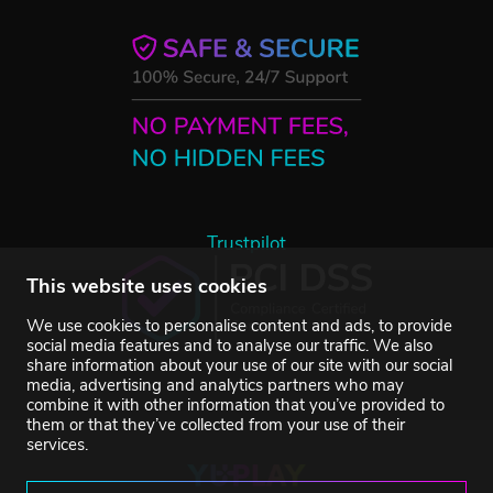
Trustpilot
This website uses cookies
We use cookies to personalise content and ads, to provide
social media features and to analyse our traffic. We also
share information about your use of our site with our social
media, advertising and analytics partners who may
combine it with other information that you’ve provided to
them or that they’ve collected from your use of their
services.