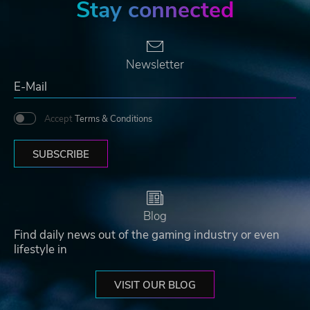
Stay connected
Newsletter
Accept
Terms & Conditions
SUBSCRIBE
Blog
Find daily news out of the gaming industry or even
lifestyle in
VISIT OUR BLOG