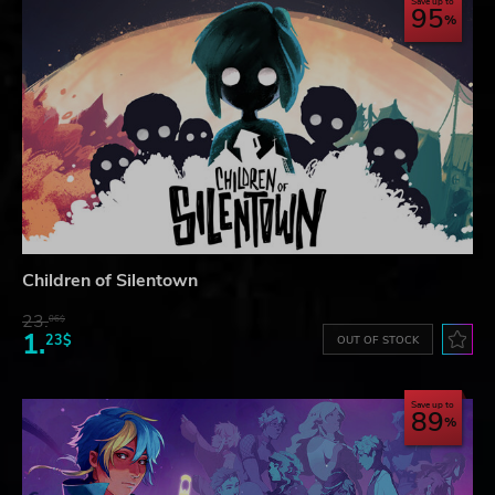
Save up to
95
Children of Silentown
23.
06$
1.
23$
OUT OF STOCK
Save up to
89