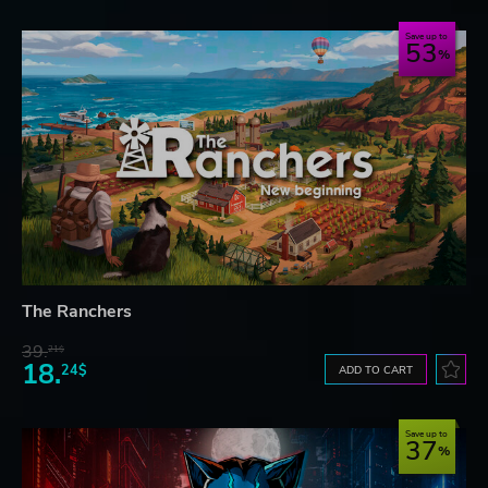
Save up to
53
The Ranchers
39.
21$
18.
24$
ADD TO CART
Save up to
37