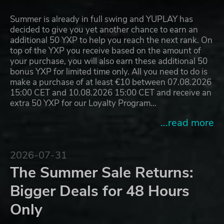
Summer is already in full swing and YUPLAY has
decided to give you yet another chance to earn an
additional 50 YXP to help you reach the next rank. On
top of the YXP you receive based on the amount of
your purchase, you will also earn these additional 50
bonus YXP for limited time only. All you need to do is
make a purchase of at least €10 between 07.08.2026
15:00 CET and 10.08.2026 15:00 CET and receive an
extra 50 YXP for our Loyalty Program…
...read more
2026-07-31
The Summer Sale Returns:
Bigger Deals for 48 Hours
Only