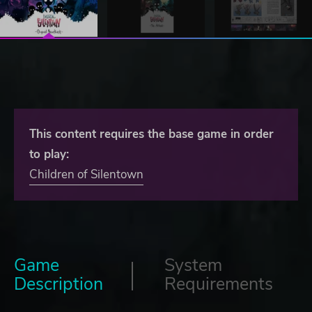
This content requires the base game in order
to play:
Children of Silentown
Game
System
Description
Requirements