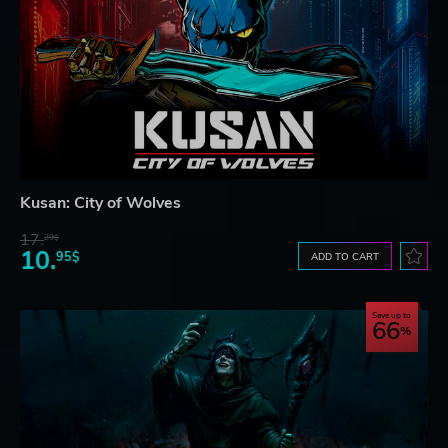
Kusan: City of Wolves
17.
29$
10.
95$
ADD TO CART
Save up to
66