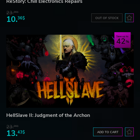
ReStory: Chill Electronics Repairs
23.
06$
10.
36$
OUT OF STOCK
Save up to
42
HellSlave II: Judgment of the Archon
23.
06$
13.
43$
ADD TO CART