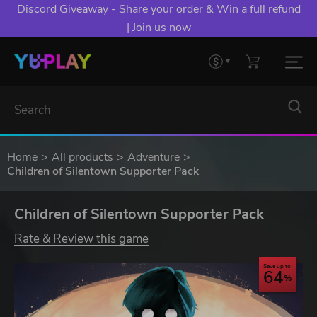
Discord Giveaway - Share your order & Win a full refund
| Join us now
Home
All products
Adventure
Children of Silentown Supporter Pack
Children of Silentown Supporter Pack
Rate & Review this game
Save up to
64