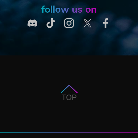
follow us on
TOP