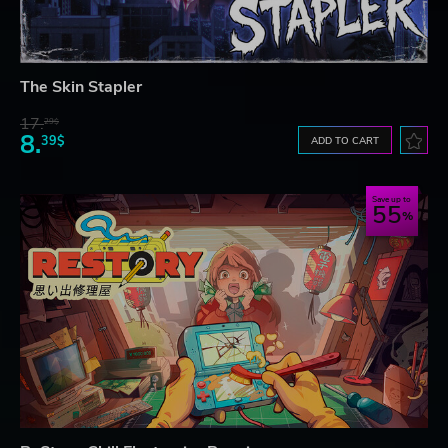
The Skin Stapler
17.
29$
8.
39$
ADD TO CART
Save up to
55