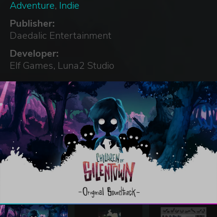
Adventure
,
Indie
Publisher:
Daedalic Entertainment
Developer:
Elf Games, Luna2 Studio