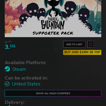
9.
22$
ADD TO CART
3.
32$
BUY AND EARN 36 YXP
Available Platform:
Steam
Can be activated in:
United States
SHOW ALL VALID COUNTRIES
Delivery: