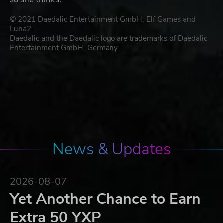
© 2021 Daedalic Entertainment GmbH, Elf Games and
Luna2.
Daedalic and the Daedalic logo are trademarks of Daedalic
Entertainment GmbH, Germany.
News & Updates
2026-08-07
Yet Another Chance to Earn
Extra 50 YXP