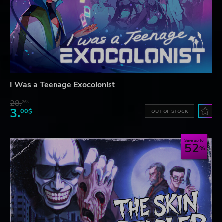
I Was a Teenage Exocolonist
28.
26$
3.
00$
OUT OF STOCK
Save up to
52