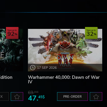
e
Save up to
Save up to
92
32
17 SEP 2026
dition
Warhammer 40,000: Dawn of War
IV
69.
31$
47.
CK
45$
PRE-ORDER