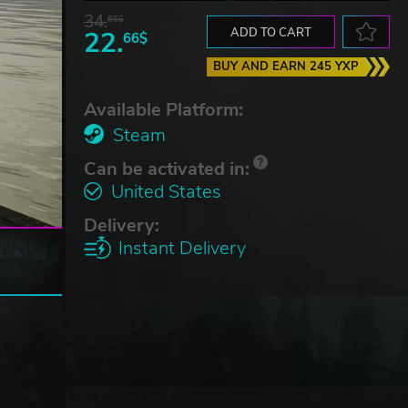
34.
65$
22.
ADD TO CART
66$
BUY AND EARN 245 YXP
Available Platform:
Steam
Can be activated in:
United States
Delivery:
Instant Delivery