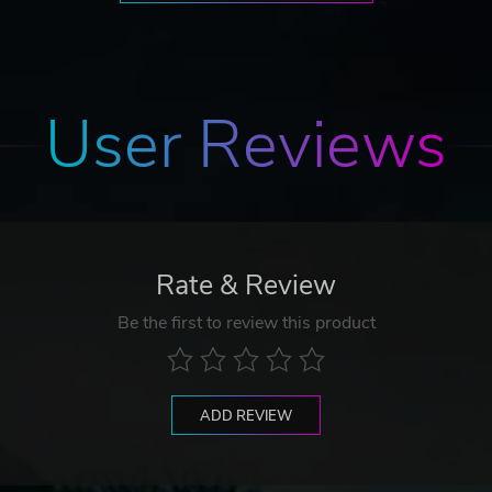
User Reviews
Rate & Review
Be the first to review this product
ADD REVIEW