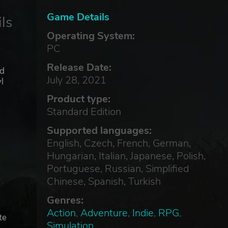
Game Details
ls
Operating System:
PC
Release Date:
ed
July 28, 2021
l
Product type:
Standard Edition
Supported languages:
English, Czech, French, German,
Hungarian, Italian, Japanese, Polish,
Portuguese, Russian, Simplified
Chinese, Spanish, Turkish
Genres:
Action
,
Adventure
,
Indie
,
RPG
,
te
Simulation