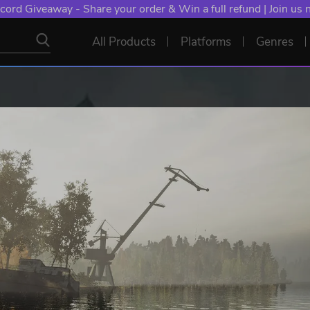
cord Giveaway - Share your order & Win a full refund | Join us
All Products
Platforms
Genres