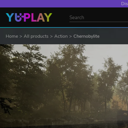
Dis
Home
All products
Action
Chernobylite