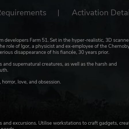
Requirements
Activation Detai
om developers Farm 51. Set in the hyper-realistic, 3D scann
he role of Igor, a physicist and ex-employee of the Chernoby
erious disappearance of his fiancée, 30 years prior.
rs and supernatural creatures, as well as the harsh and
uth.
, horror, love, and obsession.
 and excursions. Utilise workstations to craft gadgets, crea