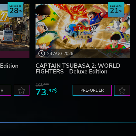
Save up to
Save up to
28
21
28 AUG 2026
Edition
CAPTAIN TSUBASA 2: WORLD
FIGHTERS - Deluxe Edition
92.
42$
73.
ER
37$
PRE-ORDER