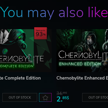
You may also lik
Save up to
93
te Complete Edition
Chernobylite Enhanced E
34.
65$
2.
OUT OF STOCK
85$
OUT OF STO