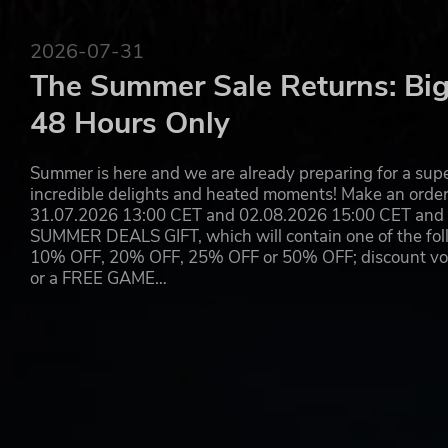
2026-07-31
The Summer Sale Returns: Big
48 Hours Only
Summer is here and we are already preparing for a super
incredible delights and heated moments! Make an orde
31.07.2026 13:00 CET and 02.08.2026 15:00 CET and yo
SUMMER DEALS GIFT, which will contain one of the foll
10% OFF, 20% OFF, 25% OFF or 50% OFF; discount vouc
or a FREE GAME…