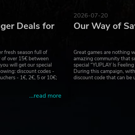
2026-07-20
ger Deals for
Our Way of Sa
 fresh season full of
Great games are nothing wi
r of over 15€ between
amazing community that su
u will get our special
special “YUPLAY Is Feelin
owing: discount codes -
During this campaign, with
hers - 1€, 2€, 5 or 10€;
discount code that can be
...read more