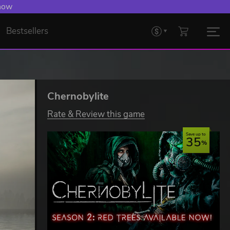
 now
Bestsellers
Chernobylite
Rate & Review this game
Save up to
35