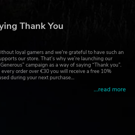
ying Thank You
thout loyal gamers and we're grateful to have such an
pports our store. That’s why we’re launching our
g Generous” campaign as a way of saying “Thank you”.
 every order over €30 you will receive a free 10%
 used during your next purchase…
...read more