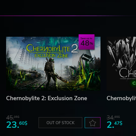
Save up to
48
Chernobylite 2: Exclusion Zone
Chernobyli
45.
34.
05$
65$
23.
2.
60$
OUT OF STOCK
47$