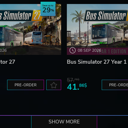
Save up to
29
2026
08 SEP 2026
tor 27
Bus Simulator 27 Year 1 
57.
76$
41.
PRE-ORDER
86$
PRE-ORD
SHOW MORE