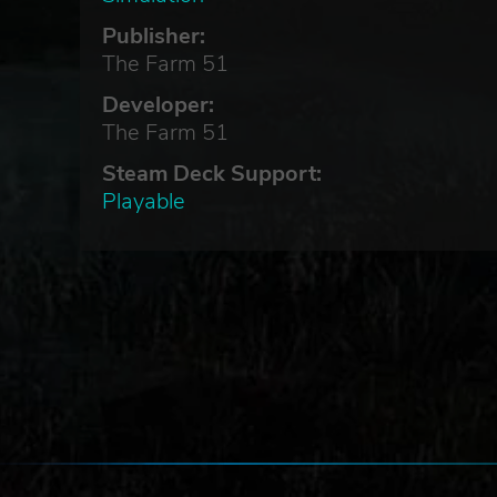
Publisher:
The Farm 51
Developer:
The Farm 51
Steam Deck Support:
Playable
ades