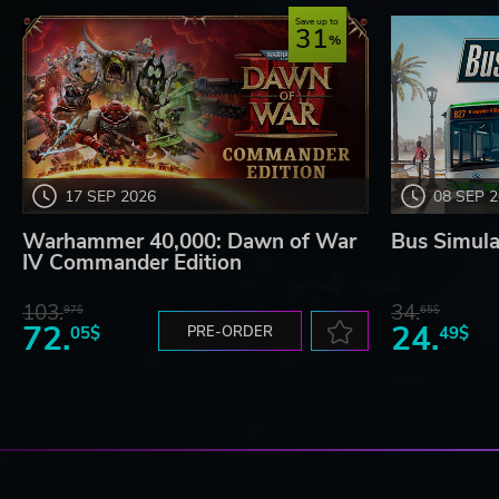
Save up to
31
17 SEP 2026
08 SEP 
Warhammer 40,000: Dawn of War
Bus Simula
IV Commander Edition
103.
34.
97$
65$
72.
24.
05$
PRE-ORDER
49$