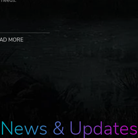
 needs.
f your journey. Each day requires the careful planning and
AD MORE
esh challenges as comrades die and supplies diminish. Avoid
d. Danger lurks in every corner.
 is in your hands. Choose wisely whether to trust your comr
nt conflicts or evade them. The future is up to you.
News & Updates