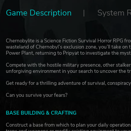
Game Description
System 
Chernobylite is a Science Fiction Survival Horror RPG fr
wasteland of Chernobyl’s exclusion zone, you’ll take on t
Power Plant, returning to Pripyat to investigate the myst
Compete with the hostile military presence, other stalke
unforgiving environment in your search to uncover the tr
Get ready for a thrilling adventure of survival, conspiracy
Can you survive your fears?
BASE BUILDING & CRAFTING
Construct a base from which to plan your daily operations