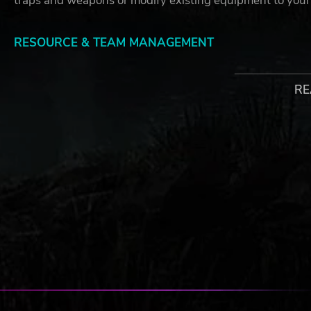
traps and weapons or modify existing equipment to your
RESOURCE & TEAM MANAGEMENT
Companions are key to your survival and the resolution o
assignment of resources and tasks to your comrades.
RE
STEALTH, SURVIVAL & COMBAT
Survival in the Zone is not easy, and each day brings fr
detection with stealth takedowns or engage in open arme
NON-LINEAR STORYTELLING & STRATEGY
No playthrough is the same. Like your choices, the story
or not, use resources for survival or research, and confro