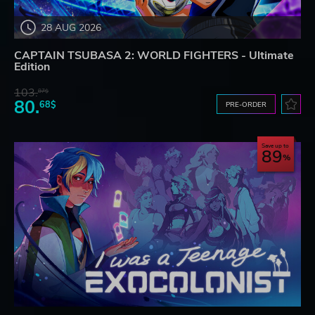
28 AUG 2026
CAPTAIN TSUBASA 2: WORLD FIGHTERS - Ultimate
Edition
103.
87$
80.
68$
PRE-ORDER
Save up to
89