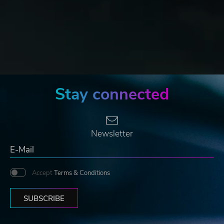
Stay connected
Newsletter
Accept
Terms & Conditions
SUBSCRIBE