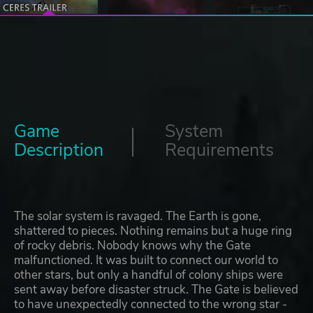
Game
System
Description
Requirements
The solar system is ravaged. The Earth is gone,
shattered to pieces. Nothing remains but a huge ring
of rocky debris. Nobody knows why the Gate
malfunctioned. It was built to connect our world to
other stars, but only a handful of colony ships were
sent away before disaster struck. The Gate is believed
to have unexpectedly connected to the wrong star -