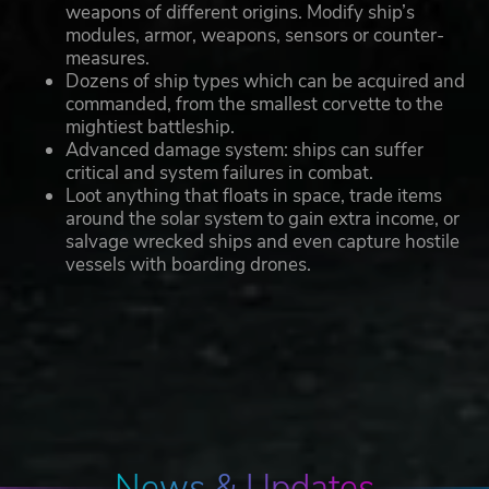
weapons of different origins. Modify ship’s
modules, armor, weapons, sensors or counter-
measures.
Dozens of ship types which can be acquired and
commanded, from the smallest corvette to the
mightiest battleship.
Advanced damage system: ships can suffer
critical and system failures in combat.
Loot anything that floats in space, trade items
around the solar system to gain extra income, or
salvage wrecked ships and even capture hostile
vessels with boarding drones.
News & Updates