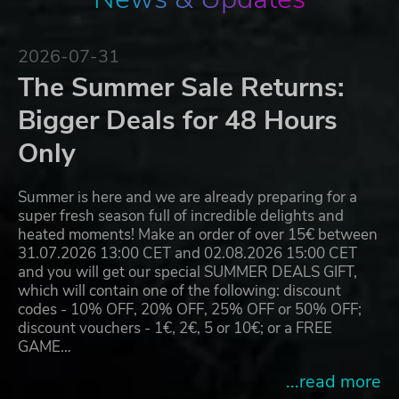
2026-07-31
The Summer Sale Returns:
Bigger Deals for 48 Hours
Only
Summer is here and we are already preparing for a
super fresh season full of incredible delights and
heated moments! Make an order of over 15€ between
31.07.2026 13:00 CET and 02.08.2026 15:00 CET
and you will get our special SUMMER DEALS GIFT,
which will contain one of the following: discount
codes - 10% OFF, 20% OFF, 25% OFF or 50% OFF;
discount vouchers - 1€, 2€, 5 or 10€; or a FREE
GAME…
...read more