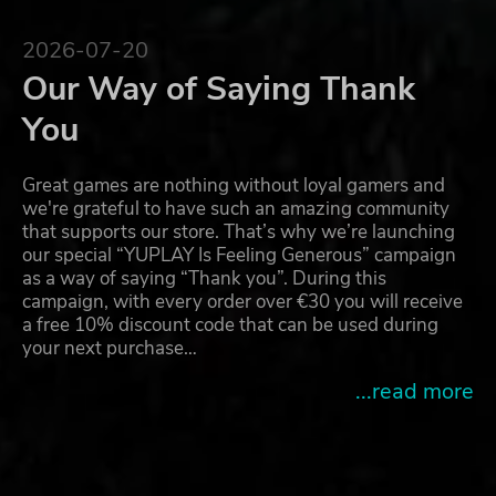
2026-07-20
Our Way of Saying Thank
You
Great games are nothing without loyal gamers and
we're grateful to have such an amazing community
that supports our store. That’s why we’re launching
our special “YUPLAY Is Feeling Generous” campaign
as a way of saying “Thank you”. During this
campaign, with every order over €30 you will receive
a free 10% discount code that can be used during
your next purchase…
...read more