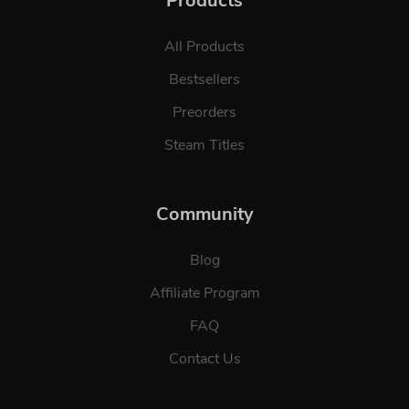
Products
All Products
Bestsellers
Preorders
Steam Titles
Community
Blog
Affiliate Program
FAQ
Contact Us