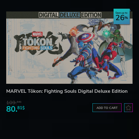
Save up to
26
MARVEL Tōkon: Fighting Souls Digital Deluxe Edition
109.
64$
80.
81$
ADD TO CART