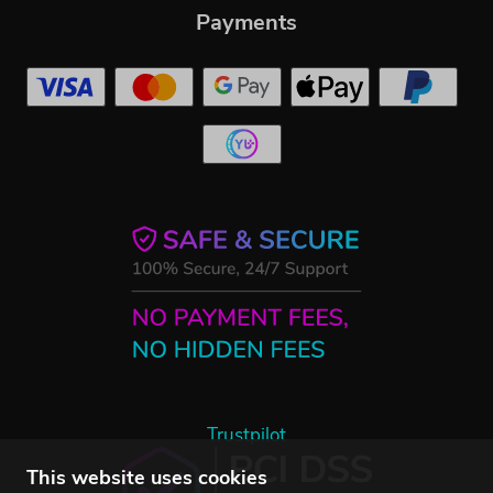
Payments
Trustpilot
This website uses cookies