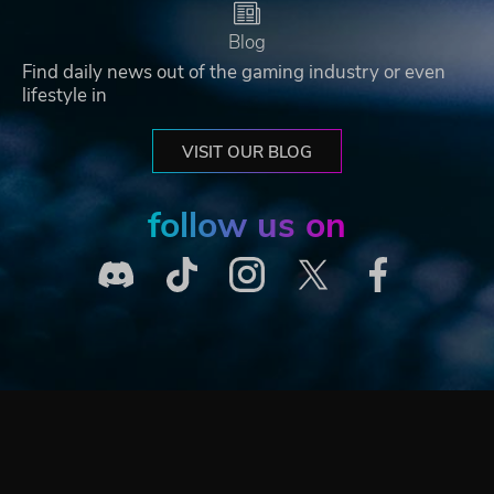
Blog
Find daily news out of the gaming industry or even
lifestyle in
VISIT OUR BLOG
follow us on