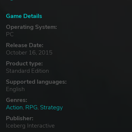
Game Details
Operating System:
PC
Release Date:
October 16, 2015
Product type:
Standard Edition
Supported languages:
English
Genres:
Action
,
RPG
,
Strategy
Publisher:
Iceberg Interactive