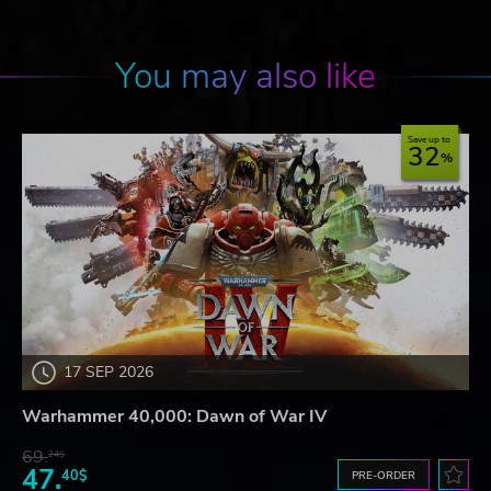
You may also like
Save up to
32
17 SEP 2026
Warhammer 40,000: Dawn of War IV
69.
24$
47.
40$
PRE-ORDER