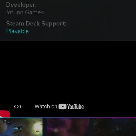
Developer:
Jötunn Games
Steam Deck Support:
Playable