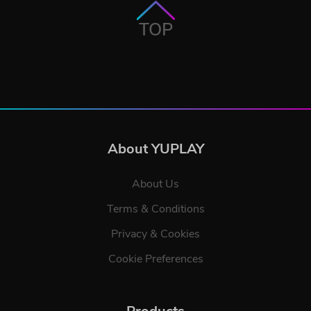
TOP
About YUPLAY
About Us
Terms & Conditions
Privacy & Cookies
Cookie Preferences