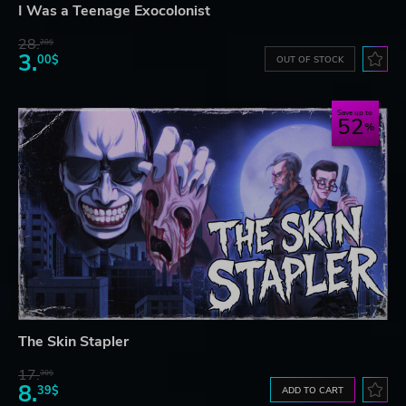
I Was a Teenage Exocolonist
28.
28$
3.
00$
OUT OF STOCK
Save up to
52
The Skin Stapler
17.
30$
8.
39$
ADD TO CART