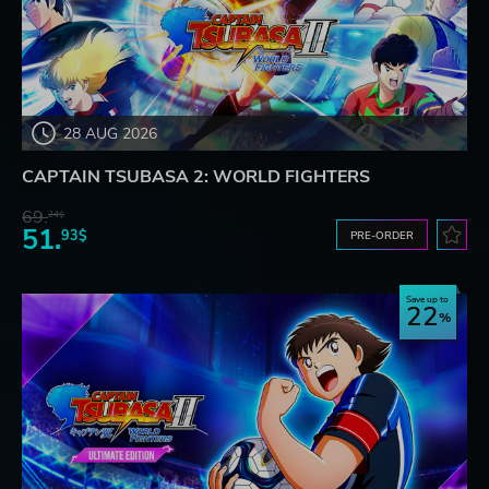
28 AUG 2026
CAPTAIN TSUBASA 2: WORLD FIGHTERS
69.
24$
51.
93$
PRE-ORDER
Save up to
22