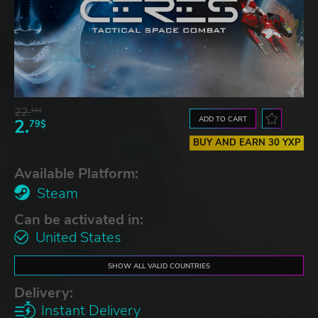
22.
51$
ADD TO CART
2.
79$
BUY AND EARN 30 YXP
Available Platform:
Steam
Can be activated in:
United States
SHOW ALL VALID COUNTRIES
Delivery:
Instant Delivery