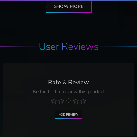
SHOW MORE
User Reviews
Rate & Review
Be the first to review this product
ADD REVIEW