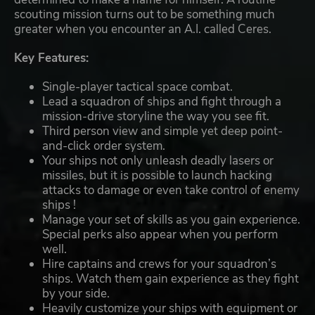
scouting mission turns out to be something much
greater when you encounter an A.I. called Ceres.
Key Features:
Single-player tactical space combat.
Lead a squadron of ships and fight through a
mission-drive storyline the way you see fit.
Third person view and simple yet deep point-
and-click order system.
Your ships not only unleash deadly lasers or
missiles, but it is possible to launch hacking
attacks to damage or even take control of enemy
ships !
Manage your set of skills as you gain experience.
Special perks also appear when you perform
well.
Hire captains and crews for your squadron’s
ships. Watch them gain experience as they fight
by your side.
Heavily customize your ships with equipment or