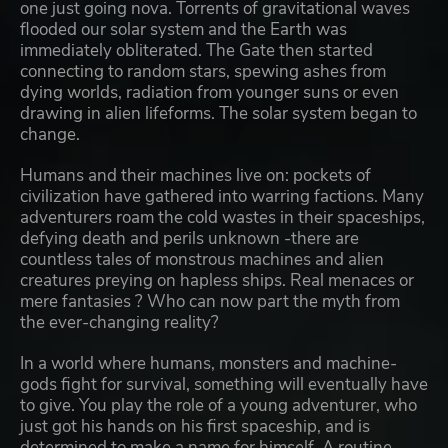
one just going nova. Torrents of gravitational waves
flooded our solar system and the Earth was
immediately obliterated. The Gate then started
connecting to random stars, spewing ashes from
dying worlds, radiation from younger suns or even
drawing in alien lifeforms. The solar system began to
change.
Humans and their machines live on: pockets of
civilization have gathered into warring factions. Many
adventurers roam the cold wastes in their spaceships,
defying death and perils unknown -there are
countless tales of monstrous machines and alien
creatures preying on hapless ships. Real menaces or
mere fantasies ? Who can now part the myth from
the ever-changing reality?
In a world where humans, monsters and machine-
gods fight for survival, something will eventually have
to give. You play the role of a young adventurer, who
just got his hands on his first spaceship, and is
determined to make a name for himself. A routine