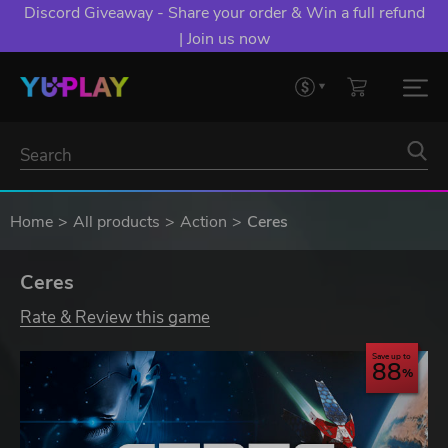
Discord Giveaway - Share your order & Win a full refund
| Join us now
Home
All products
Action
Ceres
Ceres
Rate & Review this game
Save up to
88