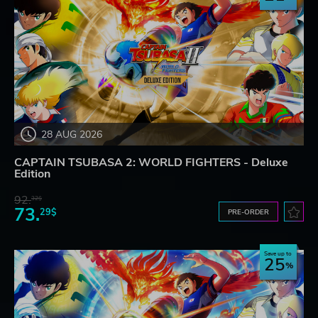
28 AUG 2026
CAPTAIN TSUBASA 2: WORLD FIGHTERS - Deluxe
Edition
92.
32$
73.
29$
PRE-ORDER
Save up to
25