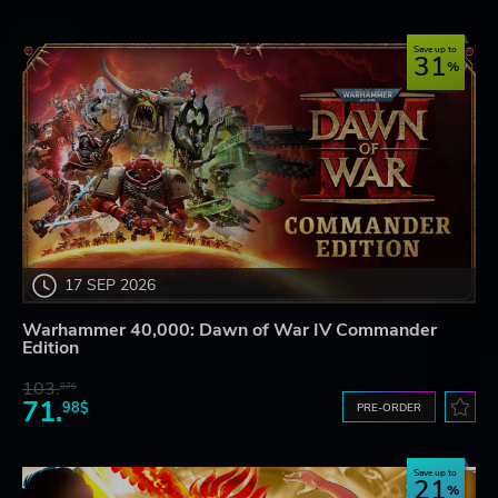
Save up to
31
17 SEP 2026
Warhammer 40,000: Dawn of War IV Commander
Edition
103.
87$
71.
98$
PRE-ORDER
Save up to
21