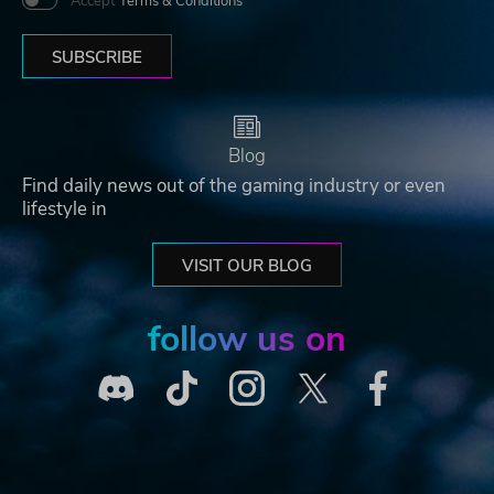
Accept
Terms & Conditions
SUBSCRIBE
Blog
Find daily news out of the gaming industry or even
lifestyle in
VISIT OUR BLOG
follow us on