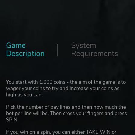
Game
System
Description
Requirements
You start with 1,000 coins - the aim of the game is to
wager your coins to try and increase your coins as
high as you can.
Pick the number of pay lines and then how much the
bet per line will be. Then cross your fingers and press
SPIN.
If you win on a spin, you can either TAKE WIN or