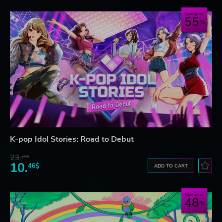
Save up to
55
K-pop Idol Stories: Road to Debut
23.
10$
10.
46$
ADD TO CART
Save up to
48