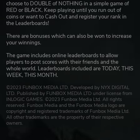
choose to DOUBLE of NOTHING in a simple game of
RED or BLACK. Keep playing until you run out of
coins or want to Cash Out and register your rank in
the Leaderboards!
There are bonuses which can also be won to increase
your winnings.
The game includes online leaderboards to allow
players to post scores with their friends and the
whole world. Leaderboards included are TODAY, THIS
WEEK, THIS MONTH.
©2023 FUNBOX MEDIA LTD. Developed by NYX DIGITAL
LTD. Published by FUNBOX MEDIA LTD under license from
INLOGIC GAMES. ©2023 Funbox Media Ltd. All rights
reserved. Funbox Media and the Funbox Media logo are
copyright and registered trademarks of Funbox Media Ltd.
All other trademarks are the property of their respective
owners.