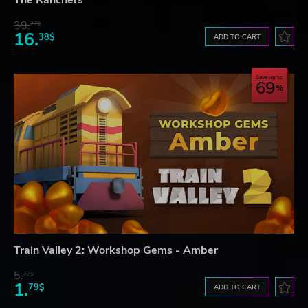
39.
27$
16.
38$
ADD TO CART
Save up to
69
Train Valley 2: Workshop Gems - Amber
5.
77$
1.
79$
ADD TO CART