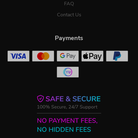
FAQ
Contact Us
Payments