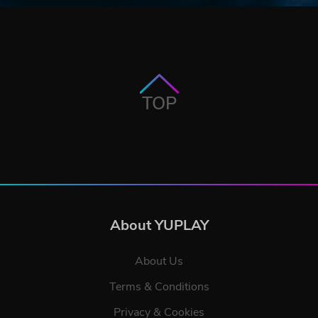
TOP
About YUPLAY
About Us
Terms & Conditions
Privacy & Cookies