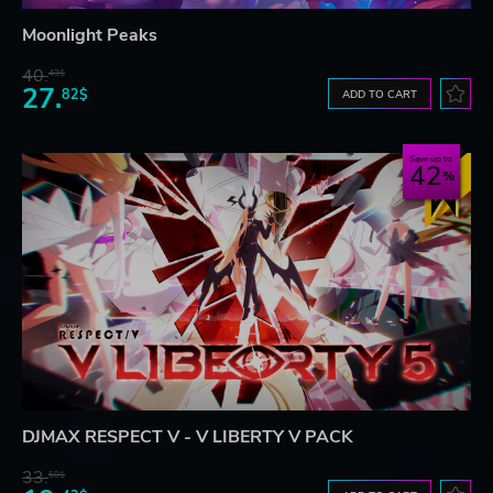
Moonlight Peaks
40.
43$
27.
82$
ADD TO CART
Save up to
42
DJMAX RESPECT V - V LIBERTY V PACK
33.
50$