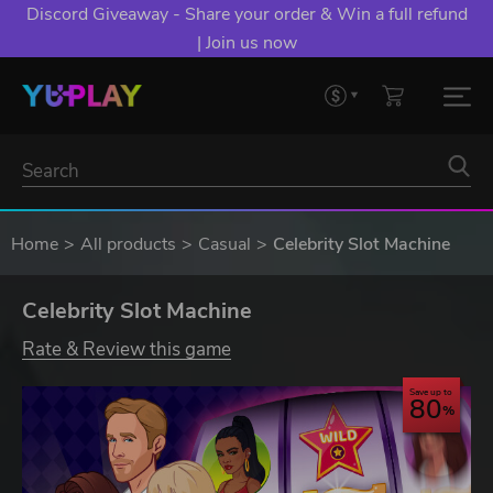
Discord Giveaway - Share your order & Win a full refund
| Join us now
Home
All products
Casual
Celebrity Slot Machine
Celebrity Slot Machine
Rate & Review this game
Save up to
80