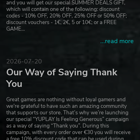
and you will get our special SUMMER DEALS GIFT,
which will contain one of the following: discount
codes - 10% OFF, 20% OFF, 25% OFF or 50% OFF;
discount vouchers - 1€, 2€, 5 or 10€; or a FREE
GAME…
...read more
2026-07-20
Our Way of Saying Thank
You
Great games are nothing without loyal gamers and
we're grateful to have such an amazing community
that supports our store. That’s why we’re launching
our special “YUPLAY Is Feeling Generous” campaign
as a way of saying “Thank you”. During this
campaign, with every order over €30 you will receive
a free 10% discount code that can be used during