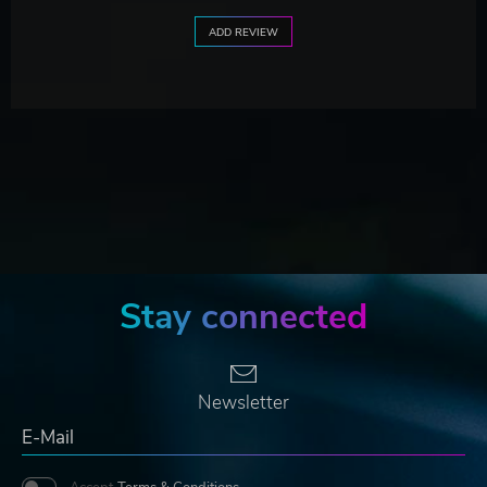
ADD REVIEW
Stay connected
Newsletter