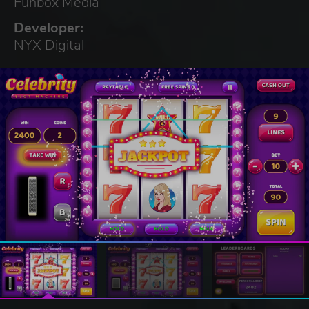
Funbox Media
Developer:
NYX Digital