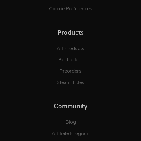
Cookie Preferences
Products
All Products
Bestsellers
Preorders
Steam Titles
Community
Blog
Affiliate Program