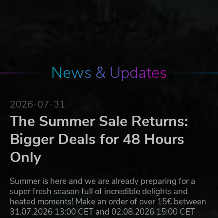
News & Updates
2026-07-31
The Summer Sale Returns:
Bigger Deals for 48 Hours
Only
Summer is here and we are already preparing for a
super fresh season full of incredible delights and
heated moments! Make an order of over 15€ between
31.07.2026 13:00 CET and 02.08.2026 15:00 CET