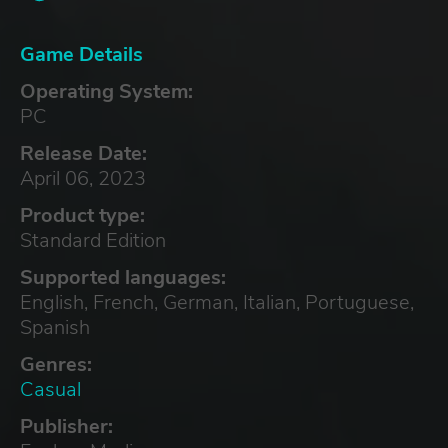
Game Details
Operating System:
PC
Release Date:
April 06, 2023
Product type:
Standard Edition
Supported languages:
English, French, German, Italian, Portuguese,
Spanish
Genres:
Casual
Publisher: