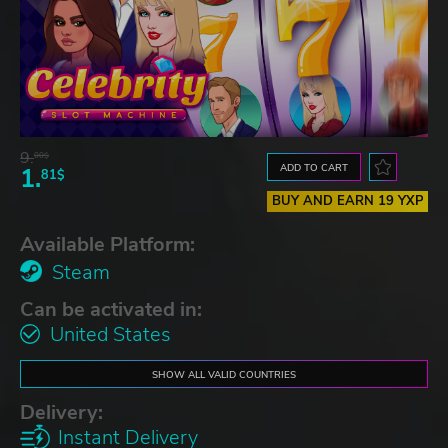
9.
00$
ADD TO CART
1.
81$
BUY AND EARN 19 YXP
Available Platform:
Steam
Can be activated in:
United States
SHOW ALL VALID COUNTRIES
Delivery:
Instant Delivery