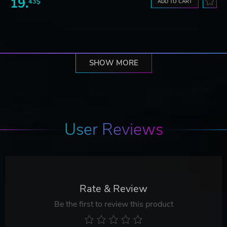
19.
43$
ADD TO CART
SHOW MORE
User Reviews
Rate & Review
Be the first to review this product