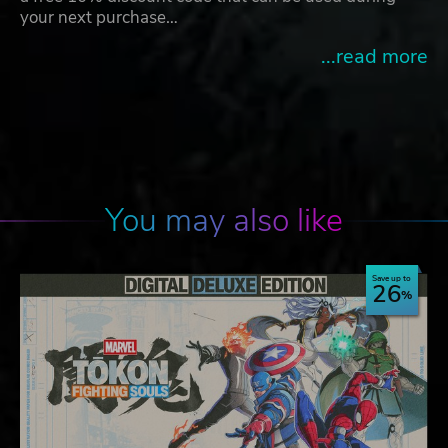
your next purchase…
...read more
You may also like
Save up to
26