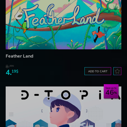
Feather Land
8.
08$
4.
19$
ADD TO CART
Save up to
46