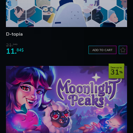
D-topia
21.
94$
11.
84$
ADD TO CART
Save up to
31