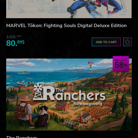
MARVEL Tōkon: Fighting Souls Digital Deluxe Edition
109.
75$
80.
89$
ADD TO CART
Save up to
58
The Ranchers