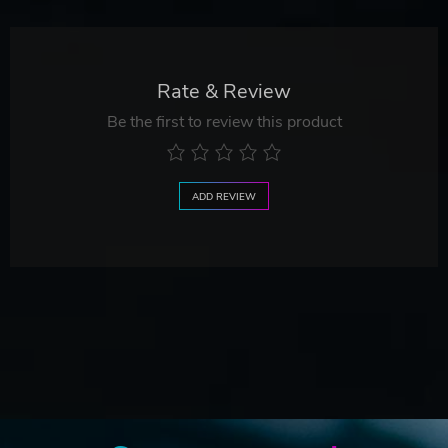
Rate & Review
Be the first to review this product
ADD REVIEW