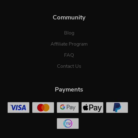
Community
Blog
Affiliate Program
FAQ
Contact Us
Payments