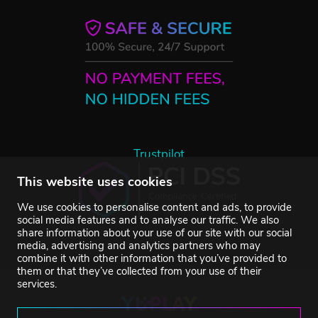
Trustpilot
This website uses cookies
We use cookies to personalise content and ads, to provide
social media features and to analyse our traffic. We also
share information about your use of our site with our social
media, advertising and analytics partners who may
combine it with other information that you’ve provided to
them or that they’ve collected from your use of their
services.