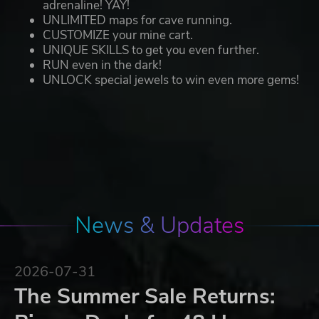
adrenaline! YAY!
UNLIMITED maps for cave running.
CUSTOMIZE your mine cart.
UNIQUE SKILLS to get you even further.
RUN even in the dark!
UNLOCK special jewels to win even more gems!
News & Updates
2026-07-31
The Summer Sale Returns: