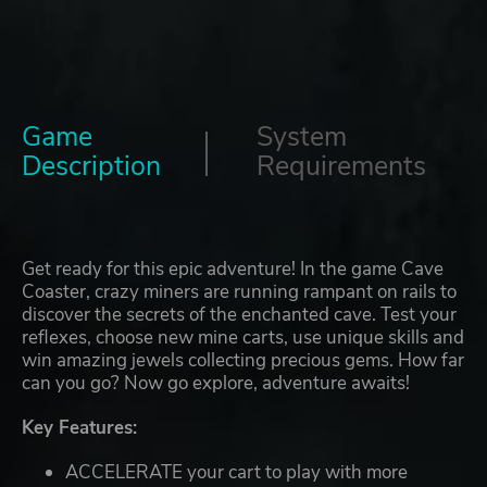
Game
System
Description
Requirements
Get ready for this epic adventure! In the game Cave
Coaster, crazy miners are running rampant on rails to
discover the secrets of the enchanted cave. Test your
reflexes, choose new mine carts, use unique skills and
win amazing jewels collecting precious gems. How far
can you go? Now go explore, adventure awaits!
Key Features:
ACCELERATE your cart to play with more