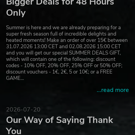
Bigger Deals for 48 Hours
Only
Summer is here and we are already preparing for a
super fresh season full of incredible delights and
heated moments! Make an order of over 15€ between
31.07.2026 13:00 CET and 02.08.2026 15:00 CET
and you will get our special SUMMER DEALS GIFT,
which will contain one of the following: discount
codes - 10% OFF, 20% OFF, 25% OFF or 50% OFF;
discount vouchers - 1€, 2€, 5 or 10€; or a FREE
GAME…
...read more
2026-07-20
Our Way of Saying Thank
You