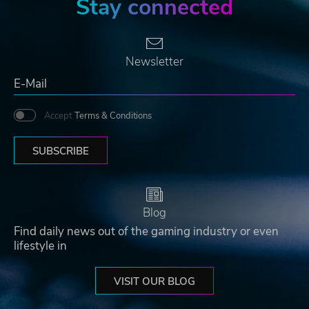
Stay connected
Newsletter
Accept
Terms & Conditions
SUBSCRIBE
Blog
Find daily news out of the gaming industry or even
lifestyle in
VISIT OUR BLOG