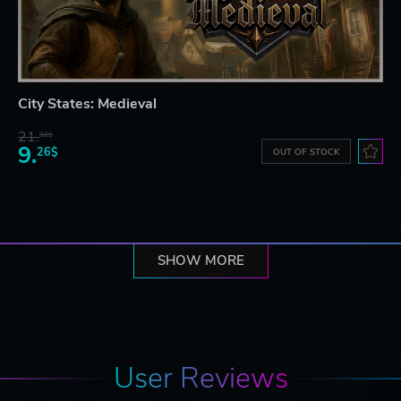
City States: Medieval
21.
92$
9.
26$
OUT OF STOCK
SHOW MORE
User Reviews