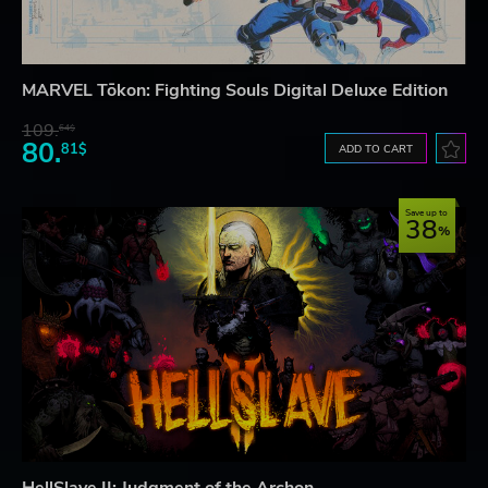
MARVEL Tōkon: Fighting Souls Digital Deluxe Edition
109.
64$
80.
81$
ADD TO CART
Save up to
38