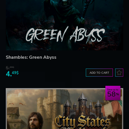
Shambles: Green Abyss
5.
99$
4.
49$
ADD TO CART
Save up to
58