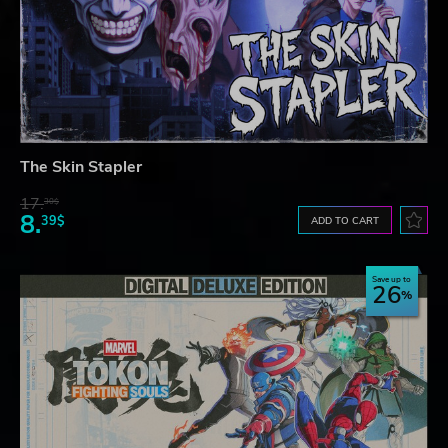
The Skin Stapler
17.
30$
8.
39$
ADD TO CART
Save up to
26