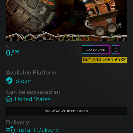
5.
76$
ADD TO CART
0.
90$
BUY AND EARN 9 YXP
Available Platform:
Steam
Can be activated in:
United States
SHOW ALL VALID COUNTRIES
Delivery:
Instant Delivery