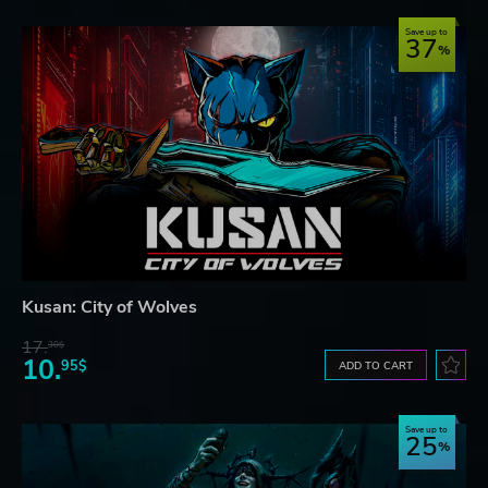
Save up to
37
Kusan: City of Wolves
17.
30$
10.
95$
ADD TO CART
Save up to
25