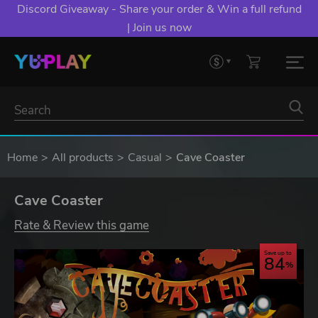
Discord Giveaway - Share your order & Win a full refund
| Join us now
Home
All products
Casual
Cave Coaster
Cave Coaster
Rate & Review this game
Save up to
84