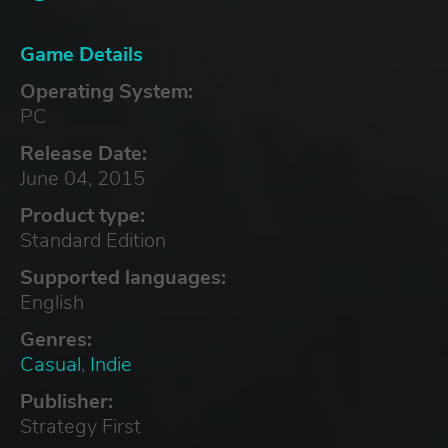
Game Details
Operating System:
PC
Release Date:
June 04, 2015
Product type:
Standard Edition
Supported languages:
English
Genres:
Casual
,
Indie
Publisher:
Strategy First