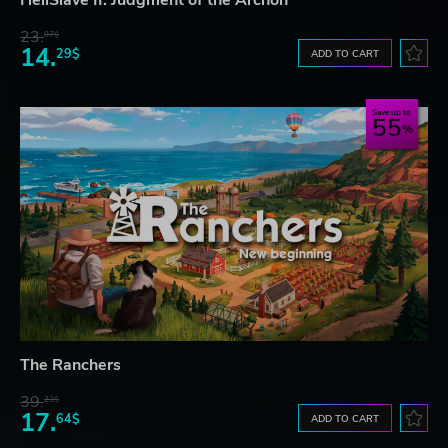
HellSlave II: Judgment of the Archon
23.
07$
14.
29$
ADD TO CART
Save up to
55
The Ranchers
39.
23$
17.
64$
ADD TO CART