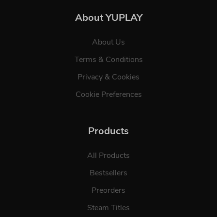
About YUPLAY
About Us
Terms & Conditions
Privacy & Cookies
Cookie Preferences
Products
All Products
Bestsellers
Preorders
Steam Titles