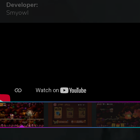
Developer:
Smyowl