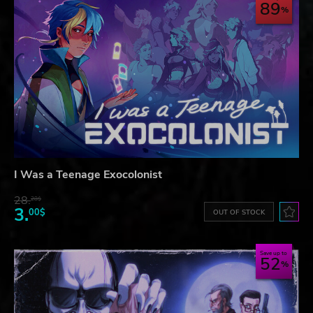
89
I Was a Teenage Exocolonist
28.
28$
3.
00$
OUT OF STOCK
Save up to
52