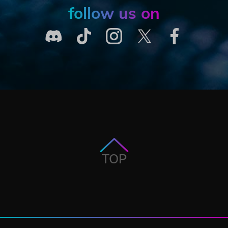
follow us on
TOP