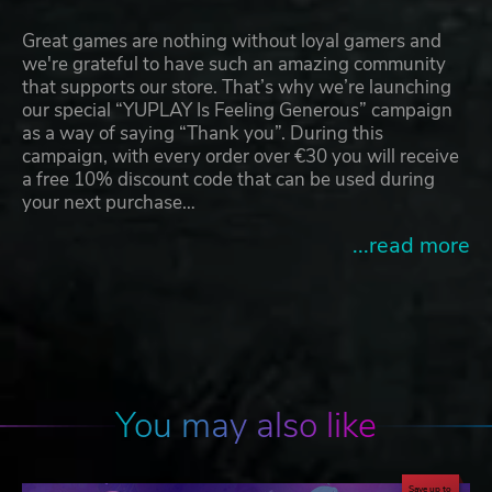
Great games are nothing without loyal gamers and
we're grateful to have such an amazing community
that supports our store. That’s why we’re launching
our special “YUPLAY Is Feeling Generous” campaign
as a way of saying “Thank you”. During this
campaign, with every order over €30 you will receive
a free 10% discount code that can be used during
your next purchase…
...read more
You may also like
Save up to