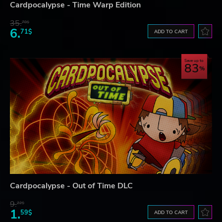
Cardpocalypse - Time Warp Edition
35.
78$
6.
71$
ADD TO CART
Save up to
83
Cardpocalypse - Out of Time DLC
9.
22$
1.
59$
ADD TO CART