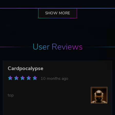
SHOW MORE
User Reviews
Cardpocalypse
10 months ago
top