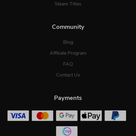
Steam Titles
Community
Blog
Affiliate Program
FAQ
Contact Us
Payments