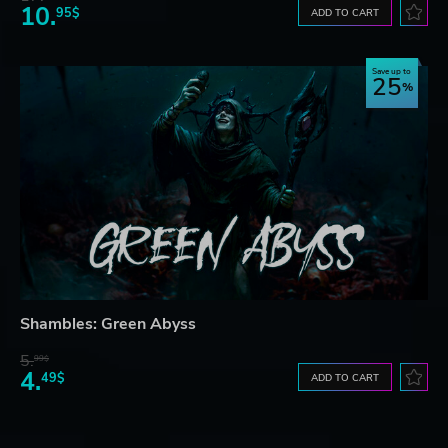
10.
95$
ADD TO CART
Save up to
25
Shambles: Green Abyss
5.
99$
4.
49$
ADD TO CART