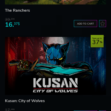
The Ranchers
39.
23$
16.
37$
ADD TO CART
Save up to
37
Kusan: City of Wolves
17.
30$