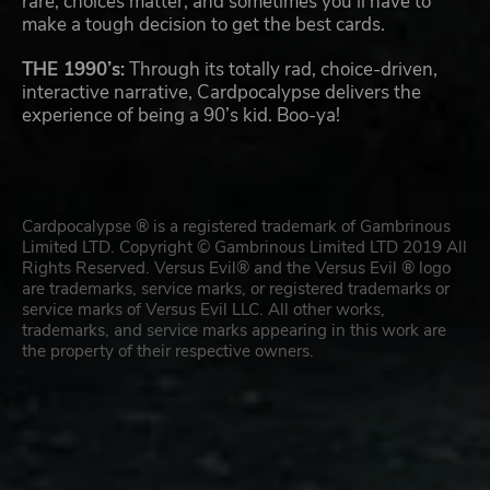
rare, choices matter, and sometimes you’ll have to
make a tough decision to get the best cards.
THE 1990’s:
Through its totally rad, choice-driven,
interactive narrative, Cardpocalypse delivers the
experience of being a 90’s kid. Boo-ya!
Cardpocalypse ® is a registered trademark of Gambrinous
Limited LTD. Copyright © Gambrinous Limited LTD 2019 All
Rights Reserved. Versus Evil® and the Versus Evil ® logo
are trademarks, service marks, or registered trademarks or
service marks of Versus Evil LLC. All other works,
trademarks, and service marks appearing in this work are
the property of their respective owners.