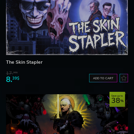
The Skin Stapler
17.
30$
8.
39$
ADD TO CART
Save up to
38