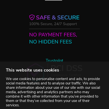
Trustpilot
This website uses cookies
We use cookies to personalise content and ads, to provide
social media features and to analyse our traffic. We also
share information about your use of our site with our social
media, advertising and analytics partners who may
combine it with other information that you’ve provided to
them or that they’ve collected from your use of their
services.