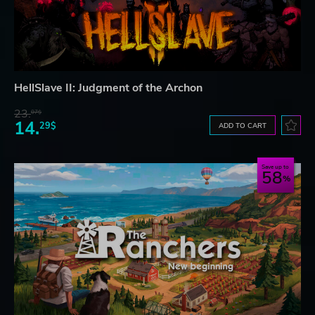
HellSlave II: Judgment of the Archon
23.
07$
14.
29$
ADD TO CART
Save up to
58