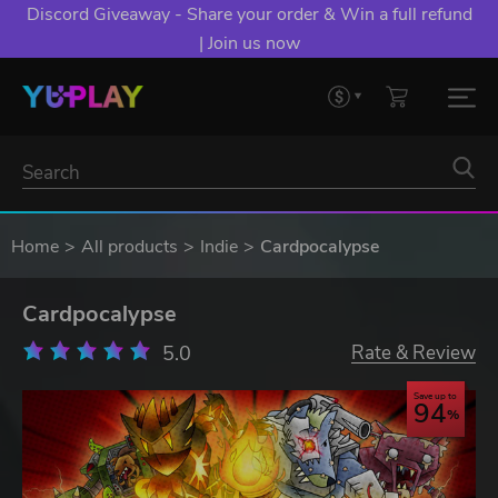
Discord Giveaway - Share your order & Win a full refund
| Join us now
Home
All products
Indie
Cardpocalypse
Cardpocalypse
5.0
Rate & Review
Save up to
94