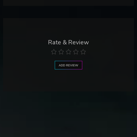
Rate & Review
ADD REVIEW