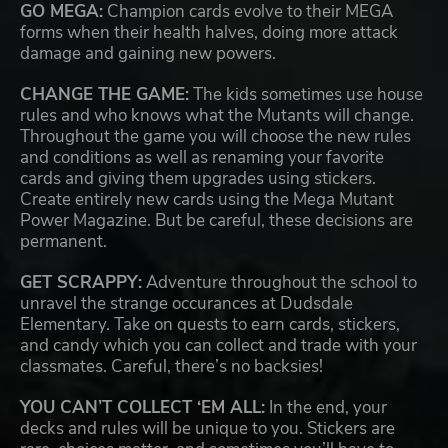
GO MEGA:
Champion cards evolve to their MEGA
forms when their health halves, doing more attack
damage and gaining new powers.
CHANGE THE GAME:
The kids sometimes use house
rules and who knows what the Mutants will change.
Throughout the game you will choose the new rules
and conditions as well as renaming your favorite
cards and giving them upgrades using stickers.
Create entirely new cards using the Mega Mutant
Power Magazine. But be careful, these decisions are
permanent.
GET SCRAPPY:
Adventure throughout the school to
unravel the strange occurances at Dudsdale
Elementary. Take on quests to earn cards, stickers,
and candy which you can collect and trade with your
classmates. Careful, there’s no backsies!
YOU CAN’T COLLECT ‘EM ALL:
In the end, your
decks and rules will be unique to you. Stickers are