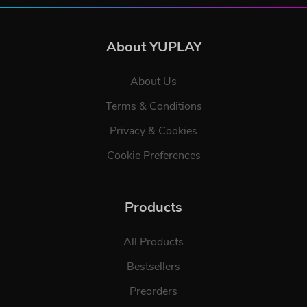
About YUPLAY
About Us
Terms & Conditions
Privacy & Cookies
Cookie Preferences
Products
All Products
Bestsellers
Preorders