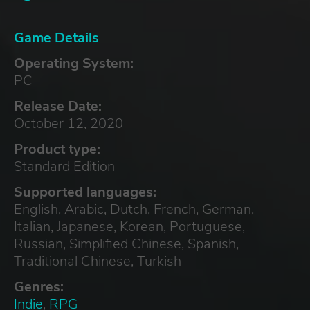
Game Details
Operating System:
PC
Release Date:
October 12, 2020
Product type:
Standard Edition
Supported languages:
English, Arabic, Dutch, French, German,
Italian, Japanese, Korean, Portuguese,
Russian, Simplified Chinese, Spanish,
Traditional Chinese, Turkish
Genres:
Indie
,
RPG