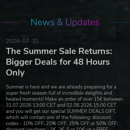
News & Updates
2026-07-31
The Summer Sale Returns:
Bigger Deals for 48 Hours
Only
Summer is here and we are already preparing for a
super fresh season full of incredible delights and
heated moments! Make an order of over 15€ between
31.07.2026 13:00 CET and 02.08.2026 15:00 CET
and you will get our special SUMMER DEALS GIFT,
which will contain one of the following: discount
codes - 10% OFF, 20% OFF, 25% OFF or 50% OFF;
discount vouchers - 1€, 2€, 5 or 10€; or a FREE