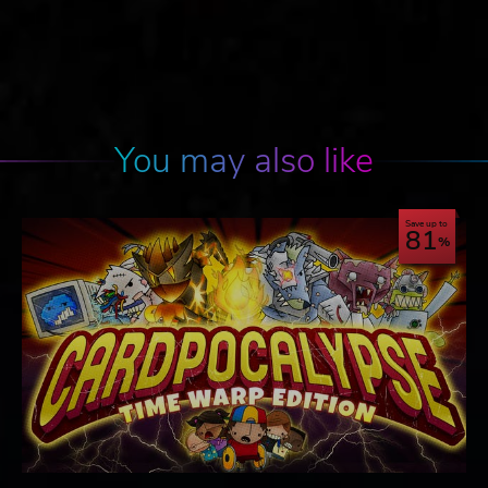
You may also like
Save up to
81