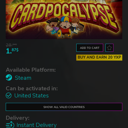
28.
84$
ADD TO CART
1.
87$
BUY AND EARN 20 YXP
Available Platform:
Steam
Can be activated in:
United States
SHOW ALL VALID COUNTRIES
Delivery:
Instant Delivery