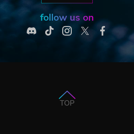
follow us on
TOP