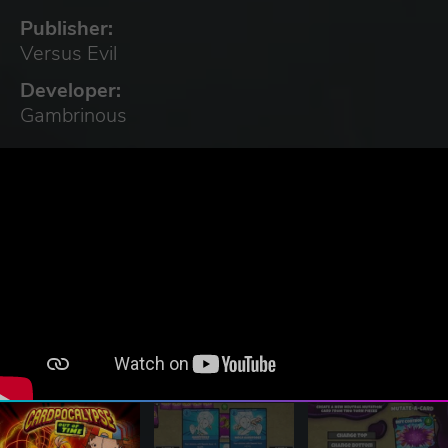
Publisher:
Versus Evil
Developer:
Gambrinous