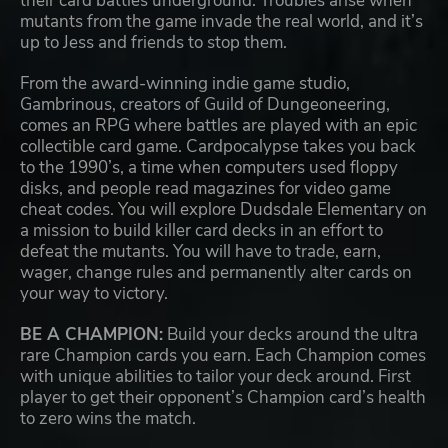
their card battles underground. Troubles arise when
mutants from the game invade the real world, and it’s
up to Jess and friends to stop them.
From the award-winning indie game studio,
Gambrinous, creators of Guild of Dungeoneering,
comes an RPG where battles are played with an epic
collectible card game. Cardpocalypse takes you back
to the 1990’s, a time when computers used floppy
disks, and people read magazines for video game
cheat codes. You will explore Dudsdale Elementary on
a mission to build killer card decks in an effort to
defeat the mutants. You will have to trade, earn,
wager, change rules and permanently alter cards on
your way to victory.
BE A CHAMPION:
Build your decks around the ultra
rare Champion cards you earn. Each Champion comes
with unique abilities to tailor your deck around. First
player to get their opponent’s Champion card’s health
to zero wins the match.