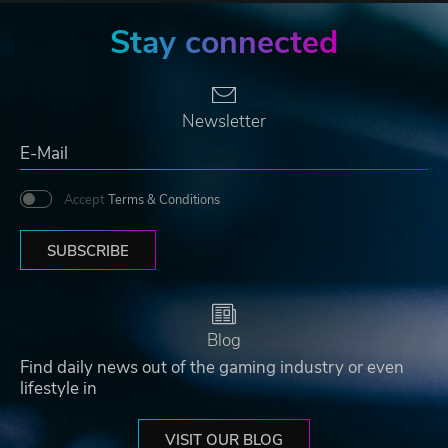
Stay connected
Newsletter
Accept
Terms & Conditions
SUBSCRIBE
Blog
Find daily news out of the gaming industry or even
lifestyle in
VISIT OUR BLOG