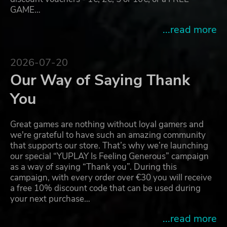
GAME…
...read more
2026-07-20
Our Way of Saying Thank
You
Great games are nothing without loyal gamers and
we're grateful to have such an amazing community
that supports our store. That’s why we’re launching
our special “YUPLAY Is Feeling Generous” campaign
as a way of saying “Thank you”. During this
campaign, with every order over €30 you will receive
a free 10% discount code that can be used during
your next purchase…
...read more