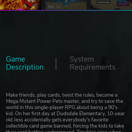
Game
System
Description
Requirements
Make friends, play cards, twist the rules, become a
Mega Mutant Power Pets master, and try to save the
world in this single-player RPG about being a 90’s
kid. On her first day at Dudsdale Elementary, 10-year
old Jess accidentally gets everybody's favorite
collectible card game banned, forcing the kids to take