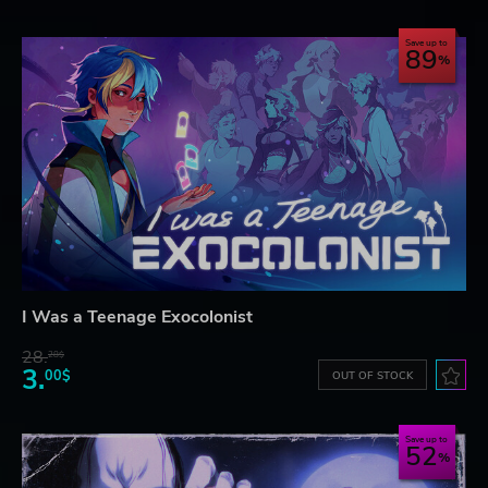
Save up to
89
I Was a Teenage Exocolonist
28.
28$
3.
00$
OUT OF STOCK
Save up to
52