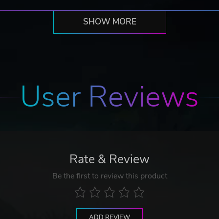
SHOW MORE
User Reviews
Rate & Review
Be the first to review this product
ADD REVIEW