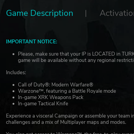
Game Description
Activatio
IMPORTANT NOTICE:
Please, make sure that your IP is LOCATED in TURKEY
game will be available without any regional restrict
Includes:
Call of Duty®: Modern Warfare®
Warzone™, featuring a Battle Royale mode
In-game XRK Weapons Pack
In-game Tactical Knife
Experience a visceral Campaign or assemble your team in
challenges and a mix of Multiplayer maps and modes.