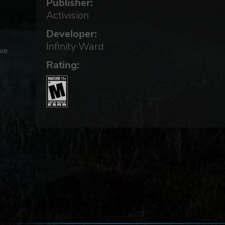
Publisher:
Activision
Developer:
Infinity Ward
ive
Rating: