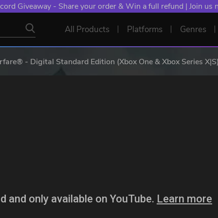
NT: Spend €10+, Earn EXTRA 50 YXP! Boost Your Chances of
All Products
Platforms
Genres
fare® - Digital Standard Edition (Xbox One & Xbox Series X|S