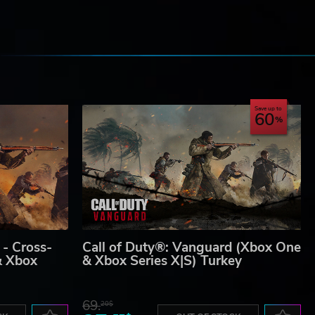
e
Save up to
60
 - Cross-
Call of Duty®: Vanguard (Xbox One
& Xbox
& Xbox Series X|S) Turkey
69.
20$