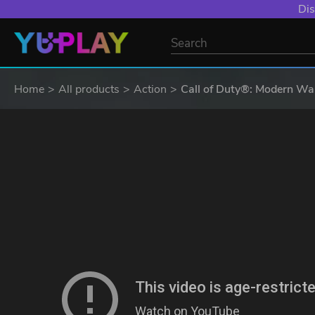
YXP EXTRA EVE
Home
All products
Action
Call of Duty®: Modern War