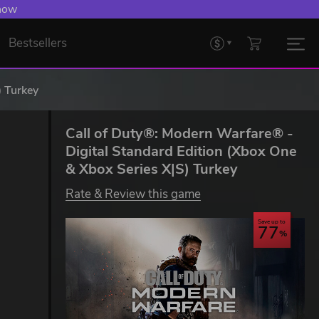
 Levelling Up.
Bestsellers
) Turkey
Call of Duty®: Modern Warfare® -
Digital Standard Edition (Xbox One
& Xbox Series X|S) Turkey
Rate & Review this game
Save up to
77