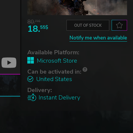
80.
73$
18.
OUT OF STOCK
55$
Notify me when available
Available Platform:
Microsoft Store
Can be activated in:
United States
Delivery:
Instant Delivery