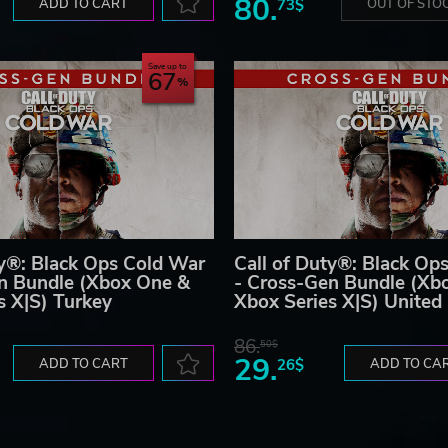
80.
ADD TO CART
73$
OUT OF STO
Save up to
67
ty®: Black Ops Cold War
Call of Duty®: Black Op
n Bundle (Xbox One &
- Cross-Gen Bundle (Xb
s X|S) Turkey
Xbox Series X|S) United
86.
50$
29.
ADD TO CART
26$
ADD TO CA