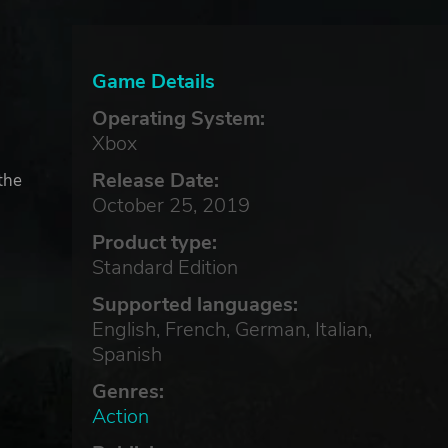
Game Details
Operating System:
Xbox
Release Date:
the
October 25, 2019
Product type:
Standard Edition
Supported languages:
English, French, German, Italian,
Spanish
Genres:
Action