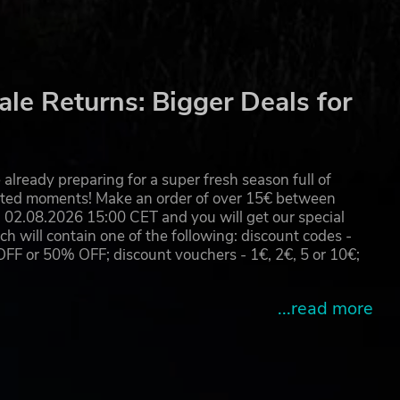
le Returns: Bigger Deals for
already preparing for a super fresh season full of
eated moments! Make an order of over 15€ between
02.08.2026 15:00 CET and you will get our special
will contain one of the following: discount codes -
 or 50% OFF; discount vouchers - 1€, 2€, 5 or 10€;
...read more