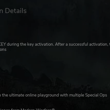
n Details
 during the key activation. After a successful activation, 
ions
 the ultimate online playground with multiple Special Ops