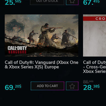
25.
67.
50$
OUT OF STOCK
45$
Call of Duty®: Vanguard (Xbox One
Call of Du
& Xbox Series X|S) Europe
- Cross-Ge
Xbox Serie
86.
50$
69.
28.
20$
ADD TO CART
38$