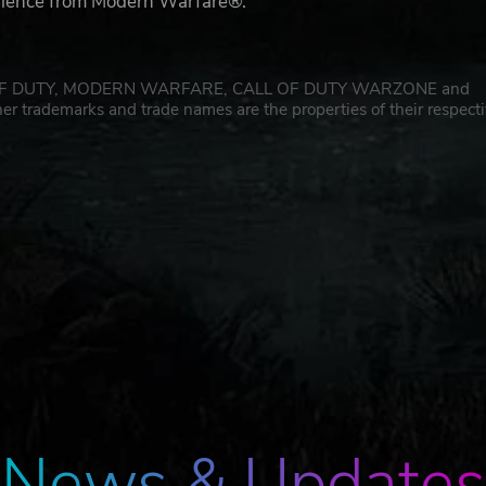
erience from Modern Warfare®.
CALL OF DUTY, MODERN WARFARE, CALL OF DUTY WARZONE and
er trademarks and trade names are the properties of their respect
News & Updates