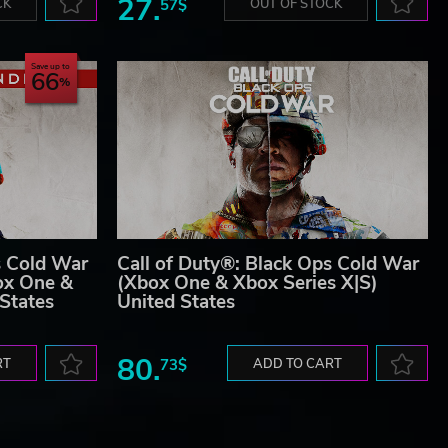
27.
CK
57$
OUT OF STOCK
Save up to
66
s Cold War
Call of Duty®: Black Ops Cold War
ox One &
(Xbox One & Xbox Series X|S)
 States
United States
80.
RT
73$
ADD TO CART