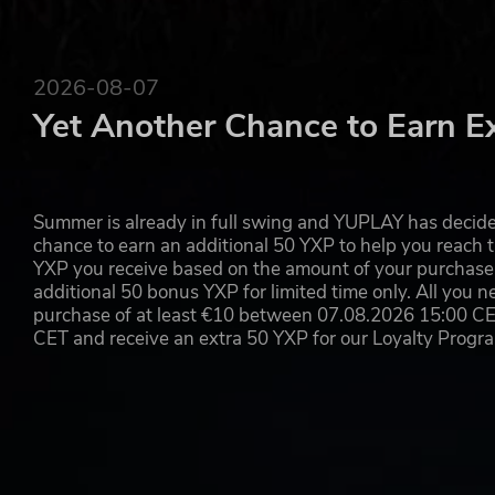
2026-08-07
Yet Another Chance to Earn E
Summer is already in full swing and YUPLAY has decide
chance to earn an additional 50 YXP to help you reach t
YXP you receive based on the amount of your purchase, 
additional 50 bonus YXP for limited time only. All you n
purchase of at least €10 between 07.08.2026 15:00 C
CET and receive an extra 50 YXP for our Loyalty Prog