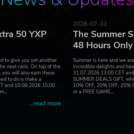
2026-07-31
xtra 50 YXP
The Summer Sa
48 Hours Only
d to give you yet another
Summer is here and we are 
he next rank. On top of the
incredible delights and h
you will also earn these
31.07.2026 13:00 CET and 
eed to do is make a
SUMMER DEALS GIFT, which 
ET and 10.08.2026 15:00
10% OFF, 20% OFF, 25% OFF
ram…
or a FREE GAME…
...read more