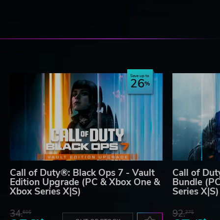
Save up to
26
Call of Duty®: Black Ops 7 - Vault
Call of Du
Edition Upgrade (PC & Xbox One &
Bundle (P
Xbox Series X|S)
Series X|S)
34.
92.
60$
27$