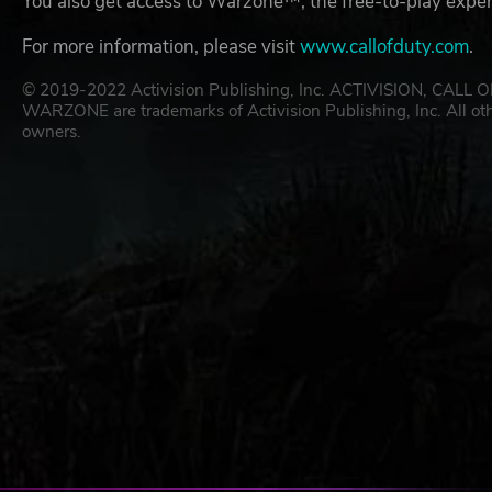
You also get access to Warzone™, the free-to-play exp
For more information, please visit
www.callofduty.com
.
© 2019-2022 Activision Publishing, Inc. ACTIVISION, 
WARZONE are trademarks of Activision Publishing, Inc. All oth
owners.