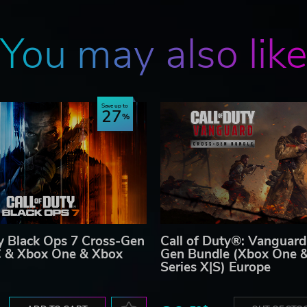
You may also lik
Save up to
27
ty Black Ops 7 Cross-Gen
Call of Duty®: Vanguard
C & Xbox One & Xbox
Gen Bundle (Xbox One 
Series X|S) Europe