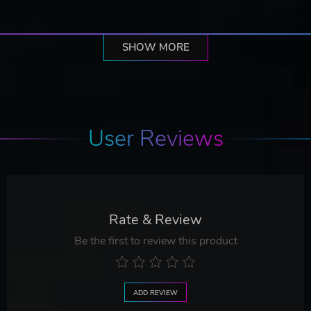
SHOW MORE
User Reviews
Rate & Review
Be the first to review this product
ADD REVIEW