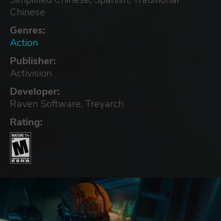
Chinese
Genres:
Action
Publisher:
Activision
Developer:
Raven Software, Treyarch
Rating: