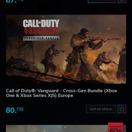
67.
Call of Duty®: Vanguard - Cross-Gen Bundle (Xbox
One & Xbox Series X|S) Europe
80.
73$
OUT OF STOCK
Save up to
60