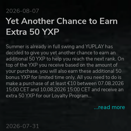
2026-08-07
Yet Another Chance to Earn
Extra 50 YXP
Summer is already in full swing and YUPLAY has
decided to give you yet another chance to earn an
additional 50 YXP to help you reach the next rank. On
top of the YXP you receive based on the amount of
your purchase, you will also earn these additional 50
bonus YXP for limited time only. All you need to do is
make a purchase of at least €10 between 07.08.2026
15:00 CET and 10.08.2026 15:00 CET and receive an
extra 50 YXP for our Loyalty Program…
...read more
2026-07-31