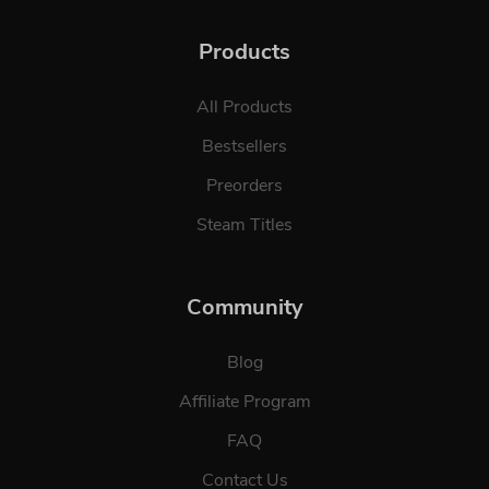
Products
All Products
Bestsellers
Preorders
Steam Titles
Community
Blog
Affiliate Program
FAQ
Contact Us