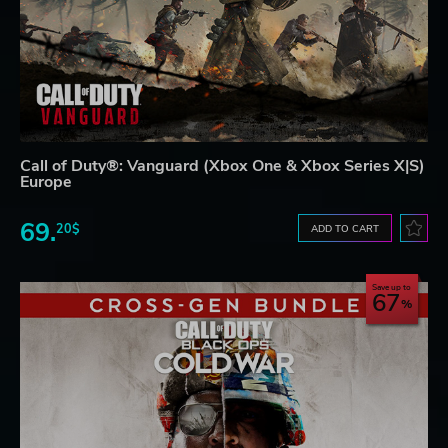
Call of Duty®: Vanguard (Xbox One & Xbox Series X|S)
Europe
69.
20$
ADD TO CART
Save up to
67