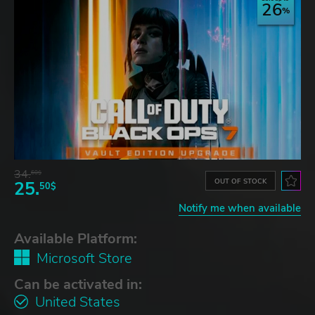
26
34.
60$
OUT OF STOCK
25.
50$
Notify me when available
Available Platform:
Microsoft Store
Can be activated in:
United States