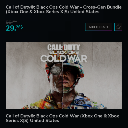
Call of Duty®: Black Ops Cold War - Cross-Gen Bundle
(Xbox One & Xbox Series X|S) United States
86.
50$
29.
26$
ADD TO CART
Call of Duty®: Black Ops Cold War (Xbox One & Xbox
Series X|S) United States