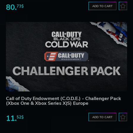
80.
73$
ADD TO CART
Call of Duty Endowment (C.O.D.E.) - Challenger Pack
(Xbox One & Xbox Series X|S) Europe
11.
52$
ADD TO CART