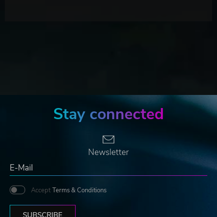
Stay connected
Newsletter
Accept
Terms & Conditions
SUBSCRIBE