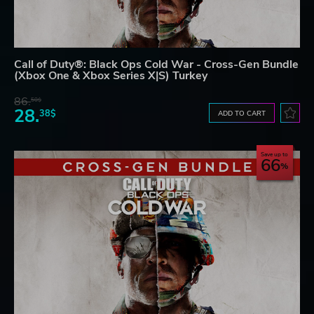
Call of Duty®: Black Ops Cold War - Cross-Gen Bundle
(Xbox One & Xbox Series X|S) Turkey
86.
50$
28.
38$
ADD TO CART
Save up to
66