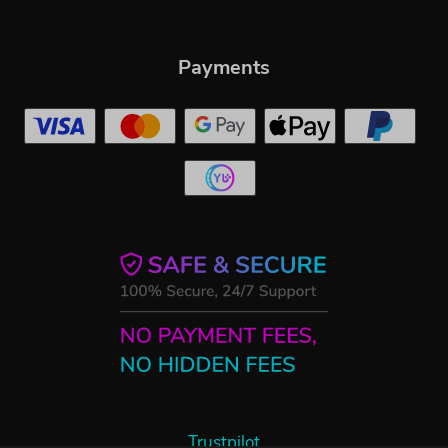
Payments
Trustpilot