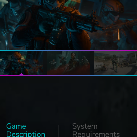
Game
System
Description
Requirements