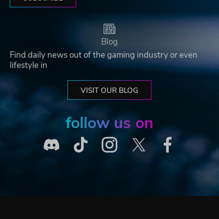
Blog
Find daily news out of the gaming industry or even
lifestyle in
VISIT OUR BLOG
follow us on