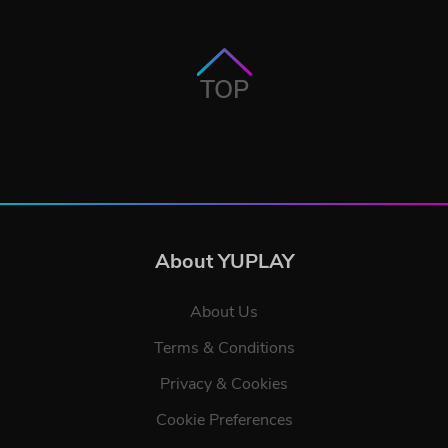
TOP
About YUPLAY
About Us
Terms & Conditions
Privacy & Cookies
Cookie Preferences