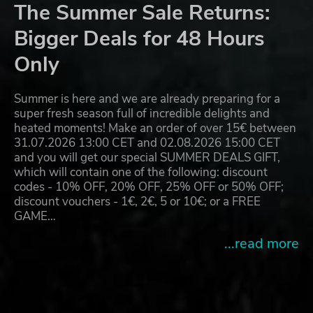
The Summer Sale Returns:
Bigger Deals for 48 Hours
Only
Summer is here and we are already preparing for a
super fresh season full of incredible delights and
heated moments! Make an order of over 15€ between
31.07.2026 13:00 CET and 02.08.2026 15:00 CET
and you will get our special SUMMER DEALS GIFT,
which will contain one of the following: discount
codes - 10% OFF, 20% OFF, 25% OFF or 50% OFF;
discount vouchers - 1€, 2€, 5 or 10€; or a FREE
GAME…
...read more