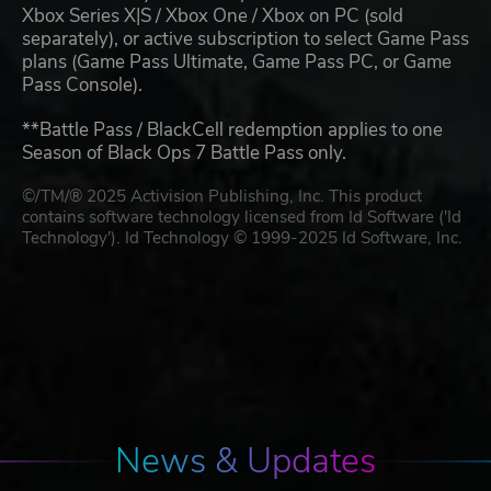
Xbox Series X|S / Xbox One / Xbox on PC (sold
separately), or active subscription to select Game Pass
plans (Game Pass Ultimate, Game Pass PC, or Game
Pass Console).
**Battle Pass / BlackCell redemption applies to one
Season of Black Ops 7 Battle Pass only.
©/TM/® 2025 Activision Publishing, Inc. This product
contains software technology licensed from Id Software ('Id
Technology'). Id Technology © 1999-2025 Id Software, Inc.
News & Updates