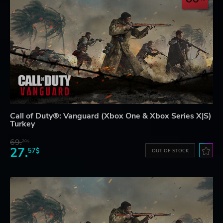
Call of Duty®: Vanguard (Xbox One & Xbox Series X|S)
Turkey
69.
20$
27.
57$
OUT OF STOCK