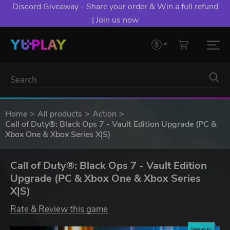
Discord Giveaway - Share your order & Win a full refund
| Join us now
Home
All products
Action
Call of Duty®: Black Ops 7 - Vault Edition Upgrade (PC &
Xbox One & Xbox Series X|S)
Call of Duty®: Black Ops 7 - Vault Edition
Upgrade (PC & Xbox One & Xbox Series
X|S)
Rate & Review this game
Save up to