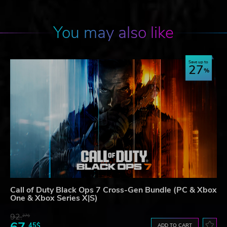
You may also like
Save up to
27
Call of Duty Black Ops 7 Cross-Gen Bundle (PC & Xbox
One & Xbox Series X|S)
92.
27$
45$
ADD TO CART