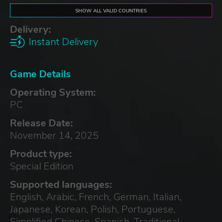
SHOW ALL VALID COUNTRIES
Delivery:
Instant Delivery
Game Details
Operating System:
PC
Release Date:
November 14, 2025
Product type:
Special Edition
Supported languages:
English, Arabic, French, German, Italian,
Japanese, Korean, Polish, Portuguese,
Simplified Chinese, Spanish, Traditional