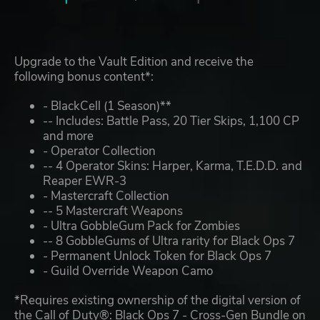
Upgrade to the Vault Edition and receive the
following bonus content*:
- BlackCell (1 Season)**
-- Includes: Battle Pass, 20 Tier Skips, 1,100 CP
and more
- Operator Collection
-- 4 Operator Skins: Harper, Karma, T.E.D.D. and
Reaper EWR-3
- Mastercraft Collection
-- 5 Mastercraft Weapons
- Ultra GobbleGum Pack for Zombies
-- 8 GobbleGums of Ultra rarity for Black Ops 7
- Permanent Unlock Token for Black Ops 7
- Guild Override Weapon Camo
*Requires existing ownership of the digital version of
the Call of Duty®: Black Ops 7 - Cross-Gen Bundle on