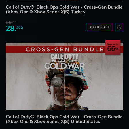
Call of Duty®: Black Ops Cold War - Cross-Gen Bundle
(Xbox One & Xbox Series X|S) Turkey
86.
50$
28.
38$
ADD TO CART
Save up to
66
Call of Duty®: Black Ops Cold War - Cross-Gen Bundle
(Xbox One & Xbox Series X|S) United States