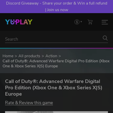
Discord Giveaway - Share your order & Win a full refund
| Join us now
Home
All products
Action
Call of Duty®: Advanced Warfare Digital Pro Edition (Xbox
One & Xbox Series X|S) Europe
Call of Duty®: Advanced Warfare Digital
Pro Edition (Xbox One & Xbox Series X|S)
Europe
Rate & Review this game