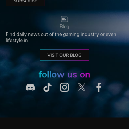
SUBSCRIBE
Blog
Find daily news out of the gaming industry or even
lifestyle in
VISIT OUR BLOG
follow us on