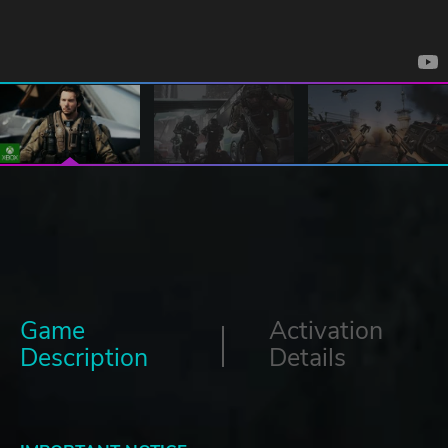
Game
Activation
Description
Details