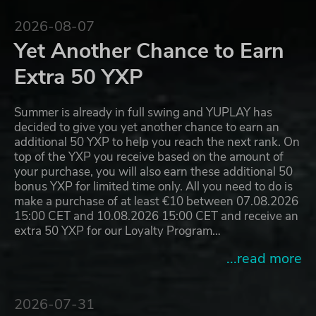
2026-08-07
Yet Another Chance to Earn
Extra 50 YXP
Summer is already in full swing and YUPLAY has
decided to give you yet another chance to earn an
additional 50 YXP to help you reach the next rank. On
top of the YXP you receive based on the amount of
your purchase, you will also earn these additional 50
bonus YXP for limited time only. All you need to do is
make a purchase of at least €10 between 07.08.2026
15:00 CET and 10.08.2026 15:00 CET and receive an
extra 50 YXP for our Loyalty Program…
...read more
2026-07-31