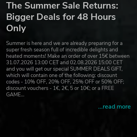
The Summer Sale Returns:
Bigger Deals for 48 Hours
Only
Summer is here and we are already preparing for a
super fresh season full of incredible delights and
heated moments! Make an order of over 15€ between
31.07.2026 13:00 CET and 02.08.2026 15:00 CET
and you will get our special SUMMER DEALS GIFT,
which will contain one of the following: discount
codes - 10% OFF, 20% OFF, 25% OFF or 50% OFF;
discount vouchers - 1€, 2€, 5 or 10€; or a FREE
GAME…
...read more