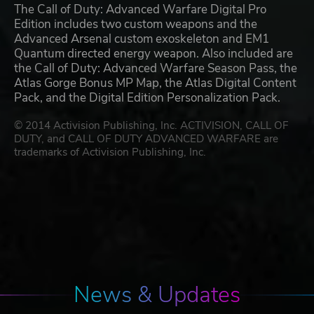
The Call of Duty: Advanced Warfare Digital Pro
Edition includes two custom weapons and the
Advanced Arsenal custom exoskeleton and EM1
Quantum directed energy weapon. Also included are
the Call of Duty: Advanced Warfare Season Pass, the
Atlas Gorge Bonus MP Map, the Atlas Digital Content
Pack, and the Digital Edition Personalization Pack.
© 2014 Activision Publishing, Inc. ACTIVISION, CALL OF
DUTY, and CALL OF DUTY ADVANCED WARFARE are
trademarks of Activision Publishing, Inc.
News & Updates