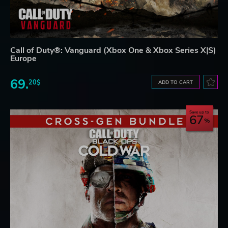
Call of Duty®: Vanguard (Xbox One & Xbox Series X|S)
Europe
69.
20$
ADD TO CART
Save up to
67