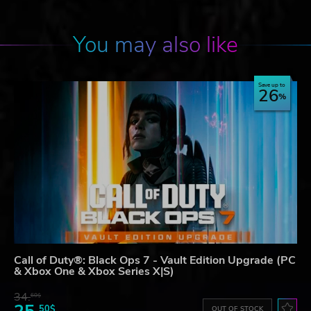
You may also like
Save up to
26
Call of Duty®: Black Ops 7 - Vault Edition Upgrade (PC
& Xbox One & Xbox Series X|S)
34.
60$
50$
OUT OF STOCK