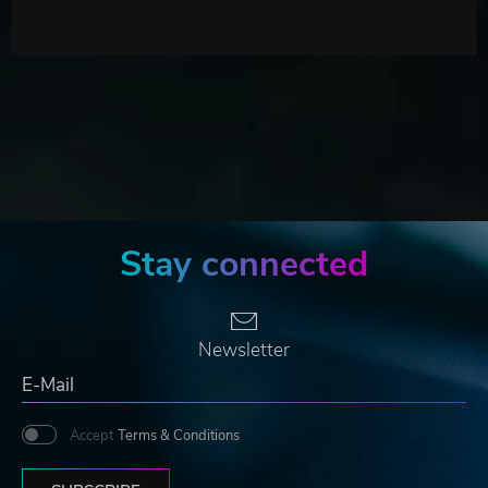
Stay connected
Newsletter
Accept
Terms & Conditions