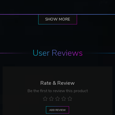
SHOW MORE
User Reviews
Rate & Review
Be the first to review this product
ADD REVIEW