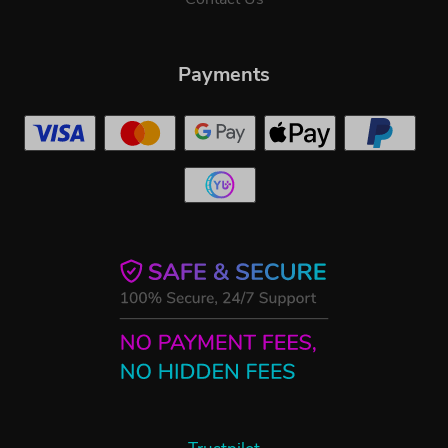
Payments