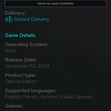
SHOW ALL VALID COUNTRIES
Delivery:
Instant Delivery
Game Details
Operating System:
Xbox
Release Date:
November 03, 2014
Product type:
Special Edition
Supported languages:
English, French, German, Italian, Spanish
Genres: