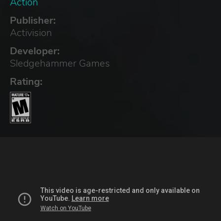
Action
Publisher:
Activision
Developer:
Sledgehammer Games
Rating: