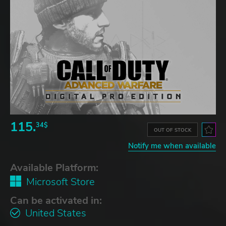
115.
34$
OUT OF STOCK
Notify me when available
Available Platform:
Microsoft Store
Can be activated in:
United States