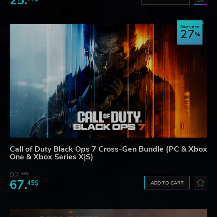
25.
Save up to
27
Call of Duty Black Ops 7 Cross-Gen Bundle (PC & Xbox
One & Xbox Series X|S)
92.
27$
67.
45$
ADD TO CART