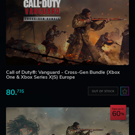
Call of Duty®: Vanguard - Cross-Gen Bundle (Xbox
One & Xbox Series X|S) Europe
80.
73$
OUT OF STOCK
Save up to
60