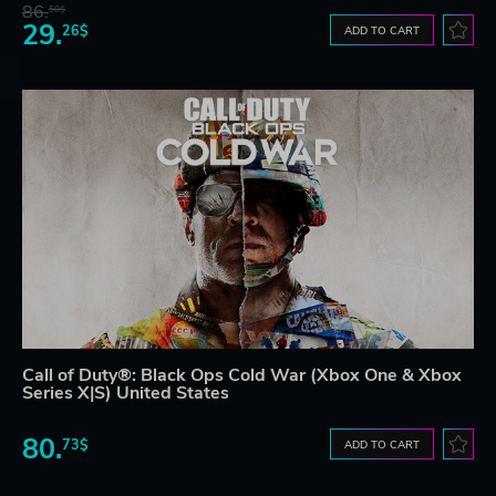
86.
50$
29.
26$
ADD TO CART
Call of Duty®: Black Ops Cold War (Xbox One & Xbox
Series X|S) United States
80.
73$
ADD TO CART