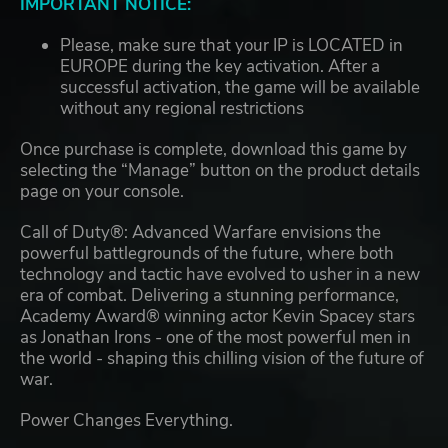
IMPORTANT NOTICE:
Please, make sure that your IP is LOCATED in
EUROPE during the key activation. After a
successful activation, the game will be available
without any regional restrictions
Once purchase is complete, download this game by
selecting the “Manage” button on the product details
page on your console.
Call of Duty®: Advanced Warfare envisions the
powerful battlegrounds of the future, where both
technology and tactic have evolved to usher in a new
era of combat. Delivering a stunning performance,
Academy Award® winning actor Kevin Spacey stars
as Jonathan Irons - one of the most powerful men in
the world - shaping this chilling vision of the future of
war.
Power Changes Everything.