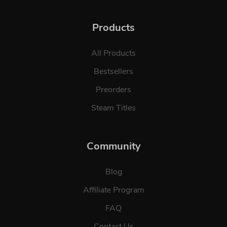
Products
All Products
Bestsellers
Preorders
Steam Titles
Community
Blog
Affiliate Program
FAQ
Contact Us