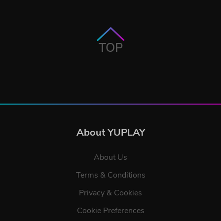
TOP
About YUPLAY
About Us
Terms & Conditions
Privacy & Cookies
Cookie Preferences