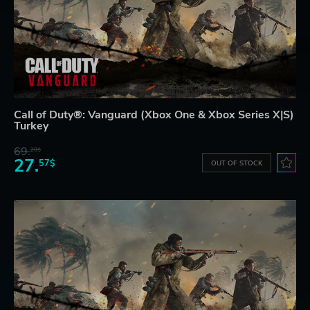
Call of Duty®: Vanguard (Xbox One & Xbox Series X|S)
Turkey
69.
20$
27.
57$
OUT OF STOCK