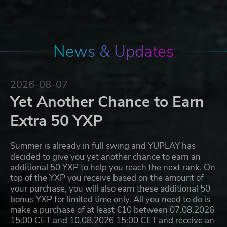
News & Updates
2026-08-07
Yet Another Chance to Earn
Extra 50 YXP
Summer is already in full swing and YUPLAY has
decided to give you yet another chance to earn an
additional 50 YXP to help you reach the next rank. On
top of the YXP you receive based on the amount of
your purchase, you will also earn these additional 50
bonus YXP for limited time only. All you need to do is
make a purchase of at least €10 between 07.08.2026
15:00 CET and 10.08.2026 15:00 CET and receive an