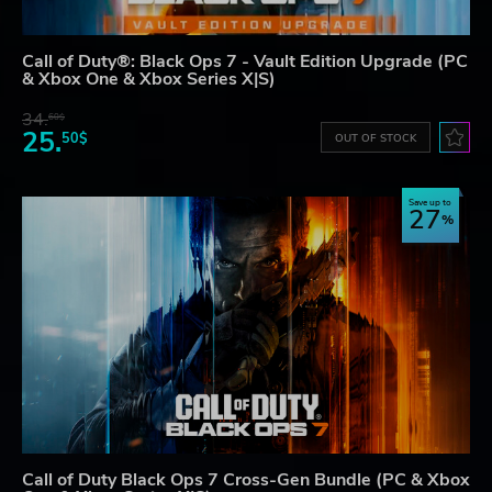
Call of Duty®: Black Ops 7 - Vault Edition Upgrade (PC
& Xbox One & Xbox Series X|S)
34.
60$
25.
50$
OUT OF STOCK
Save up to
27
Call of Duty Black Ops 7 Cross-Gen Bundle (PC & Xbox