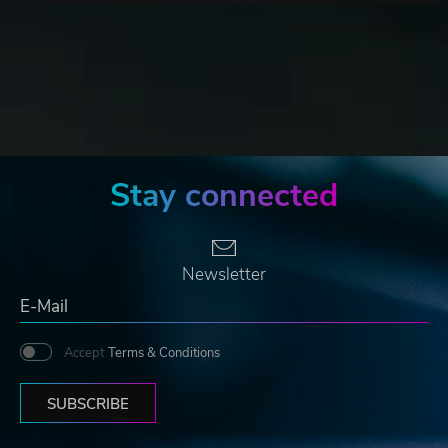
Stay connected
Newsletter
Accept
Terms & Conditions
SUBSCRIBE