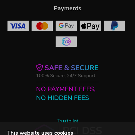
Payments
Trustpilot
This website uses cookies