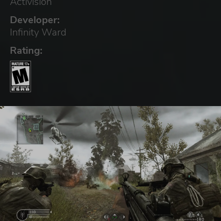
Activision
Developer:
Infinity Ward
Rating: