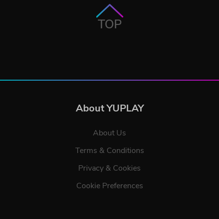
TOP
About YUPLAY
About Us
Terms & Conditions
Privacy & Cookies
Cookie Preferences