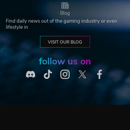
Blog
Find daily news out of the gaming industry or even
lifestyle in
VISIT OUR BLOG
follow us on