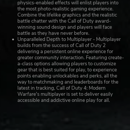
physics-enabled effects will enlist players into
the most photo-realistic gaming experience.
Combine the lifelike graphics and the realistic
battle chatter with the Call of Duty award-
winning sound design and players will face
battle as they have never before.
Unparalleled Depth to Multiplayer - Multiplayer
builds from the success of Call of Duty 2
delivering a persistent online experience for
greater community interaction. Featuring create-
a-class options allowing players to customize
gear that is best suited for play, to experience
points enabling unlockables and perks, all the
way to matchmaking and leaderboards for the
latest in tracking, Call of Duty 4: Modern
Warfare's multiplayer is set to deliver easily
accessible and addictive online play for all.