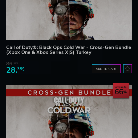
Call of Duty®: Black Ops Cold War - Cross-Gen Bundle
(Xbox One & Xbox Series X|S) Turkey
86.
50$
28.
38$
ADD TO CART
Save up to
66