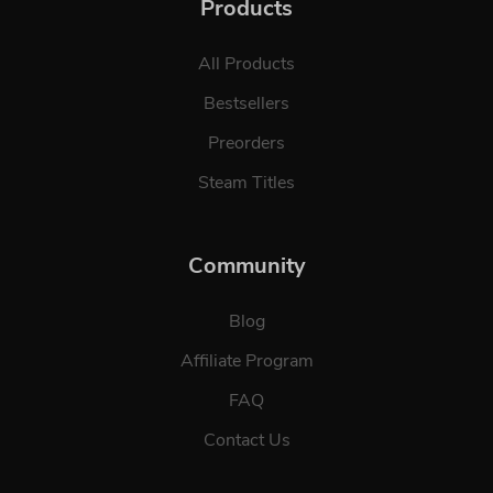
Products
All Products
Bestsellers
Preorders
Steam Titles
Community
Blog
Affiliate Program
FAQ
Contact Us