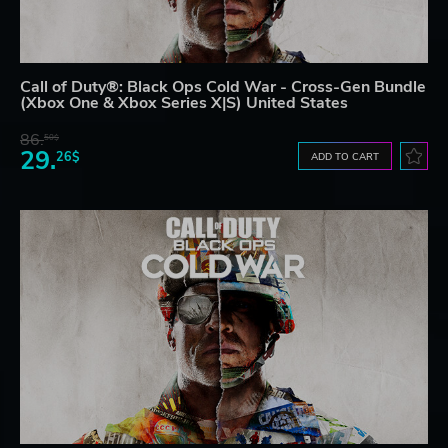
Call of Duty®: Black Ops Cold War - Cross-Gen Bundle
(Xbox One & Xbox Series X|S) United States
86.
50$
29.
26$
ADD TO CART