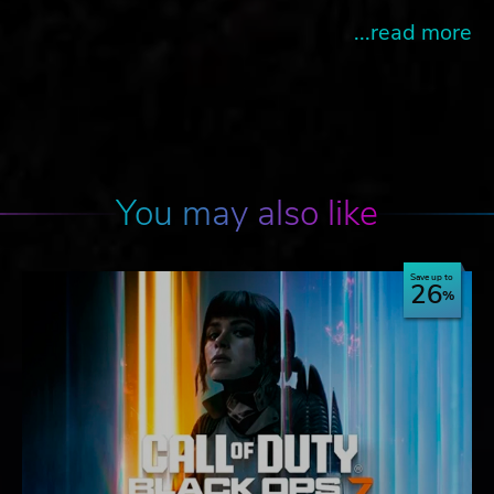
...read more
You may also like
Save up to
26