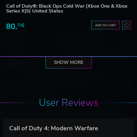
Call of Duty®: Black Ops Cold War (Xbox One & Xbox
Series X|S) United States
80.
73$
ADD TO CART
SHOW MORE
User Reviews
Call of Duty 4: Modern Warfare