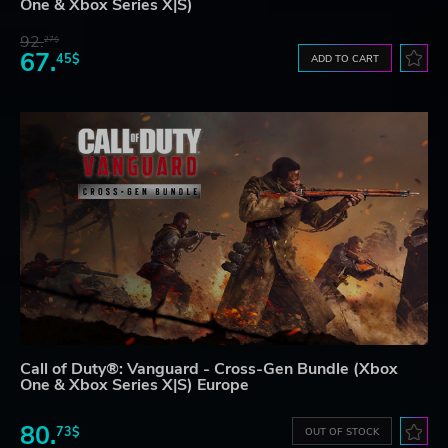
One & Xbox Series X|S)
92.
27$
67.
45$
ADD TO CART
Call of Duty®: Vanguard - Cross-Gen Bundle (Xbox
One & Xbox Series X|S) Europe
80.
73$
OUT OF STOCK