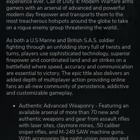
experience ever. Call of Duty 4: Modern Warfare arms
gamers with an arsenal of advanced and powerful
modern day firepower and transports them to the
most treacherous hotspots around the globe to take
on a rogue enemy group threatening the world.
As both a U.S Marine and British S.A.S. soldier
fighting through an unfolding story full of twists and
turns, players use sophisticated technology, superior
firepower and coordinated land and air strikes on a
battlefield where speed, accuracy and communication
are essential to victory. The epic title also delivers an
added depth of multiplayer action providing online
fans an all-new community of persistence, addictive
and customizable gameplay.
Authentic Advanced Weaponry - Featuring an
available arsenal of more than 70 new and
authentic weapons and gear from assault rifles
with laser sites, claymore mines, .50 caliber
sniper rifles, and M-249 SAW machine guns.
With accessories like night-vision goggles and