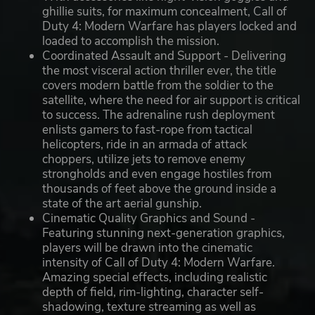
ghillie suits, for maximum concealment, Call of
Duty 4: Modern Warfare has players locked and
loaded to accomplish the mission.
Coordinated Assault and Support - Delivering
the most visceral action thriller ever, the title
covers modern battle from the soldier to the
satellite, where the need for air support is critical
to success. The adrenaline rush deployment
enlists gamers to fast-rope from tactical
helicopters, ride in an armada of attack
choppers, utilize jets to remove enemy
strongholds and even engage hostiles from
thousands of feet above the ground inside a
state of the art aerial gunship.
Cinematic Quality Graphics and Sound -
Featuring stunning next-generation graphics,
players will be drawn into the cinematic
intensity of Call of Duty 4: Modern Warfare.
Amazing special effects, including realistic
depth of field, rim-lighting, character self-
shadowing, texture streaming as well as