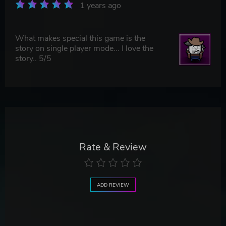
1 years ago
What makes special this game is the
story on single player mode... I love the
story.. 5/5
Rate & Review
ADD REVIEW