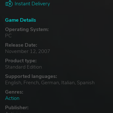
Instant Delivery
Game Details
Operating System:
PC
Release Date:
November 12, 2007
Product type:
Standard Edition
Supported languages:
English, French, German, Italian, Spanish
Genres:
Action
Publisher: