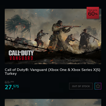
Save up to
60
Call of Duty®: Vanguard (Xbox One & Xbox Series X|S)
Turkey
69.
20$
27.
57$
OUT OF STOCK