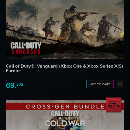
Call of Duty®: Vanguard (Xbox One & Xbox Series X|S)
Europe
69.
20$
ADD TO CART
Save up to
67