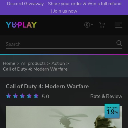
Discord Giveaway - Share your order & Win a full refund
| Join us now
Home
All products
Action
Call of Duty 4: Modern Warfare
Call of Duty 4: Modern Warfare
5.0
Rate & Review
Save up to
19