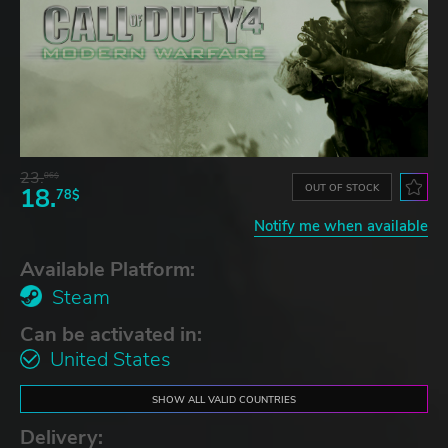
23.
06$
OUT OF STOCK
18.
78$
Notify me when available
Available Platform:
Steam
Can be activated in:
United States
SHOW ALL VALID COUNTRIES
Delivery: