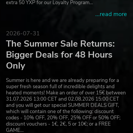
extra 50 YXP for our Loyalty Program…
...read more
2026-07-31
The Summer Sale Returns:
Bigger Deals for 48 Hours
Only
Summer is here and we are already preparing for a
super fresh season full of incredible delights and
heated moments! Make an order of over 15€ between
31.07.2026 13:00 CET and 02.08.2026 15:00 CET
and you will get our special SUMMER DEALS GIFT,
which will contain one of the following: discount
codes - 10% OFF, 20% OFF, 25% OFF or 50% OFF;
discount vouchers - 1€, 2€, 5 or 10€; or a FREE
GAME…