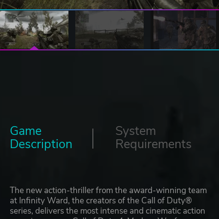
Game
System
Description
Requirements
The new action-thriller from the award-winning team
at Infinity Ward, the creators of the Call of Duty®
series, delivers the most intense and cinematic action