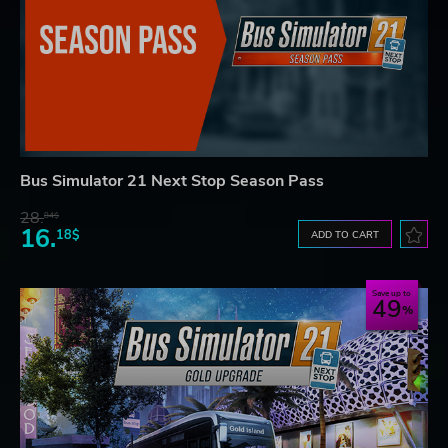
Bus Simulator 21 Next Stop Season Pass
28.
84$
16.
18$
ADD TO CART
Save up to
49