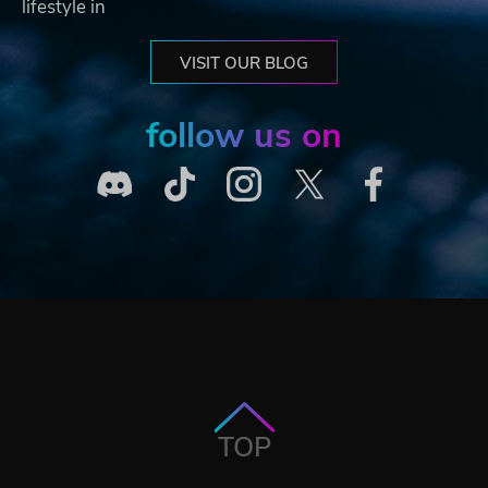
lifestyle in
VISIT OUR BLOG
follow us on
TOP