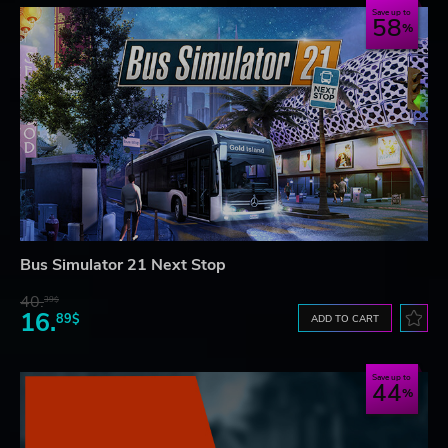
Save up to
58
Bus Simulator 21 Next Stop
40.
39$
16.
89$
ADD TO CART
Save up to
44