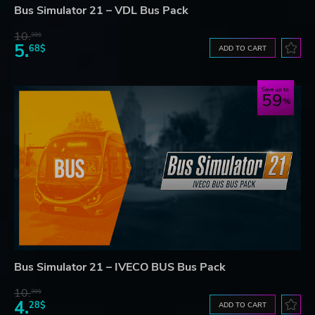
Bus Simulator 21 – VDL Bus Pack
10.
38$
5.
68$
ADD TO CART
Save up to
59
Bus Simulator 21 – IVECO BUS Bus Pack
10.
38$
4.
28$
ADD TO CART