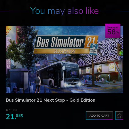
You may also like
Save up to
58
Bus Simulator 21 Next Stop - Gold Edition
51.
93$
21.
98$
ADD TO CART