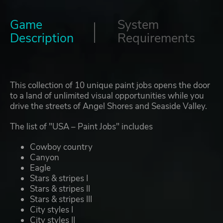
Game
System
Description
Requirements
This collection of 10 unique paint jobs opens the door
to a land of unlimited visual opportunities while you
drive the streets of Angel Shores and Seaside Valley.
The list of "USA – Paint Jobs" includes
Cowboy country
Canyon
Eagle
Stars & stripes I
Stars & stripes II
Stars & stripes III
City styles I
City styles II