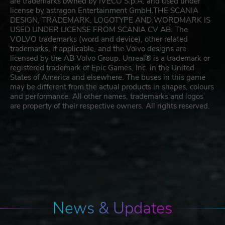
are trademarks owned by IVECO S.p.A. and used under
license by astragon Entertainment GmbH.THE SCANIA
DESIGN, TRADEMARK, LOGOTYPE AND WORDMARK IS
USED UNDER LICENSE FROM SCANIA CV AB. The
VOLVO trademarks (word and device), other related
trademarks, if applicable, and the Volvo designs are
licensed by the AB Volvo Group. Unreal® is a trademark or
registered trademark of Epic Games, Inc. in the United
States of America and elsewhere. The buses in this game
may be different from the actual products in shapes, colours
and performance. All other names, trademarks and logos
are property of their respective owners. All rights reserved.
News & Updates