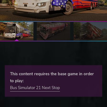
This content requires the base game in order
to play:
Bus Simulator 21 Next Stop