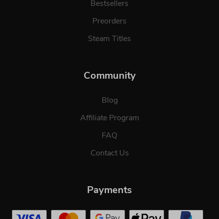
Bestsellers
Preorders
Steam Titles
Community
Blog
Affiliate Program
FAQ
Contact Us
Payments