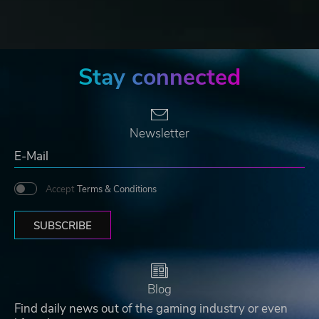
Stay connected
Newsletter
Accept
Terms & Conditions
SUBSCRIBE
Blog
Find daily news out of the gaming industry or even