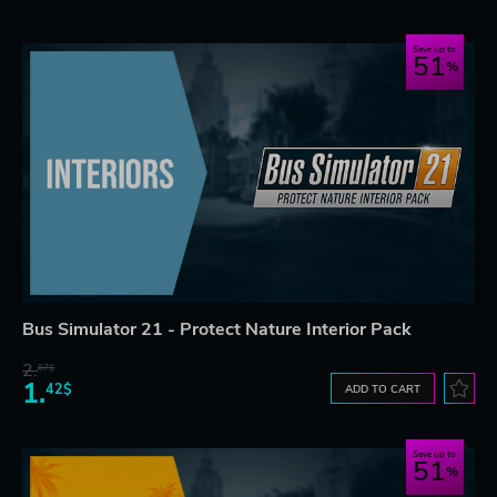
Save up to
51
Bus Simulator 21 - Protect Nature Interior Pack
2.
87$
1.
42$
ADD TO CART
Save up to
51