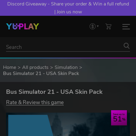
Discord Giveaway - Share your order & Win a full refund
| Join us now
Home
All products
Simulation
Bus Simulator 21 - USA Skin Pack
Bus Simulator 21 - USA Skin Pack
Rate & Review this game
Save up to
51