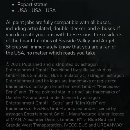
Popart statue
USA - USA - USA
All paint jobs are fully compatible with all buses,
including articulated, double-decker, and e-buses. If
you decorate your bus with these skins, the residents
of the beautiful cities of Seaside Valley and Angel
Shores will immediately know that you are a fan of
the USA, no matter which roads you take.
© 2021 Published and distributed by astragon
Entertainment GmbH. Developed by stillalive studios
GmbH. Bus Simulator, Bus Simulator 21, astragon, astragon
Entertainment and its logos are trademarks or registered
trademarks of astragon Entertainment GmbH. “Mercedes-
Benz” and “Three pointed star in a ring” are trademarks of
Daimler AG and used under license by astragon
Entertainment GmbH. “Setra” and “K im Kreis” are
trademarks of EvoBus GmbH and used under license by
astragon Entertainment GmbH. Manufactured under licence
of MAN, Alexander Dennis Limited, BYD, Blue Bird and
Grande West Transportation. IVECO BUS and URBANWAY