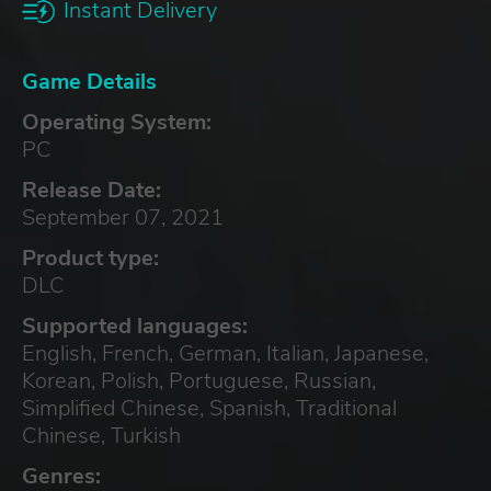
Instant Delivery
Game Details
Operating System:
PC
Release Date:
September 07, 2021
Product type:
DLC
Supported languages:
English, French, German, Italian, Japanese,
Korean, Polish, Portuguese, Russian,
Simplified Chinese, Spanish, Traditional
Chinese, Turkish
Genres: