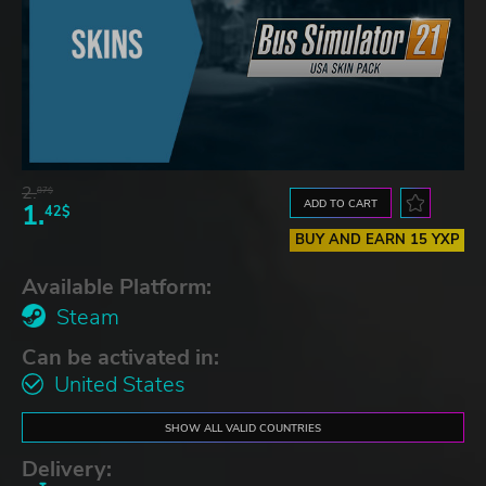
2.
87$
ADD TO CART
1.
42$
BUY AND EARN 15 YXP
Available Platform:
Steam
Can be activated in:
United States
SHOW ALL VALID COUNTRIES
Delivery: