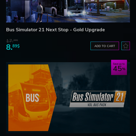
Bus Simulator 21 Next Stop - Gold Upgrade
17.
30$
8.
89$
ADD TO CART
Save up to
45