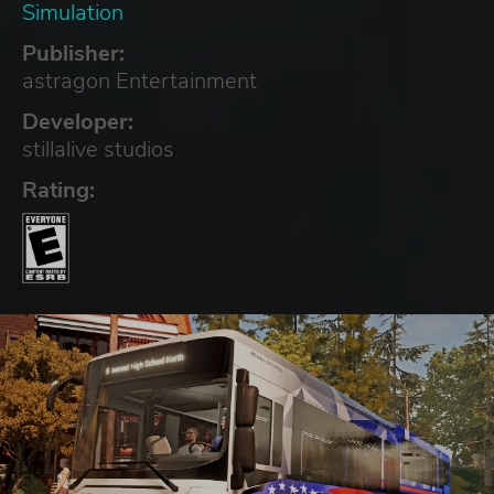
Simulation
Publisher:
astragon Entertainment
Developer:
stillalive studios
Rating: