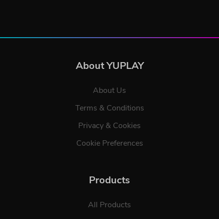
About YUPLAY
About Us
Terms & Conditions
Privacy & Cookies
Cookie Preferences
Products
All Products