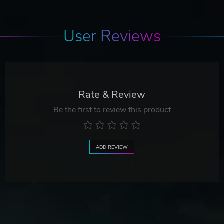
User Reviews
Rate & Review
Be the first to review this product
ADD REVIEW