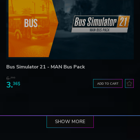
Bus Simulator 21 - MAN Bus Pack
6.
91$
3.
36$
ADD TO CART
SHOW MORE