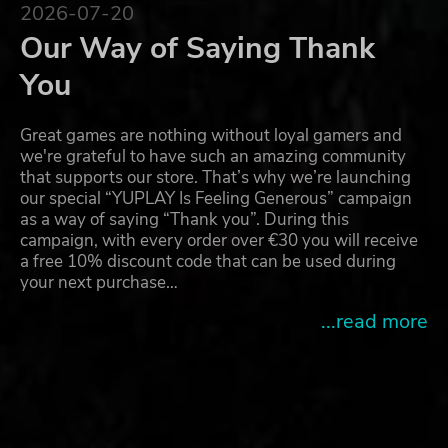
2026-07-20
Our Way of Saying Thank
You
Great games are nothing without loyal gamers and
we're grateful to have such an amazing community
that supports our store. That’s why we’re launching
our special “YUPLAY Is Feeling Generous” campaign
as a way of saying “Thank you”. During this
campaign, with every order over €30 you will receive
a free 10% discount code that can be used during
your next purchase…
...read more