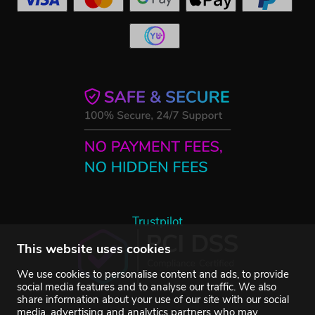
Trustpilot
This website uses cookies
We use cookies to personalise content and ads, to provide
social media features and to analyse our traffic. We also
share information about your use of our site with our social
media, advertising and analytics partners who may