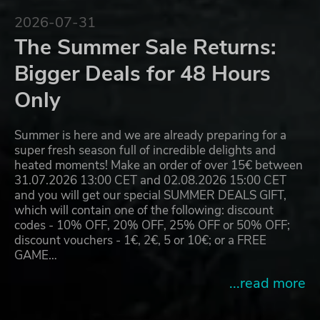
2026-07-31
The Summer Sale Returns:
Bigger Deals for 48 Hours
Only
Summer is here and we are already preparing for a
super fresh season full of incredible delights and
heated moments! Make an order of over 15€ between
31.07.2026 13:00 CET and 02.08.2026 15:00 CET
and you will get our special SUMMER DEALS GIFT,
which will contain one of the following: discount
codes - 10% OFF, 20% OFF, 25% OFF or 50% OFF;
discount vouchers - 1€, 2€, 5 or 10€; or a FREE
GAME…
...read more