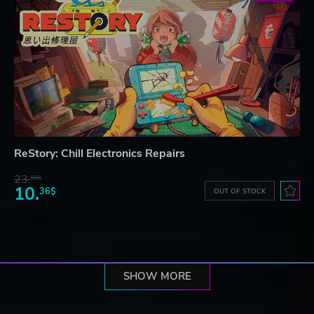
ReStory: Chill Electronics Repairs
23.
06$
10.
36$
OUT OF STOCK
SHOW MORE