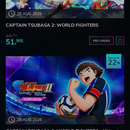
28 AUG 2026
CAPTAIN TSUBASA 2: WORLD FIGHTERS
69.
20$
51.
90$
PRE-ORDER
Save up to
22
28 AUG 2026