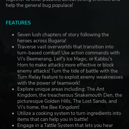
help the general bug populace!
FEATURES
Seven lush chapters of story following the
heroes across Bugaria!
Traverse vast overworlds that transition into
turn-based combat! Use action commands with
Vi's Beemerang, Leif's Ice Magic, or Kabbu's
Horn to make attacks more effective or block
enemy attacks! Turn the tide of battle with the
Turn Relay feature to exploit enemy weaknesses
with the power of teamwork!
Explore unique areas including: The Ant
Kingdom, the treacherous Snakemouth Den, the
picturesque Golden Hills, The Lost Sands, and
Vi's home, the Bee Kingdom!
Utilize a cooking system to turn ingredients into
items that can help you in battle!
Engage in a Tattle System that lets you hear