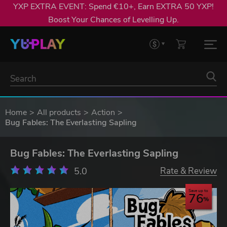
YXP EXTRA EVENT: Spend €10+, Earn EXTRA 50 YXP!
Boost Your Chances of Levelling Up.
Home
All products
Action
Bug Fables: The Everlasting Sapling
Bug Fables: The Everlasting Sapling
5.0
Rate & Review
Save up to
76