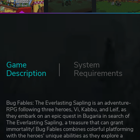
Game
System
Description
Requirements
Bug Fables: The Everlasting Sapling is an adventure-
RPG following three heroes, Vi, Kabbu, and Leif, as
they embark on an epic quest in Bugaria in search of
The Everlasting Sapling, a treasure that can grant
immortality! Bug Fables combines colorful platforming
with the heroes' unique abilities as they explore a