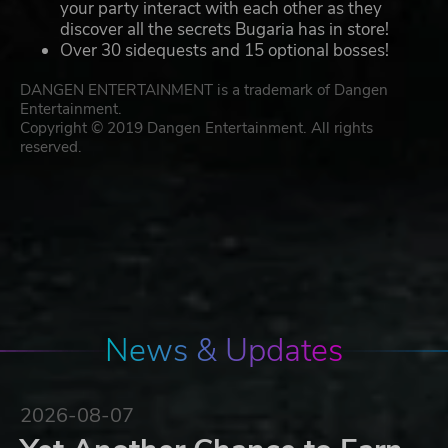
your party interact with each other as they
discover all the secrets Bugaria has in store!
Over 30 sidequests and 15 optional bosses!
DANGEN ENTERTAINMENT is a trademark of Dangen
Entertainment.
Copyright © 2019 Dangen Entertainment. All rights
reserved.
News & Updates
2026-08-07