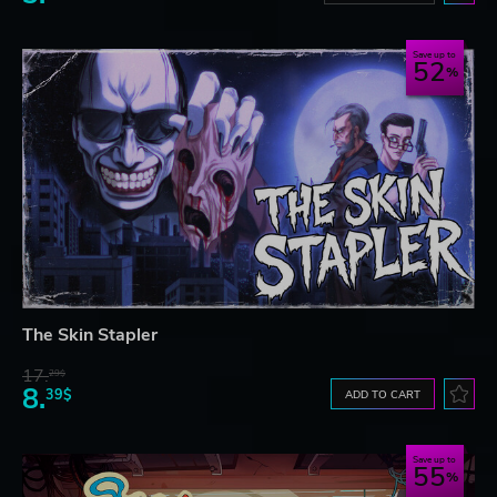
Save up to
52
The Skin Stapler
17.
29$
8.
39$
ADD TO CART
Save up to
55