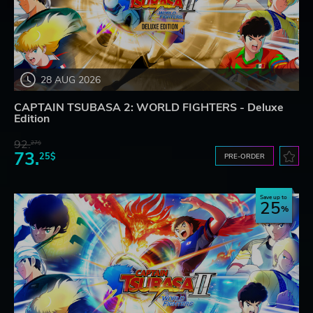
28 AUG 2026
CAPTAIN TSUBASA 2: WORLD FIGHTERS - Deluxe
Edition
92.
27$
73.
25$
PRE-ORDER
Save up to
25