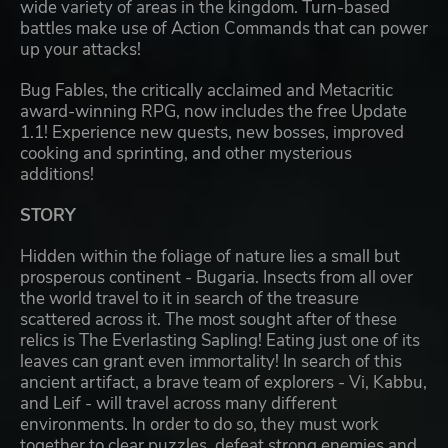
wide variety of areas in the kingdom. Turn-based
battles make use of Action Commands that can power
up your attacks!
Bug Fables, the critically acclaimed and Metacritic
award-winning RPG, now includes the free Update
1.1! Experience new quests, new bosses, improved
cooking and sprinting, and other mysterious
additions!
STORY
Hidden within the foliage of nature lies a small but
prosperous continent - Bugaria. Insects from all over
the world travel to it in search of the treasure
scattered across it. The most sought after of these
relics is The Everlasting Sapling! Eating just one of its
leaves can grant even immortality! In search of this
ancient artifact, a brave team of explorers - Vi, Kabbu,
and Leif - will travel across many different
environments. In order to do so, they must work
together to clear puzzles, defeat strong enemies and