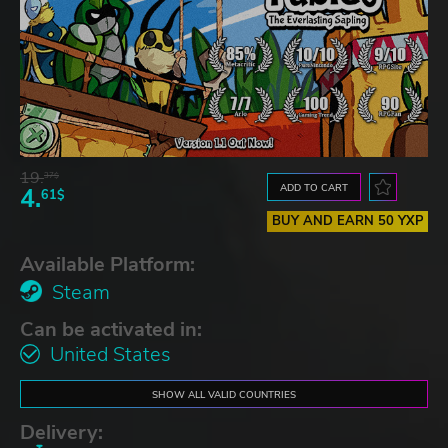
19.
37$
ADD TO CART
4.
61$
BUY AND EARN 50 YXP
Available Platform:
Steam
Can be activated in:
United States
SHOW ALL VALID COUNTRIES
Delivery: