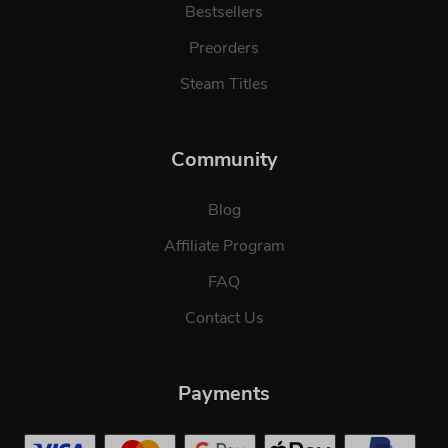
Bestsellers
Preorders
Steam Titles
Community
Blog
Affiliate Program
FAQ
Contact Us
Payments