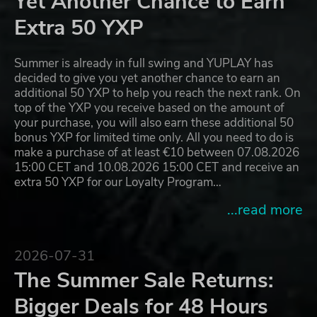
Yet Another Chance to Earn
Extra 50 YXP
Summer is already in full swing and YUPLAY has
decided to give you yet another chance to earn an
additional 50 YXP to help you reach the next rank. On
top of the YXP you receive based on the amount of
your purchase, you will also earn these additional 50
bonus YXP for limited time only. All you need to do is
make a purchase of at least €10 between 07.08.2026
15:00 CET and 10.08.2026 15:00 CET and receive an
extra 50 YXP for our Loyalty Program…
...read more
2026-07-31
The Summer Sale Returns:
Bigger Deals for 48 Hours