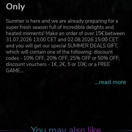
Only
Summer is here and we are already preparing for a
super fresh season full of incredible delights and
heated moments! Make an order of over 15€ between
31.07.2026 13:00 CET and 02.08.2026 15:00 CET
and you will get our special SUMMER DEALS GIFT,
which will contain one of the following: discount
codes - 10% OFF, 20% OFF, 25% OFF or 50% OFF;
discount vouchers - 1€, 2€, 5 or 10€; or a FREE
GAME…
...read more
You may also like