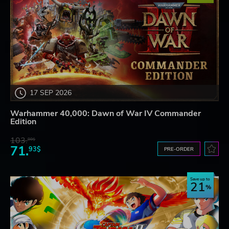
17 SEP 2026
Warhammer 40,000: Dawn of War IV Commander
Edition
103.
80$
71.
93$
PRE-ORDER
Save up to
21