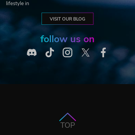
lifestyle in
VISIT OUR BLOG
follow us on
TOP