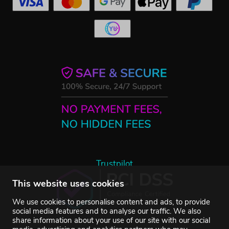
Trustpilot
This website uses cookies
We use cookies to personalise content and ads, to provide
social media features and to analyse our traffic. We also
share information about your use of our site with our social