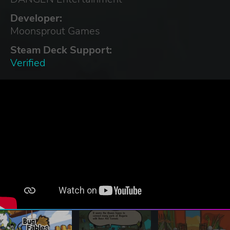
Developer:
Moonsprout Games
Steam Deck Support:
Verified