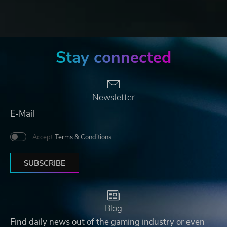
Stay connected
Newsletter
Accept
Terms & Conditions
SUBSCRIBE
Blog
Find daily news out of the gaming industry or even