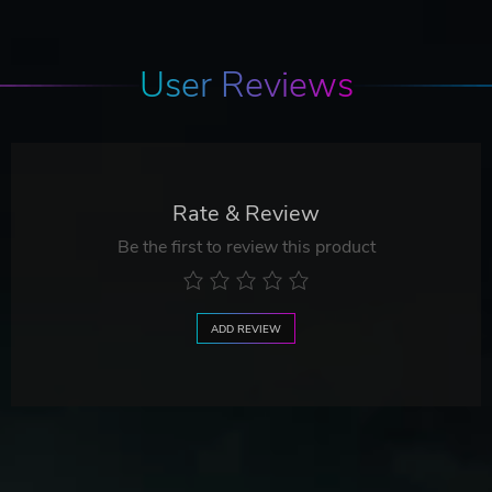
User Reviews
Rate & Review
Be the first to review this product
ADD REVIEW