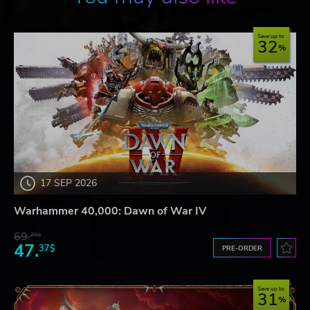
Save up to
32
17 SEP 2026
Warhammer 40,000: Dawn of War IV
69.
20$
47.
37$
PRE-ORDER
Save up to
31