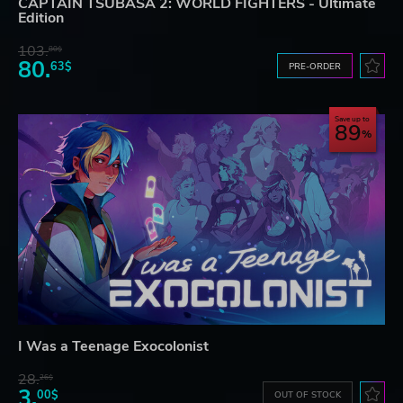
CAPTAIN TSUBASA 2: WORLD FIGHTERS - Ultimate
Edition
103.
80$
80.
63$
PRE-ORDER
Save up to
89
I Was a Teenage Exocolonist
28.
26$
3.
00$
OUT OF STOCK