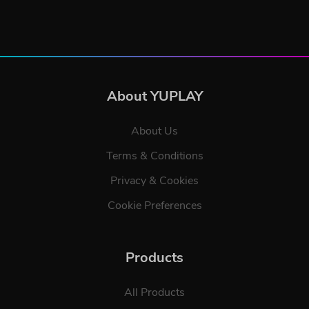
About YUPLAY
About Us
Terms & Conditions
Privacy & Cookies
Cookie Preferences
Products
All Products