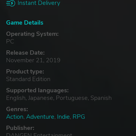
Instant Delivery
Game Details
Operating System:
PC
Release Date:
November 21, 2019
Product type:
Standard Edition
Supported languages:
English, Japanese, Portuguese, Spanish
Genres:
Action
,
Adventure
,
Indie
,
RPG
Publisher:
DANGEN Entertainment