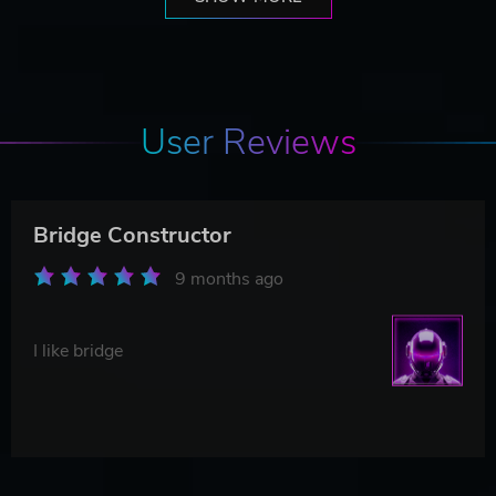
User Reviews
Bridge Constructor
9 months ago
I like bridge