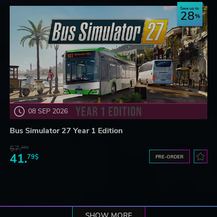
Save up to
28
08 SEP 2026
Bus Simulator 27 Year 1 Edition
57.
66$
41.
79$
PRE-ORDER
SHOW MORE