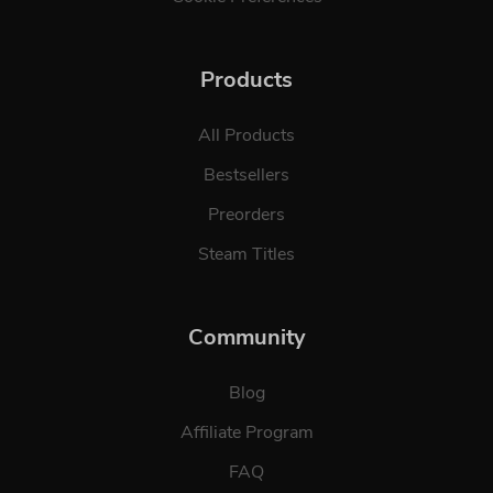
Products
All Products
Bestsellers
Preorders
Steam Titles
Community
Blog
Affiliate Program
FAQ