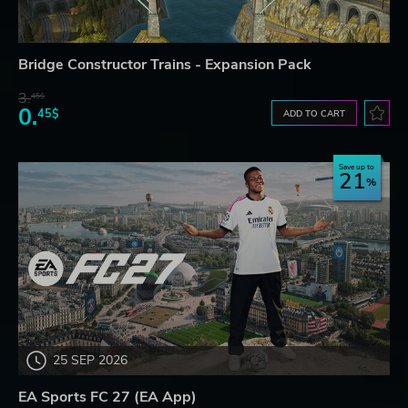
Bridge Constructor Trains - Expansion Pack
3.
45$
0.
45$
ADD TO CART
Save up to
21
25 SEP 2026
EA Sports FC 27 (EA App)