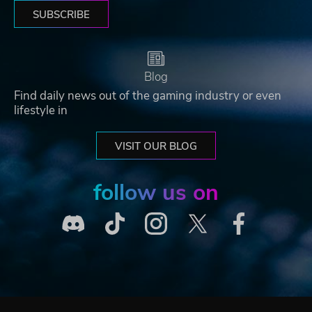
SUBSCRIBE
Blog
Find daily news out of the gaming industry or even
lifestyle in
VISIT OUR BLOG
follow us on