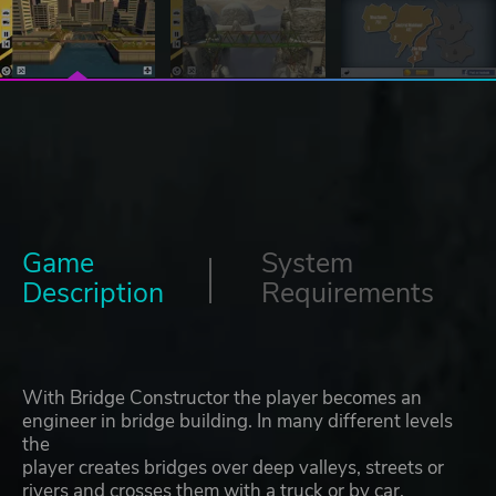
Game
System
Description
Requirements
With Bridge Constructor the player becomes an
engineer in bridge building. In many different levels
the
player creates bridges over deep valleys, streets or
rivers and crosses them with a truck or by car.