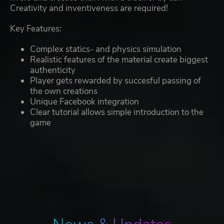
Creativity and inventiveness are required!
Key Features:
Complex statics- and physics simulation
Realistic features of the material create biggest
authenticity
Player gets rewarded by succesful passing of
the own creations
Unique Facebook integration
Clear tutorial allows simple introduction to the
game