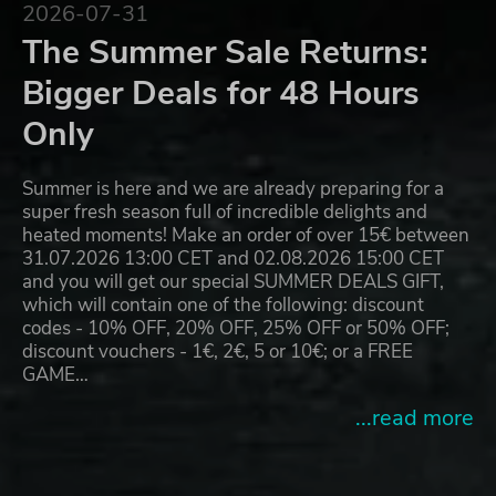
2026-07-31
The Summer Sale Returns:
Bigger Deals for 48 Hours
Only
Summer is here and we are already preparing for a
super fresh season full of incredible delights and
heated moments! Make an order of over 15€ between
31.07.2026 13:00 CET and 02.08.2026 15:00 CET
and you will get our special SUMMER DEALS GIFT,
which will contain one of the following: discount
codes - 10% OFF, 20% OFF, 25% OFF or 50% OFF;
discount vouchers - 1€, 2€, 5 or 10€; or a FREE
GAME…
...read more