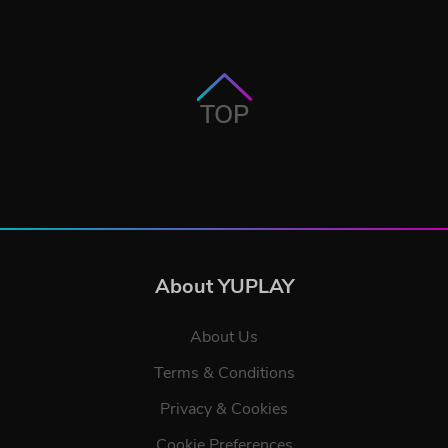
TOP
About YUPLAY
About Us
Terms & Conditions
Privacy & Cookies
Cookie Preferences