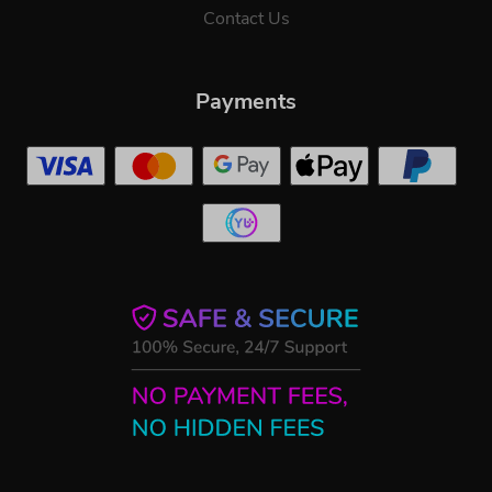
Contact Us
Payments