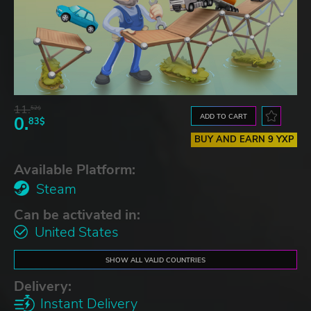
11.
52$
ADD TO CART
0.
83$
BUY AND EARN 9 YXP
Available Platform:
Steam
Can be activated in:
United States
SHOW ALL VALID COUNTRIES
Delivery:
Instant Delivery