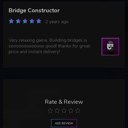
Bridge Constructor
2 years ago
Very relaxing game. Building bridges is
sooooooooooooo good! thanks for great
price and instant delivery!
Rate & Review
ADD REVIEW