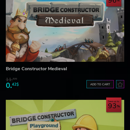
96
Bridge Constructor Medieval
11.
52$
0.
42$
ADD TO CART
Save up to
93