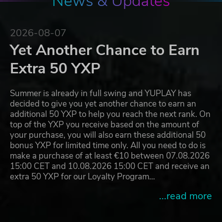
News & Updates
2026-08-07
Yet Another Chance to Earn
Extra 50 YXP
Summer is already in full swing and YUPLAY has
decided to give you yet another chance to earn an
additional 50 YXP to help you reach the next rank. On
top of the YXP you receive based on the amount of
your purchase, you will also earn these additional 50
bonus YXP for limited time only. All you need to do is
make a purchase of at least €10 between 07.08.2026
15:00 CET and 10.08.2026 15:00 CET and receive an
extra 50 YXP for our Loyalty Program…
...read more