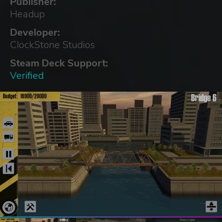
Publisher:
Headup
Developer:
ClockStone Studios
Steam Deck Support:
Verified