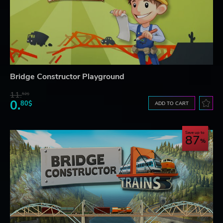
Bridge Constructor Playground
11.
52$
0.
80$
ADD TO CART
Save up to
87