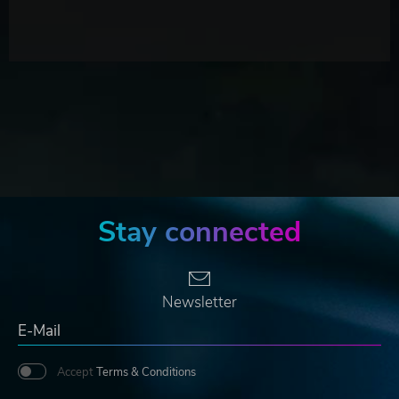
Stay connected
Newsletter
Accept
Terms & Conditions