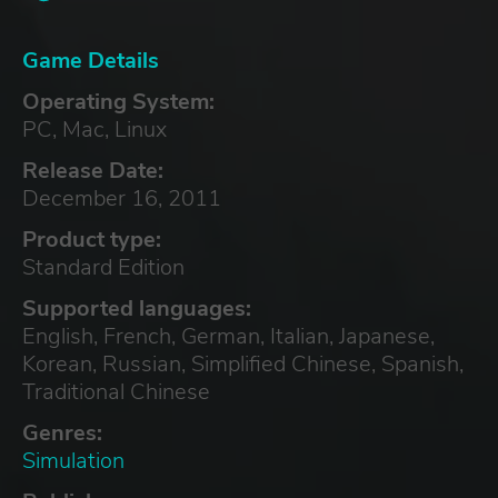
Game Details
Operating System:
PC, Mac, Linux
Release Date:
December 16, 2011
Product type:
Standard Edition
Supported languages:
English, French, German, Italian, Japanese,
Korean, Russian, Simplified Chinese, Spanish,
Traditional Chinese
Genres:
Simulation