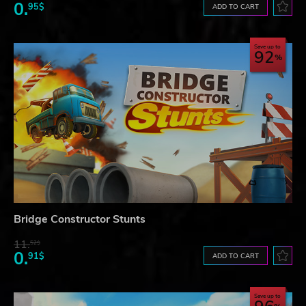
0.
95$
ADD TO CART
Save up to
92
Bridge Constructor Stunts
11.
52$
0.
91$
ADD TO CART
Save up to