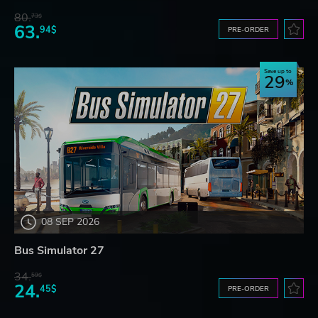
80.
73$
63.
94$
PRE-ORDER
Save up to
29
08 SEP 2026
Bus Simulator 27
34.
59$
24.
45$
PRE-ORDER