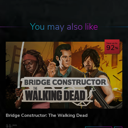
You may also like
Save up to
92
Bridge Constructor: The Walking Dead
11.
52$