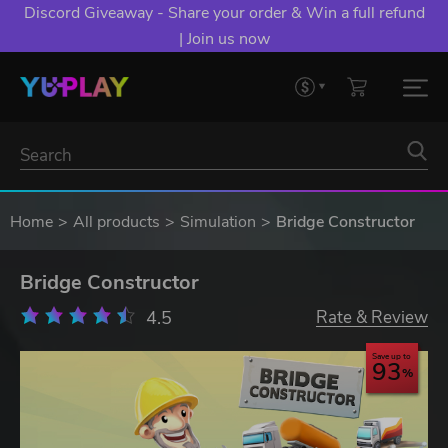
Discord Giveaway - Share your order & Win a full refund
| Join us now
Home
All products
Simulation
Bridge Constructor
Bridge Constructor
4.5
Rate & Review
Save up to
93