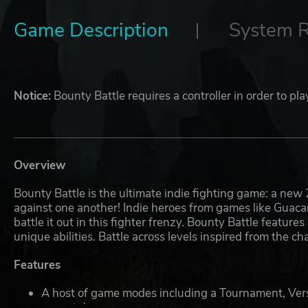
Game Description
System 
Notice:
Bounty Battle requires a controller in order to p
Overview
Bounty Battle is the ultimate indie fighting game: a new 
against one another! Indie heroes from games like Gua
battle it out in this fighter frenzy. Bounty Battle featu
unique abilities. Battle across levels inspired from the 
Features
A host of game modes including a Tournament, Vers
your style