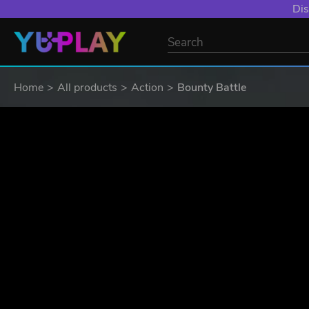
Dis
Home
All products
Action
Bounty Battle