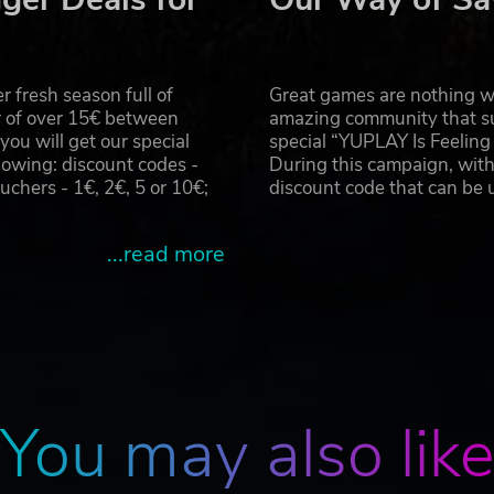
 fresh season full of
Great games are nothing wi
r of over 15€ between
amazing community that su
u will get our special
special “YUPLAY Is Feelin
owing: discount codes -
During this campaign, with
hers - 1€, 2€, 5 or 10€;
discount code that can be
...read more
You may also lik