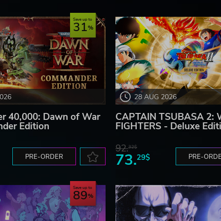
ackers who could both pledge and invest in 2017.
Save up to
31
2026
28 AUG 2026
 40,000: Dawn of War
CAPTAIN TSUBASA 2:
der Edition
FIGHTERS - Deluxe Edit
rk Screen Games. All rights reserved.
92.
32$
73.
PRE-ORDER
29$
PRE-ORD
Save up to
89