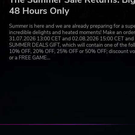
Dead Cells
48 Hours Only
Awesomenauts
Nuclear Throne
Owlboy
Summer is here and we are already preparing for a super
Axiom Verge
incredible delights and heated moments! Make an orde
SteamWorld Dig
31.07.2026 13:00 CET and 02.08.2026 15:00 CET and yo
Jotun
SUMMER DEALS GIFT, which will contain one of the foll
Battle Chasers Nightwar
10% OFF, 20% OFF, 25% OFF or 50% OFF; discount vouc
Death’s Gambit
or a FREE GAME…
EITR
Super Comboman
Pankapu
Flinthook
Doko Roko
Tower of Samsara
Blubber Busters
Ruin of the Reckless
The Bug Butcher
Blocks that Matter
You won't find another indie mash up like this!