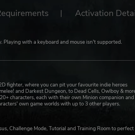
Requirements
Activation Detai
lay. Playing with a keyboard and mouse isn't supported.
2D fighter, where you can pit your favourite indie heroes
camelee! and Darkest Dungeon, to Dead Cells, Owlboy & mor
res 20+ characters, each with their own Minion companion and
characters' own game worlds with up to 3 other players.
us, Challenge Mode, Tutorial and Training Room to perfect