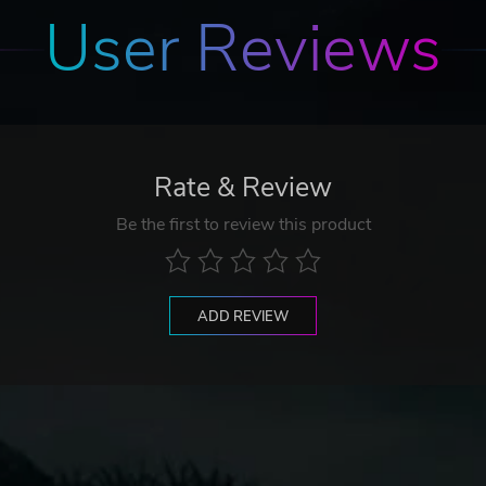
User Reviews
Rate & Review
Be the first to review this product
ADD REVIEW