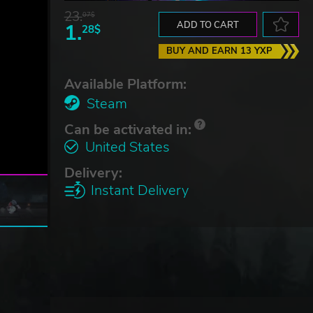
23.
07$
1.
ADD TO CART
28$
BUY AND EARN 13 YXP
Available Platform:
Steam
Can be activated in:
United States
Delivery:
Instant Delivery