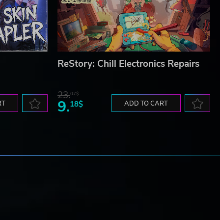
ReStory: Chill Electronics Repairs
23.
07$
9.
RT
18$
ADD TO CART