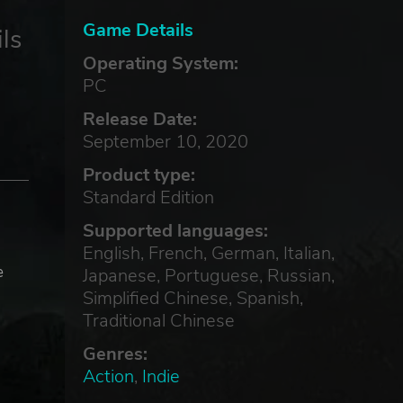
Game Details
ls
Operating System:
PC
Release Date:
September 10, 2020
Product type:
Standard Edition
Supported languages:
English, French, German, Italian,
e
Japanese, Portuguese, Russian,
Simplified Chinese, Spanish,
Traditional Chinese
Genres:
Action
,
Indie