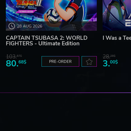
28 AUG 2026
CAPTAIN TSUBASA 2: WORLD
I Was a Te
FIGHTERS - Ultimate Edition
103.
28.
87$
28$
80.
3.
68$
PRE-ORDER
00$