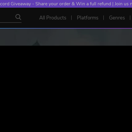
cord Giveaway - Share your order & Win a full refund | Join us
All Products
Platforms
Genres