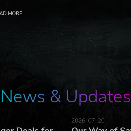
with their own move set and special attacks
nd join the fight
AD MORE
 the worlds of their fighters
style!
xes to form across the multiverse. It selected the greates
l powers.Each world has its eye on the prize, fighting for
spective champions – who also happen to have a bounty pla
he Universe. All worlds collide in this final confrontation to
News & Updates
hese beloved indie games:
2026-07-20
ger Deals for
Our Way of Sa