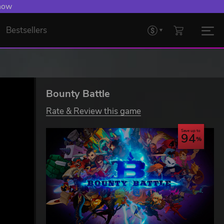
 now
Bestsellers
Bounty Battle
Rate & Review this game
Save up to
94