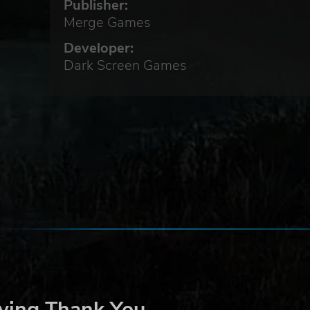
Publisher:
Merge Games
Developer:
Dark Screen Games
t
ced
ying Thank You