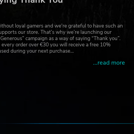
thout loyal gamers and we're grateful to have such an
pports our store. That’s why we’re launching our
g Generous” campaign as a way of saying “Thank you”.
 every order over €30 you will receive a free 10%
 used during your next purchase…
...read more
e