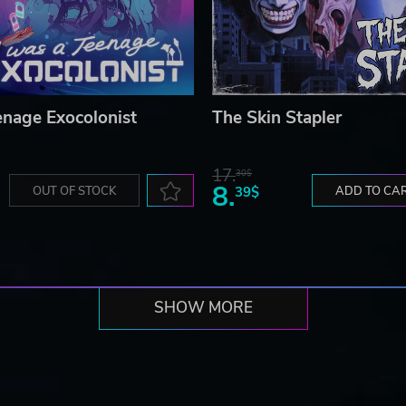
enage Exocolonist
The Skin Stapler
17.
30$
8.
OUT OF STOCK
39$
ADD TO CA
SHOW MORE