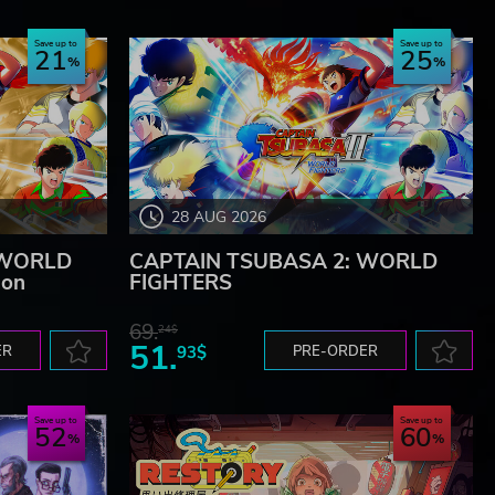
Save up to
Save up to
21
25
28 AUG 2026
 WORLD
CAPTAIN TSUBASA 2: WORLD
ion
FIGHTERS
69.
24$
51.
ER
93$
PRE-ORDER
Save up to
Save up to
52
60