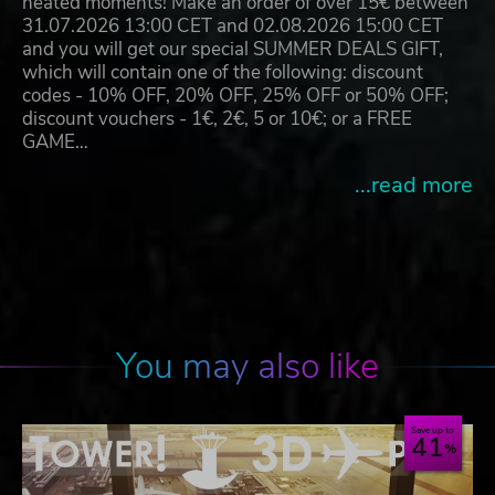
heated moments! Make an order of over 15€ between
31.07.2026 13:00 CET and 02.08.2026 15:00 CET
and you will get our special SUMMER DEALS GIFT,
which will contain one of the following: discount
codes - 10% OFF, 20% OFF, 25% OFF or 50% OFF;
discount vouchers - 1€, 2€, 5 or 10€; or a FREE
GAME…
...read more
You may also like
Save up to
41