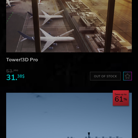
Tower!3D Pro
53.
05$
31.
38$
OUT OF STOCK
Save up to
61