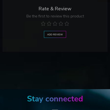
Rate & Review
Be the first to review this product
ADD REVIEW
Stay connected