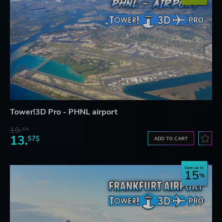
Tower!3D Pro - PHNL airport
19.
37$
13.
57$
ADD TO CART
Save up to
15