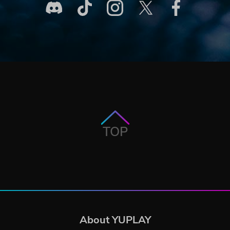
TOP
About YUPLAY