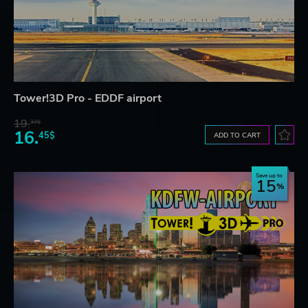
Tower!3D Pro - EDDF airport
19.
37$
16.
45$
ADD TO CART
Save up to
15