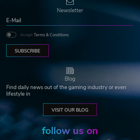
Newsletter
Accept
Terms & Conditions
SUBSCRIBE
Blog
Find daily news out of the gaming industry or even
lifestyle in
VISIT OUR BLOG
follow us on