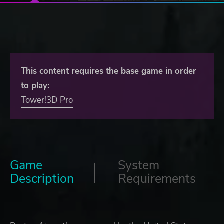
This content requires the base game in order
to play:
Tower!3D Pro
Game
System
Description
Requirements