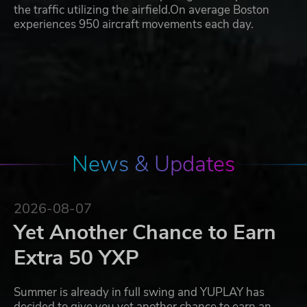
the traffic utilizing the airfield.On average Boston
experiences 950 aircraft movements each day.
News & Updates
2026-08-07
Yet Another Chance to Earn
Extra 50 YXP
Summer is already in full swing and YUPLAY has
decided to give you yet another chance to earn an