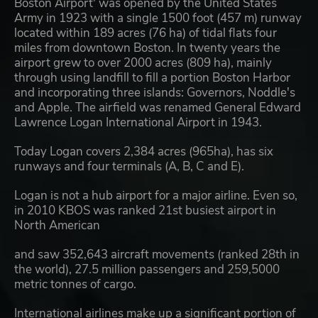
Boston Airport' was opened by the United States
Army in 1923 with a single 1500 foot (457 m) runway
located within 189 acres (76 ha) of tidal flats four
miles from downtown Boston. In twenty years the
airport grew to over 2000 acres (809 ha), mainly
through using landfill to fill a portion Boston Harbor
and incorporating three islands: Governors, Noddle's
and Apple. The airfield was renamed General Edward
Lawrence Logan International Airport in 1943.
Today Logan covers 2,384 acres (965ha), has six
runways and four terminals (A, B, C and E).
Logan is not a hub airport for a major airline. Even so,
in 2010 KBOS was ranked 21st busiest airport in
North American
and saw 352,643 aircraft movements (ranked 28th in
the world), 27.5 million passengers and 259,5000
metric tonnes of cargo.
International airlines make up a significant portion of