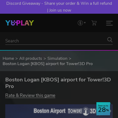
Discord Giveaway - Share your order & Win a full refund
| Join us now
Home
All products
Simulation
Boston Logan [KBOS] airport for Tower!3D Pro
Boston Logan [KBOS] airport for Tower!3D
Pro
Rate & Review this game
Save up to
28