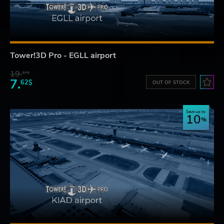
Tower!3D Pro - EGLL airport
19.
37$
7.
62$
OUT OF STOCK
Save up to
10