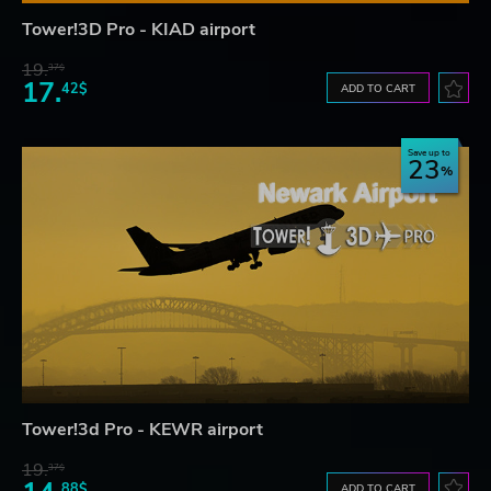
Tower!3D Pro - KIAD airport
19.
37$
17.
42$
ADD TO CART
Save up to
23
Tower!3d Pro - KEWR airport
19.
37$
88$
ADD TO CART