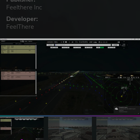
Feelthere Inc
Developer:
FeelThere