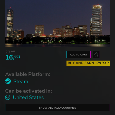
23.
06$
ADD TO CART
16.
60$
BUY AND EARN 179 YXP
Available Platform:
Steam
Can be activated in:
United States
SHOW ALL VALID COUNTRIES