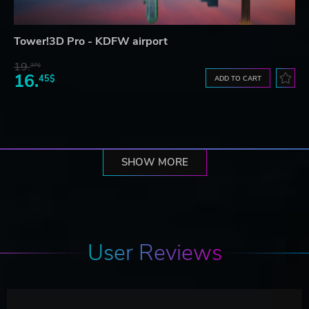
Tower!3D Pro - KDFW airport
19.
37$
16.
45$
ADD TO CART
SHOW MORE
User Reviews