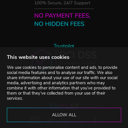
Trustpilot
This website uses cookies
We use cookies to personalise content and ads, to provide
social media features and to analyse our traffic. We also
share information about your use of our site with our social
media, advertising and analytics partners who may
combine it with other information that you’ve provided to
them or that they’ve collected from your use of their
services.
ALLOW ALL