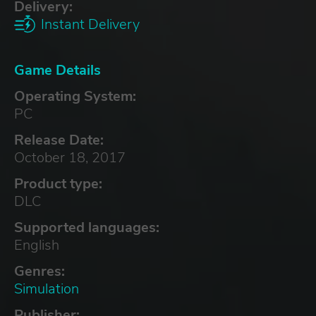
Delivery:
Instant Delivery
Game Details
Operating System:
PC
Release Date:
October 18, 2017
Product type:
DLC
Supported languages:
English
Genres:
Simulation
Publisher: