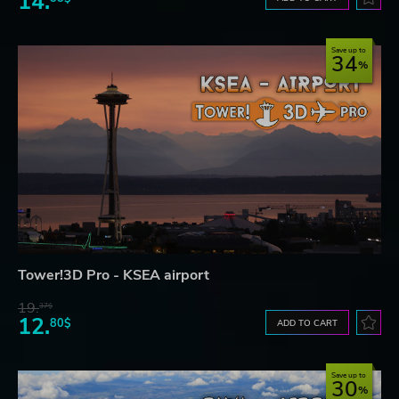
14.
Save up to
34
Tower!3D Pro - KSEA airport
19.
37$
12.
80$
ADD TO CART
Save up to
30