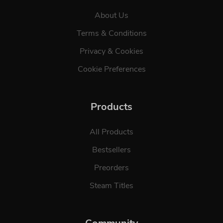
About Us
Terms & Conditions
Privacy & Cookies
Cookie Preferences
Products
All Products
Bestsellers
Preorders
Steam Titles