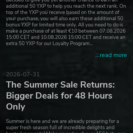
additional 50 YXP to help you reach the next rank. On
top of the YXP you receive based on the amount of
your purchase, you will also earn these additional 50
bonus YXP for limited time only. All you need to do is
make a purchase of at least €10 between 07.08.2026
15:00 CET and 10.08.2026 15:00 CET and receive an
extra 50 YXP for our Loyalty Program…
...read more
2026-07-31
The Summer Sale Returns:
Bigger Deals for 48 Hours
Only
Summer is here and we are already preparing for a
super fresh season full of incredible delights and