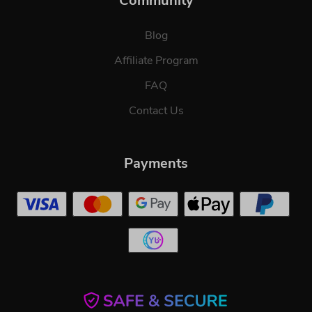
Community
Blog
Affiliate Program
FAQ
Contact Us
Payments