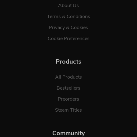
About Us
Terms & Conditions
Privacy & Cookies
Cookie Preferences
Products
All Products
Bestsellers
Preorders
Steam Titles
Community