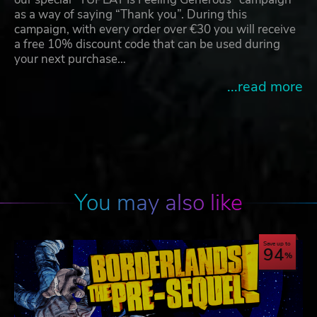
as a way of saying “Thank you”. During this
campaign, with every order over €30 you will receive
a free 10% discount code that can be used during
your next purchase…
...read more
You may also like
Save up to
94