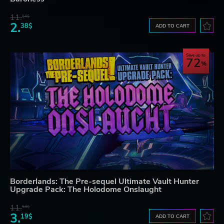
11.
54$
2.
38$
ADD TO CART
Save up to
72
Borderlands: The Pre-sequel Ultimate Vault Hunter
Upgrade Pack: The Holodome Onslaught
11.
54$
3.
19$
ADD TO CART