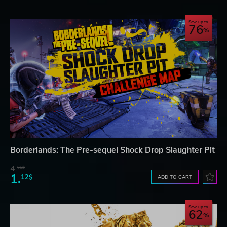
Save up to
76
Borderlands: The Pre-sequel Shock Drop Slaughter Pit
4.
61$
1.
12$
ADD TO CART
Save up to
62