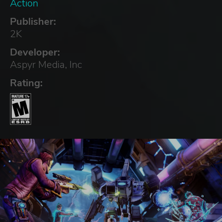
Action
Publisher:
2K
Developer:
Aspyr Media, Inc
Rating: