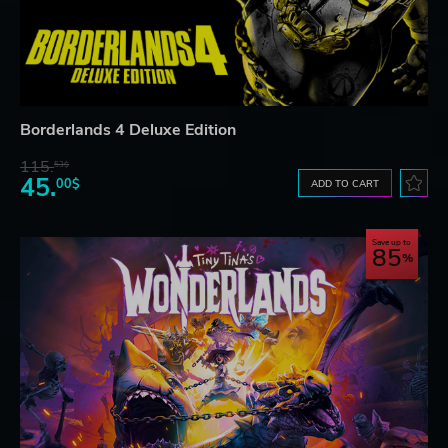
Borderlands 4 Deluxe Edition
115.
53$
45.
00$
ADD TO CART
Save up to
85