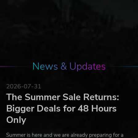
News & Updates
2026-07-31
The Summer Sale Returns:
Bigger Deals for 48 Hours
Only
Summer is here and we are already preparing for a