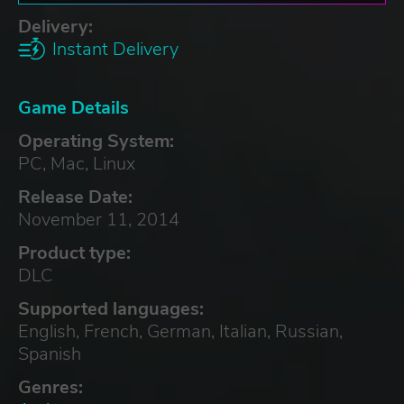
Delivery:
Instant Delivery
Game Details
Operating System:
PC, Mac, Linux
Release Date:
November 11, 2014
Product type:
DLC
Supported languages:
English, French, German, Italian, Russian,
Spanish
Genres: