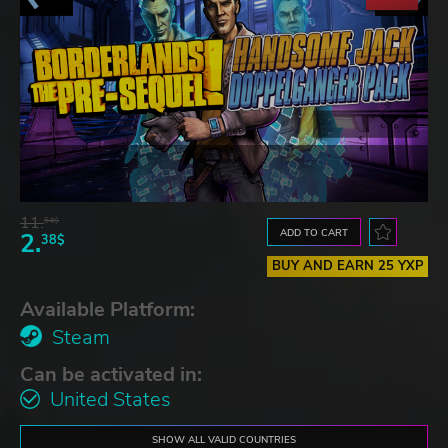
11.
54$
ADD TO CART
2.
38$
BUY AND EARN 25 YXP
Available Platform:
Steam
Can be activated in:
United States
SHOW ALL VALID COUNTRIES