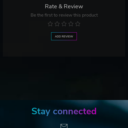
Rate & Review
Be the first to review this product
ADD REVIEW
Stay connected