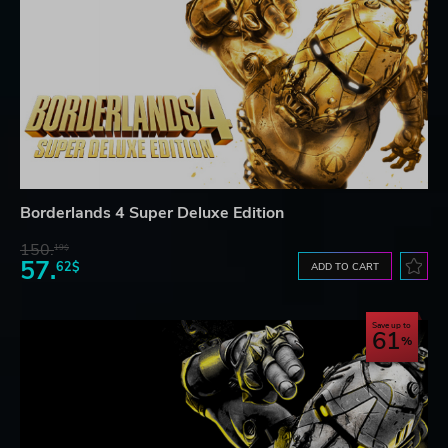
Borderlands 4 Super Deluxe Edition
150.
19$
57.
62$
ADD TO CART
Save up to
61