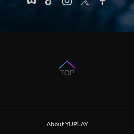
TOP
About YUPLAY