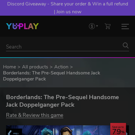
Discord Giveaway - Share your order & Win a full refund
| Join us now
Home
All products
Action
Borderlands: The Pre-Sequel Handsome Jack
Doppelganger Pack
Borderlands: The Pre-Sequel Handsome
Jack Doppelganger Pack
Rate & Review this game
Save up to
79