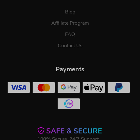
Blog
Affiliate Program
FAQ
Contact Us
Payments