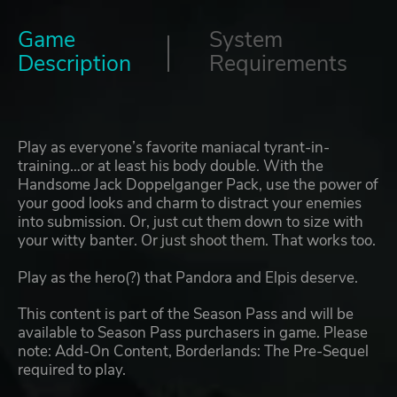
Game
System
Description
Requirements
Play as everyone’s favorite maniacal tyrant-in-
training…or at least his body double. With the
Handsome Jack Doppelganger Pack, use the power of
your good looks and charm to distract your enemies
into submission. Or, just cut them down to size with
your witty banter. Or just shoot them. That works too.
Play as the hero(?) that Pandora and Elpis deserve.
This content is part of the Season Pass and will be
available to Season Pass purchasers in game. Please
note: Add-On Content, Borderlands: The Pre-Sequel
required to play.