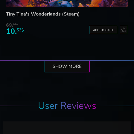
Tiny Tina's Wonderlands (Steam)
69.
31$
10.
53$
ADD TO CART
SHOW MORE
User Reviews