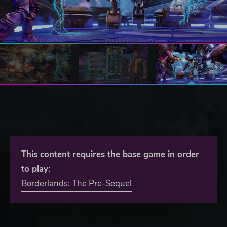
This content requires the base game in order
to play:
Borderlands: The Pre-Sequel