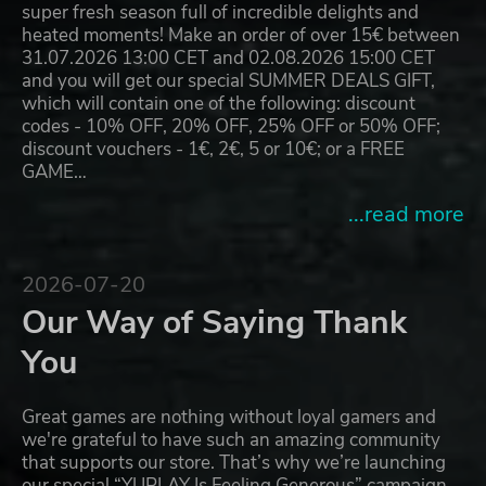
super fresh season full of incredible delights and
heated moments! Make an order of over 15€ between
31.07.2026 13:00 CET and 02.08.2026 15:00 CET
and you will get our special SUMMER DEALS GIFT,
which will contain one of the following: discount
codes - 10% OFF, 20% OFF, 25% OFF or 50% OFF;
discount vouchers - 1€, 2€, 5 or 10€; or a FREE
GAME…
...read more
2026-07-20
Our Way of Saying Thank
You
Great games are nothing without loyal gamers and
we're grateful to have such an amazing community
that supports our store. That’s why we’re launching
our special “YUPLAY Is Feeling Generous” campaign