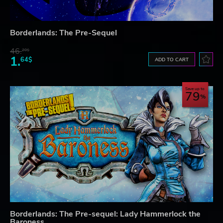
Borderlands: The Pre-Sequel
46.
20$
1.
64$
ADD TO CART
Save up to
79
Borderlands: The Pre-sequel: Lady Hammerlock the
Baroness