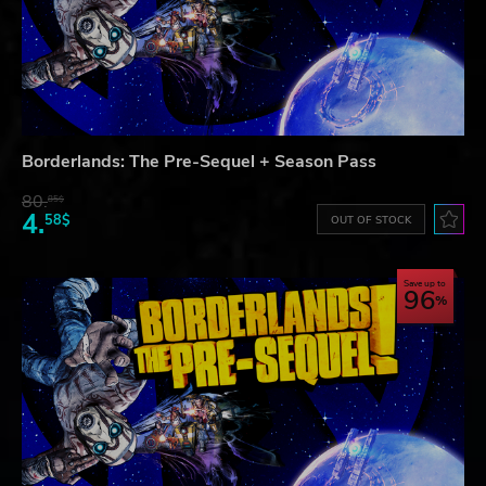
Borderlands: The Pre-Sequel + Season Pass
80.
85$
4.
58$
OUT OF STOCK
Save up to
96