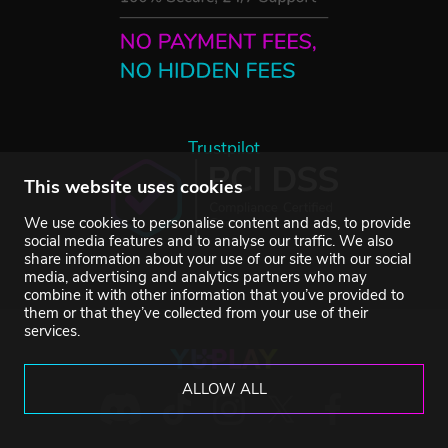
Trustpilot
This website uses cookies
We use cookies to personalise content and ads, to provide
social media features and to analyse our traffic. We also
share information about your use of our site with our social
media, advertising and analytics partners who may
combine it with other information that you’ve provided to
them or that they’ve collected from your use of their
services.
ALLOW ALL