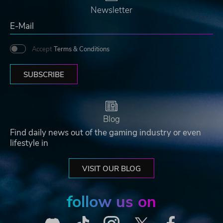
Newsletter
Accept
Terms & Conditions
SUBSCRIBE
Blog
Find daily news out of the gaming industry or even
lifestyle in
VISIT OUR BLOG
follow us on