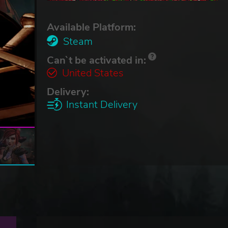
Available Platform:
Steam
Can`t be activated in:
United States
Delivery:
Instant Delivery