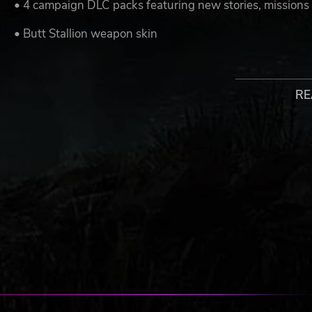
• 4 campaign DLC packs featuring new stories, missions
• Butt Stallion weapon skin
• Butt Stallion weapon trinket
• Butt Stallion grenade mod
RE
All Season Pass DLC will be available by September 202
© 2019 IPerion, LLC. Published and distributed by 2K. Gearbo
are registered trademarks, all used courtesy of Gearbox Softwa
Software, Inc. All rights reserved. Use of this product requires
http://www.take2games.com/eula/ This content is included with
requires the base game to play. Sold separately