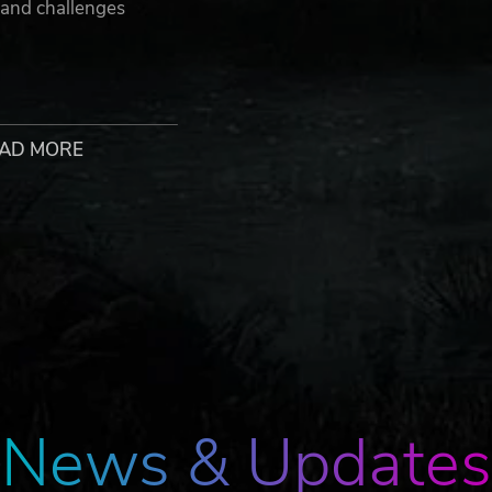
 and challenges
AD MORE
0.
x and Borderlands, and the Gearbox Software and Borderlands log
re, LLC. 2K and the 2K logo are trademarks of Take-Two Interactiv
 agreement to the following third party end user license agreement:
 purchase of the Borderlands 3 Super Deluxe Edition. This conten
News & Updates