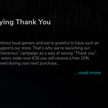
ying Thank You
thout loyal gamers and we're grateful to have such an
pports our store. That’s why we’re launching our
g Generous” campaign as a way of saying “Thank you”.
 every order over €30 you will receive a free 10%
 used during your next purchase…
...read more