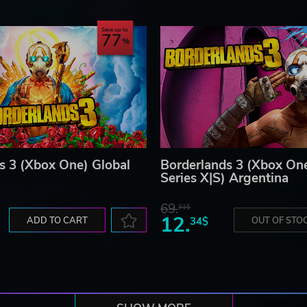
Save up to
77
s 3 (Xbox One) Global
Borderlands 3 (Xbox On
Series X|S) Argentina
69.
31$
12.
ADD TO CART
34$
OUT OF STO