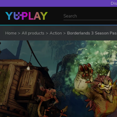
Dis
Home
All products
Action
Borderlands 3 Season Pas