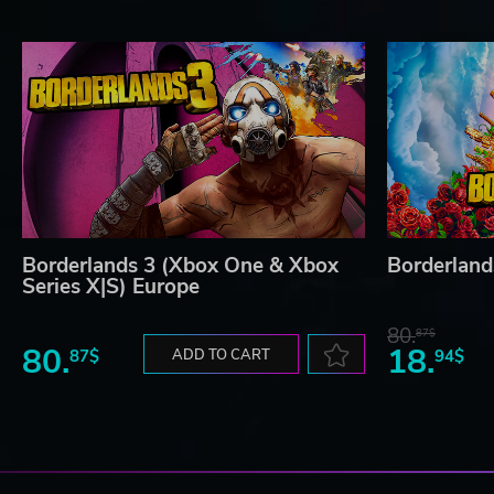
Borderlands 3 (Xbox One & Xbox
Borderland
Series X|S) Europe
80.
87$
80.
18.
87$
ADD TO CART
94$