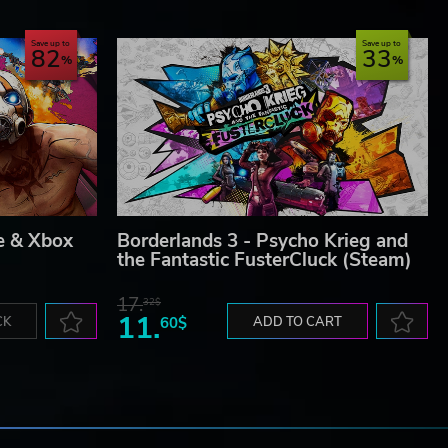
Save up to
Save up to
82
33
e & Xbox
Borderlands 3 - Psycho Krieg and
the Fantastic FusterCluck (Steam)
17.
32$
11.
CK
60$
ADD TO CART