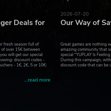
2026-07-20
ger Deals for
Our Way of Sa
 fresh season full of
Great games are nothing wi
r of over 15€ between
amazing community that su
u will get our special
special “YUPLAY Is Feelin
owing: discount codes -
During this campaign, with
hers - 1€, 2€, 5 or 10€;
discount code that can be
...read more