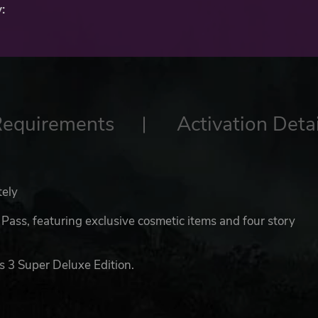
:
Requirements
Activation Detai
tely
ass, featuring exclusive cosmetic items and four story
s 3 Super Deluxe Edition.