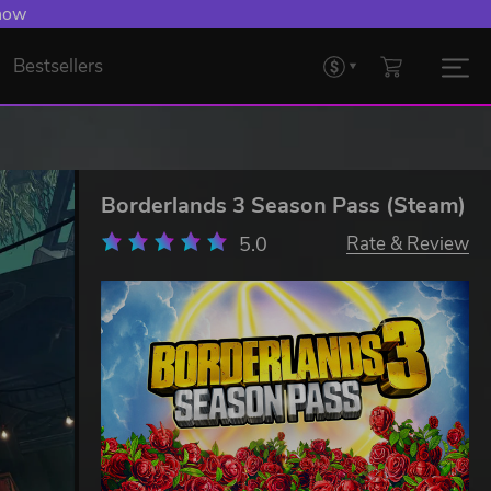
 now
Bestsellers
Borderlands 3 Season Pass (Steam)
5.0
Rate & Review