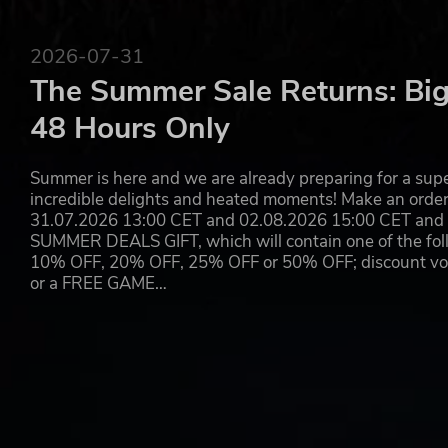
2026-07-31
The Summer Sale Returns: Big
48 Hours Only
Summer is here and we are already preparing for a super
incredible delights and heated moments! Make an orde
31.07.2026 13:00 CET and 02.08.2026 15:00 CET and yo
SUMMER DEALS GIFT, which will contain one of the foll
10% OFF, 20% OFF, 25% OFF or 50% OFF; discount vouc
or a FREE GAME…