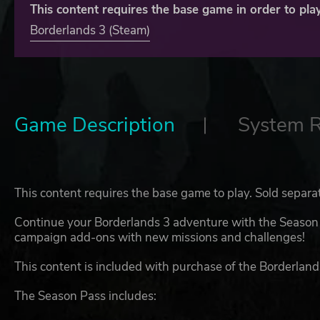
This content requires the base game in order to play
Borderlands 3 (Steam)
Game Description
System 
This content requires the base game to play. Sold separa
Continue your Borderlands 3 adventure with the Season P
campaign add-ons with new missions and challenges!
This content is included with purchase of the Borderland
The Season Pass includes: