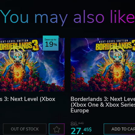
You may also lik
Save up to
19
s 3: Next Level (Xbox
Borderlands 3: Next Leve
(Xbox One & Xbox Serie
Europe
86.
64$
27.
OUT OF STOCK
45$
ADD TO CA