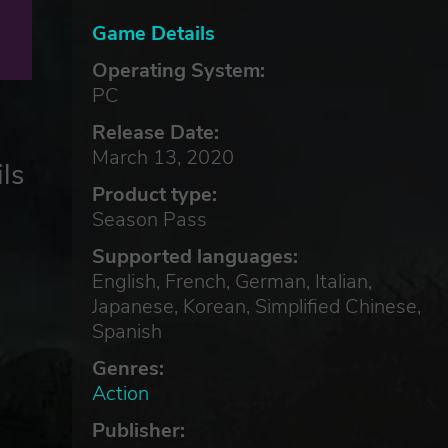
Game Details
Operating System:
PC
Release Date:
March 13, 2020
ls
Product type:
Season Pass
Supported languages:
English, French, German, Italian,
Japanese, Korean, Simplified Chinese,
Spanish
Genres:
Action
Publisher: