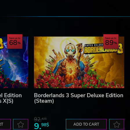
e
Save up to
Save up to
68
89
l Edition
Borderlands 3 Super Deluxe Edition
s X|S)
(Steam)
92.
42$
9.
RT
98$
ADD TO CART