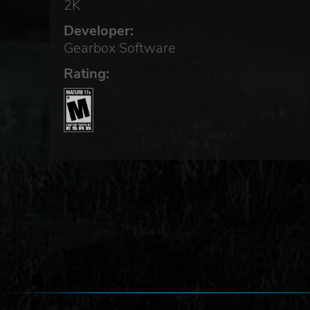
2K
Developer:
Gearbox Software
Rating:
os,
e
t