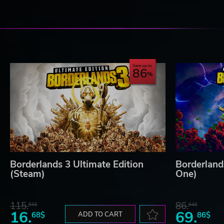
Save up to
86
Borderlands 3 Ultimate Edition
Borderland
(Steam)
One)
115.
86.
53$
64$
16.
69.
68$
ADD TO CART
86$