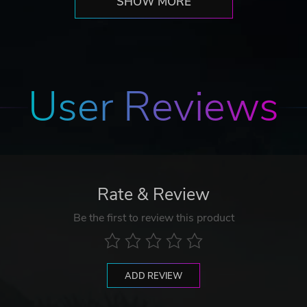
SHOW MORE
User Reviews
Rate & Review
Be the first to review this product
ADD REVIEW