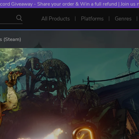
cord Giveaway - Share your order & Win a full refund | Join us
All Products
Platforms
Genres
s (Steam)