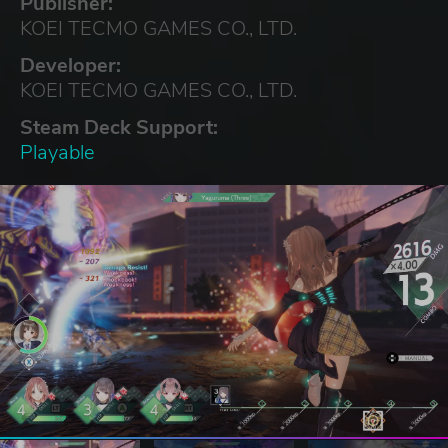
Publisher:
KOEI TECMO GAMES CO., LTD.
Developer:
KOEI TECMO GAMES CO., LTD.
Steam Deck Support:
Playable