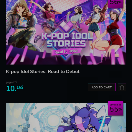
56
K-pop Idol Stories: Road to Debut
23.
07$
10.
16$
ADD TO CART
Save up to
55