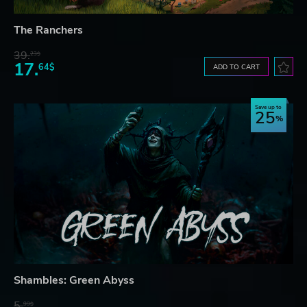
The Ranchers
39.
23$
17.
64$
ADD TO CART
Save up to
25
Shambles: Green Abyss
5.
99$