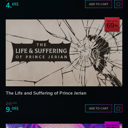
4.
49$
ADD TO CART
Save up to
69
The Life and Suffering of Prince Jerian
29.
42$
9.
08$
ADD TO CART
Save up to