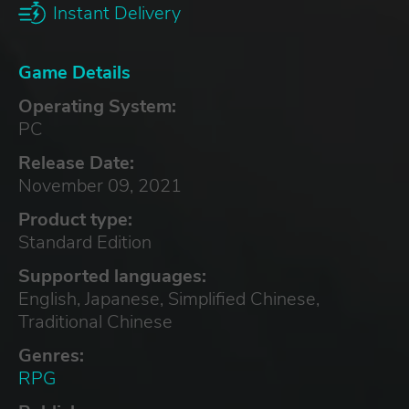
Instant Delivery
Game Details
Operating System:
PC
Release Date:
November 09, 2021
Product type:
Standard Edition
Supported languages:
English, Japanese, Simplified Chinese,
Traditional Chinese
Genres:
RPG