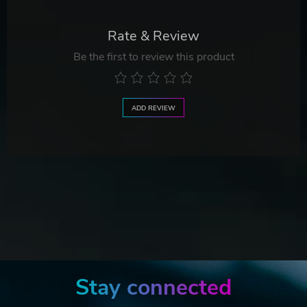
Rate & Review
Be the first to review this product
ADD REVIEW
Stay connected