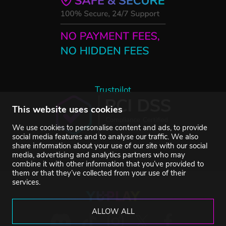
Trustpilot
This website uses cookies
We use cookies to personalise content and ads, to provide
social media features and to analyse our traffic. We also
share information about your use of our site with our social
media, advertising and analytics partners who may
combine it with other information that you’ve provided to
them or that they’ve collected from your use of their
services.
ALLOW ALL