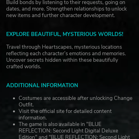
Build bonds by listening to their requests, going on
dates, and more. Strengthen relationships to unlock
new items and further character development.
EXPLORE BEAUTIFUL, MYSTERIOUS WORLDS!
Travel through Heartscapes, mysterious locations
reflecting each character’s emotions and memories.
Uncover secrets hidden within these beautifully
crafted worlds.
ADDITIONAL INFORMATION
Costumes are accessible after unlocking Change
Outfit.
Visit the official site for detailed content
information.
The game is also available in "BLUE
REFLECTION: Second Light Digital Deluxe
Edition" and "BLUE REFLECTION: Second Light