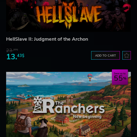
HellSlave II: Judgment of the Archon
23.
07$
13.
43$
ADD TO CART
Save up to
55