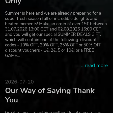
Only
Summer is here and we are already preparing for a
super fresh season full of incredible delights and
heated moments! Make an order of over 15€ between
31.07.2026 13:00 CET and 02.08.2026 15:00 CET
and you will get our special SUMMER DEALS GIFT,
which will contain one of the following: discount
codes - 10% OFF, 20% OFF, 25% OFF or 50% OFF;
discount vouchers - 1€, 2€, 5 or 10€; or a FREE
GAME…
...read more
2026-07-20
Our Way of Saying Thank
You
Great games are nothing without loyal gamers and