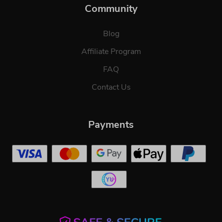
Community
Blog
Affiliate Program
FAQ
Contact Us
Payments