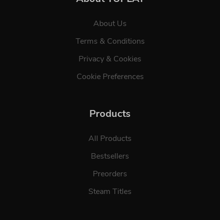
About Us
Terms & Conditions
Privacy & Cookies
Cookie Preferences
Products
All Products
Bestsellers
Preorders
Steam Titles