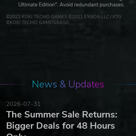
Ultimate Edition". Avoid redundant purchases.
©2021 KOEI TECMO GAMES ©2021 EXNOA LLC / KTG
©KOEI TECMO GAMES/AASA
News & Updates
2026-07-31
The Summer Sale Returns:
Bigger Deals for 48 Hours