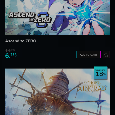
Ascend to ZERO
14.
99$
6.
78$
ADD TO CART
Save up to
18