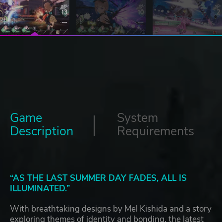
Game
System
Description
Requirements
“AS THE LAST SUMMER DAY FADES, ALL IS
ILLUMINATED.”
With breathtaking designs by Mel Kishida and a story
exploring themes of identity and bonding, the latest