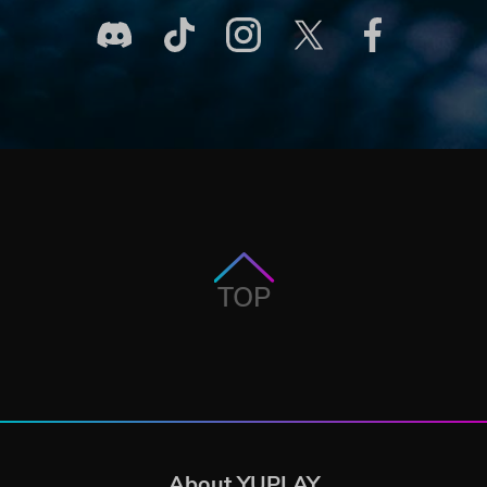
TOP
About YUPLAY