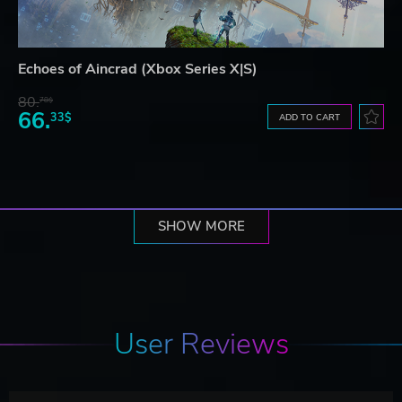
Echoes of Aincrad (Xbox Series X|S)
80.
78$
66.
33$
ADD TO CART
SHOW MORE
User Reviews