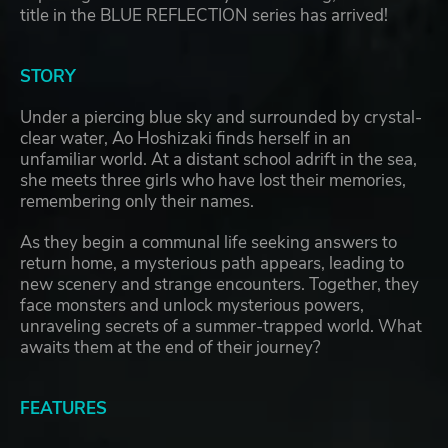
title in the BLUE REFLECTION series has arrived!
STORY
Under a piercing blue sky and surrounded by crystal-
clear water, Ao Hoshizaki finds herself in an
unfamiliar world. At a distant school adrift in the sea,
she meets three girls who have lost their memories,
remembering only their names.
As they begin a communal life seeking answers to
return home, a mysterious path appears, leading to
new scenery and strange encounters. Together, they
face monsters and unlock mysterious powers,
unraveling secrets of a summer-trapped world. What
awaits them at the end of their journey?
FEATURES