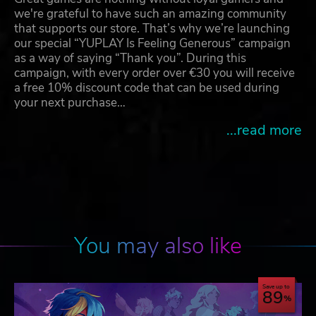
we're grateful to have such an amazing community
that supports our store. That’s why we’re launching
our special “YUPLAY Is Feeling Generous” campaign
as a way of saying “Thank you”. During this
campaign, with every order over €30 you will receive
a free 10% discount code that can be used during
your next purchase…
...read more
You may also like
Save up to
89