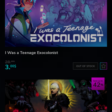
I Was a Teenage Exocolonist
28.
28$
3.
00$
OUT OF STOCK
Save up to
42