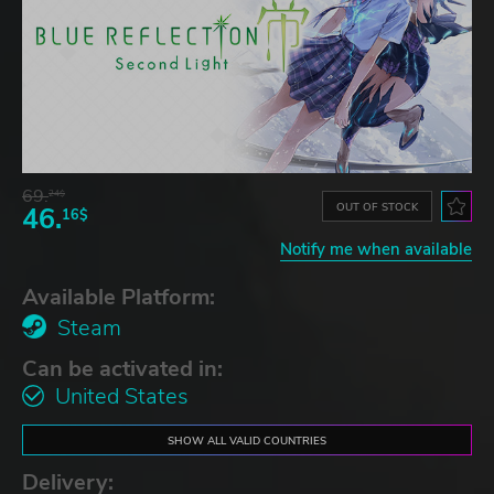
69.
24$
OUT OF STOCK
46.
16$
Notify me when available
Available Platform:
Steam
Can be activated in:
United States
SHOW ALL VALID COUNTRIES
Delivery: