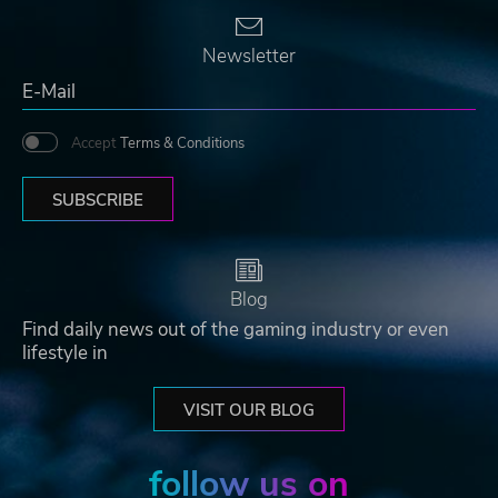
Newsletter
Accept
Terms & Conditions
SUBSCRIBE
Blog
Find daily news out of the gaming industry or even
lifestyle in
VISIT OUR BLOG
follow us on