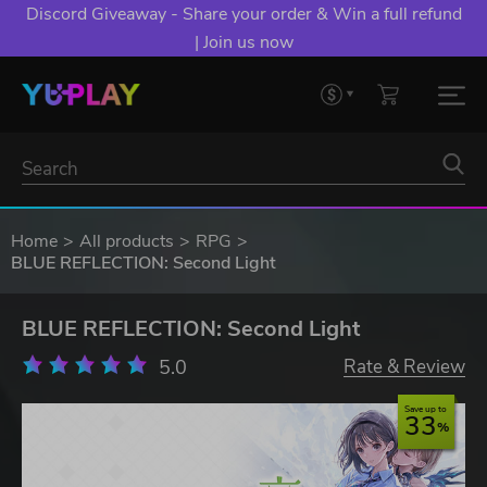
Discord Giveaway - Share your order & Win a full refund
| Join us now
Home
All products
RPG
BLUE REFLECTION: Second Light
BLUE REFLECTION: Second Light
5.0
Rate & Review
Save up to
33