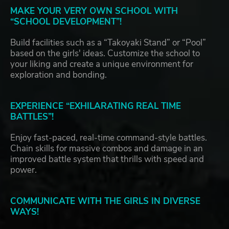
MAKE YOUR VERY OWN SCHOOL WITH
“SCHOOL DEVELOPMENT”!
Build facilities such as a “Takoyaki Stand” or “Pool”
based on the girls' ideas. Customize the school to
your liking and create a unique environment for
exploration and bonding.
EXPERIENCE “EXHILARATING REAL TIME
BATTLES”!
Enjoy fast-paced, real-time command-style battles.
Chain skills for massive combos and damage in an
improved battle system that thrills with speed and
power.
COMMUNICATE WITH THE GIRLS IN DIVERSE
WAYS!