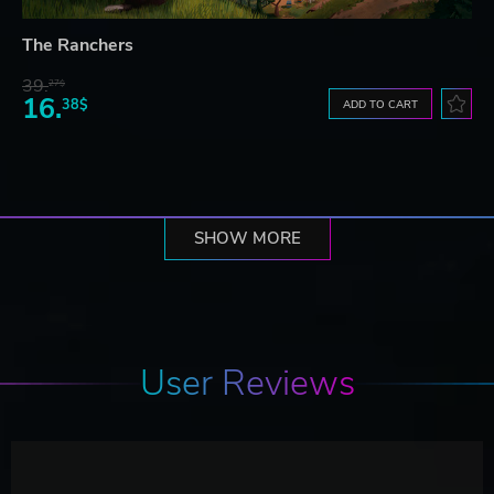
The Ranchers
39.
27$
16.
38$
ADD TO CART
SHOW MORE
User Reviews