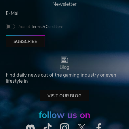
Newsletter
Accept
Terms & Conditions
SUBSCRIBE
Blog
Find daily news out of the gaming industry or even
lifestyle in
VISIT OUR BLOG
follow us on