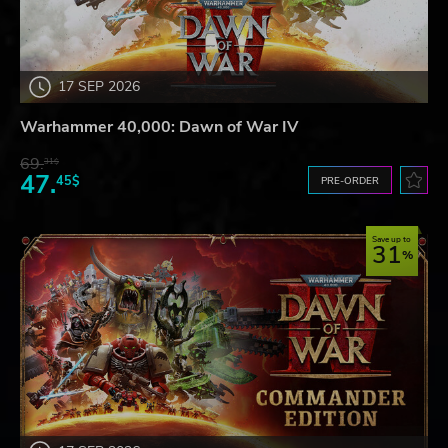
17 SEP 2026
Warhammer 40,000: Dawn of War IV
69.
31$
47.
45$
PRE-ORDER
Save up to
31