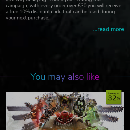
campaign, with every order over €30 you will receive
a free 10% discount code that can be used during
your next purchase…
...read more
You may also like
Save up to
32