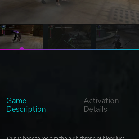
Game
Activation
Description
Details
Kain is back to reclaim the high throne of bloodlust