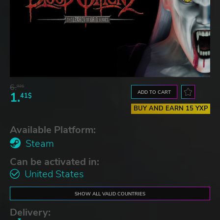
6.
92$
ADD TO CART
1.
41$
BUY AND EARN 15 YXP
Available Platform:
Steam
Can be activated in:
United States
SHOW ALL VALID COUNTRIES
Delivery: