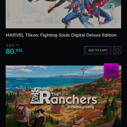
MARVEL Tōkon: Fighting Souls Digital Deluxe Edition
109.
75$
80.
89$
ADD TO CART
Save up to
58