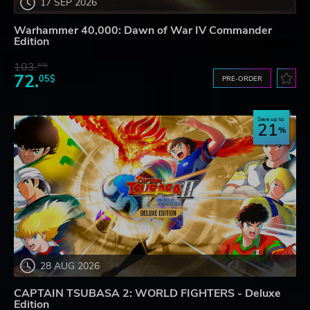
17 SEP 2026
Warhammer 40,000: Dawn of War IV Commander
Edition
103.
97$
72.
05$
PRE-ORDER
Save up to
21
28 AUG 2026
CAPTAIN TSUBASA 2: WORLD FIGHTERS - Deluxe
Edition