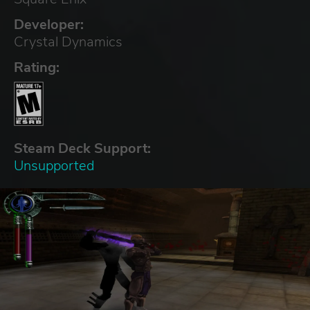
Developer:
Crystal Dynamics
Rating:
Steam Deck Support:
Unsupported