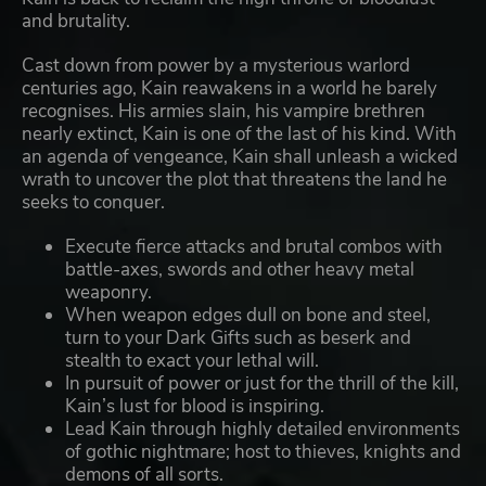
and brutality.
Cast down from power by a mysterious warlord
centuries ago, Kain reawakens in a world he barely
recognises. His armies slain, his vampire brethren
nearly extinct, Kain is one of the last of his kind. With
an agenda of vengeance, Kain shall unleash a wicked
wrath to uncover the plot that threatens the land he
seeks to conquer.
Execute fierce attacks and brutal combos with
battle-axes, swords and other heavy metal
weaponry.
When weapon edges dull on bone and steel,
turn to your Dark Gifts such as beserk and
stealth to exact your lethal will.
In pursuit of power or just for the thrill of the kill,
Kain’s lust for blood is inspiring.
Lead Kain through highly detailed environments
of gothic nightmare; host to thieves, knights and
demons of all sorts.