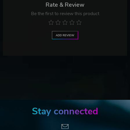
Rate & Review
Be the first to review this product
ADD REVIEW
Stay connected