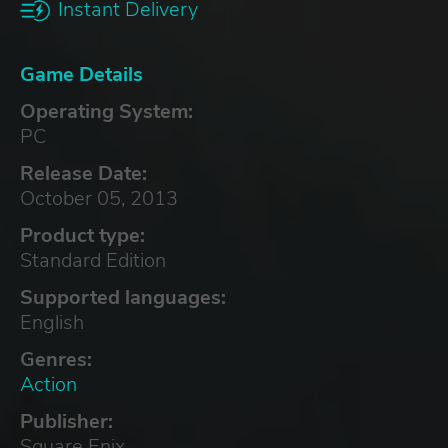
Instant Delivery
Game Details
Operating System:
PC
Release Date:
October 05, 2013
Product type:
Standard Edition
Supported languages:
English
Genres:
Action
Publisher:
Square Enix