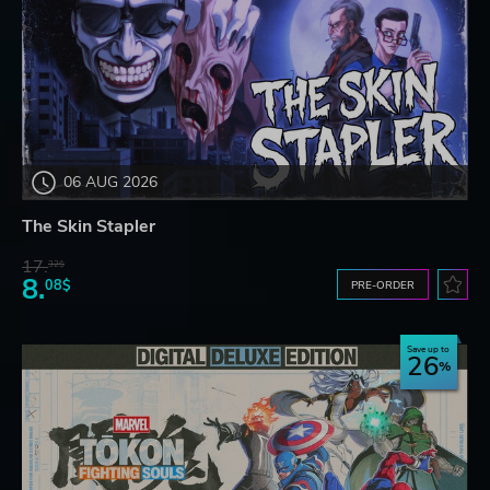
06 AUG 2026
The Skin Stapler
17.
32$
8.
08$
PRE-ORDER
Save up to
26