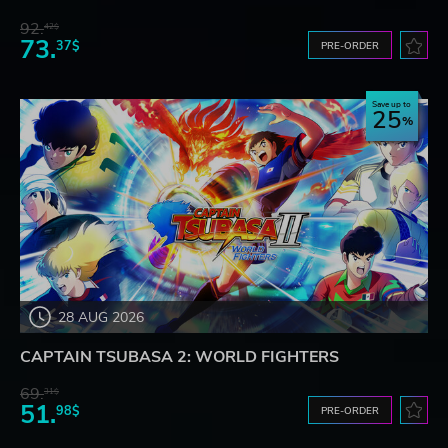
92.
42$
73.
37$
PRE-ORDER
Save up to
25
28 AUG 2026
CAPTAIN TSUBASA 2: WORLD FIGHTERS
69.
31$
51.
98$
PRE-ORDER