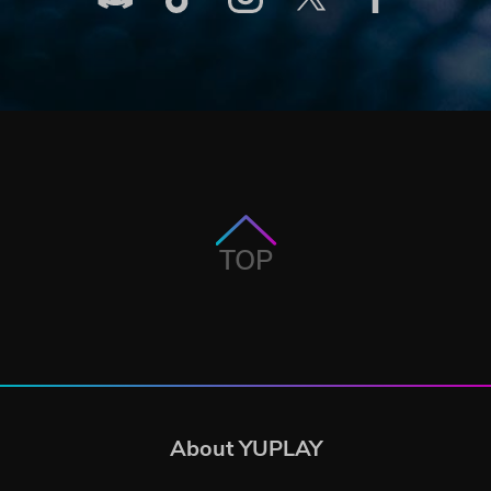
TOP
About YUPLAY