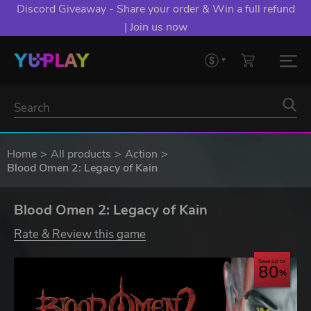
Discord Giveaway - Share your order & Win a full refund
| Join us now
Home
All products
Action
Blood Omen 2: Legacy of Kain
Blood Omen 2: Legacy of Kain
Rate & Review this game
Save up to
80