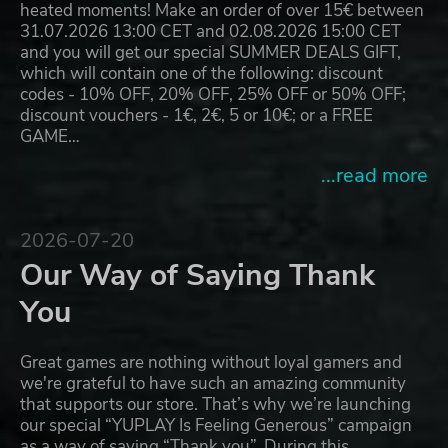
heated moments! Make an order of over 15€ between
31.07.2026 13:00 CET and 02.08.2026 15:00 CET
and you will get our special SUMMER DEALS GIFT,
which will contain one of the following: discount
codes - 10% OFF, 20% OFF, 25% OFF or 50% OFF;
discount vouchers - 1€, 2€, 5 or 10€; or a FREE
GAME…
...read more
2026-07-20
Our Way of Saying Thank
You
Great games are nothing without loyal gamers and
we're grateful to have such an amazing community
that supports our store. That’s why we’re launching
our special “YUPLAY Is Feeling Generous” campaign
as a way of saying “Thank you”. During this