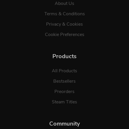
About Us
Terms & Conditions
Privacy & Cookies
Cookie Preferences
Products
All Products
Bestsellers
Preorders
Steam Titles
Community