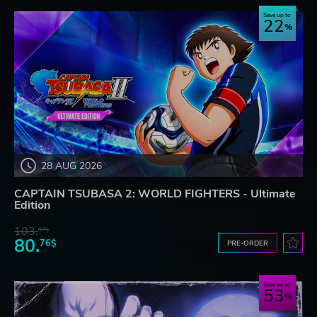
Save up to
22
28 AUG 2026
CAPTAIN TSUBASA 2: WORLD FIGHTERS - Ultimate
Edition
103.
97$
80.
76$
PRE-ORDER
Save up to
53