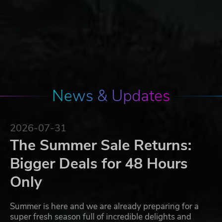
News & Updates
2026-07-31
The Summer Sale Returns:
Bigger Deals for 48 Hours
Only
Summer is here and we are already preparing for a
super fresh season full of incredible delights and