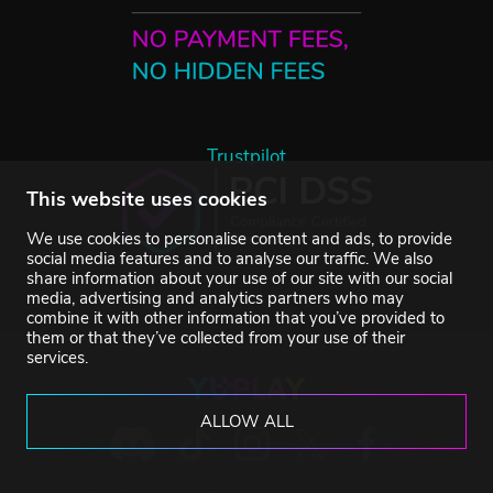
Trustpilot
This website uses cookies
We use cookies to personalise content and ads, to provide
social media features and to analyse our traffic. We also
share information about your use of our site with our social
media, advertising and analytics partners who may
combine it with other information that you’ve provided to
them or that they’ve collected from your use of their
services.
ALLOW ALL