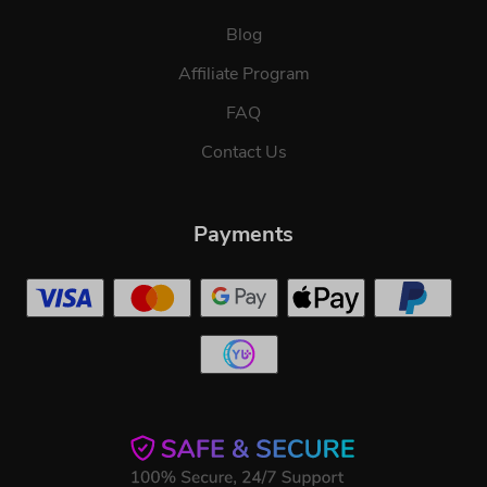
Blog
Affiliate Program
FAQ
Contact Us
Payments