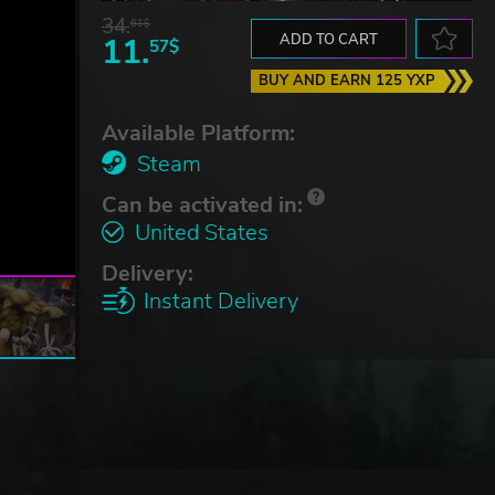
34.
61$
11.
ADD TO CART
57$
BUY AND EARN 125 YXP
Available Platform:
Steam
Can be activated in:
United States
Delivery:
Instant Delivery