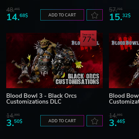
48.
57.
46$
70$
14.
15.
68$
ADD TO CART
32$
Save up to
77
Blood Bowl 3 - Black Orcs
Blood Bowl 
Customizations DLC
Customiza
14.
14.
99$
99$
3.
3.
50$
ADD TO CART
46$