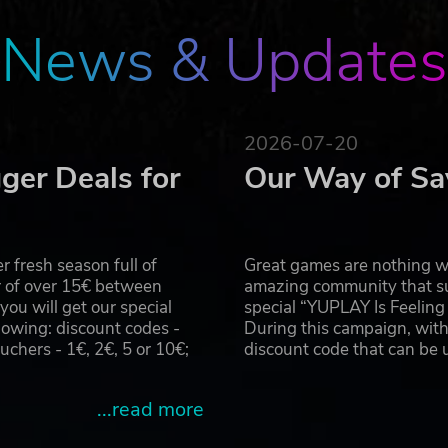
e types of matches available more varied
News & Updates
, teams and every piece of armor equipped by the players
t features for the league and an official ladder chart
ced and rookie players by using the new flexible timer
2026-07-20
ger Deals for
Our Way of Sa
s and has decided to provide you with all the necessary fin
rticipate in the upcoming Blood Bowl event: the Clash of
 fresh season full of
Great games are nothing wi
r of over 15€ between
amazing community that su
u will get our special
special “YUPLAY Is Feelin
 win over the hearts of the crowd?
owing: discount codes -
During this campaign, with
hers - 1€, 2€, 5 or 10€;
discount code that can be
sponsors and parties in all of the Old World
of major brands, including the legendary Griff Oberwald
...read more
 and campaign.