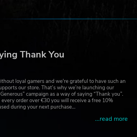
ying Thank You
ance
thout loyal gamers and we're grateful to have such an
pports our store. That’s why we’re launching our
g Generous” campaign as a way of saying “Thank you”.
 every order over €30 you will receive a free 10%
 used during your next purchase…
...read more