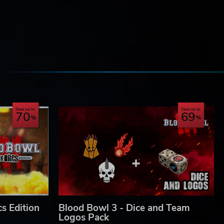
s a
e
Save up to
Save up to
70
69
 GW,
ons,
 the
s Edition
Blood Bowl 3 - Dice and Team
Logos Pack