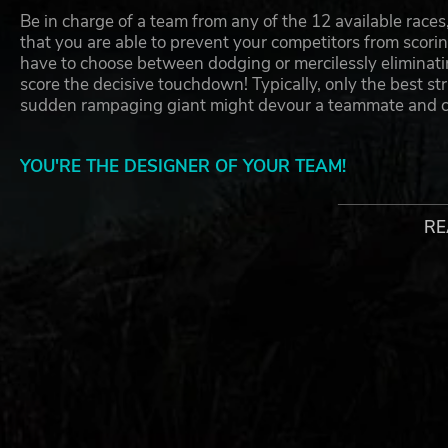
Be in charge of a team from any of the 12 available races
that you are able to prevent your competitors from scoring
have to choose between dodging or mercilessly eliminati
score the decisive touchdown! Typically, only the best s
sudden rampaging giant might devour a teammate and c
YOU'RE THE DESIGNER OF YOUR TEAM!
Make your team, assign new players, change their looks, 
RE
are prepared with all of that go participate in the most
accidents are usual and happen all the time, it's more tha
of the game…
WHAT'S NEW IN BLOOD BOWL 3
Based on the official latest edition board game rule
New skills and overhauled passing mechanics
12 races to choose from including
Introducing for the first time in any Blood Bowl vid