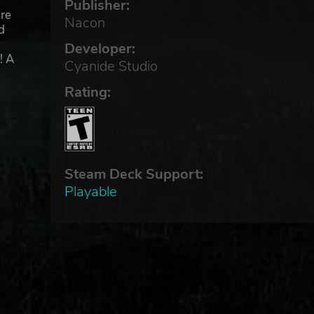
Publisher:
ure
Nacon
d
Developer:
! A
Cyanide Studio
Rating:
 you
Steam Deck Support:
nal
Playable
d