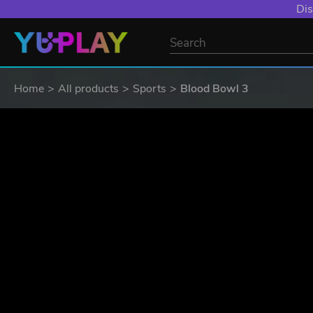
Dis
Home
All products
Sports
Blood Bowl 3