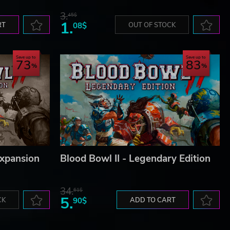
3.
45$
1.
RT
08$
OUT OF STOCK
Save up to
Save up to
73
83
Expansion
Blood Bowl II - Legendary Edition
34.
61$
5.
CK
90$
ADD TO CART