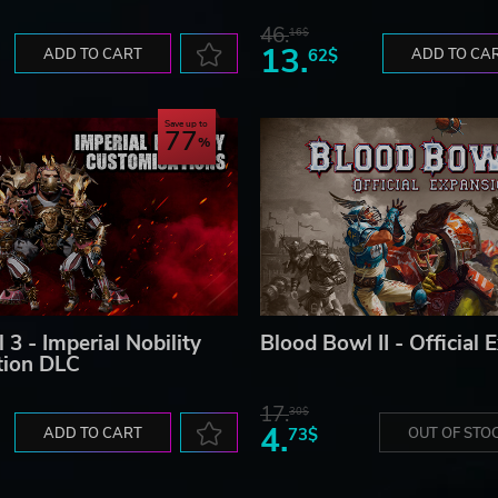
46.
16$
13.
ADD TO CART
62$
ADD TO CA
Save up to
77
3 - Imperial Nobility
Blood Bowl II - Official 
tion DLC
17.
30$
4.
ADD TO CART
73$
OUT OF STO