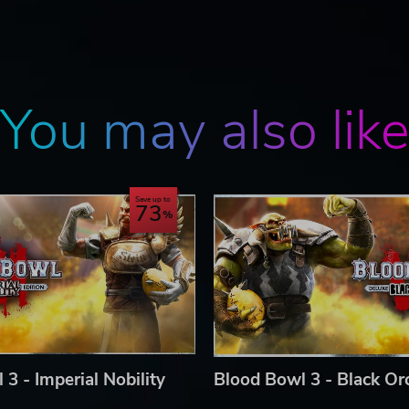
 THE ENDLESS POSSIBILITIES THEY HAVE TO OFFER
ly games against other players or CPU bots, Blood Bowl 3 ha
 players of all levels and ranks, from around the world:
You may also lik
anagement options and the ability of creating and setting up
all aspects (stadiums, pitches, timing, races, etc.)
luded as well
Save up to
73
d Bowl 3, Blood Bowl 3 logo, Blood Bowl, the Blood Bowl logo,
tions, images, names, creatures, races, vehicles, locations, weap
or TM, and/or © Games Workshop Limited, variably registered around
 by Nacon and developed by Cyanide Studio. All Rights Reserved.
3 - Imperial Nobility
Blood Bowl 3 - Black Orc