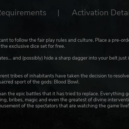
Requirements
Activation Detai
nt to follow the fair play rules and culture. Place a pre-ord
the exclusive dice set for free.
es… and (possibly) hide a sharp dagger into your belt just 
ent tribes of inhabitants have taken the decision to resolv
sacred sport of the gods: Blood Bowl.
han the epic battles that it has tried to replace. Everything 
icking, bribes, magic and even the greatest of divine intervent
musement of the spectators that are watching the game live