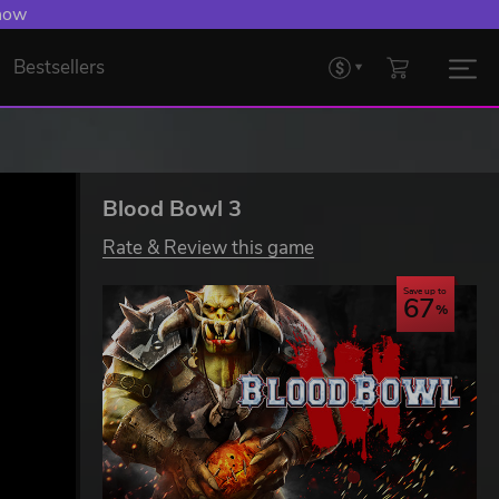
 now
Bestsellers
Blood Bowl 3
Rate & Review this game
Save up to
67