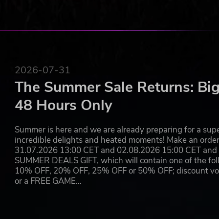
Alliance and the Chaos Renegades
Thematic game fields with special rules to make th
More custom options for your coaches, cheerleaders
A campaign open to all the races
Improved upon competitive mode with new managemen
Organize your practice sessions with both experien
A fresh brand-new solo campaign mode
2026-07-31
The Summer Sale Returns: Big
THE CLASH OF SPONSORS
48 Hours Only
A scouting agent noticed your outstanding coaching skill
you and your team might need so that you are able to pa
Summer is here and we are already preparing for a super
Sponsors.
incredible delights and heated moments! Make an orde
31.07.2026 13:00 CET and 02.08.2026 15:00 CET and yo
Are you going to be able to destroy your competitors and
SUMMER DEALS GIFT, which will contain one of the foll
10% OFF, 20% OFF, 25% OFF or 50% OFF; discount vouc
Select the race you want to play with
or a FREE GAME…
Go against teams sponsored by the most influential 
Play among the star players who are now the faces 
Use your team roster during any other game mode