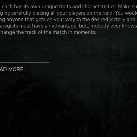
, each has its own unique traits and characteristics. Make s
 by carefully placing all your players on the field. You woul
ng anyone that gets on your way to the desired victory and
trategists must have an advantage, but... nobody ever knows
hange the track of the match in moments.
logo and gear, hire cheerleaders and appoint a coach, after
AD MORE
 brutal competition known in the Old World. Beware though:
n likely that some of your players will not make the final sig
s
eo game - the Black Orcs, the Imperial Nobility, the Old Worl