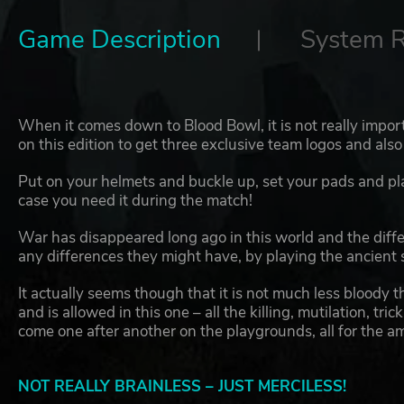
Game Description
System 
When it comes down to Blood Bowl, it is not really importa
on this edition to get three exclusive team logos and also 
Put on your helmets and buckle up, set your pads and plat
case you need it during the match!
War has disappeared long ago in this world and the differ
any differences they might have, by playing the ancient 
It actually seems though that it is not much less bloody t
and is allowed in this one – all the killing, mutilation, tr
come one after another on the playgrounds, all for the a
NOT REALLY BRAINLESS – JUST MERCILESS!