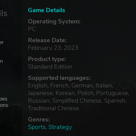
Game Details
ls
Operating System:
PC
Release Date:
er
February 23, 2023
Product type:
in
Standard Edition
Supported languages:
e
English, French, German, Italian,
Japanese, Korean, Polish, Portuguese,
goes
Russian, Simplified Chinese, Spanish,
ions
Traditional Chinese
!
Genres:
Sports
,
Strategy