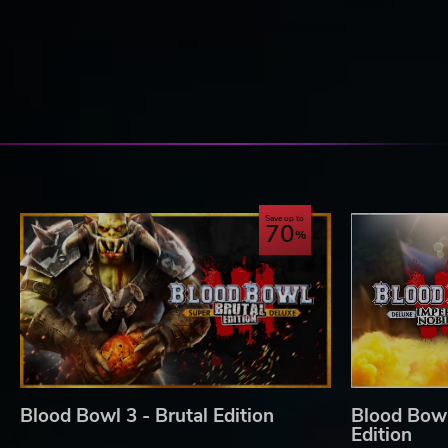
TAKE PART IN THE COMPETITIVE MODES WITH ALL
Not only are you able to play in the campaign and friend
completely new mode which lets you have matches against
Competitive seasons with an official ladder
Players are able to join a league, it includes new m
your own tournaments as way you want them to be in 
Regular challenges with temporary game modes inc
Save up to
70
Blood Bowl 3 © Copyright Games Workshop Limited 2020. Bloo
Games Workshop, Warhammer, and all associated logos, illustra
characters, and the distinctive likeness thereof, are either ® 
world, and used under licence. Used under license. Published
Blood Bowl 3 - Brutal Edition
Blood Bowl 
Edition