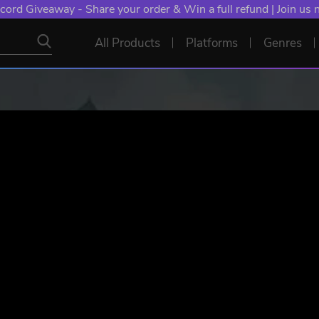
cord Giveaway - Share your order & Win a full refund | Join us
All Products
Platforms
Genres