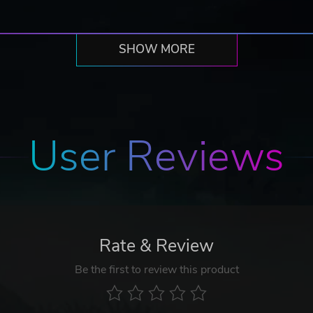
SHOW MORE
User Reviews
Rate & Review
Be the first to review this product