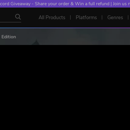
NT: Spend €10+, Earn EXTRA 50 YXP! Boost Your Chances of
All Products
Platforms
Genres
 Edition