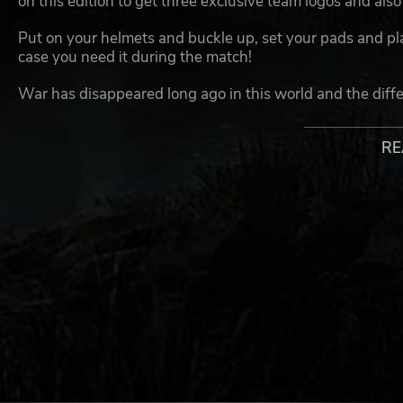
on this edition to get three exclusive team logos and also 
Put on your helmets and buckle up, set your pads and plat
case you need it during the match!
War has disappeared long ago in this world and the differ
any differences they might have, by playing the ancient 
RE
It actually seems though that it is not much less bloody t
and is allowed in this one – all the killing, mutilation, tr
come one after another on the playgrounds, all for the a
NOT REALLY BRAINLESS – JUST MERCILESS!
Be in charge of a team from any of the 12 available races
that you are able to prevent your competitors from scoring
have to choose between dodging or mercilessly eliminati
score the decisive touchdown! Typically, only the best s
sudden rampaging giant might devour a teammate and c