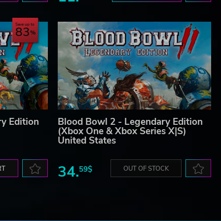
Save up to
83
 GW,
ons,
 the
y Edition
Blood Bowl 2 - Legendary Edition
(Xbox One & Xbox Series X|S)
United States
34.
RT
59$
OUT OF STOCK