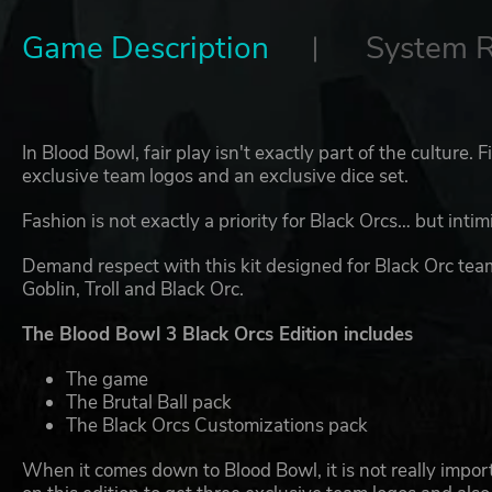
Game Description
System 
In Blood Bowl, fair play isn't exactly part of the culture. F
exclusive team logos and an exclusive dice set.
Fashion is not exactly a priority for Black Orcs… but inti
Demand respect with this kit designed for Black Orc tea
Goblin, Troll and Black Orc.
The Blood Bowl 3 Black Orcs Edition includes
The game
The Brutal Ball pack
The Black Orcs Customizations pack
When it comes down to Blood Bowl, it is not really importa