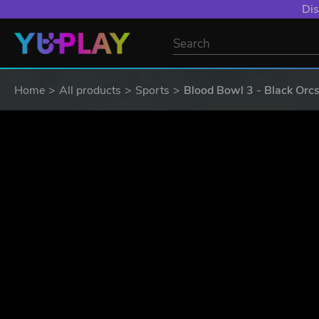
YXP EXTRA EVE
Home
All products
Sports
Blood Bowl 3 - Black Orcs