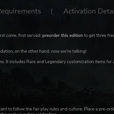
Requirements
Activation Detai
irst come, first served:
preorder this edition
to get three fre
midation, on the other hand, now we're talking!
ms. It includes Rare and Legendary customization items for 
nt to follow the fair play rules and culture. Place a pre-ord