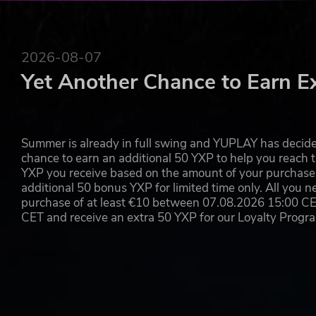
YOU'RE THE DESIGNER OF YOUR TEAM!
Make your team, assign new players, change their looks, 
are prepared with all of that go participate in the most
2026-08-07
accidents are usual and happen all the time, it's more tha
Yet Another Chance to Earn E
of the game…
WHAT'S NEW IN BLOOD BOWL 3
Summer is already in full swing and YUPLAY has decide
Based on the official latest edition board game rule
chance to earn an additional 50 YXP to help you reach t
New skills and overhauled passing mechanics
YXP you receive based on the amount of your purchase, 
12 races to choose from including
additional 50 bonus YXP for limited time only. All you n
Introducing for the first time in any Blood Bowl vid
purchase of at least €10 between 07.08.2026 15:00 C
Alliance and the Chaos Renegades
CET and receive an extra 50 YXP for our Loyalty Prog
Thematic game fields with special rules to make th
More custom options for your coaches, cheerleaders
A campaign open to all the races
Improved upon competitive mode with new managemen
Organize your practice sessions with both experien
A fresh brand-new solo campaign mode