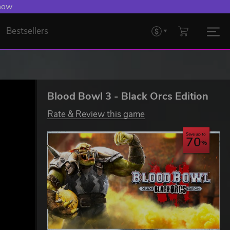
 Levelling Up.
Bestsellers
Blood Bowl 3 - Black Orcs Edition
Rate & Review this game
Save up to
70