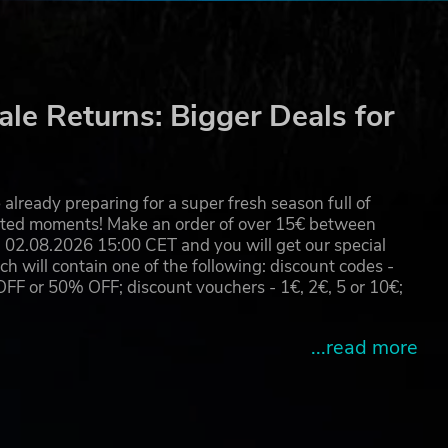
 you
nal
le Returns: Bigger Deals for
already preparing for a super fresh season full of
eated moments! Make an order of over 15€ between
02.08.2026 15:00 CET and you will get our special
will contain one of the following: discount codes -
d
 or 50% OFF; discount vouchers - 1€, 2€, 5 or 10€;
...read more