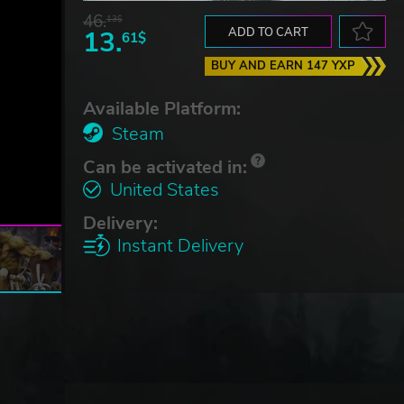
46.
13$
13.
ADD TO CART
61$
BUY AND EARN 147 YXP
Available Platform:
Steam
Can be activated in:
United States
Delivery:
Instant Delivery