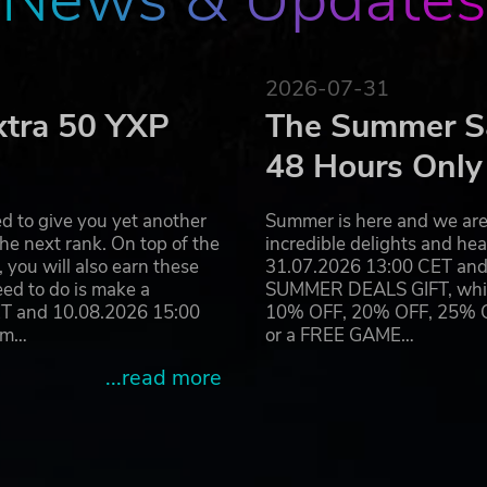
logo and gear, hire cheerleaders and appoint a coach, after
 brutal competition known in the Old World. Beware though:
2026-07-31
n likely that some of your players will not make the final sig
xtra 50 YXP
The Summer Sa
48 Hours Only
d to give you yet another
Summer is here and we are 
s
he next rank. On top of the
incredible delights and h
you will also earn these
31.07.2026 13:00 CET and 
eed to do is make a
SUMMER DEALS GIFT, which 
eo game - the Black Orcs, the Imperial Nobility, the Old Worl
ET and 10.08.2026 15:00
10% OFF, 20% OFF, 25% OFF
ram…
or a FREE GAME…
e types of matches available more varied
, teams and every piece of armor equipped by the players
...read more
t features for the league and an official ladder chart
ced and rookie players by using the new flexible timer