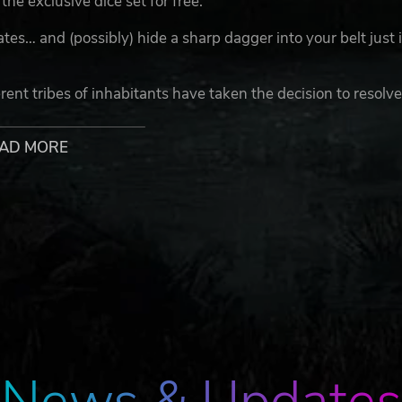
the exclusive dice set for free.
es… and (possibly) hide a sharp dagger into your belt just 
ent tribes of inhabitants have taken the decision to resolv
sacred sport of the gods: Blood Bowl.
AD MORE
han the epic battles that it has tried to replace. Everything 
icking, bribes, magic and even the greatest of divine intervent
musement of the spectators that are watching the game live
, each has its own unique traits and characteristics. Make s
 by carefully placing all your players on the field. You woul
ng anyone that gets on your way to the desired victory and
trategists must have an advantage, but... nobody ever knows
hange the track of the match in moments.
News & Updates