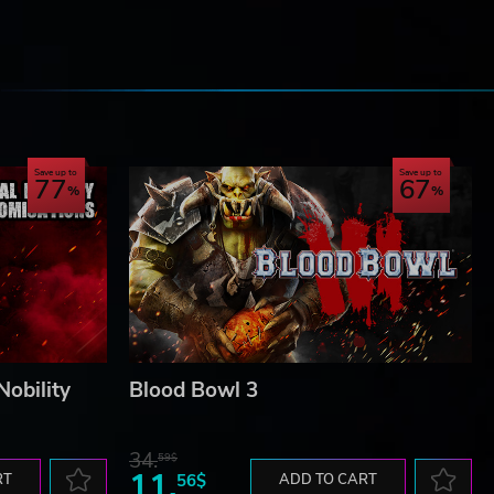
e
ance
Save up to
Save up to
77
67
Nobility
Blood Bowl 3
s a
34.
59$
11.
RT
56$
ADD TO CART