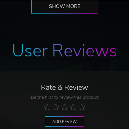
SHOW MORE
User Reviews
Rate & Review
Be the first to review this product
ADD REVIEW