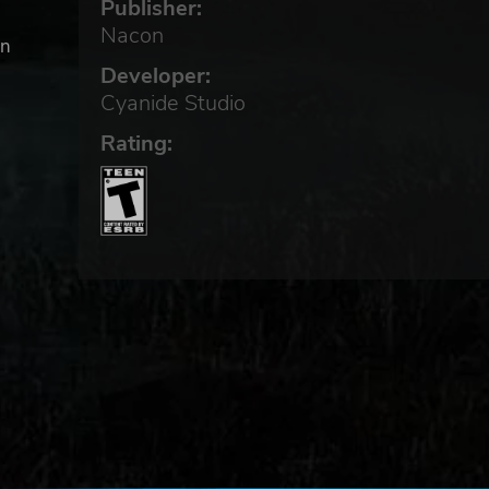
Publisher:
Nacon
in
Developer:
Cyanide Studio
e
Rating:
goes
ions
!
ure
d
! A