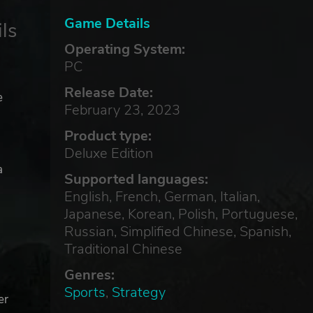
Game Details
ls
Operating System:
PC
Release Date:
e
February 23, 2023
Product type:
Deluxe Edition
a
Supported languages:
English, French, German, Italian,
Japanese, Korean, Polish, Portuguese,
Russian, Simplified Chinese, Spanish,
Traditional Chinese
Genres:
Sports
,
Strategy
er