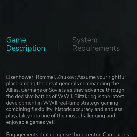
Game
System
Description
Requirements
Eisenhower, Rommel, Zhukov; Assume your rightful
place among the great generals commanding the
Allies, Germans or Soviets as they advance through
the decisive battles of WWII. Blitzkrieg is the latest
development in WWII real-time strategy gaming
combining flexibility, historic accuracy and endless
playability into one of the most challenging and
enjoyable games yet!
Engagements that comprise three central Campaigns.