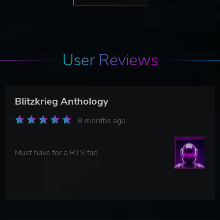
User Reviews
Blitzkrieg Anthology
8 months ago
Must have for a RTS fan.