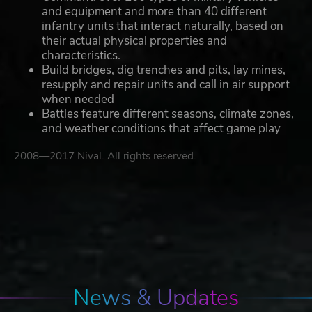
and equipment and more than 40 different
infantry units that interact naturally, based on
their actual physical properties and
characteristics.
Build bridges, dig trenches and pits, lay mines,
resupply and repair units and call in air support
when needed
Battles feature different seasons, climate zones,
and weather conditions that affect game play
2008—2017 Nival. All rights reserved.
News & Updates