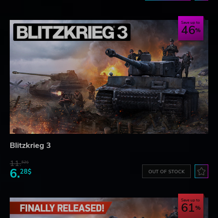
Save up to
46
Blitzkrieg 3
11.
52$
6.
28$
OUT OF STOCK
Save up to
61