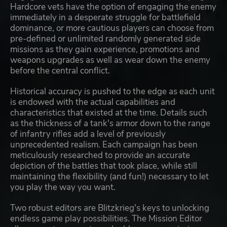
Hardcore vets have the option of engaging the enemy
immediately in a desperate struggle for battlefield
dominance, or more cautious players can choose from
pre-defined or unlimited randomly generated side
missions as they gain experience, promotions and
weapons upgrades as well as wear down the enemy
before the central conflict.
Historical accuracy is pushed to the edge as each unit
is endowed with the actual capabilities and
characteristics that existed at the time. Details such
as the thickness of a tank's armor down to the range
of infantry rifles add a level of previously
unprecedented realism. Each campaign has been
meticulously researched to provide an accurate
depiction of the battles that took place, while still
maintaining the flexibility (and fun!) necessary to let
you play the way you want.
Two robust editors are Blitzkrieg's keys to unlocking
endless game play possibilities. The Mission Editor