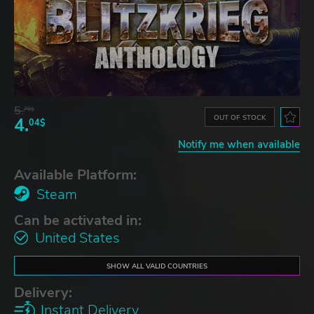
5.
76$
OUT OF STOCK
4.
04$
Notify me when available
Available Platform:
Steam
Can be activated in:
United States
SHOW ALL VALID COUNTRIES
Delivery:
Instant Delivery