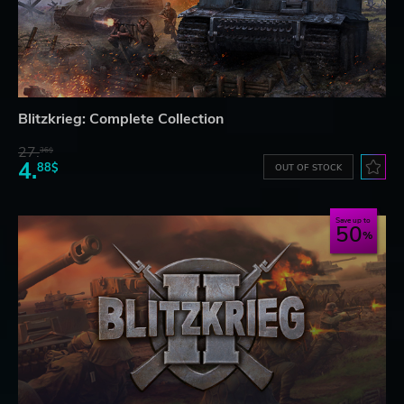
Blitzkrieg: Complete Collection
27.
36$
4.
88$
OUT OF STOCK
Save up to
50