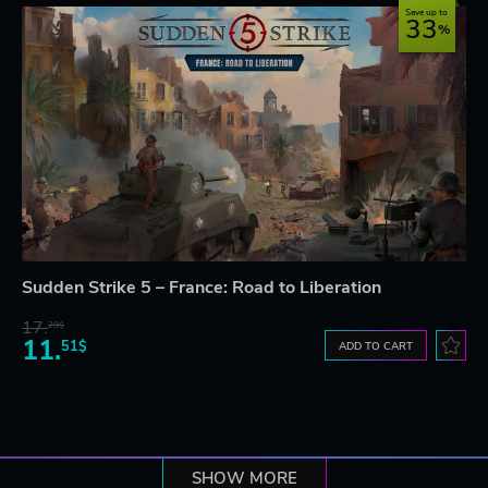
Save up to
33
Sudden Strike 5 – France: Road to Liberation
17.
29$
11.
51$
ADD TO CART
SHOW MORE