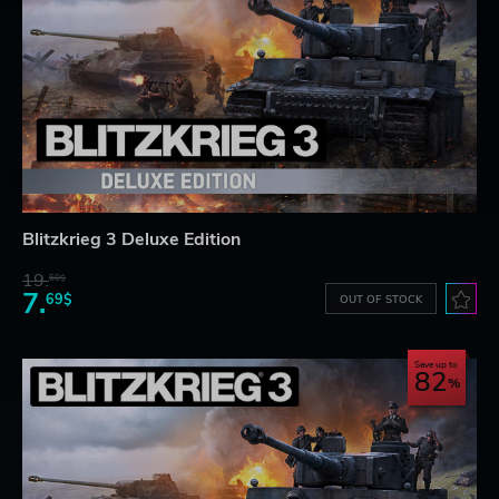
Blitzkrieg 3 Deluxe Edition
19.
60$
7.
69$
OUT OF STOCK
Save up to
82