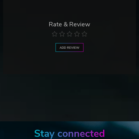
Rate & Review
ADD REVIEW
Stay connected