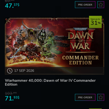
69.
20$
47.
37$
PRE-ORDER
Save up to
31
17 SEP 2026
Warhammer 40,000: Dawn of War IV Commander
Edition
103.
80$
71.
93$
PRE-ORDER