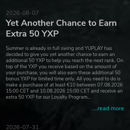
2026-08-07
Yet Another Chance to Earn
Extra 50 YXP
Summer is already in full swing and YUPLAY has
decided to give you yet another chance to earn an
additional 50 YXP to help you reach the next rank. On
top of the YXP you receive based on the amount of
your purchase, you will also earn these additional 50
bonus YXP for limited time only. All you need to do is
make a purchase of at least €10 between 07.08.2026
15:00 CET and 10.08.2026 15:00 CET and receive an
extra 50 YXP for our Loyalty Program…
...read more
2026-07-31