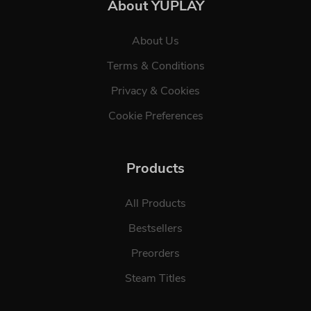
About YUPLAY
About Us
Terms & Conditions
Privacy & Cookies
Cookie Preferences
Products
All Products
Bestsellers
Preorders
Steam Titles