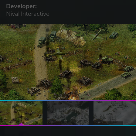
Developer:
Nival Interactive