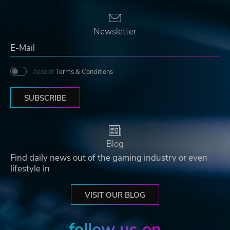
Newsletter
Accept
Terms & Conditions
SUBSCRIBE
Blog
Find daily news out of the gaming industry or even
lifestyle in
VISIT OUR BLOG
follow us on