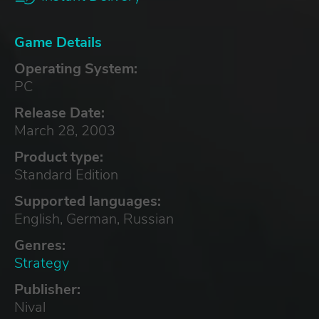
Game Details
Operating System:
PC
Release Date:
March 28, 2003
Product type:
Standard Edition
Supported languages:
English, German, Russian
Genres:
Strategy
Publisher:
Nival