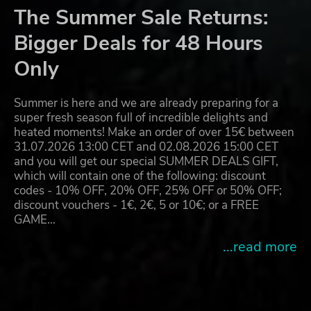
The Summer Sale Returns:
Bigger Deals for 48 Hours
Only
Summer is here and we are already preparing for a
super fresh season full of incredible delights and
heated moments! Make an order of over 15€ between
31.07.2026 13:00 CET and 02.08.2026 15:00 CET
and you will get our special SUMMER DEALS GIFT,
which will contain one of the following: discount
codes - 10% OFF, 20% OFF, 25% OFF or 50% OFF;
discount vouchers - 1€, 2€, 5 or 10€; or a FREE
GAME…
...read more