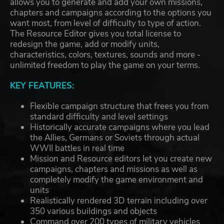
allows you to generate and add your own missions,
chapters and campaigns according to the options you
want most, from level of difficulty to type of action.
The Resource Editor gives you total license to
redesign the game, add or modify units,
characteristics, colors, textures, sounds and more -
unlimited freedom to play the game on your terms.
KEY FEATURES:
Flexible campaign structure that frees you from
standard difficulty and level settings
Historically accurate campaigns where you lead
the Allies, Germans or Soviets through actual
WWII battles in real time
Mission and Resource editors let you create new
campaigns, chapters and missions as well as
completely modify the game environment and
units
Realistically rendered 3D terrain including over
350 various buildings and objects
Command over 200 types of military vehicles