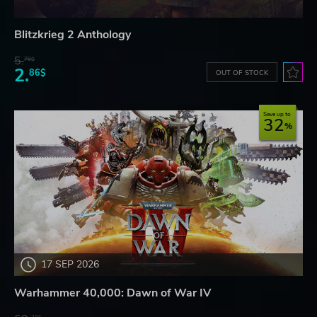
Blitzkrieg 2 Anthology
5.
76$
2.
86$
OUT OF STOCK
Save up to
32
17 SEP 2026
Warhammer 40,000: Dawn of War IV