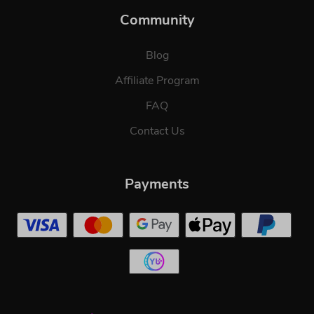
Community
Blog
Affiliate Program
FAQ
Contact Us
Payments