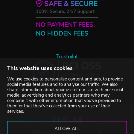
Trustpilot
This website uses cookies
We use cookies to personalise content and ads, to provide
social media features and to analyse our traffic. We also
share information about your use of our site with our social
media, advertising and analytics partners who may
combine it with other information that you’ve provided to
them or that they’ve collected from your use of their
services.
ALLOW ALL