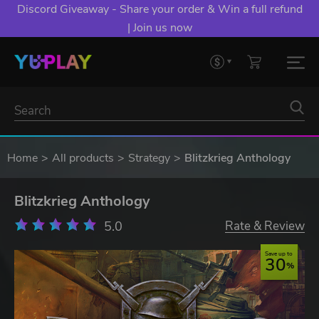
Discord Giveaway - Share your order & Win a full refund
| Join us now
Home
All products
Strategy
Blitzkrieg Anthology
Blitzkrieg Anthology
5.0
Rate & Review
Save up to
30