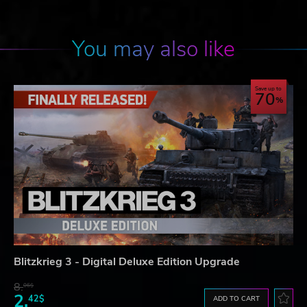
You may also like
Save up to
70
Blitzkrieg 3 - Digital Deluxe Edition Upgrade
8.
06$
2.
42$
ADD TO CART