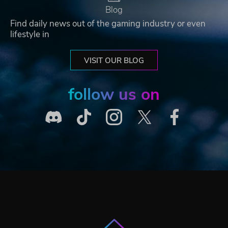
Blog
Find daily news out of the gaming industry or even
lifestyle in
VISIT OUR BLOG
follow us on