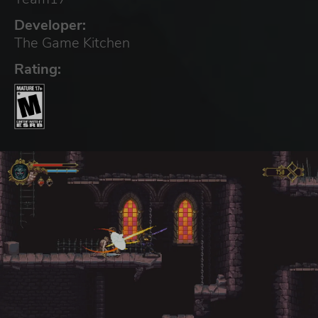
Developer:
The Game Kitchen
Rating: