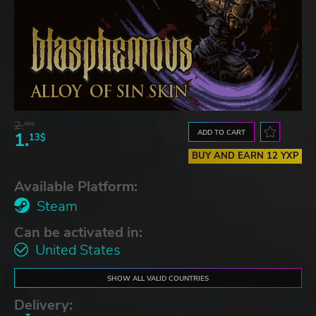
2.
30$
ADD TO CART
1.
13$
BUY AND EARN 12 YXP
Available Platform:
Steam
Can be activated in:
United States
SHOW ALL VALID COUNTRIES
Delivery: