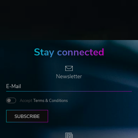
Stay connected
Newsletter
Accept
Terms & Conditions
SUBSCRIBE