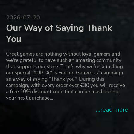
2026-07-20
Our Way of Saying Thank
You
Great games are nothing without loyal gamers and
we're grateful to have such an amazing community
that supports our store. That’s why we’re launching
our special “YUPLAY Is Feeling Generous” campaign
as a way of saying “Thank you”. During this
campaign, with every order over €30 you will receive
a free 10% discount code that can be used during
your next purchase…
...read more