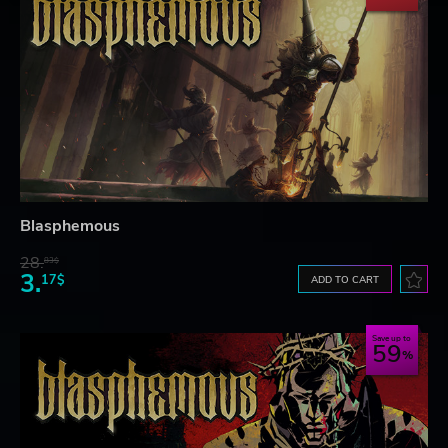
Blasphemous
28.
83$
3.
17$
ADD TO CART
Save up to
59