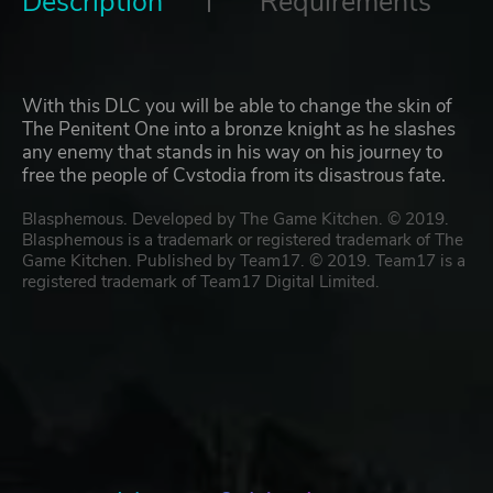
Description
Requirements
With this DLC you will be able to change the skin of
The Penitent One into a bronze knight as he slashes
any enemy that stands in his way on his journey to
free the people of Cvstodia from its disastrous fate.
Blasphemous. Developed by The Game Kitchen. © 2019.
Blasphemous is a trademark or registered trademark of The
Game Kitchen. Published by Team17. © 2019. Team17 is a
registered trademark of Team17 Digital Limited.