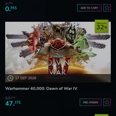
2.
30$
0.
95$
ADD TO CART
Save up to
32
17 SEP 2026
Warhammer 40,000: Dawn of War IV
69.
20$
47.
37$
PRE-ORDER