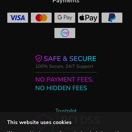
Payments
Trustpilot
This website uses cookies