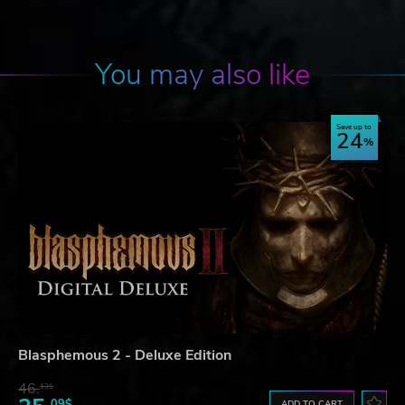
You may also like
Save up to
24
Blasphemous 2 - Deluxe Edition
46.
13$
09$
ADD TO CART