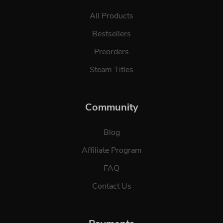
All Products
Bestsellers
Preorders
Steam Titles
Community
Blog
Affiliate Program
FAQ
Contact Us