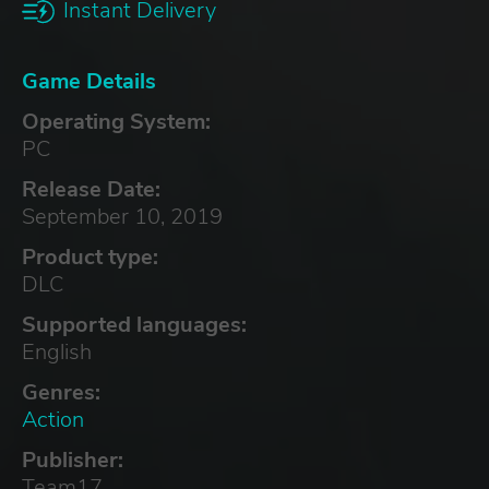
Instant Delivery
Game Details
Operating System:
PC
Release Date:
September 10, 2019
Product type:
DLC
Supported languages:
English
Genres:
Action
Publisher:
Team17