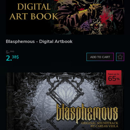
Blasphemous - Digital Artbook
5.
76$
2.
38$
ADD TO CART
Save up to
65