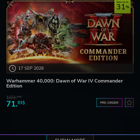
Save up to
31
17 SEP 2026
Warhammer 40,000: Dawn of War IV Commander
Edition
103.
80$
71.
93$
PRE-ORDER