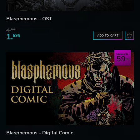
Blasphemous - OST
4.
60$
1.
59$
ADD TO CART
Save up to
59
Blasphemous - Digital Comic