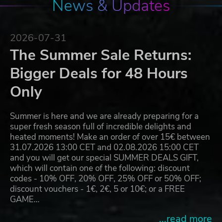
News & Updates
2026-07-31
The Summer Sale Returns:
Bigger Deals for 48 Hours
Only
Summer is here and we are already preparing for a
super fresh season full of incredible delights and
heated moments! Make an order of over 15€ between
31.07.2026 13:00 CET and 02.08.2026 15:00 CET
and you will get our special SUMMER DEALS GIFT,
which will contain one of the following: discount
codes - 10% OFF, 20% OFF, 25% OFF or 50% OFF;
discount vouchers - 1€, 2€, 5 or 10€; or a FREE
GAME…
...read more