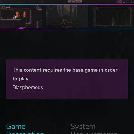
This content requires the base game in order
to play:
Blasphemous
Game
System