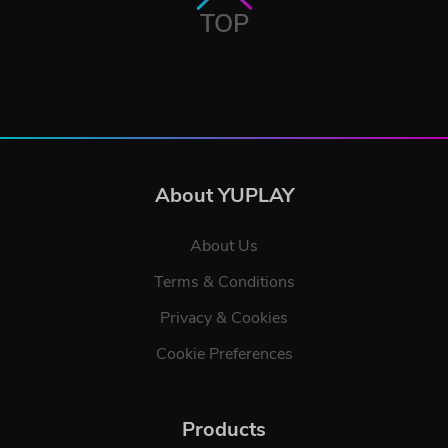
TOP
About YUPLAY
About Us
Terms & Conditions
Privacy & Cookies
Cookie Preferences
Products