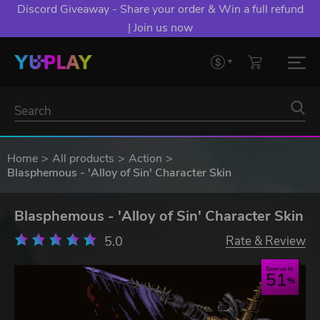
Discord Giveaway - Share your order & Win a full refund
| Join us now
Home
All products
Action
Blasphemous - 'Alloy of Sin' Character Skin
Blasphemous - 'Alloy of Sin' Character Skin
5.0
Rate & Review
Save up to
51