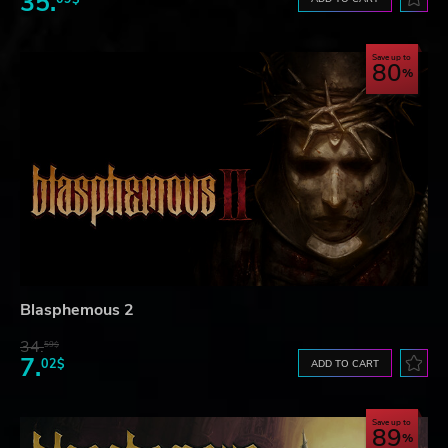
35.
Save up to
80
Blasphemous 2
34.
59$
7.
02$
ADD TO CART
Save up to
89