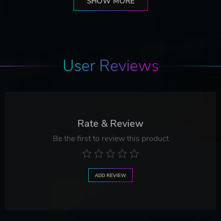
SHOW MORE
User Reviews
Rate & Review
Be the first to review this product
ADD REVIEW