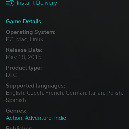
Instant Delivery
Game Details
Operating System:
PC, Mac, Linux
Release Date:
May 18, 2015
Product type:
DLC
Supported languages:
English, Czech, French, German, Italian, Polish,
Spanish
Genres:
Action
,
Adventure
,
Indie
Publisher: