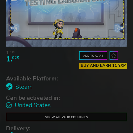
1.
14$
ADD TO CART
1.
02$
BUY AND EARN 11 YXP
Available Platform:
Steam
Can be activated in:
United States
SHOW ALL VALID COUNTRIES
Delivery: