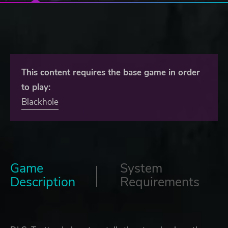
This content requires the base game in order
to play:
Blackhole
Game
System
Description
Requirements