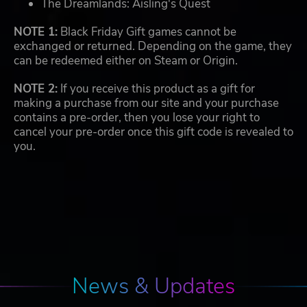
The Dreamlands: Aisling's Quest
NOTE 1:
Black Friday Gift games cannot be
exchanged or returned. Depending on the game, they
can be redeemed either on Steam or Origin.
NOTE 2:
If you receive this product as a gift for
making a purchase from our site and your purchase
contains a pre-order, then you lose your right to
cancel your pre-order once this gift code is revealed to
you.
News & Updates