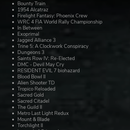
Bounty Train
1954 Alcatraz
Firelight Fantasy: Phoenix Crew
WRC 4 FIA World Rally Championship
In Between
Exoprimal
Jagged Alliance 3
Trine 5: A Clockwork Conspiracy
Dungeons 3
Saints Row IV: Re-Elected
DMC - Devil May Cry
RESIDENT EVIL 7 biohazard
Blood Bowl II
Alien Shooter TD
Tropico Reloaded
Sacred Gold
Sacred Citadel
The Guild II
Metro Last Light Redux
Mount & Blade
Torchlight II