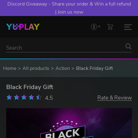
Discord Giveaway - Share your order & Win a full refund
| Join us now
Home
All products
Action
Black Friday Gift
Black Friday Gift
4.5
Rate & Review