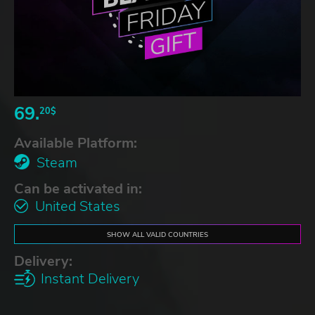
69.
20$
Available Platform:
Steam
Can be activated in:
United States
SHOW ALL VALID COUNTRIES
Delivery:
Instant Delivery