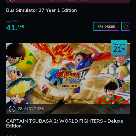
Bus Simulator 27 Year 1 Edition
57.
66$
41.
79$
PRE-ORDER
Save up to
21
28 AUG 2026
CAPTAIN TSUBASA 2: WORLD FIGHTERS - Deluxe
Edition