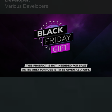
Various Developers