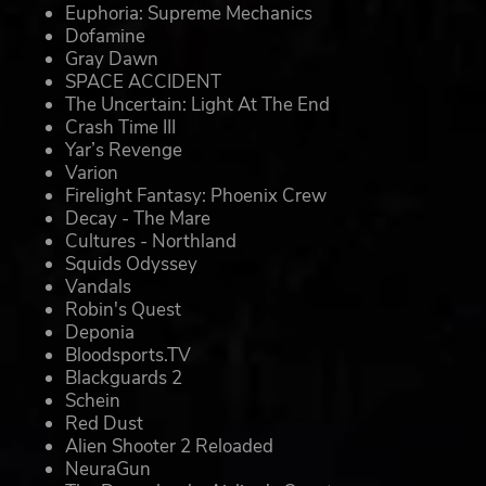
Euphoria: Supreme Mechanics
Dofamine
Gray Dawn
SPACE ACCIDENT
The Uncertain: Light At The End
Crash Time III
Yar’s Revenge
Varion
Firelight Fantasy: Phoenix Crew
Decay - The Mare
Cultures - Northland
Squids Odyssey
Vandals
Robin's Quest
Deponia
Bloodsports.TV
Blackguards 2
Schein
Red Dust
Alien Shooter 2 Reloaded
NeuraGun