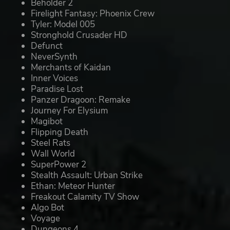
Beholder 2
Firelight Fantasy: Phoenix Crew
Tyler: Model 005
Stronghold Crusader HD
Defunct
NeverSynth
Merchants of Kaidan
Inner Voices
Paradise Lost
Panzer Dragoon: Remake
Journey For Elysium
Magibot
Flipping Death
Steel Rats
Wall World
SuperPower 2
Stealth Assault: Urban Strike
Ethan: Meteor Hunter
Freakout Calamity TV Show
Algo Bot
Voyage
Dungeons 4