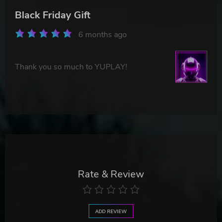
Black Friday Gift
6 months ago
Thank you so much to YUPLAY!
Rate & Review
ADD REVIEW