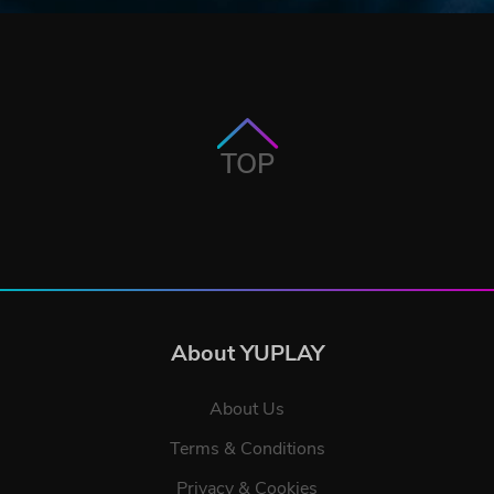
TOP
About YUPLAY
About Us
Terms & Conditions
Privacy & Cookies