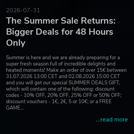
2026-07-31
The Summer Sale Returns:
Bigger Deals for 48 Hours
Only
Summer is here and we are already preparing for a
super fresh season full of incredible delights and
heated moments! Make an order of over 15€ between
31.07.2026 13:00 CET and 02.08.2026 15:00 CET
and you will get our special SUMMER DEALS GIFT,
which will contain one of the following: discount
codes - 10% OFF, 20% OFF, 25% OFF or 50% OFF;
discount vouchers - 1€, 2€, 5 or 10€; or a FREE
GAME…
...read more