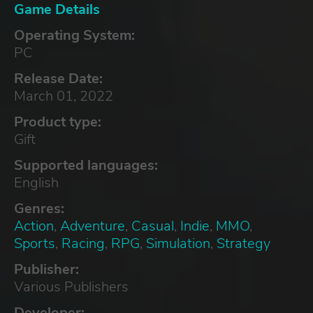
Game Details
Operating System:
PC
Release Date:
March 01, 2022
Product type:
Gift
Supported languages:
English
Genres:
Action
,
Adventure
,
Casual
,
Indie
,
MMO
,
Sports
,
Racing
,
RPG
,
Simulation
,
Strategy
Publisher:
Various Publishers
Developer: