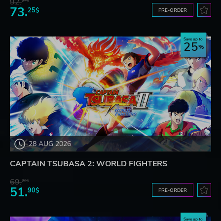
92.
27$
73.
25$
PRE-ORDER
Save up to
25
28 AUG 2026
CAPTAIN TSUBASA 2: WORLD FIGHTERS
69.
20$
51.
90$
PRE-ORDER
Save up to