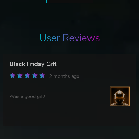
User Reviews
Black Friday Gift
2 months ago
Was a good gift!