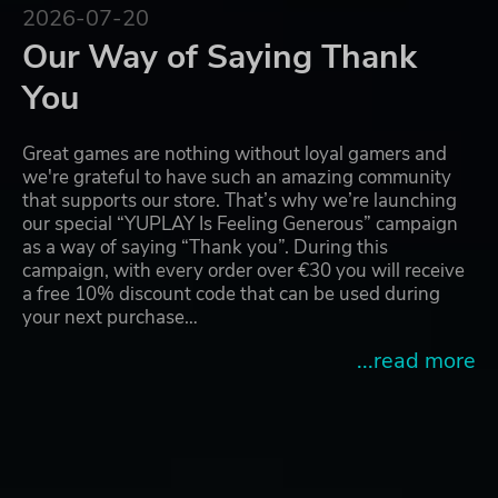
2026-07-20
Our Way of Saying Thank
You
Great games are nothing without loyal gamers and
we're grateful to have such an amazing community
that supports our store. That’s why we’re launching
our special “YUPLAY Is Feeling Generous” campaign
as a way of saying “Thank you”. During this
campaign, with every order over €30 you will receive
a free 10% discount code that can be used during
your next purchase…
...read more