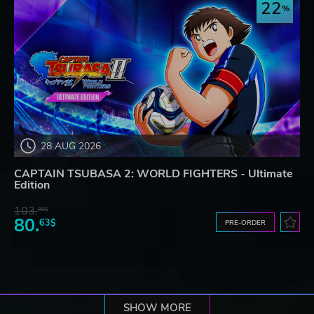
22
28 AUG 2026
CAPTAIN TSUBASA 2: WORLD FIGHTERS - Ultimate
Edition
103.
80$
80.
63$
PRE-ORDER
SHOW MORE