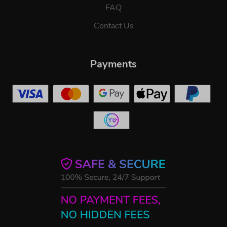
FAQ
Contact Us
Payments