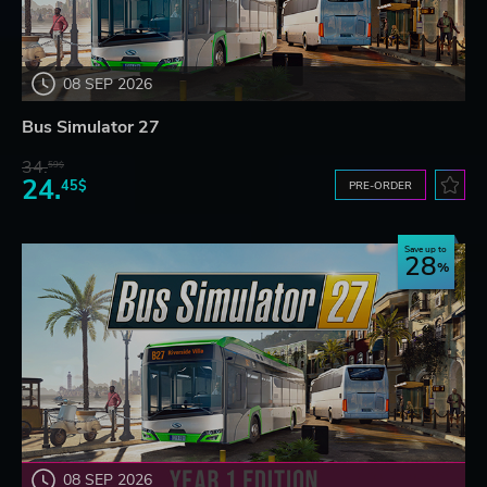
08 SEP 2026
Bus Simulator 27
34.
59$
24.
45$
PRE-ORDER
Save up to
28
08 SEP 2026