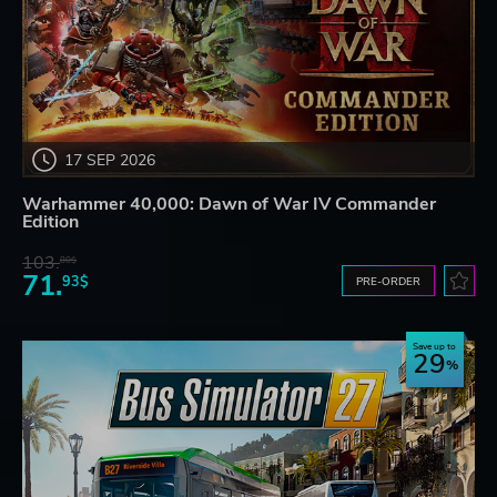
17 SEP 2026
Warhammer 40,000: Dawn of War IV Commander
Edition
103.
80$
71.
93$
PRE-ORDER
Save up to
29