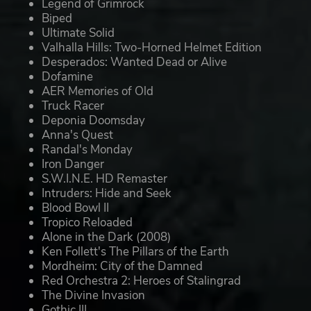
Legend of Grimrock
Biped
Ultimate Solid
Valhalla Hills: Two-Horned Helmet Edition
Desperados: Wanted Dead or Alive
Dofamine
AER Memories of Old
Truck Racer
Deponia Doomsday
Anna's Quest
Randal's Monday
Iron Danger
S.W.I.N.E. HD Remaster
Intruders: Hide and Seek
Blood Bowl II
Tropico Reloaded
Alone in the Dark (2008)
Ken Follett's The Pillars of the Earth
Mordheim: City of the Damned
Red Orchestra 2: Heroes of Stalingrad
The Divine Invasion
Gothic III