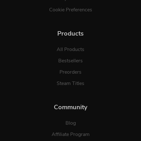
Cookie Preferences
Products
All Products
Bestsellers
Preorders
Steam Titles
Community
Blog
Affiliate Program