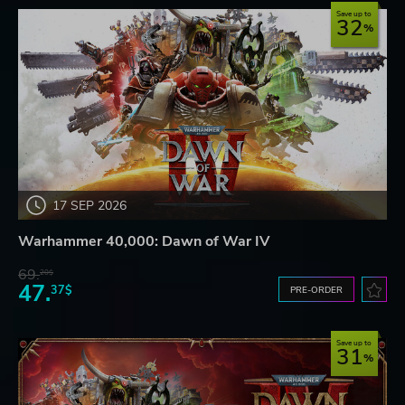
Save up to
32
17 SEP 2026
Warhammer 40,000: Dawn of War IV
69.
20$
47.
37$
PRE-ORDER
Save up to
31