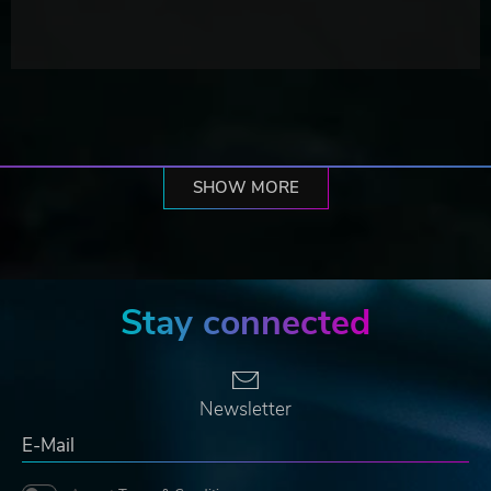
SHOW MORE
Stay connected
Newsletter