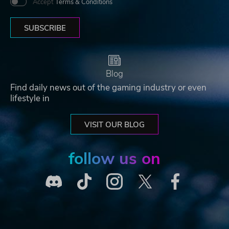
Accept
Terms & Conditions
SUBSCRIBE
Blog
Find daily news out of the gaming industry or even
lifestyle in
VISIT OUR BLOG
follow us on