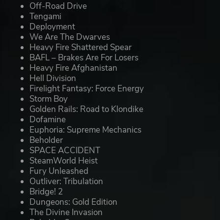
Off-Road Drive
Tengami
Deployment
We Are The Dwarves
Heavy Fire Shattered Spear
BAFL – Brakes Are For Losers
Heavy Fire Afghanistan
Hell Division
Firelight Fantasy: Force Energy
Storm Boy
Golden Rails: Road to Klondike
Dofamine
Euphoria: Supreme Mechanics
Beholder
SPACE ACCIDENT
SteamWorld Heist
Fury Unleashed
Outliver: Tribulation
Bridge! 2
Dungeons: Gold Edition
The Divine Invasion