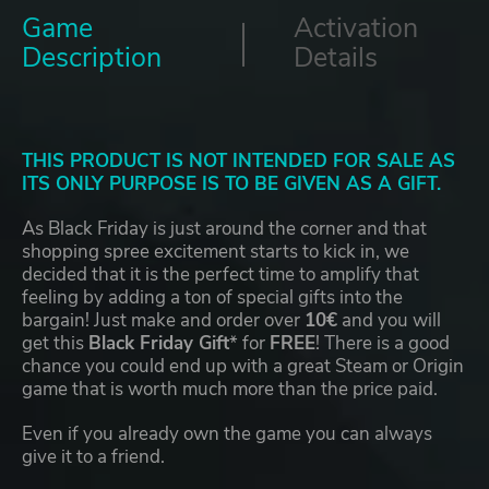
Game
Activation
Description
Details
THIS PRODUCT IS NOT INTENDED FOR SALE AS
ITS ONLY PURPOSE IS TO BE GIVEN AS A GIFT.
As Black Friday is just around the corner and that
shopping spree excitement starts to kick in, we
decided that it is the perfect time to amplify that
feeling by adding a ton of special gifts into the
bargain! Just make and order over
10€
and you will
get this
Black Friday Gift
* for
FREE
! There is a good
chance you could end up with a great Steam or Origin
game that is worth much more than the price paid.
Even if you already own the game you can always
give it to a friend.