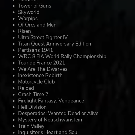
Tower of Guns
Skyworld
Warpips
Of Orcs and Men
Risen
Ultra Street Fighter IV
Titan Quest Anniversary Edition
Partisans 1941
WRC 8 FIA World Rally Championship
Tour de France 2021
We Are The Dwarves
Inexistence Rebirth
Motorcycle Club
Reload
Crash Time 2
Firelight Fantasy: Vengeance
Hell Division
Desperados: Wanted Dead or Alive
Mystery of Neuschwanstein
Train Valley
Inquisitor’s Heart and Soul