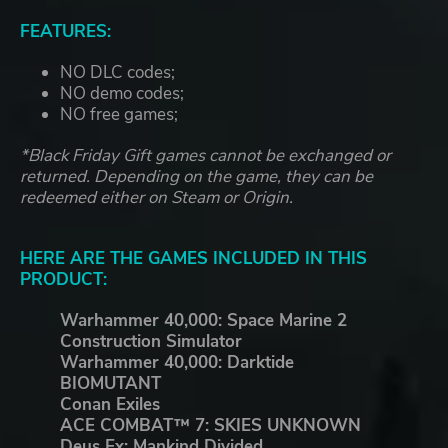
FEATURES:
NO DLC codes;
NO demo codes;
NO free games;
*Black Friday Gift games cannot be exchanged or
returned. Depending on the game, they can be
redeemed either on Steam or Origin.
HERE ARE THE GAMES INCLUDED IN THIS
PRODUCT:
Warhammer 40,000: Space Marine 2
Construction Simulator
Warhammer 40,000: Darktide
BIOMUTANT
Conan Exiles
ACE COMBAT™ 7: SKIES UNKNOWN
Deus Ex: Mankind Divided