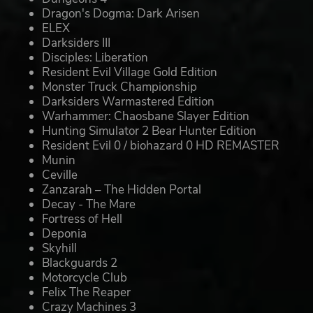
Dragon's Dogma: Dark Arisen
ELEX
Darksiders III
Disciples: Liberation
Resident Evil Village Gold Edition
Monster Truck Championship
Darksiders Warmastered Edition
Warhammer: Chaosbane Slayer Edition
Hunting Simulator 2 Bear Hunter Edition
Resident Evil 0 / biohazard 0 HD REMASTER
Munin
Ceville
Zanzarah – The Hidden Portal
Decay - The Mare
Fortress of Hell
Deponia
Skyhill
Blackguards 2
Motorcycle Club
Felix The Reaper
Crazy Machines 3