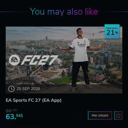
You may also like
Save up to
21
25 SEP 2026
EA Sports FC 27 (EA App)
80.
73$
63.
94$
PRE-ORDER