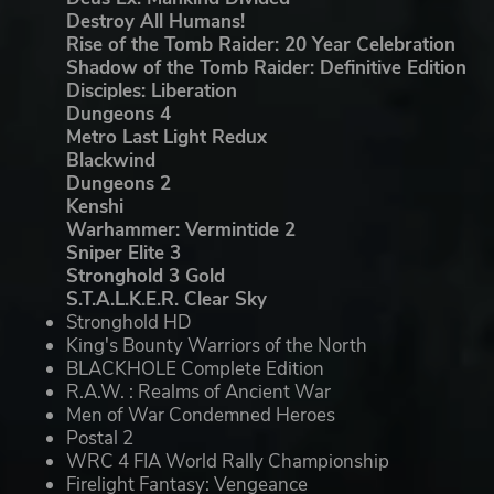
Destroy All Humans!
Rise of the Tomb Raider: 20 Year Celebration
Shadow of the Tomb Raider: Definitive Edition
Disciples: Liberation
Dungeons 4
Metro Last Light Redux
Blackwind
Dungeons 2
Kenshi
Warhammer: Vermintide 2
Sniper Elite 3
Stronghold 3 Gold
S.T.A.L.K.E.R. Clear Sky
Stronghold HD
King's Bounty Warriors of the North
BLACKHOLE Complete Edition
R.A.W. : Realms of Ancient War
Men of War Condemned Heroes
Postal 2
WRC 4 FIA World Rally Championship
Firelight Fantasy: Vengeance