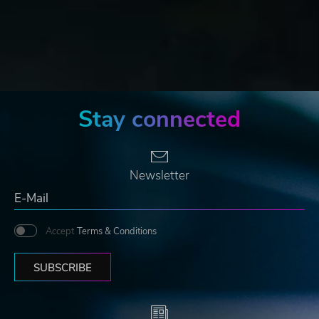
Stay connected
Newsletter
Accept
Terms & Conditions
SUBSCRIBE