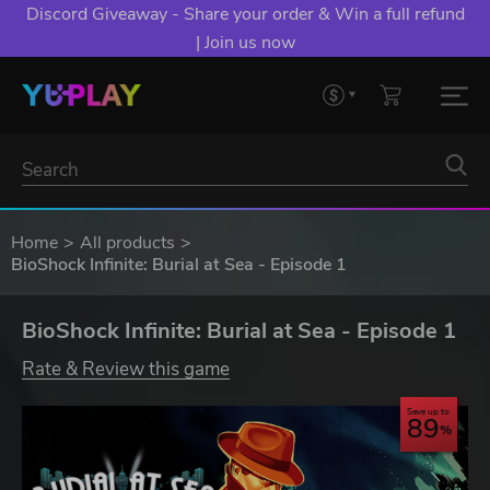
Discord Giveaway - Share your order & Win a full refund
| Join us now
Home
All products
BioShock Infinite: Burial at Sea - Episode 1
BioShock Infinite: Burial at Sea - Episode 1
Rate & Review this game
Save up to
89