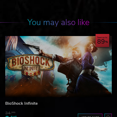
You may also like
Save up to
89
BioShock Infinite
34.
59$