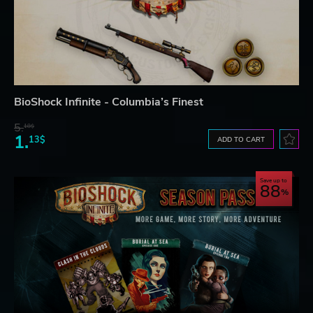
BioShock Infinite - Columbia’s Finest
5.
18$
1.
13$
ADD TO CART
Save up to
88