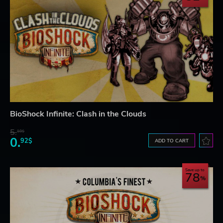
BioShock Infinite: Clash in the Clouds
5.
18$
0.
92$
ADD TO CART
Save up to
78