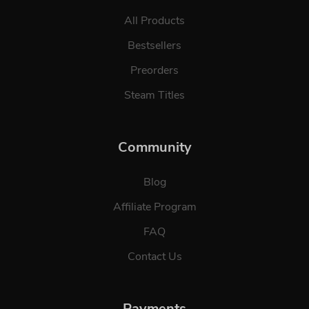
All Products
Bestsellers
Preorders
Steam Titles
Community
Blog
Affiliate Program
FAQ
Contact Us
Payments