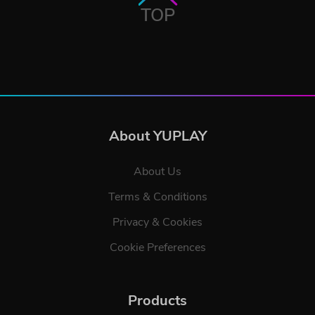
TOP
About YUPLAY
About Us
Terms & Conditions
Privacy & Cookies
Cookie Preferences
Products