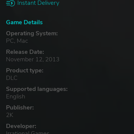
Instant Delivery
Game Details
Operating System:
PC, Mac
Release Date:
November 12, 2013
Product type:
DLC
Supported languages:
English
Publisher:
2K
Developer:
Irrational Games