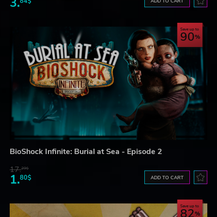
3.
84$
ADD TO CART
Save up to
90
BioShock Infinite: Burial at Sea - Episode 2
17.
29$
1.
80$
ADD TO CART
Save up to
82