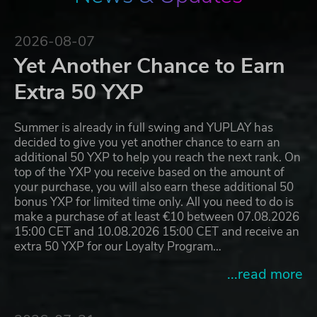
2026-08-07
Yet Another Chance to Earn
Extra 50 YXP
Summer is already in full swing and YUPLAY has
decided to give you yet another chance to earn an
additional 50 YXP to help you reach the next rank. On
top of the YXP you receive based on the amount of
your purchase, you will also earn these additional 50
bonus YXP for limited time only. All you need to do is
make a purchase of at least €10 between 07.08.2026
15:00 CET and 10.08.2026 15:00 CET and receive an
extra 50 YXP for our Loyalty Program…
...read more