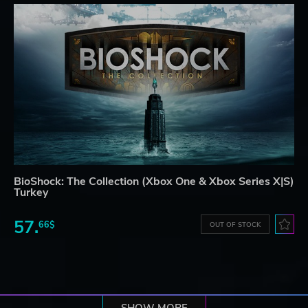
BioShock: The Collection (Xbox One & Xbox Series X|S)
Turkey
57.
66$
OUT OF STOCK
SHOW MORE