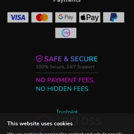
Trustpilot
This website uses cookies