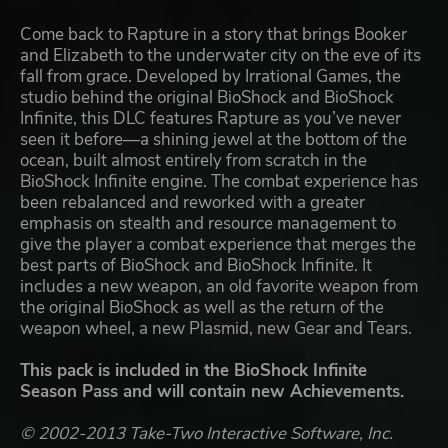
Come back to Rapture in a story that brings Booker
and Elizabeth to the underwater city on the eve of its
fall from grace. Developed by Irrational Games, the
studio behind the original BioShock and BioShock
Infinite, this DLC features Rapture as you’ve never
seen it before—a shining jewel at the bottom of the
ocean, built almost entirely from scratch in the
BioShock Infinite engine. The combat experience has
been rebalanced and reworked with a greater
emphasis on stealth and resource management to
give the player a combat experience that merges the
best parts of BioShock and BioShock Infinite. It
includes a new weapon, an old favorite weapon from
the original BioShock as well as the return of the
weapon wheel, a new Plasmid, new Gear and Tears.
This pack is included in the BioShock Infinite
Season Pass and will contain new Achievements.
© 2002-2013 Take-Two Interactive Software, Inc.