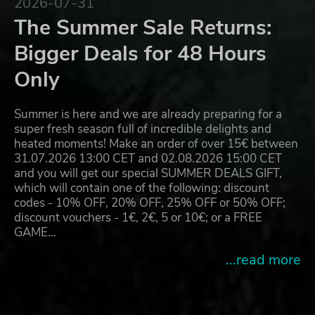
2026-07-31
The Summer Sale Returns:
Bigger Deals for 48 Hours
Only
Summer is here and we are already preparing for a
super fresh season full of incredible delights and
heated moments! Make an order of over 15€ between
31.07.2026 13:00 CET and 02.08.2026 15:00 CET
and you will get our special SUMMER DEALS GIFT,
which will contain one of the following: discount
codes - 10% OFF, 20% OFF, 25% OFF or 50% OFF;
discount vouchers - 1€, 2€, 5 or 10€; or a FREE
GAME…
...read more