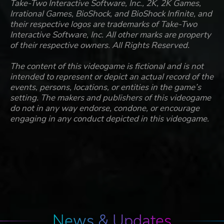
Take-Two Interactive Software, Inc., 2K, 2K Games,
Irrational Games, BioShock, and BioShock Infinite, and
their respective logos are trademarks of Take-Two
Interactive Software, Inc. All other marks are property
of their respective owners. All Rights Reserved.
The content of this videogame is fictional and is not
intended to represent or depict an actual record of the
events, persons, locations, or entities in the game’s
setting. The makers and publishers of this videogame
do not in any way endorse, condone, or encourage
engaging in any conduct depicted in this videogame.
News & Updates