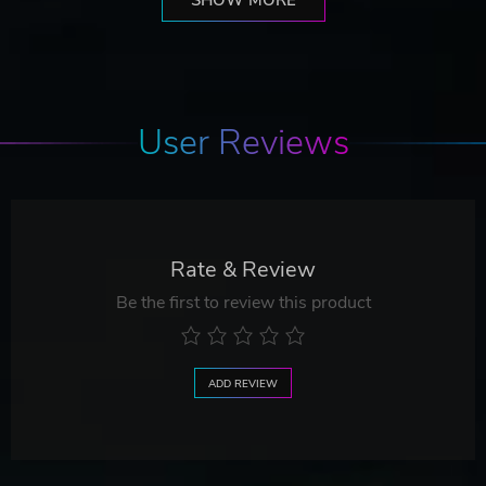
User Reviews
Rate & Review
Be the first to review this product
ADD REVIEW