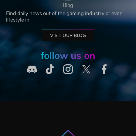
Blog
Find daily news out of the gaming industry or even
lifestyle in
VISIT OUR BLOG
follow us on