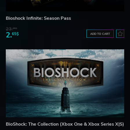
Bioshock Infinite: Season Pass
23.
06$
2.
65$
ADD TO CART
BioShock: The Collection (Xbox One & Xbox Series X|S)