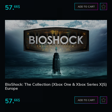
57.
66$
ADD TO CART
BioShock: The Collection (Xbox One & Xbox Series X|S)
Europe
57.
66$
ADD TO CART