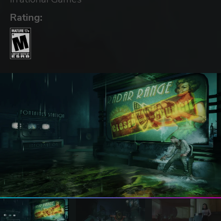
Rating: