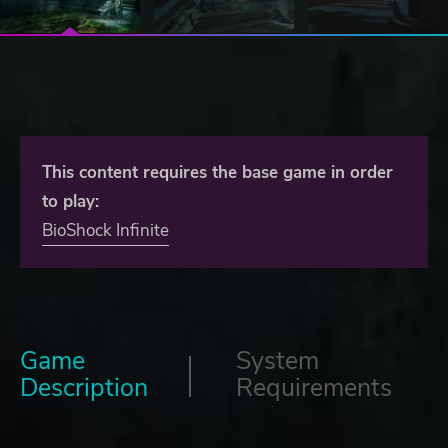
This content requires the base game in order
to play:
BioShock Infinite
Game
System
Description
Requirements