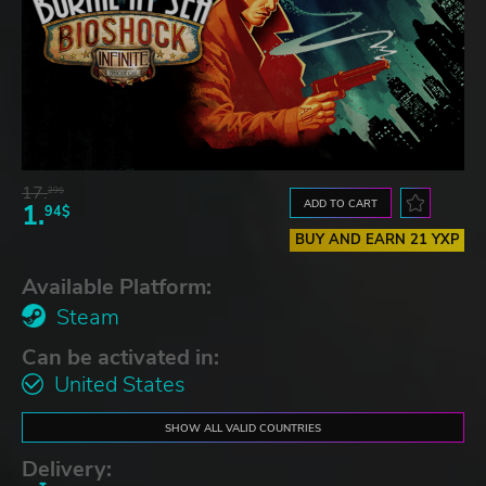
17.
29$
ADD TO CART
1.
94$
BUY AND EARN 21 YXP
Available Platform:
Steam
Can be activated in:
United States
SHOW ALL VALID COUNTRIES
Delivery: