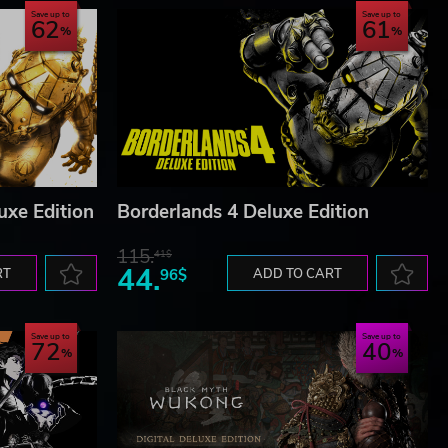
Save up to
Save up to
62
61
uxe Edition
Borderlands 4 Deluxe Edition
115.
41$
44.
RT
96$
ADD TO CART
Save up to
Save up to
72
40