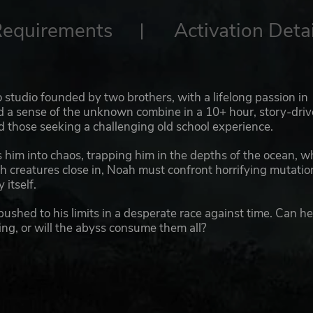
Requirements
Activation Detai
 studio founded by two brothers, with a lifelong passion in
d a sense of the unknown combine in a 10+ hour, story-dri
d those seeking a challenging old school experience.
him into chaos, trapping him in the depths of the ocean, w
sh creatures close in, Noah must confront horrifying mutatio
 itself.
pushed to his limits in a desperate race against time. Can h
ing, or will the abyss consume them all?
aftian horror with an action movie narrative set deep in t