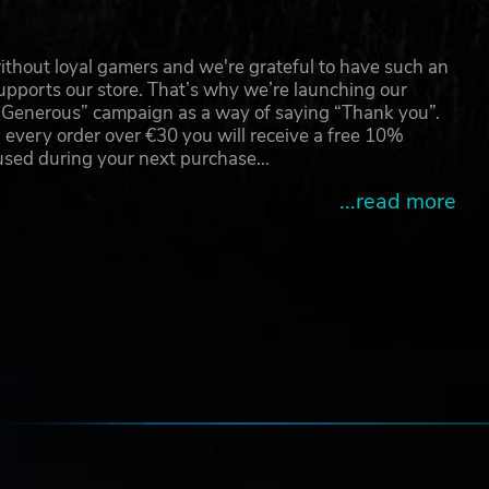
nts.
ts
thout loyal gamers and we're grateful to have such an
pports our store. That’s why we’re launching our
g Generous” campaign as a way of saying “Thank you”.
are
 every order over €30 you will receive a free 10%
 used during your next purchase…
...read more
e