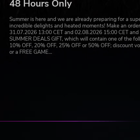
48 Hours Only
Lock and Load:
Use a variety of upgradable weaponr
Sanity Under Siege:
Keep your wits as you face nig
Secrets of the Deep:
Explore the remains of researc
Summer is here and we are already preparing for a super
to unravel a dark conspiracy.
incredible delights and heated moments! Make an orde
31.07.2026 13:00 CET and 02.08.2026 15:00 CET and yo
Beneath © 2025 Camel 101. Published by Wired Productions L
SUMMER DEALS GIFT, which will contain one of the foll
trademarks of Camel 101. All rights reserved.
10% OFF, 20% OFF, 25% OFF or 50% OFF; discount vouc
or a FREE GAME…