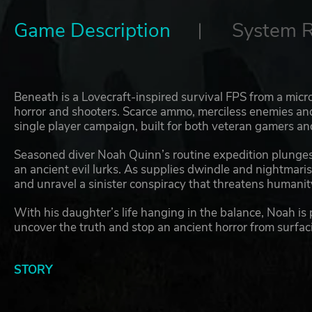
Game Description
System 
Beneath is a Lovecraft-inspired survival FPS from a micro
horror and shooters. Scarce ammo, merciless enemies an
single player campaign, built for both veteran gamers an
Seasoned diver Noah Quinn’s routine expedition plunges 
an ancient evil lurks. As supplies dwindle and nightmari
and unravel a sinister conspiracy that threatens humanity
With his daughter’s life hanging in the balance, Noah is 
uncover the truth and stop an ancient horror from surfac
STORY
Created by two passionate brothers, Beneath fuses Lovecr