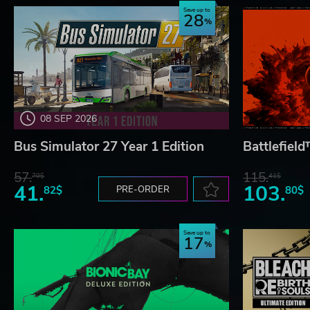
Save up to
28
08 SEP 2026
Bus Simulator 27 Year 1 Edition
Battlefiel
57.
115.
70$
41$
41.
103.
82$
PRE-ORDER
80$
Save up to
17