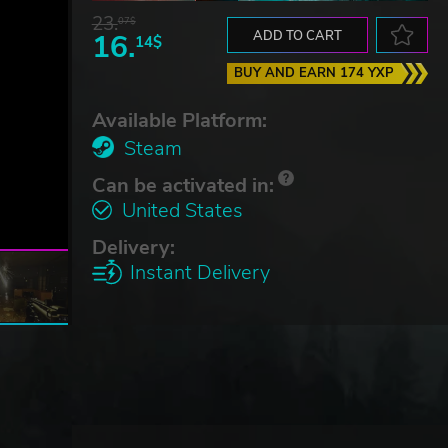
23.
07$
16.
ADD TO CART
14$
BUY AND EARN 174 YXP
Available Platform:
Steam
Can be activated in:
United States
Delivery:
Instant Delivery