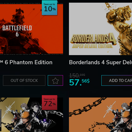
Save up to
10
d™ 6 Phantom Edition
Borderlands 4 Super Del
150.
03$
57.
OUT OF STOCK
56$
ADD TO CA
Save up to
72