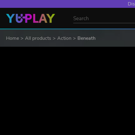
Dis
Home
All products
Action
Beneath