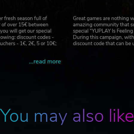
y to survive close quarter fights in destructible environme
htmarish visions and creatures.
h stations, investigating emails, PDA’s and survivor accoun
 fresh season full of
Great games are nothing wi
r of over 15€ between
amazing community that su
u will get our special
special “YUPLAY Is Feelin
td and developed by Camel 101. Beneath and the Beneath logo 
owing: discount codes -
During this campaign, with
hers - 1€, 2€, 5 or 10€;
discount code that can be
...read more
You may also lik