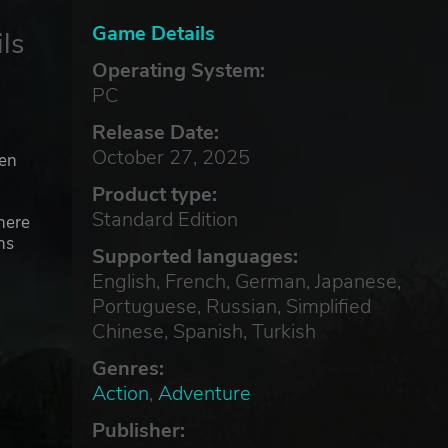
Game Details
ls
Operating System:
PC
Release Date:
October 27, 2025
ven
Product type:
Standard Edition
here
ns
Supported languages:
English, French, German, Japanese,
Portuguese, Russian, Simplified
e
Chinese, Spanish, Turkish
Genres:
Action
,
Adventure
Publisher:
he