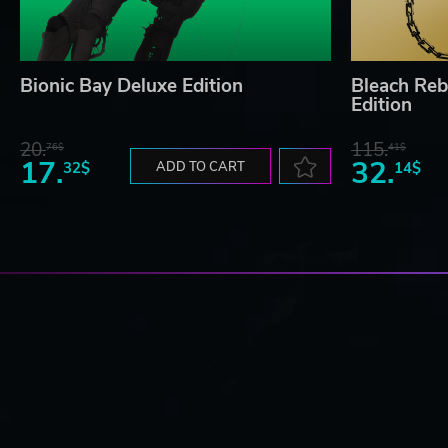
Bionic Bay Deluxe Edition
Bleach Reb
Edition
20.
115.
76$
41$
17.
32.
32$
ADD TO CART
14$