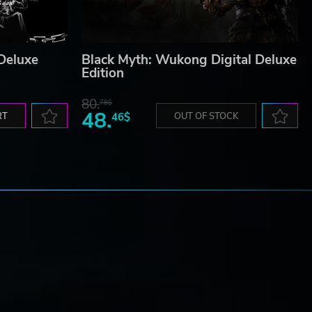
 Deluxe
Black Myth: Wukong Digital Deluxe
Edition
80.
78$
48.
RT
46$
OUT OF STOCK