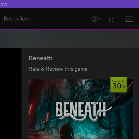
 now
Bestsellers
Beneath
Rate & Review this game
Save up to
30