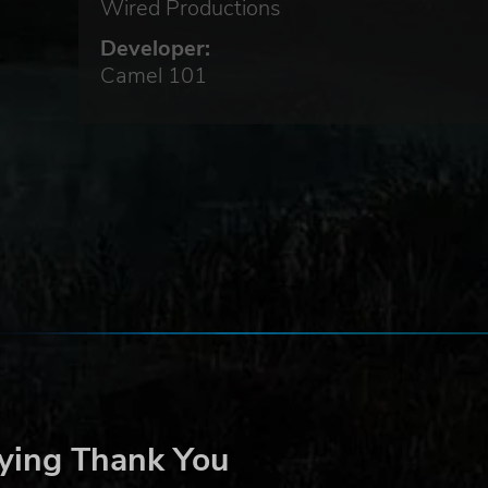
Wired Productions
Developer:
Camel 101
on
d
long
ying Thank You