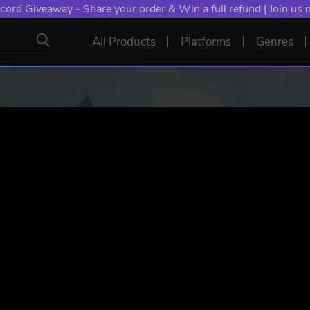
cord Giveaway - Share your order & Win a full refund | Join us
All Products
Platforms
Genres