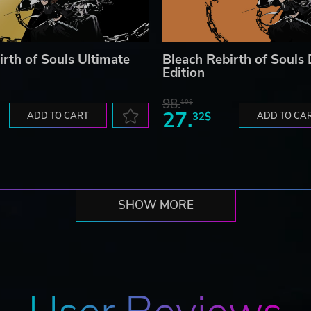
irth of Souls Ultimate
Bleach Rebirth of Souls
Edition
98.
10$
27.
ADD TO CART
32$
ADD TO CA
SHOW MORE