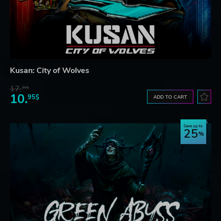
Kusan: City of Wolves
17.
30$
10.
95$
ADD TO CART
Save up to
25