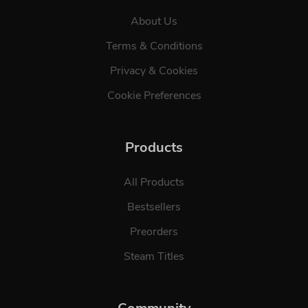
About Us
Terms & Conditions
Privacy & Cookies
Cookie Preferences
Products
All Products
Bestsellers
Preorders
Steam Titles