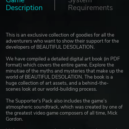
Game
System
Description
Requirements
This is an exclusive collection of goodies for all the
adventurers who want to show their support for the
developers of BEAUTIFUL DESOLATION.
We have compiled a detailed digital art book (in PDF
format) which covers the entire game. Explore the
minutiae of the myths and mysteries that make up the
world of BEAUTIFUL DESOLATION. The book is a
huge collection of art assets, and a behind-the-
scenes look at our world-building process.
The Supporter's Pack also includes the game’s
atmospheric soundtrack, which was created by one of
the greatest video game composers of all time, Mick
Gordon.