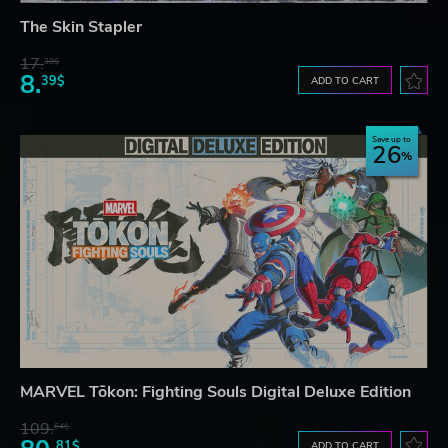
The Skin Stapler
17.
30$
8.
39$
ADD TO CART
Save up to
26
MARVEL Tōkon: Fighting Souls Digital Deluxe Edition
109.
64$
81$
ADD TO CART