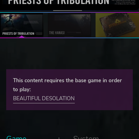
This content requires the base game in order
to play:
BEAUTIFUL DESOLATION