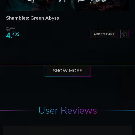
Shambles: Green Abyss
5.
99$
4.
49$
ADD TO CART
SHOW MORE
User Reviews