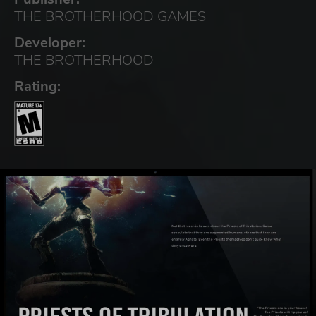
THE BROTHERHOOD GAMES
Developer:
THE BROTHERHOOD
Rating: