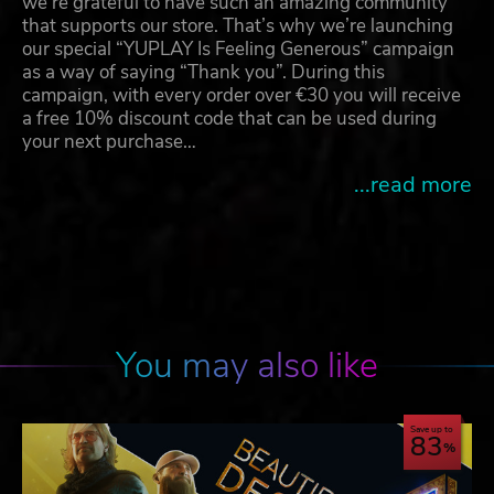
we're grateful to have such an amazing community
that supports our store. That’s why we’re launching
our special “YUPLAY Is Feeling Generous” campaign
as a way of saying “Thank you”. During this
campaign, with every order over €30 you will receive
a free 10% discount code that can be used during
your next purchase…
...read more
You may also like
Save up to
83