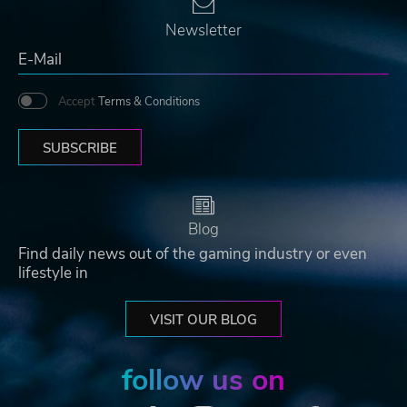
Newsletter
Accept
Terms & Conditions
SUBSCRIBE
Blog
Find daily news out of the gaming industry or even
lifestyle in
VISIT OUR BLOG
follow us on