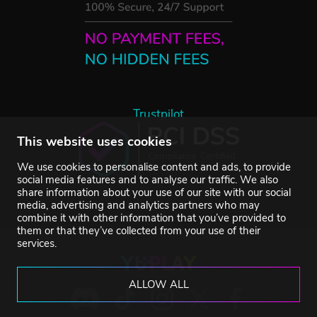
Trustpilot
This website uses cookies
We use cookies to personalise content and ads, to provide
social media features and to analyse our traffic. We also
share information about your use of our site with our social
media, advertising and analytics partners who may
combine it with other information that you’ve provided to
them or that they’ve collected from your use of their
services.
ALLOW ALL