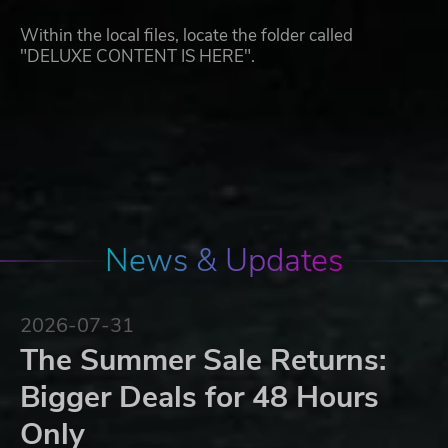
Within the local files, locate the folder called
"DELUXE CONTENT IS HERE".
News & Updates
2026-07-31
The Summer Sale Returns:
Bigger Deals for 48 Hours
Only