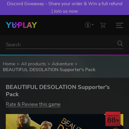
Discord Giveaway - Share your order & Win a full refund
| Join us now
Home
All products
Adventure
BEAUTIFUL DESOLATION Supporter's Pack
BEAUTIFUL DESOLATION Supporter's
Pack
Rate & Review this game
Save up to
88