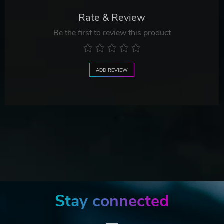
Rate & Review
Be the first to review this product
ADD REVIEW
Stay connected