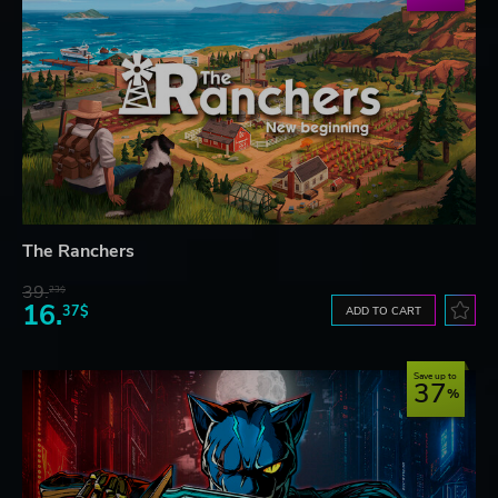
The Ranchers
39.
23$
16.
37$
ADD TO CART
Save up to
37