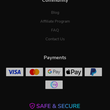
Community
Blog
Affiliate Program
FAQ
Contact Us
Payments