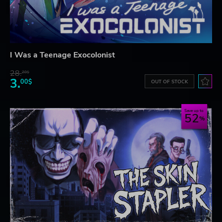
I Was a Teenage Exocolonist
28.
28$
3.
00$
OUT OF STOCK
Save up to
52