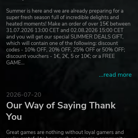
Summer is here and we are already preparing for a
super fresh season full of incredible delights and
heated moments! Make an order of over 15€ between
31.07.2026 13:00 CET and 02.08.2026 15:00 CET
and you will get our special SUMMER DEALS GIFT,
which will contain one of the following: discount
codes - 10% OFF, 20% OFF, 25% OFF or 50% OFF;
discount vouchers - 1€, 2€, 5 or 10€; or a FREE
GAME…
...read more
2026-07-20
Our Way of Saying Thank
You
Great games are nothing without loyal gamers and