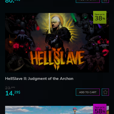
80.
Save up to
38
HellSlave II: Judgment of the Archon
23.
07$
14.
29$
ADD TO CART
Save up to
58