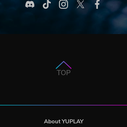
TOP
About YUPLAY