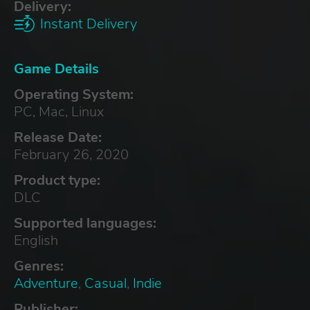
Delivery:
Instant Delivery
Game Details
Operating System:
PC, Mac, Linux
Release Date:
February 26, 2020
Product type:
DLC
Supported languages:
English
Genres:
Adventure
,
Casual
,
Indie
Publisher: