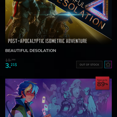
BEAUTIFUL DESOLATION
19.
38$
3.
21$
OUT OF STOCK
Save up to
89