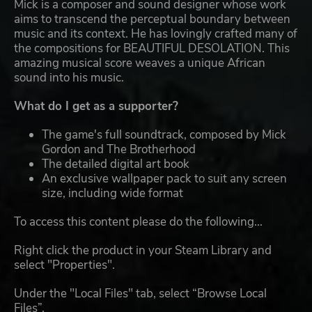
Mick is a composer and sound designer whose work
aims to transcend the perceptual boundary between
music and its context. He has lovingly crafted many of
the compositions for BEAUTIFUL DESOLATION. This
amazing musical score weaves a unique African
sound into his music.
What do I get as a supporter?
The game's full soundtrack, composed by Mick
Gordon and The Brotherhood
The detailed digital art book
An exclusive wallpaper pack to suit any screen
size, including wide format
To access this content please do the following...
Right click the product in your Steam Library and
select "Properties".
Under the "Local Files" tab, select “Browse Local
Files”.