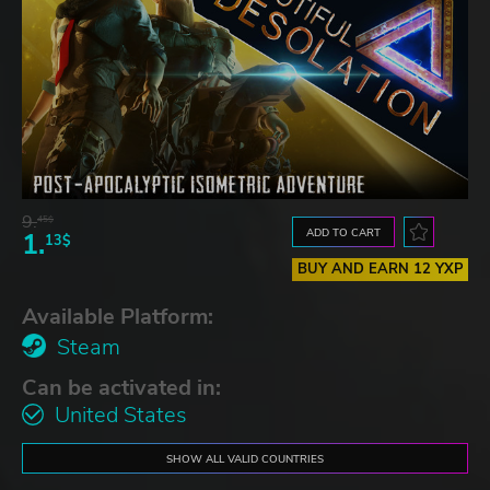
9.
45$
ADD TO CART
1.
13$
BUY AND EARN 12 YXP
Available Platform:
Steam
Can be activated in:
United States
SHOW ALL VALID COUNTRIES