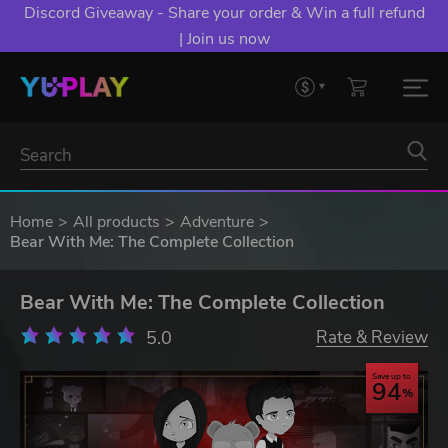
Discord Giveaway - Share your order & Win a full refund
| Join us now
Home
All products
Adventure
Bear With Me: The Complete Collection
Bear With Me: The Complete Collection
5.0
Rate & Review
Save up to
94