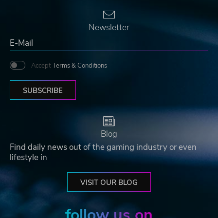
Newsletter
Accept
Terms & Conditions
SUBSCRIBE
Blog
Find daily news out of the gaming industry or even
lifestyle in
VISIT OUR BLOG
follow us on