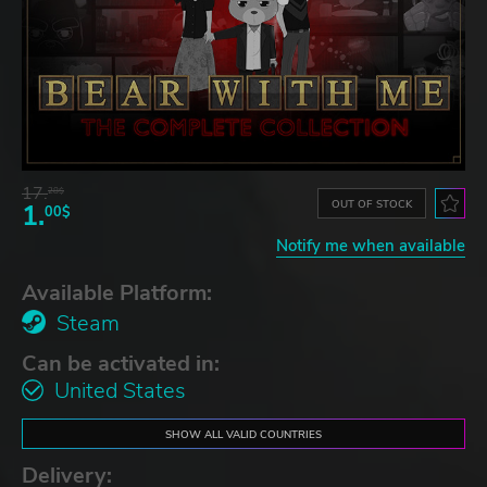
17.
28$
OUT OF STOCK
1.
00$
Notify me when available
Available Platform:
Steam
Can be activated in:
United States
SHOW ALL VALID COUNTRIES
Delivery: