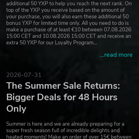
additional 50 YXP to help you reach the next rank. On
top of the YXP you receive based on the amount of
your purchase, you will also earn these additional 50
bonus YXP for limited time only. All you need to do is
make a purchase of at least €10 between 07.08.2026
15:00 CET and 10.08.2026 15:00 CET and receive an
extra 50 YXP for our Loyalty Program…
...read more
2026-07-31
The Summer Sale Returns:
Bigger Deals for 48 Hours
Only
Summer is here and we are already preparing for a
super fresh season full of incredible delights and
heated moments! Make an order of over 15€ between