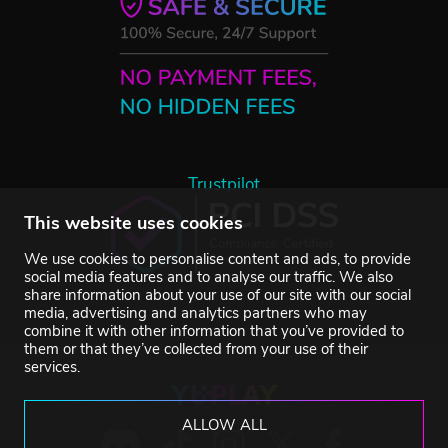
Trustpilot
This website uses cookies
We use cookies to personalise content and ads, to provide
social media features and to analyse our traffic. We also
share information about your use of our site with our social
media, advertising and analytics partners who may
combine it with other information that you’ve provided to
them or that they’ve collected from your use of their
services.
ALLOW ALL