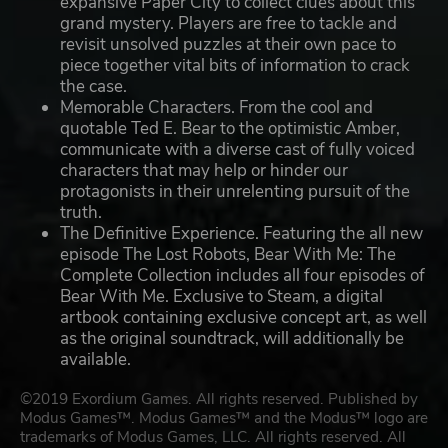
expansive Paper City to collect clues about this
grand mystery. Players are free to tackle and
revisit unsolved puzzles at their own pace to
piece together vital bits of information to crack
the case.
Memorable Characters. From the cool and
quotable Ted E. Bear to the optimistic Amber,
communicate with a diverse cast of fully voiced
characters that may help or hinder our
protagonists in their unrelenting pursuit of the
truth.
The Definitive Experience. Featuring the all new
episode The Lost Robots, Bear With Me: The
Complete Collection includes all four episodes of
Bear With Me. Exclusive to Steam, a digital
artbook containing exclusive concept art, as well
as the original soundtrack, will additionally be
available.
©2019 Exordium Games. All rights reserved. Published by
Modus Games™. Modus Games™ and the Modus™ logo are
trademarks of Modus Games, LLC. All rights reserved. All