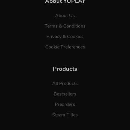
About YUPLAY
About Us
Terms & Conditions
Privacy & Cookies
Cookie Preferences
Products
All Products
Bestsellers
Preorders
Steam Titles