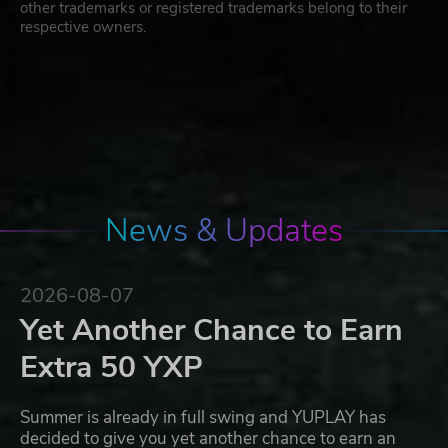
other trademarks or registered trademarks belong to their
respective owners.
News & Updates
2026-08-07
Yet Another Chance to Earn
Extra 50 YXP
Summer is already in full swing and YUPLAY has
decided to give you yet another chance to earn an