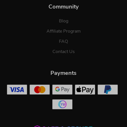
Community
Blog
Affiliate Program
FAQ
Contact Us
Payments