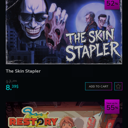
52
The Skin Stapler
17.
29$
8.
39$
ADD TO CART
Save up to
55