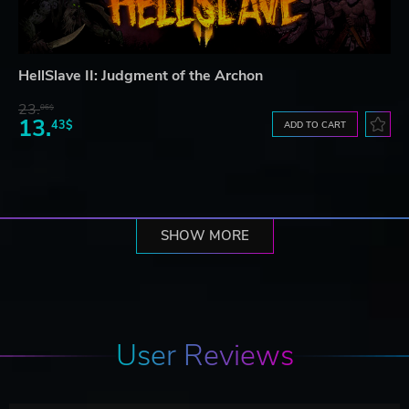
HellSlave II: Judgment of the Archon
23.
06$
13.
43$
ADD TO CART
SHOW MORE
User Reviews