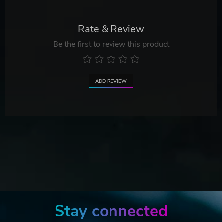
Rate & Review
Be the first to review this product
ADD REVIEW
Stay connected