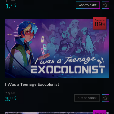
11.
52$
1.
25$
ADD TO CART
Save up to
89
I Was a Teenage Exocolonist
28.
26$
3.
00$
OUT OF STOCK
Save up to