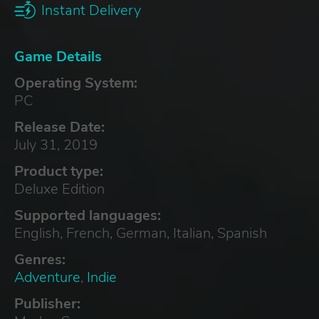
Instant Delivery
Game Details
Operating System:
PC
Release Date:
July 31, 2019
Product type:
Deluxe Edition
Supported languages:
English, French, German, Italian, Spanish
Genres:
Adventure
,
Indie
Publisher: