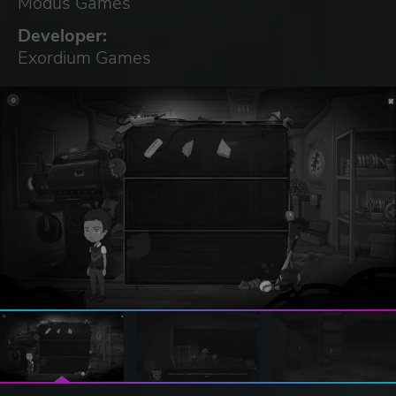
Modus Games
Developer:
Exordium Games