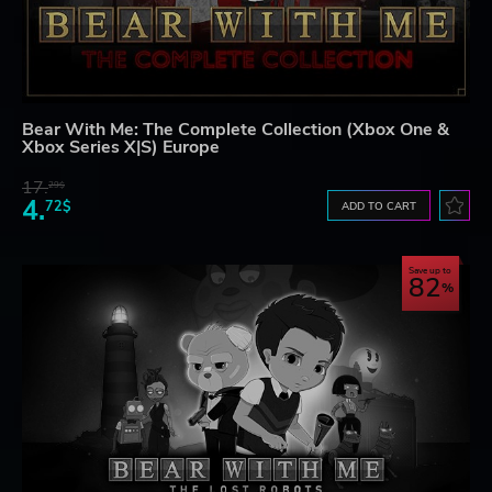
Bear With Me: The Complete Collection (Xbox One &
Xbox Series X|S) Europe
17.
29$
4.
72$
ADD TO CART
Save up to
82