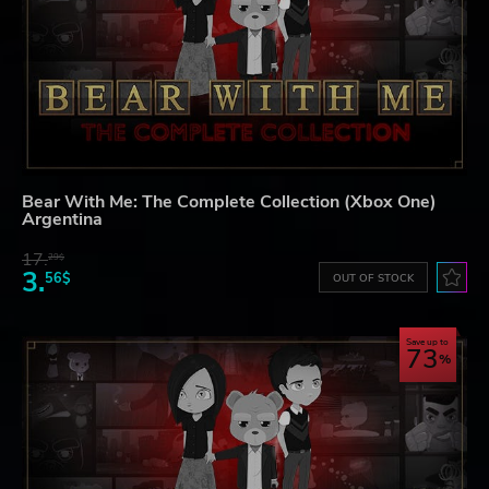
Bear With Me: The Complete Collection (Xbox One)
Argentina
17.
29$
3.
56$
OUT OF STOCK
Save up to
73