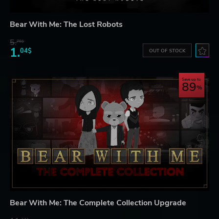
Bear With Me: The Lost Robots
5.
76$
1.
04$
OUT OF STOCK
Save up to
89
Bear With Me: The Complete Collection Upgrade