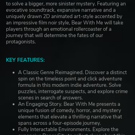
to solve a bigger, more sinister mystery. Featuring an
evocative soundtrack, expansive narrative and a
uniquely drawn 2D animated art-style accented by
an impressive film noir style, Bear With Me will take
players through an emotional rollercoaster of a
journey that will determine the fates of our
protagonists.
KEY FEATURES:
A Classic Genre Reimagined. Discover a distinct
spin on the timeless point and click adventure
formula in this modern indie adventure. Solve
puzzles, interrogate suspects, and explore crime
scenes in search of answers.
An Engaging Story. Bear With Me presents a
unique fusion of comedy, horror, and mystery
elements that elevate a thrilling narrative that
spans across a four-episode journey.
Fully Interactable Environments. Explore the