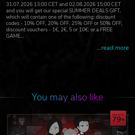
31.07.2026 13:00 CET and 02.08.2026 15:00 CET
and you will get our special SUMMER DEALS GIFT,
which will contain one of the following: discount
codes - 10% OFF, 20% OFF, 25% OFF or 50% OFF;
discount vouchers - 1€, 2€, 5 or 10€; or a FREE
GAME…
...read more
You may also like
Save up to
79