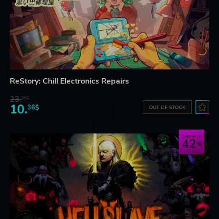
ReStory: Chill Electronics Repairs
23.
06$
10.
36$
OUT OF STOCK
Save up to
42