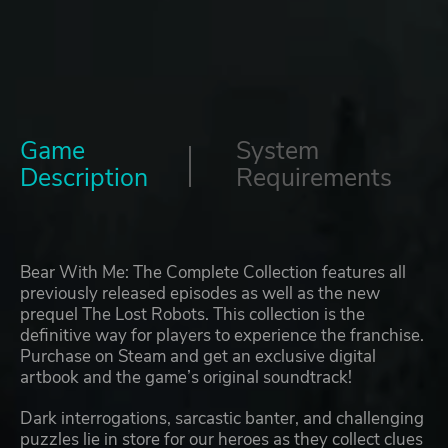
Game
System
Description
Requirements
Bear With Me: The Complete Collection features all
previously released episodes as well as the new
prequel The Lost Robots. This collection is the
definitive way for players to experience the franchise.
Purchase on Steam and get an exclusive digital
artbook and the game’s original soundtrack!
Dark interrogations, sarcastic banter, and challenging
puzzles lie in store for our heroes as they collect clues