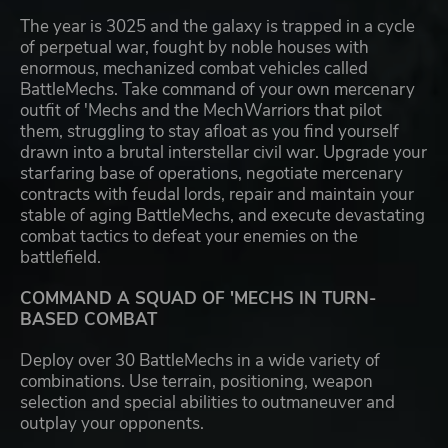
The year is 3025 and the galaxy is trapped in a cycle
of perpetual war, fought by noble houses with
enormous, mechanized combat vehicles called
BattleMechs. Take command of your own mercenary
outfit of 'Mechs and the MechWarriors that pilot
them, struggling to stay afloat as you find yourself
drawn into a brutal interstellar civil war. Upgrade your
starfaring base of operations, negotiate mercenary
contracts with feudal lords, repair and maintain your
stable of aging BattleMechs, and execute devastating
combat tactics to defeat your enemies on the
battlefield.
COMMAND A SQUAD OF 'MECHS IN TURN-
BASED COMBAT
Deploy over 30 BattleMechs in a wide variety of
combinations. Use terrain, positioning, weapon
selection and special abilities to outmaneuver and
outplay your opponents.