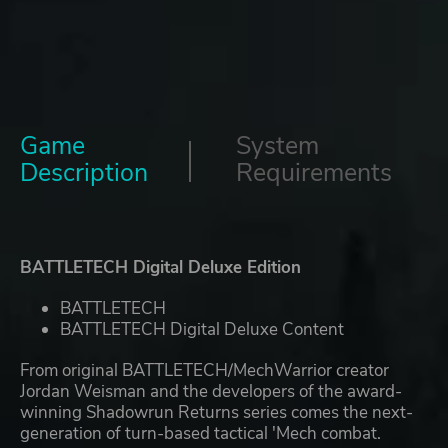
Game
System
Description
Requirements
BATTLETECH Digital Deluxe Edition
BATTLETECH
BATTLETECH Digital Deluxe Content
From original BATTLETECH/MechWarrior creator
Jordan Weisman and the developers of the award-
winning Shadowrun Returns series comes the next-
generation of turn-based tactical 'Mech combat.