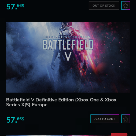
57.
66$
OUT OF STOCK
Battlefield V Definitive Edition (Xbox One & Xbox
Series X|S) Europe
57.
66$
ADD TO CART