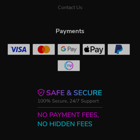
Contact Us
Payments