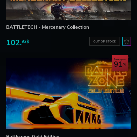
BATTLETECH - Mercenary Collection
102.
92$
OUT OF STOCK
Save up to
91
Battlezone Gold Edition