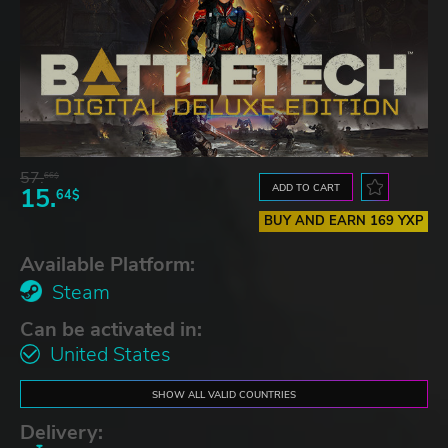
57.
66$
ADD TO CART
15.
64$
BUY AND EARN 169 YXP
Available Platform:
Steam
Can be activated in:
United States
SHOW ALL VALID COUNTRIES
Delivery: