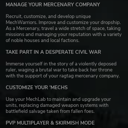
MANAGE YOUR MERCENARY COMPANY
Recruit, customize, and develop unique
MechWarriors. Improve and customize your dropship.
As a Mercenary, travel a wide stretch of space, taking
missions and managing your reputation with a variety
of noble houses and local factions.
TAKE PART IN A DESPERATE CIVIL WAR
Immerse yourself in the story of a violently deposed
ruler, waging a brutal war to take back her throne
with the support of your ragtag mercenary company.
CUSTOMIZE YOUR 'MECHS
Use your MechLab to maintain and upgrade your
units, replacing damaged weapon systems with
battlefield salvage taken from fallen foes.
PVP MULTIPLAYER & SKIRMISH MODE