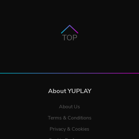
TOP
About YUPLAY
About Us
Terms & Conditions
Privacy & Cookies