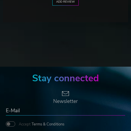
ADD REVIEW
Stay connected
Newsletter
Accept
Terms & Conditions