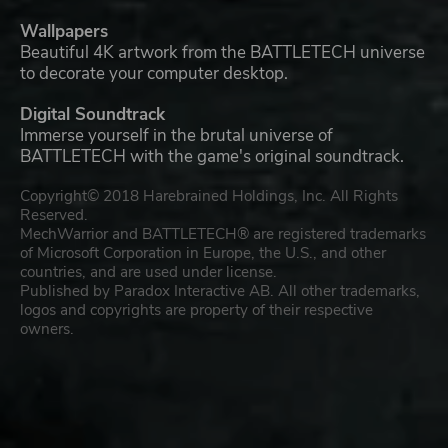
Wallpapers
Beautiful 4K artwork from the BATTLETECH universe
to decorate your computer desktop.
Digital Soundtrack
Immerse yourself in the brutal universe of
BATTLETECH with the game's original soundtrack.
Copyright© 2018 Harebrained Holdings, Inc. All Rights
Reserved.
MechWarrior and BATTLETECH® are registered trademarks
of Microsoft Corporation in Europe, the U.S., and other
countries, and are used under license.
Published by Paradox Interactive AB. All other trademarks,
logos and copyrights are property of their respective
owners.