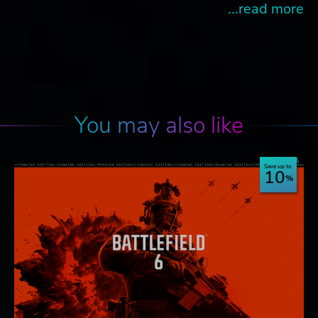
...read more
You may also like
Save up to
10