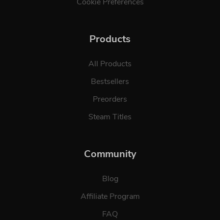
Cookie Preferences
Products
All Products
Bestsellers
Preorders
Steam Titles
Community
Blog
Affiliate Program
FAQ