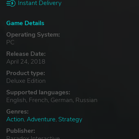
Instant Delivery
Game Details
Operating System:
PC
Release Date:
April 24, 2018
Product type:
Deluxe Edition
Supported languages:
English, French, German, Russian
Genres:
Action
,
Adventure
,
Strategy
Publisher:
Paradox Interactive