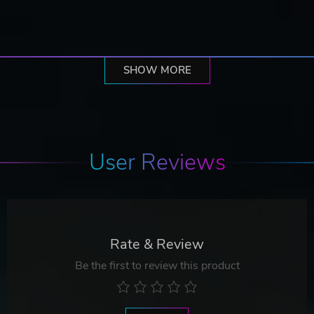
SHOW MORE
User Reviews
Rate & Review
Be the first to review this product