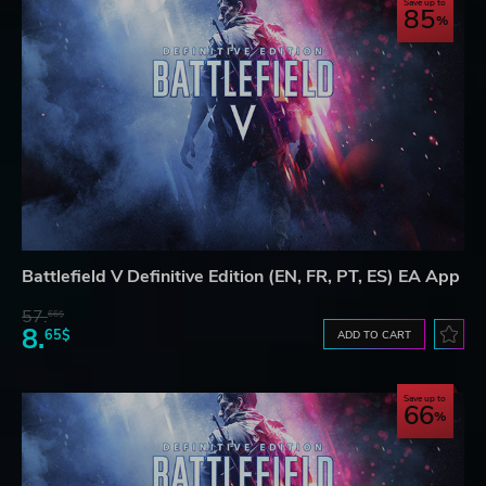
Save up to
85
Battlefield V Definitive Edition (EN, FR, PT, ES) EA App
57.
66$
8.
65$
ADD TO CART
Save up to
66