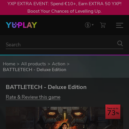
YXP EXTRA EVENT: Spend €10+, Earn EXTRA 50 YXP!
Boost Your Chances of Levelling Up.
Home
All products
Action
BATTLETECH - Deluxe Edition
BATTLETECH - Deluxe Edition
Rate & Review this game
Save up to
73