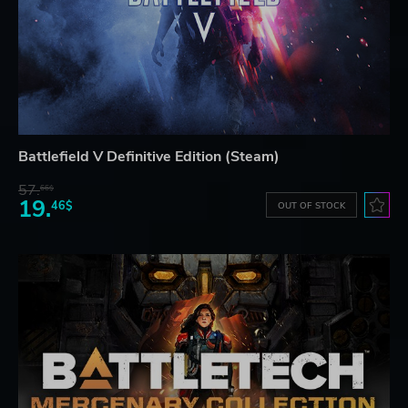
Battlefield V Definitive Edition (Steam)
57.
66$
19.
46$
OUT OF STOCK