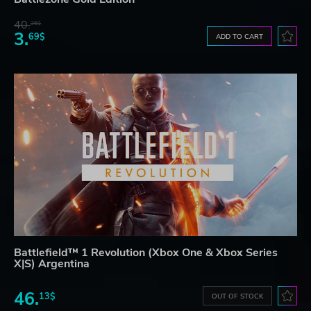
40.
36$
3.
69$
ADD TO CART
Battlefield™ 1 Revolution (Xbox One & Xbox Series
X|S) Argentina
46.
13$
OUT OF STOCK