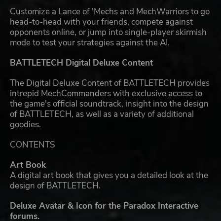
Customize a Lance of 'Mechs and MechWarriors to go
head-to-head with your friends, compete against
opponents online, or jump into single-player skirmish
mode to test your strategies against the AI.
BATTLETECH Digital Deluxe Content
The Digital Deluxe Content of BATTLETECH provides
intrepid MechCommanders with exclusive access to
the game's official soundtrack, insight into the design
of BATTLETECH, as well as a variety of additional
goodies.
CONTENTS
Art Book
A digital art book that gives you a detailed look at the
design of BATTLETECH.
Deluxe Avatar & Icon for the Paradox Interactive
forums.