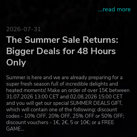
...read more
2026-07-31
The Summer Sale Returns:
Bigger Deals for 48 Hours
Only
Summer is here and we are already preparing for a
super fresh season full of incredible delights and
heated moments! Make an order of over 15€ between
31.07.2026 13:00 CET and 02.08.2026 15:00 CET
and you will get our special SUMMER DEALS GIFT,
which will contain one of the following: discount
codes - 10% OFF, 20% OFF, 25% OFF or 50% OFF;
discount vouchers - 1€, 2€, 5 or 10€; or a FREE
GAME…