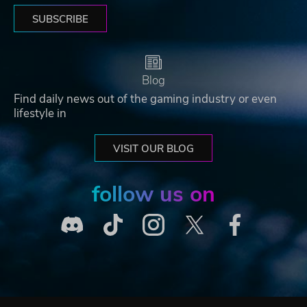
SUBSCRIBE
Blog
Find daily news out of the gaming industry or even
lifestyle in
VISIT OUR BLOG
follow us on