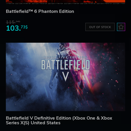
Battlefield™ 6 Phantom Edition
115.
34$
103.
73$
OUT OF STOCK
Battlefield V Definitive Edition (Xbox One & Xbox
Series X|S) United States