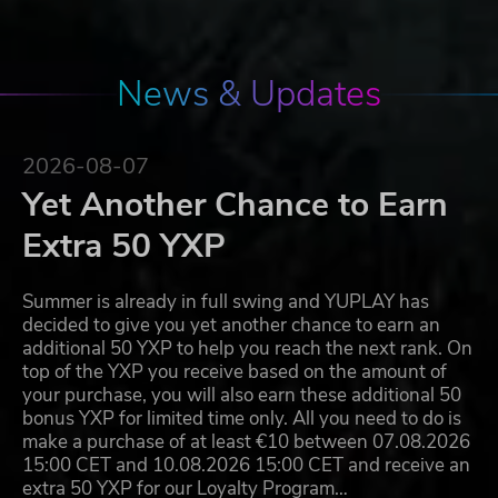
News & Updates
2026-08-07
Yet Another Chance to Earn
Extra 50 YXP
Summer is already in full swing and YUPLAY has
decided to give you yet another chance to earn an
additional 50 YXP to help you reach the next rank. On
top of the YXP you receive based on the amount of
your purchase, you will also earn these additional 50
bonus YXP for limited time only. All you need to do is
make a purchase of at least €10 between 07.08.2026
15:00 CET and 10.08.2026 15:00 CET and receive an
extra 50 YXP for our Loyalty Program…