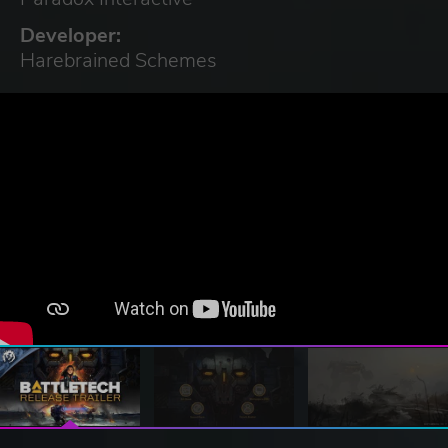
Developer:
Harebrained Schemes