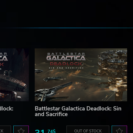
e
dlock:
Battlestar Galactica Deadlock: Sin
and Sacrifice
CK
74$
OUT OF STOCK