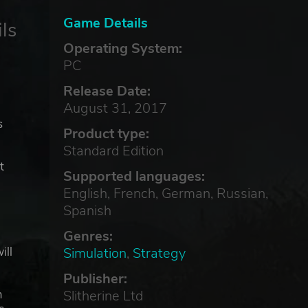
Game Details
ls
Operating System:
PC
Release Date:
August 31, 2017
s
Product type:
Standard Edition
t
Supported languages:
English, French, German, Russian,
Spanish
Genres:
Simulation
,
Strategy
ill
Publisher:
Slitherine Ltd
m