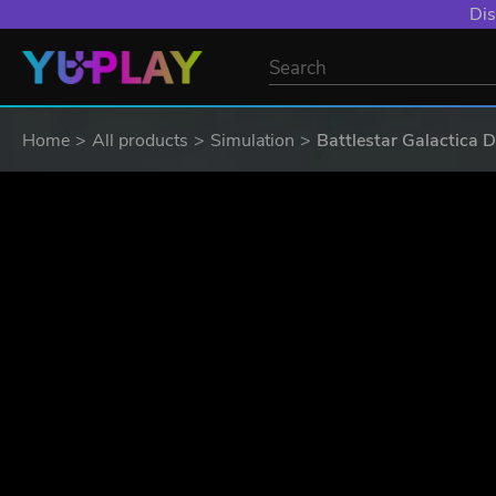
Dis
Home
All products
Simulation
Battlestar Galactica 