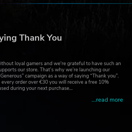
the
foe.
ying Thank You
 our
thout loyal gamers and we're grateful to have such an
pports our store. That’s why we’re launching our
g Generous” campaign as a way of saying “Thank you”.
 every order over €30 you will receive a free 10%
is a
Ltd.
 used during your next purchase…
...read more