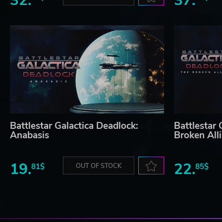
32.
37.
Battlestar Galactica Deadlock:
Battlestar 
Anabasis
Broken All
19.
22.
81$
OUT OF STOCK
85$