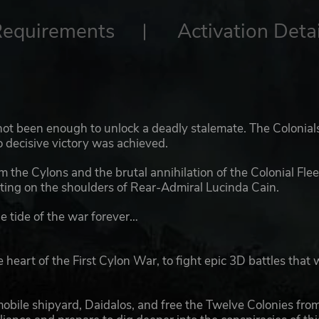
Requirements
Activation Detai
 not been enough to unlock a deadly stalemate. The Colonial
o decisive victory was achieved.
 the Cylons and the brutal annihilation of the Colonial Flee
ing on the shoulders of Rear-Admiral Lucinda Cain.
e tide of the war forever…
t of the First Cylon War, to fight epic 3D battles that w
 mobile shipyard, Daidalos, and free the Twelve Colonies fro