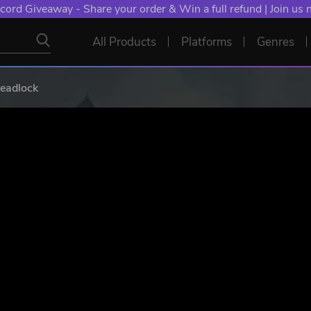
cord Giveaway - Share your order & Win a full refund | Join us
All Products
Platforms
Genres
Deadlock