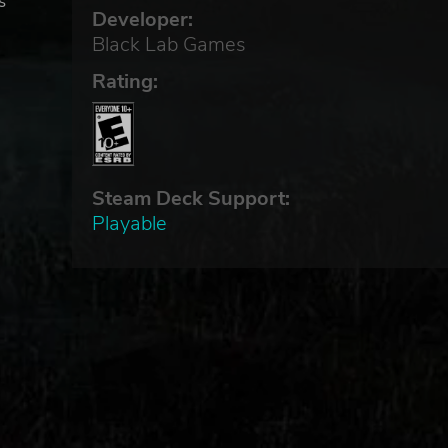
s
Developer:
Black Lab Games
Rating:
the
n
Steam Deck Support:
Playable
m