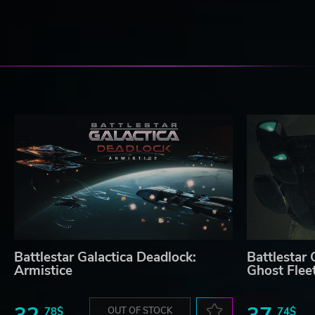
Battlestar Galactica Deadlock:
Battlestar 
Armistice
Ghost Flee
78$
OUT OF STOCK
74$