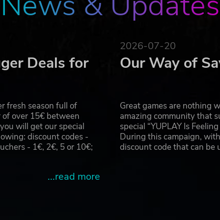
News & Updates
uadrons of Cylon Raiders and missile salvos from Basestars.
ties, while your firewalls slow down the hacking attacks of 
ships, munitions and squadrons to help defeat your tireless 
2026-07-20
t your opponent in fierce 1-v-1 fleet battles.
ger Deals for
Our Way of Sa
h the AutoCam replay, and then export them to YouTube with
 fresh season full of
Great games are nothing wi
r of over 15€ between
amazing community that su
u will get our special
special “YUPLAY Is Feelin
owing: discount codes -
During this campaign, with
uctions LLC. Software ©2017 Slitherine Ltd. Battlestar Galactica 
ersal Studios 2017. All Rights Reserved. Published by Slitherine 
hers - 1€, 2€, 5 or 10€;
discount code that can be
served to their respective owners.
...read more