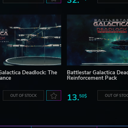
32.
Galactica Deadlock: The
Battlestar Galactica Dea
iance
Reinforcement Pack
13.
OUT OF STOCK
50$
OUT OF STO