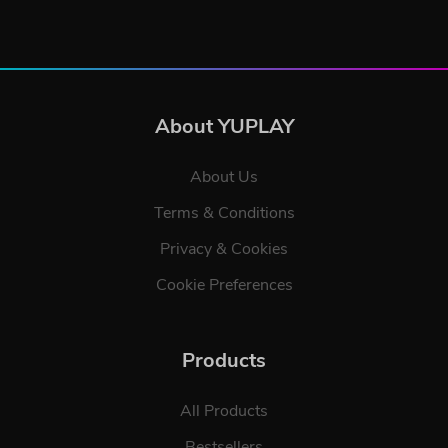
About YUPLAY
About Us
Terms & Conditions
Privacy & Cookies
Cookie Preferences
Products
All Products
Bestsellers