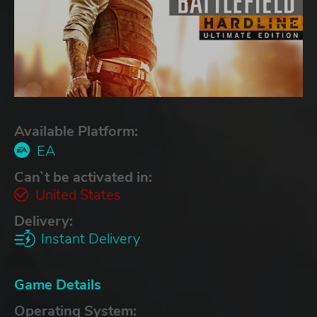
Available Platform:
EA
Can`t be activated in:
United States
Delivery:
Instant Delivery
Game Details
Operating System: