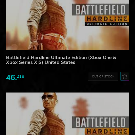
Battlefield Hardline Ultimate Edition (Xbox One &
Xbox Series X|S) United States
46.
21$
OUT OF STOCK