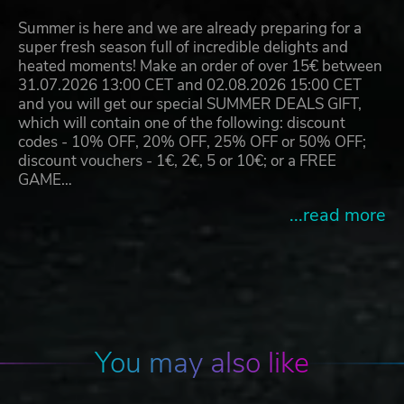
Summer is here and we are already preparing for a
super fresh season full of incredible delights and
heated moments! Make an order of over 15€ between
31.07.2026 13:00 CET and 02.08.2026 15:00 CET
and you will get our special SUMMER DEALS GIFT,
which will contain one of the following: discount
codes - 10% OFF, 20% OFF, 25% OFF or 50% OFF;
discount vouchers - 1€, 2€, 5 or 10€; or a FREE
GAME…
...read more
You may also like