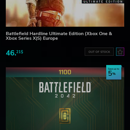
Battlefield Hardline Ultimate Edition (Xbox One &
Xbox Series X|S) Europe
46.
21$
OUT OF STOCK
Save up to
5