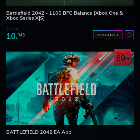
Battlefield 2042 - 1100 BFC Balance (Xbox One &
Xbox Series X|S)
11.
54$
10.
94$
ADD TO CART
Save up to
89
BATTLEFIELD 2042 EA App