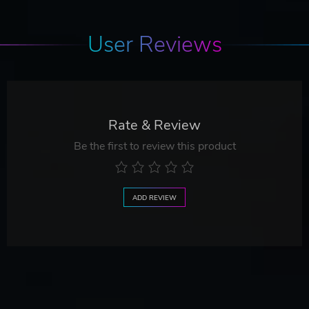
User Reviews
Rate & Review
Be the first to review this product
ADD REVIEW