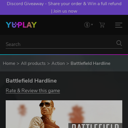
Discord Giveaway - Share your order & Win a full refund
| Join us now
Home
All products
Action
Battlefield Hardline
Battlefield Hardline
Rate & Review this game