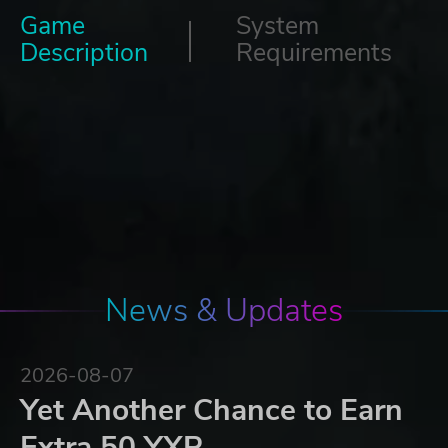
Game
System
Description
Requirements
News & Updates
2026-08-07
Yet Another Chance to Earn
Extra 50 YXP