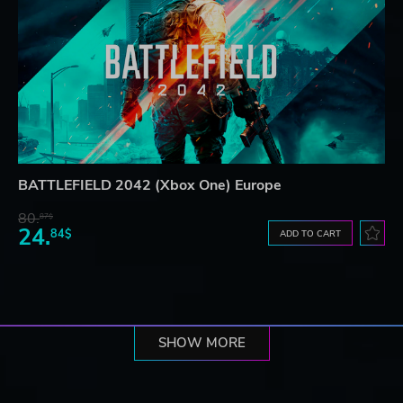
BATTLEFIELD 2042 (Xbox One) Europe
80.
87$
24.
84$
ADD TO CART
SHOW MORE