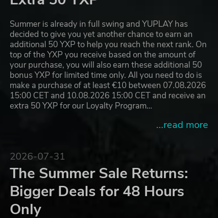
Summer is already in full swing and YUPLAY has
decided to give you yet another chance to earn an
additional 50 YXP to help you reach the next rank. On
top of the YXP you receive based on the amount of
your purchase, you will also earn these additional 50
bonus YXP for limited time only. All you need to do is
make a purchase of at least €10 between 07.08.2026
15:00 CET and 10.08.2026 15:00 CET and receive an
extra 50 YXP for our Loyalty Program…
...read more
2026-07-31
The Summer Sale Returns:
Bigger Deals for 48 Hours
Only