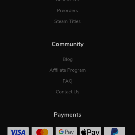
Preorders
Steam Titles
Community
Blog
Affiliate Program
FAQ
Contact Us
Payments