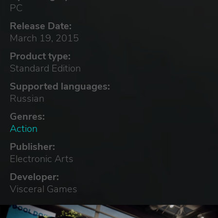
PC
Release Date:
March 19, 2015
Product type:
Standard Edition
Supported languages:
Russian
Genres:
Action
Publisher:
Electronic Arts
Developer:
Visceral Games