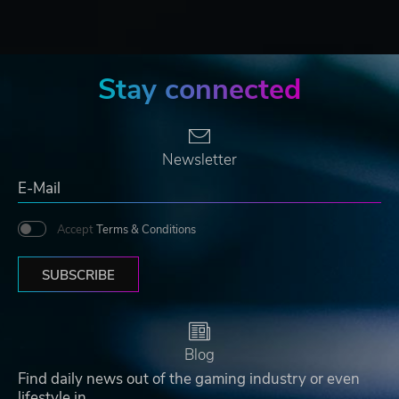
Stay connected
Newsletter
Accept
Terms & Conditions
SUBSCRIBE
Blog
Find daily news out of the gaming industry or even
lifestyle in