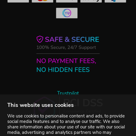
Trustpilot
This website uses cookies
We use cookies to personalise content and ads, to provide
social media features and to analyse our traffic. We also
share information about your use of our site with our social
media, advertising and analytics partners who may