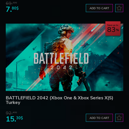
69.
32$
7.
80$
ADD TO CART
Save up to
83
BATTLEFIELD 2042 (Xbox One & Xbox Series X|S)
Turkey
92.
43$
15.
30$
ADD TO CART