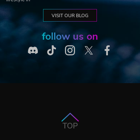
VISIT OUR BLOG
follow us on
TOP