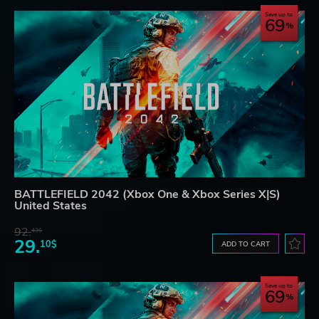
Save up to
69
BATTLEFIELD 2042 (Xbox One & Xbox Series X|S)
United States
92.
43$
29.
10$
ADD TO CART
Save up to
69