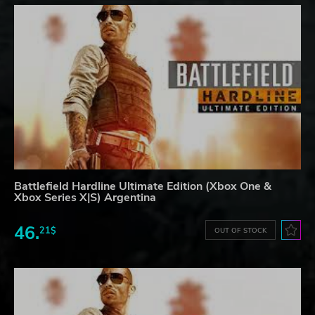
Battlefield Hardline Ultimate Edition (Xbox One &
Xbox Series X|S) Argentina
46.
21$
OUT OF STOCK