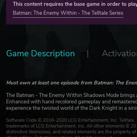
This content requires the base game in order to play
Batman: The Enemy Within - The Telltale Series
Game Description
Activatio
Must own at least one episode from Batman: The Enemy 
The Batman - The Enemy Within Shadows Mode brings a c
Enhanced with hand recolored gameplay and remastered t
experience the twisted world of the Dark Knight in a sin
Software Code © 2016-2020 LCG Entertainment, Inc. Telltale, Te
trademarks of LCG Entertainment, Inc. All other elements © 2
distinctive likenesses, and related elements are the prope