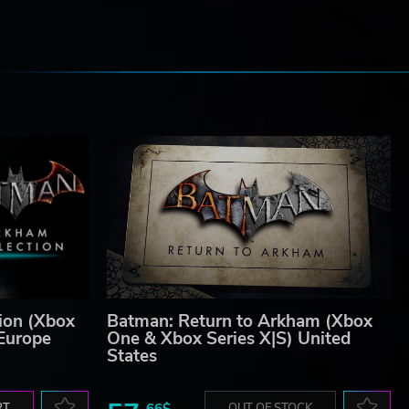
e
ion (Xbox
Batman: Return to Arkham (Xbox
 Europe
One & Xbox Series X|S) United
States
RT
66$
OUT OF STOCK