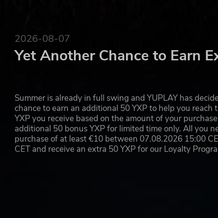
2026-08-07
Yet Another Chance to Earn E
Summer is already in full swing and YUPLAY has decide
chance to earn an additional 50 YXP to help you reach t
YXP you receive based on the amount of your purchase, 
additional 50 bonus YXP for limited time only. All you n
purchase of at least €10 between 07.08.2026 15:00 C
CET and receive an extra 50 YXP for our Loyalty Prog