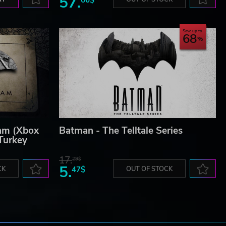
57.
Save up to
68
am (Xbox
Batman - The Telltale Series
Turkey
17.
29$
5.
CK
47$
OUT OF STOCK