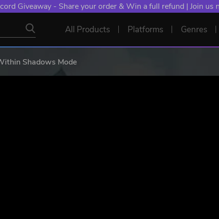
NT: Spend €10+, Earn EXTRA 50 YXP! Boost Your Chances of
All Products
Platforms
Genres
Within Shadows Mode