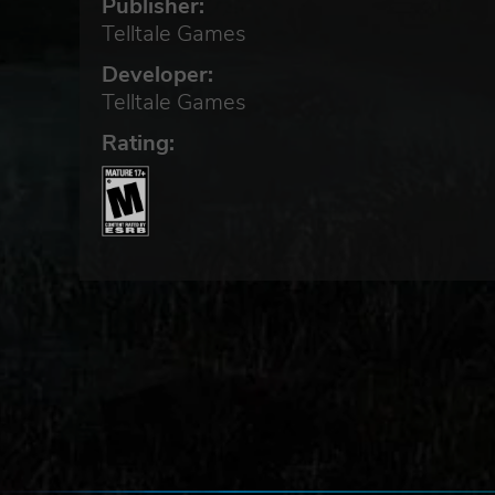
Publisher:
Telltale Games
Developer:
Telltale Games
Rating: