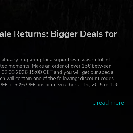
le Returns: Bigger Deals for
already preparing for a super fresh season full of
eated moments! Make an order of over 15€ between
02.08.2026 15:00 CET and you will get our special
will contain one of the following: discount codes -
 or 50% OFF; discount vouchers - 1€, 2€, 5 or 10€;
...read more