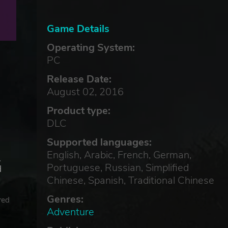
Game Details
Operating System:
PC
Release Date:
August 02, 2016
Product type:
DLC
Supported languages:
English, Arabic, French, German,
.
Portuguese, Russian, Simplified
d
Chinese, Spanish, Traditional Chinese
Genres:
red
Adventure
©