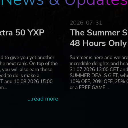
2026-07-31
xtra 50 YXP
The Summer Sa
48 Hours Only
d to give you yet another
Summer is here and we are 
he next rank. On top of the
incredible delights and h
you will also earn these
31.07.2026 13:00 CET and 
eed to do is make a
SUMMER DEALS GIFT, which 
ET and 10.08.2026 15:00
10% OFF, 20% OFF, 25% OFF
ram…
or a FREE GAME…
...read more