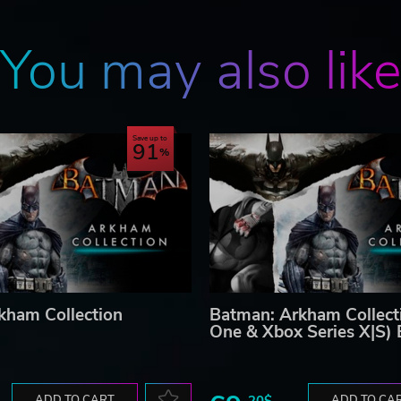
You may also lik
Save up to
91
kham Collection
Batman: Arkham Collect
One & Xbox Series X|S)
ADD TO CART
20$
ADD TO CA