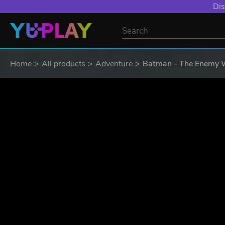
YXP EXTRA EVE
Home
All products
Adventure
Batman - The Enemy 