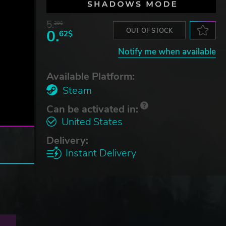
5.
29$
0.
OUT OF STOCK
62$
Notify me when available
Available Platform:
Steam
Can be activated in:
United States
Delivery:
Instant Delivery