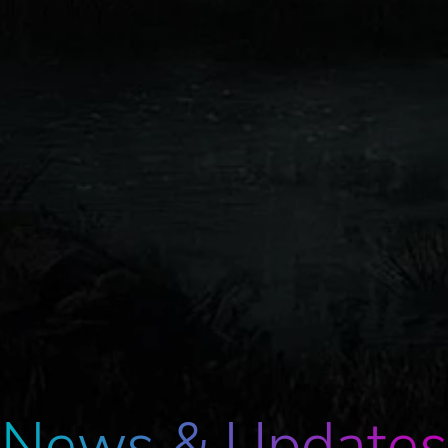
News & Updates