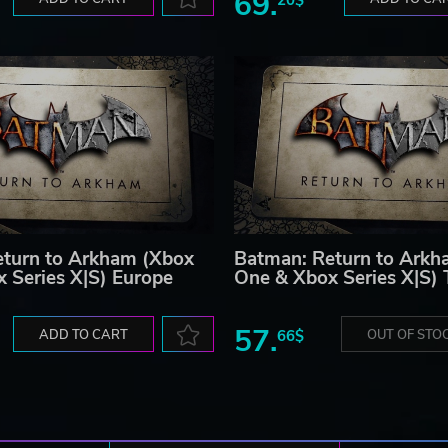
69.
turn to Arkham (Xbox
Batman: Return to Arkh
 Series X|S) Europe
One & Xbox Series X|S) 
57.
ADD TO CART
66$
OUT OF STO