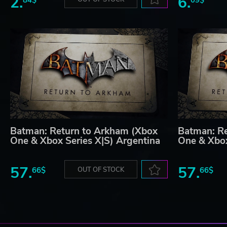
2.
6.
Batman: Return to Arkham (Xbox
Batman: Re
One & Xbox Series X|S) Argentina
One & Xbox
57.
57.
66$
OUT OF STOCK
66$