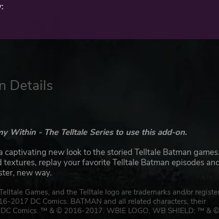
:
n Details
Within - The Telltale Series to use this add-on.
aptivating new look to the storied Telltale Batman games
extures, replay your favorite Telltale Batman episodes an
ister, new way.
lltale Games, and the Telltale logo are trademarks and/or registe
016-2017 DC Comics. BATMAN and all related characters, their
rty of DC Comics. ™ & © 2016-2017. WBIE LOGO, WB SHIELD: ™ & 