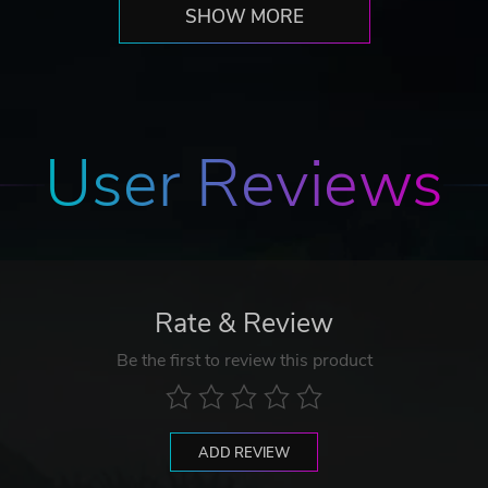
SHOW MORE
User Reviews
Rate & Review
Be the first to review this product
ADD REVIEW