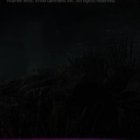
Warner Bros. Entertainment Inc. All rights reserved.