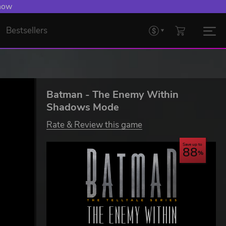
 Levelling Up.
Bestsellers
Batman - The Enemy Within
Shadows Mode
Rate & Review this game
Save up to
88