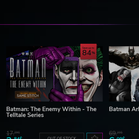
Save up to
84
Batman: The Enemy Within - The
Batman Ar
Telltale Series
17.
69.
29$
20$
84$
OUT OF STOCK
09$