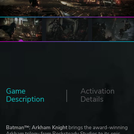
Game
Activation
Description
Details
Batman™: Arkham Knight
brings the award-winning
Arkham trilogy from Rocksteady Studios to its epic