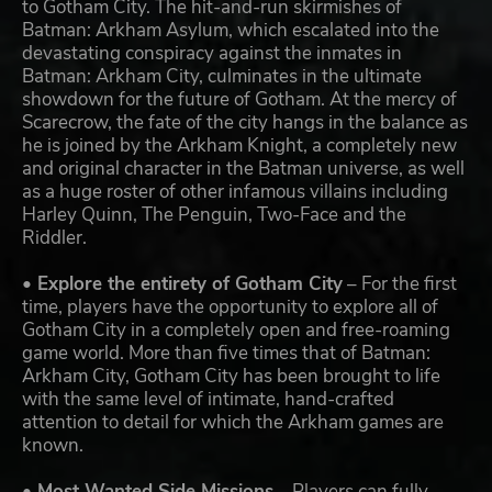
to Gotham City. The hit-and-run skirmishes of
Batman: Arkham Asylum, which escalated into the
devastating conspiracy against the inmates in
Batman: Arkham City, culminates in the ultimate
showdown for the future of Gotham. At the mercy of
Scarecrow, the fate of the city hangs in the balance as
he is joined by the Arkham Knight, a completely new
and original character in the Batman universe, as well
as a huge roster of other infamous villains including
Harley Quinn, The Penguin, Two-Face and the
Riddler.
• Explore the entirety of Gotham City
– For the first
time, players have the opportunity to explore all of
Gotham City in a completely open and free-roaming
game world. More than five times that of Batman:
Arkham City, Gotham City has been brought to life
with the same level of intimate, hand-crafted
attention to detail for which the Arkham games are
known.
• Most Wanted Side Missions
– Players can fully