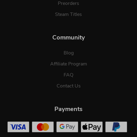
Preorders
Steam Titles
Community
Blog
Affiliate Program
FAQ
Contact Us
Payments