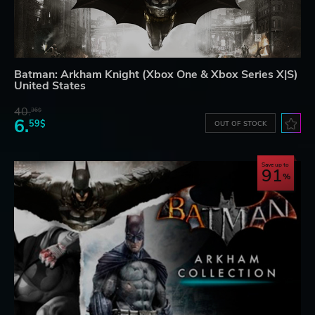
Batman: Arkham Knight (Xbox One & Xbox Series X|S)
United States
40.
36$
6.
59$
OUT OF STOCK
Save up to
91