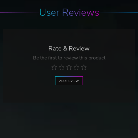
User Reviews
Rate & Review
Be the first to review this product
ADD REVIEW