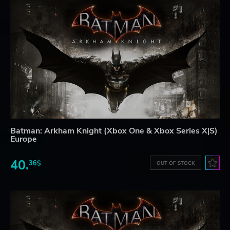
Batman: Arkham Knight (Xbox One & Xbox Series X|S)
Europe
40.
36$
OUT OF STOCK