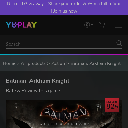
Discord Giveaway - Share your order & Win a full refund
| Join us now
Home
All products
Action
Batman: Arkham Knight
Batman: Arkham Knight
Rate & Review this game
Save up to
82