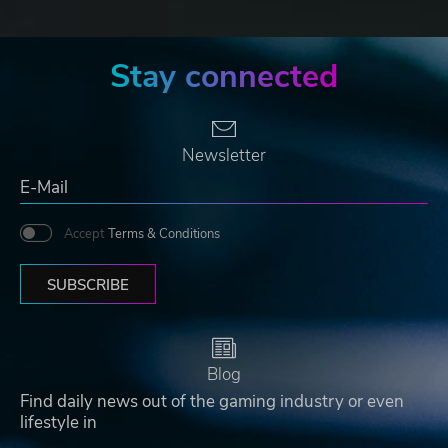
Stay connected
Newsletter
Accept
Terms & Conditions
SUBSCRIBE
Blog
Find daily news out of the gaming industry or even
lifestyle in