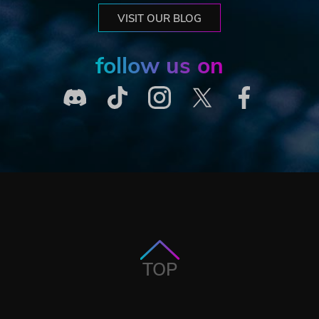
VISIT OUR BLOG
follow us on
TOP