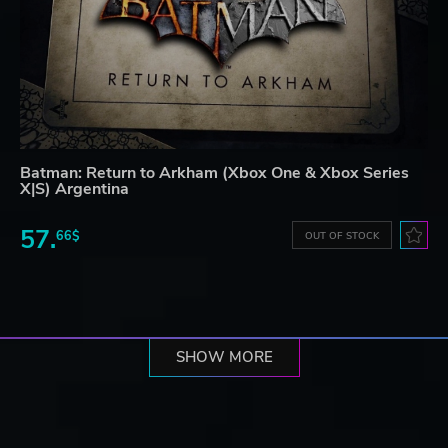
Batman: Return to Arkham (Xbox One & Xbox Series
X|S) Argentina
57.
66$
OUT OF STOCK
SHOW MORE