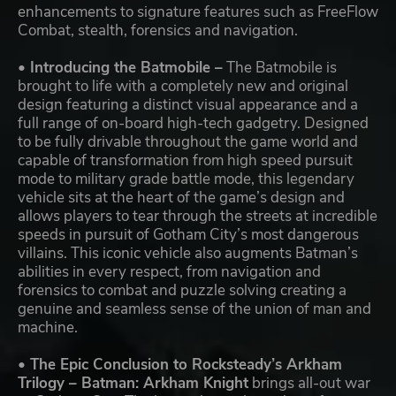
enhancements to signature features such as FreeFlow
Combat, stealth, forensics and navigation.
• Introducing the Batmobile –
The Batmobile is
brought to life with a completely new and original
design featuring a distinct visual appearance and a
full range of on-board high-tech gadgetry. Designed
to be fully drivable throughout the game world and
capable of transformation from high speed pursuit
mode to military grade battle mode, this legendary
vehicle sits at the heart of the game’s design and
allows players to tear through the streets at incredible
speeds in pursuit of Gotham City’s most dangerous
villains. This iconic vehicle also augments Batman’s
abilities in every respect, from navigation and
forensics to combat and puzzle solving creating a
genuine and seamless sense of the union of man and
machine.
• The Epic Conclusion to Rocksteady’s Arkham
Trilogy – Batman: Arkham Knight
brings all-out war