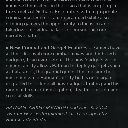
immerse themselves in the chaos that is erupting in
the streets of Gotham. Encounters with high-profile
criminal masterminds are guaranteed while also
offering gamers the opportunity to focus on and
takedown individual villains or pursue the core
narrative path.
• New Combat and Gadget Features
– Gamers have
at their disposal more combat moves and high-tech
gadgetry than ever before. The new ‘gadgets while
gliding’ ability allows Batman to deploy gadgets such
as batarangs, the grapnel gun or the line launcher
mid-glide while Batman’s utility belt is once again
upgraded to include all new gadgets that expand his
range of forensic investigation, stealth incursion and
combat skills.
BATMAN: ARKHAM KNIGHT software © 2014
Warner Bros. Entertainment Inc. Developed by
Rocksteady Studios.