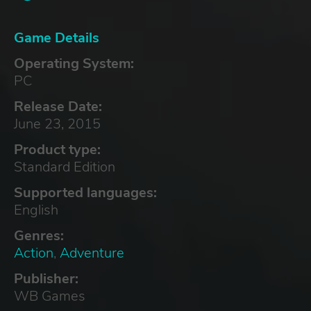
Game Details
Operating System:
PC
Release Date:
June 23, 2015
Product type:
Standard Edition
Supported languages:
English
Genres:
Action
,
Adventure
Publisher:
WB Games