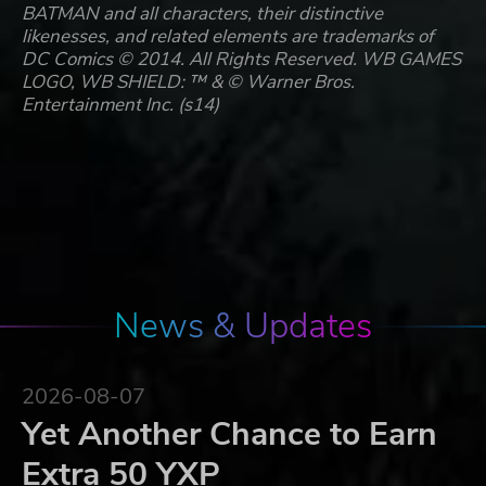
BATMAN and all characters, their distinctive
likenesses, and related elements are trademarks of
DC Comics © 2014. All Rights Reserved. WB GAMES
LOGO, WB SHIELD: ™ & © Warner Bros.
Entertainment Inc. (s14)
News & Updates
2026-08-07
Yet Another Chance to Earn
Extra 50 YXP