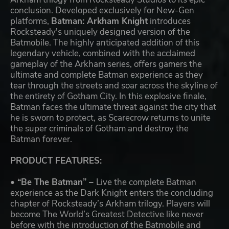
conclusion. Developed exclusively for New-Gen
platforms,
Batman: Arkham Knight
introduces
Rocksteady's uniquely designed version of the
Batmobile. The highly anticipated addition of this
legendary vehicle, combined with the acclaimed
gameplay of the Arkham series, offers gamers the
ultimate and complete Batman experience as they
tear through the streets and soar across the skyline of
the entirety of Gotham City. In this explosive finale,
Batman faces the ultimate threat against the city that
he is sworn to protect, as Scarecrow returns to unite
the super criminals of Gotham and destroy the
Batman forever.
PRODUCT FEATURES:
• “Be The Batman” –
Live the complete Batman
experience as the Dark Knight enters the concluding
chapter of Rocksteady’s Arkham trilogy. Players will
become The World’s Greatest Detective like never
before with the introduction of the Batmobile and