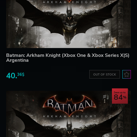
Batman: Arkham Knight (Xbox One & Xbox Series X|S)
Argentina
40.
36$
OUT OF STOCK
Save up to
84