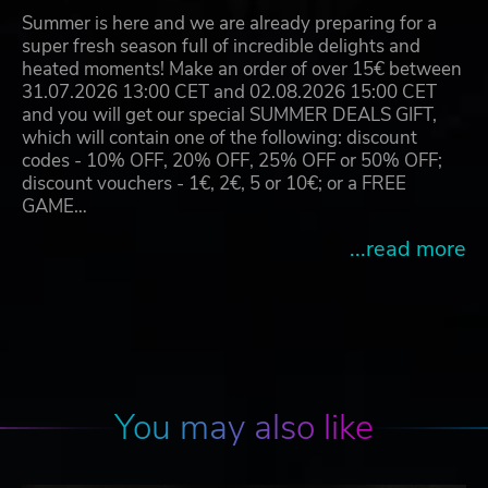
Summer is here and we are already preparing for a
super fresh season full of incredible delights and
heated moments! Make an order of over 15€ between
31.07.2026 13:00 CET and 02.08.2026 15:00 CET
and you will get our special SUMMER DEALS GIFT,
which will contain one of the following: discount
codes - 10% OFF, 20% OFF, 25% OFF or 50% OFF;
discount vouchers - 1€, 2€, 5 or 10€; or a FREE
GAME…
...read more
You may also like