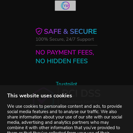
Trustpilot
This website uses cookies
We use cookies to personalise content and ads, to provide
social media features and to analyse our traffic. We also
share information about your use of our site with our social
media, advertising and analytics partners who may
combine it with other information that you’ve provided to