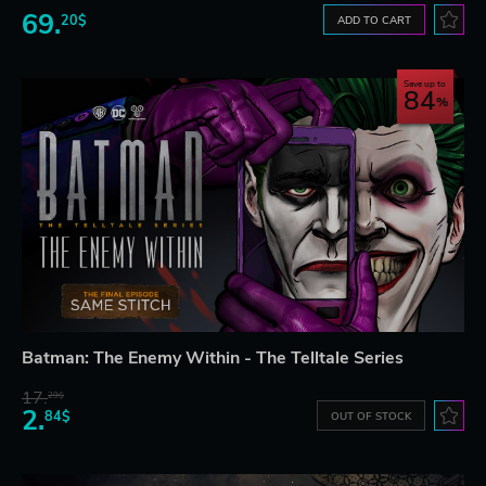
69.
20$
ADD TO CART
Save up to
84
Batman: The Enemy Within - The Telltale Series
17.
29$
2.
84$
OUT OF STOCK