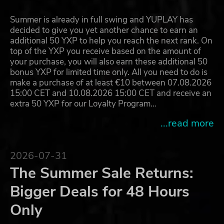
Summer is already in full swing and YUPLAY has
decided to give you yet another chance to earn an
additional 50 YXP to help you reach the next rank. On
top of the YXP you receive based on the amount of
your purchase, you will also earn these additional 50
bonus YXP for limited time only. All you need to do is
make a purchase of at least €10 between 07.08.2026
15:00 CET and 10.08.2026 15:00 CET and receive an
extra 50 YXP for our Loyalty Program…
...read more
2026-07-31
The Summer Sale Returns:
Bigger Deals for 48 Hours
Only