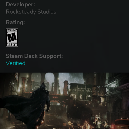
Developer:
Rocksteady Studios
Rating:
Steam Deck Support:
Verified