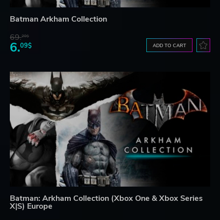
Batman Arkham Collection
69.
20$
6.
09$
ADD TO CART
Batman: Arkham Collection (Xbox One & Xbox Series
X|S) Europe