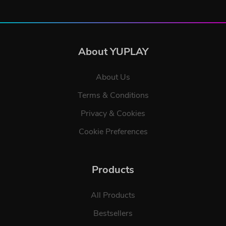
About YUPLAY
About Us
Terms & Conditions
Privacy & Cookies
Cookie Preferences
Products
All Products
Bestsellers