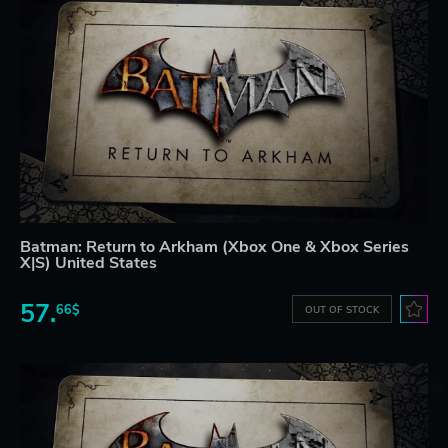
Batman: Return to Arkham (Xbox One & Xbox Series
X|S) United States
57.
66$
OUT OF STOCK