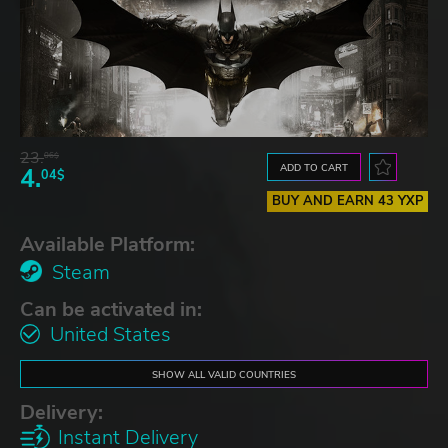
23.
06$
ADD TO CART
4.
04$
BUY AND EARN 43 YXP
Available Platform:
Steam
Can be activated in:
United States
SHOW ALL VALID COUNTRIES
Delivery:
Instant Delivery