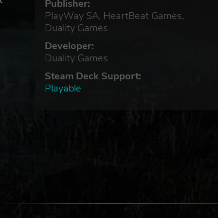
t
Publisher:
PlayWay SA, HeartBeat Games,
Duality Games
Developer:
Duality Games
u
Steam Deck Support:
Playable
,
y