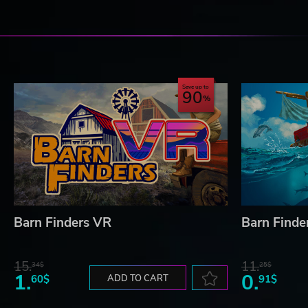
Save up to
90
Barn Finders VR
Barn Finde
15.
11.
34$
25$
1.
0.
60$
ADD TO CART
91$