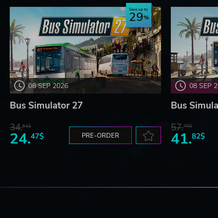
Save up to
29
08 SEP 2026
08 SEP 
Bus Simulator 27
Bus Simula
34.
57.
61$
70$
24.
41.
47$
PRE-ORDER
82$