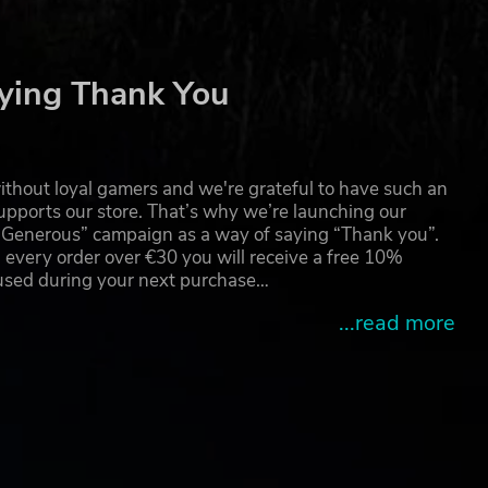
ying Thank You
thout loyal gamers and we're grateful to have such an
pports our store. That’s why we’re launching our
g Generous” campaign as a way of saying “Thank you”.
 every order over €30 you will receive a free 10%
 used during your next purchase…
...read more