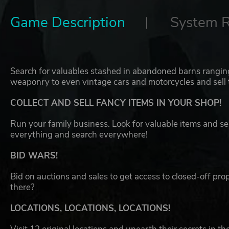
Game Description
System 
Search for valuables stashed in abandoned barns ranging 
weaponry to even vintage cars and motorcycles and sell t
COLLECT AND SELL FANCY ITEMS IN YOUR SHOP!
Run your family business. Look for valuable items and se
everything and search everywhere!
BID WARS!
Bid on auctions and sales to get access to closed-off pr
there?
LOCATIONS, LOCATIONS, LOCATIONS!