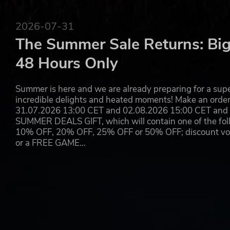
Hundreds of items to find and sell
Improve the quality of goods for sale by cleaning 
Find parts of exclusive cars, motorbikes, rebuild th
2026-07-31
Discover crazy stories of the locations you visit and
The Summer Sale Returns: Big
48 Hours Only
Summer is here and we are already preparing for a super
incredible delights and heated moments! Make an orde
31.07.2026 13:00 CET and 02.08.2026 15:00 CET and yo
SUMMER DEALS GIFT, which will contain one of the foll
10% OFF, 20% OFF, 25% OFF or 50% OFF; discount vouc
or a FREE GAME…