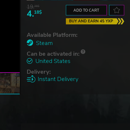
19.
38$
4.
ADD TO CART
18$
BUY AND EARN 45 YXP
Available Platform:
Steam
Can be activated in:
United States
Delivery:
Instant Delivery