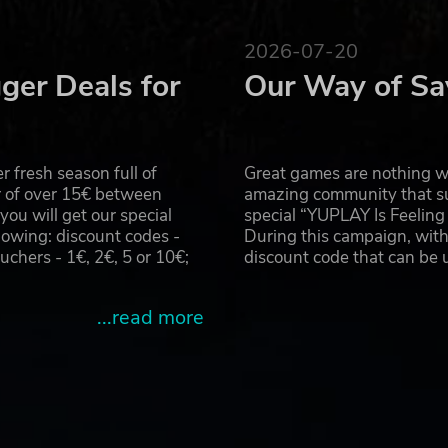
and repairing damaged ones as needed
em and then sell for a big payout
2026-07-20
 items you collect
ger Deals for
Our Way of Sa
 fresh season full of
Great games are nothing wi
r of over 15€ between
amazing community that su
u will get our special
special “YUPLAY Is Feelin
owing: discount codes -
During this campaign, with
hers - 1€, 2€, 5 or 10€;
discount code that can be
...read more