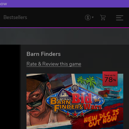
 now
Bestsellers
Barn Finders
Rate & Review this game
Save up to
78