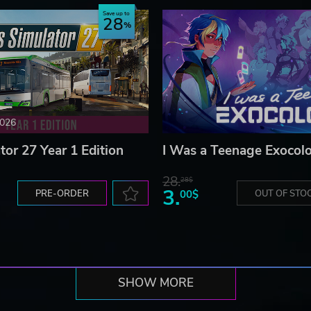
Save up to
28
2026
tor 27 Year 1 Edition
I Was a Teenage Exocolo
28.
28$
3.
PRE-ORDER
00$
OUT OF STO
SHOW MORE