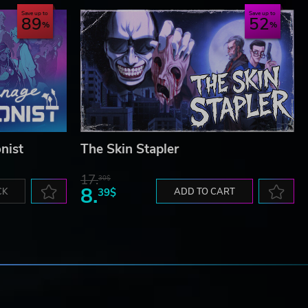
Save up to
Save up to
89
52
nist
The Skin Stapler
17.
30$
8.
CK
39$
ADD TO CART