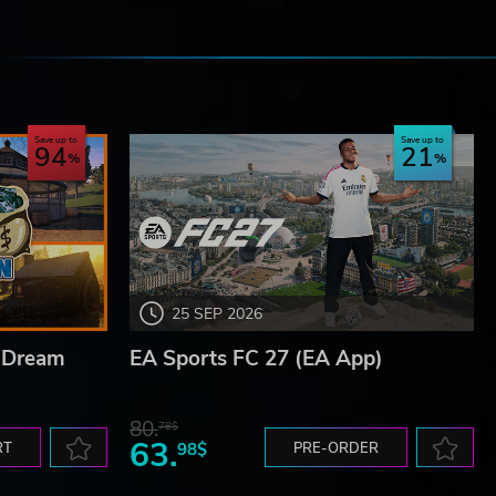
e
Save up to
Save up to
94
21
25 SEP 2026
n Dream
EA Sports FC 27 (EA App)
80.
78$
63.
RT
98$
PRE-ORDER