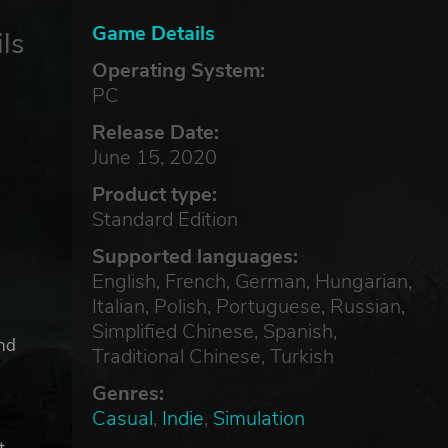
Game Details
ls
Operating System:
PC
Release Date:
June 15, 2020
Product type:
Standard Edition
Supported languages:
English, French, German, Hungarian,
Italian, Polish, Portuguese, Russian,
Simplified Chinese, Spanish,
ind
Traditional Chinese, Turkish
Genres:
Casual
,
Indie
,
Simulation