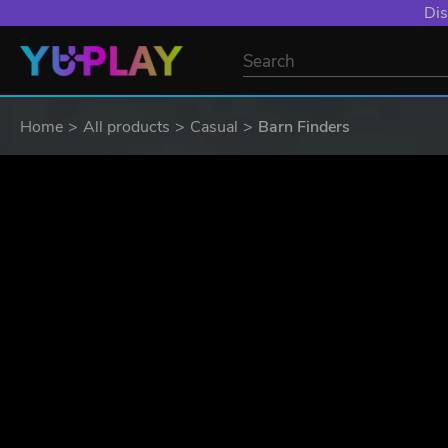
Dis
Home
All products
Casual
Barn Finders