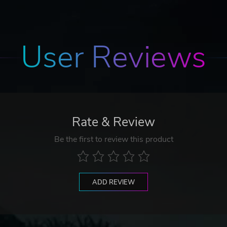
User Reviews
Rate & Review
Be the first to review this product
ADD REVIEW