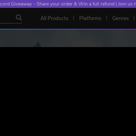
cord Giveaway - Share your order & Win a full refund | Join us
All Products
Platforms
Genres