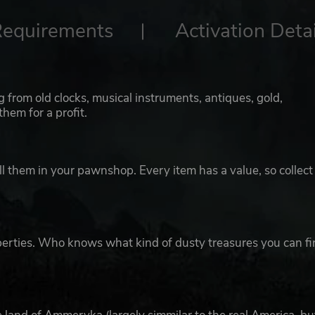
Requirements
Activation Detai
from old clocks, musical instruments, antiques, gold,
hem for a profit.
ll them in your pawnshop. Every item has a value, so collect
operties. Who knows what kind of dusty treasures you can f