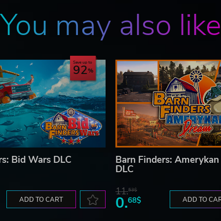
You may also lik
Save up to
92
rs: Bid Wars DLC
Barn Finders: Ameryka
DLC
11.
53$
0.
ADD TO CART
68$
ADD TO CA