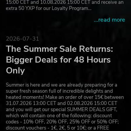
15:00 CET and 10.08.2026 15:00 CET and receive an
extra 50 YXP for our Loyalty Program…
...read more
2026-07-31
The Summer Sale Returns:
Bigger Deals for 48 Hours
Only
Summer is here and we are already preparing for a
super fresh season full of incredible delights and
heated moments! Make an order of over 15€ between
31.07.2026 13:00 CET and 02.08.2026 15:00 CET
and you will get our special SUMMER DEALS GIFT,
which will contain one of the following: discount
codes - 10% OFF, 20% OFF, 25% OFF or 50% OFF;
discount vouchers - 1€, 2€, 5 or 10€; or a FREE