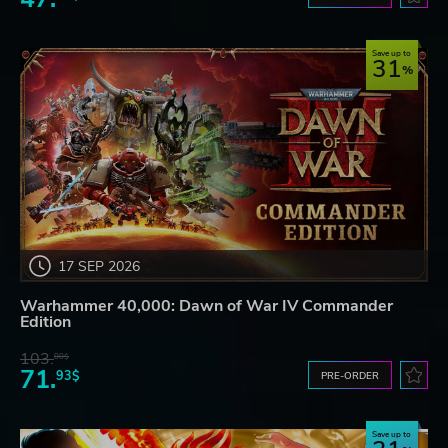
Save up to
31
17 SEP 2026
Warhammer 40,000: Dawn of War IV Commander
Edition
103.
80$
71.
93$
PRE-ORDER
Save up to