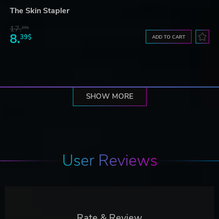
The Skin Stapler
17.
29$
8.
39$
ADD TO CART
SHOW MORE
User Reviews
Rate & Review