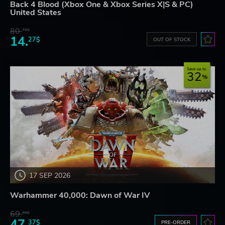
Back 4 Blood (Xbox One & Xbox Series X|S & PC)
United States
80.
73$
14.
27$
OUT OF STOCK
Save up to
32
17 SEP 2026
Warhammer 40,000: Dawn of War IV
69.
20$
47.
37$
PRE-ORDER