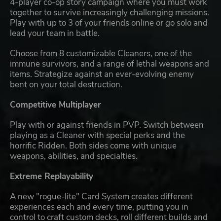
4-player co-op story campaign where you must work
together to survive increasingly challenging missions.
Play with up to 3 of your friends online or go solo and
lead your team in battle.
Choose from 8 customizable Cleaners, one of the
immune survivors, and a range of lethal weapons and
items. Strategize against an ever-evolving enemy
bent on your total destruction.
Competitive Multiplayer
Play with or against friends in PVP. Switch between
playing as a Cleaner with special perks and the
horrific Ridden. Both sides come with unique
weapons, abilities, and specialties.
Extreme Replayability
A new "rogue-lite" Card System creates different
experiences each and every time, putting you in
control to craft custom decks, roll different builds and