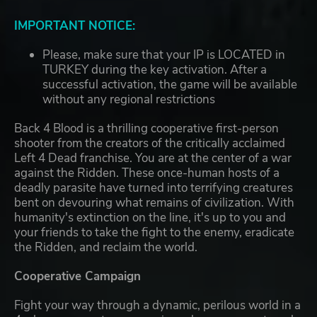
IMPORTANT NOTICE:
Please, make sure that your IP is LOCATED in
TURKEY during the key activation. After a
successful activation, the game will be available
without any regional restrictions
Back 4 Blood is a thrilling cooperative first-person
shooter from the creators of the critically acclaimed
Left 4 Dead franchise. You are at the center of a war
against the Ridden. These once-human hosts of a
deadly parasite have turned into terrifying creatures
bent on devouring what remains of civilization. With
humanity's extinction on the line, it's up to you and
your friends to take the fight to the enemy, eradicate
the Ridden, and reclaim the world.
Cooperative Campaign
Fight your way through a dynamic, perilous world in a