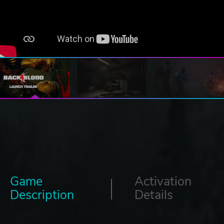
Game
Activation
Description
Details