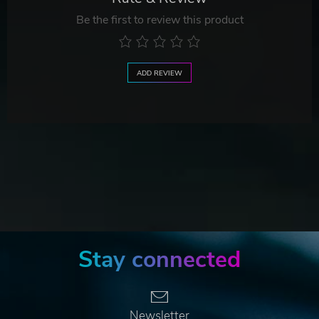
Be the first to review this product
ADD REVIEW
Stay connected
Newsletter