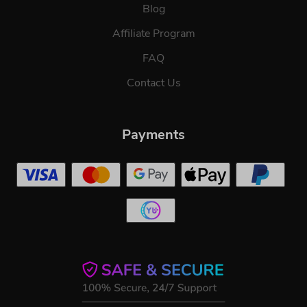
Blog
Affiliate Program
FAQ
Contact Us
Payments