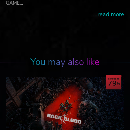
GAME…
...read more
You may also like
Save up to
79