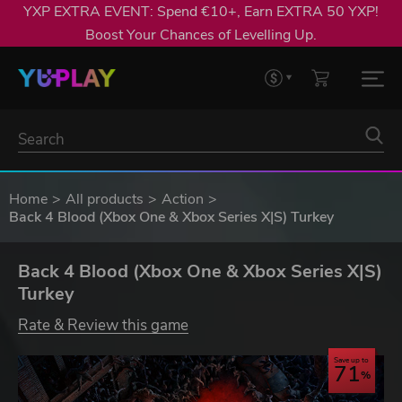
YXP EXTRA EVENT: Spend €10+, Earn EXTRA 50 YXP!
Boost Your Chances of Levelling Up.
Home
All products
Action
Back 4 Blood (Xbox One & Xbox Series X|S) Turkey
Back 4 Blood (Xbox One & Xbox Series X|S)
Turkey
Rate & Review this game
Save up to
71