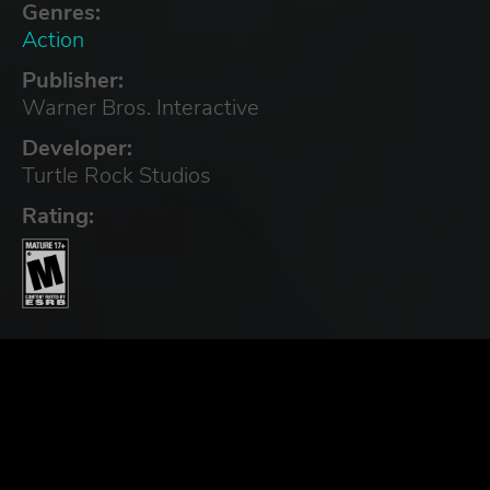
Genres:
Action
Publisher:
Warner Bros. Interactive
Developer:
Turtle Rock Studios
Rating: