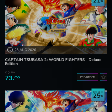
21
28 AUG 2026
CAPTAIN TSUBASA 2: WORLD FIGHTERS - Deluxe
Edition
92.
27$
73.
25$
PRE-ORDER
Save up to
25