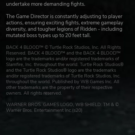
undertake more demanding fights.
The Game Director is constantly adjusting to player
actions, ensuring exciting fights, extreme gameplay
diversity, and tougher legions of Ridden - including
mutated boss types up to 20 feet tall.
BACK 4 BLOOD™ © Turtle Rock Studios, Inc. All Rights
Reserved. BACK 4 BLOOD™ and the BACK 4 BLOOD™
logo are the trademarks and/or registered trademarks of
Slamfire, Inc. throughout the world. Turtle Rock Studios®
and the Turtle Rock Studios® logo are the trademarks
and/or registered trademarks of Turtle Rock Studios, Inc.
throughout the world. Published by WB Games Inc. All
other trademarks are the property of their respective
owners. All rights reserved.
WARNER BROS. GAMES LOGO, WB SHIELD: TM & ©
Warner Bros. Entertainment Inc.(s20)