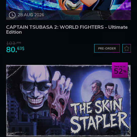
28 AUG 2026
CAPTAIN TSUBASA 2: WORLD FIGHTERS - Ultimate
Edition
103.
80$
80.
63$
PRE-ORDER
Save up to
52