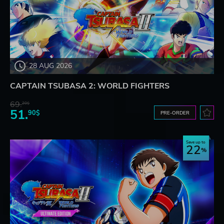
28 AUG 2026
CAPTAIN TSUBASA 2: WORLD FIGHTERS
69.
20$
51.
90$
PRE-ORDER
Save up to
22