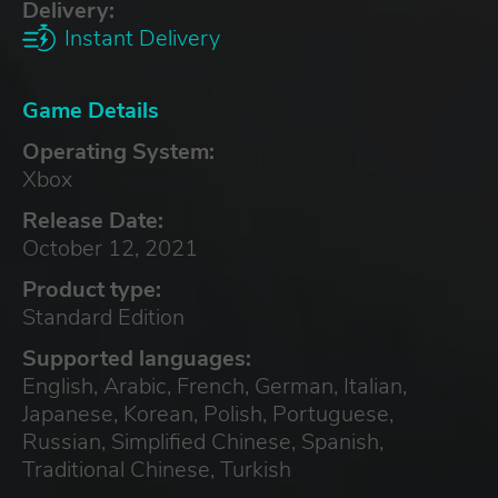
Delivery:
Instant Delivery
Game Details
Operating System:
Xbox
Release Date:
October 12, 2021
Product type:
Standard Edition
Supported languages:
English, Arabic, French, German, Italian,
Japanese, Korean, Polish, Portuguese,
Russian, Simplified Chinese, Spanish,
Traditional Chinese, Turkish