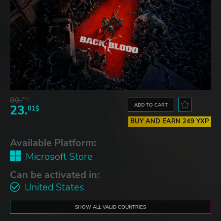
80.
73$
ADD TO CART
23.
01$
BUY AND EARN 249 YXP
Available Platform:
Microsoft Store
Can be activated in:
United States
SHOW ALL VALID COUNTRIES