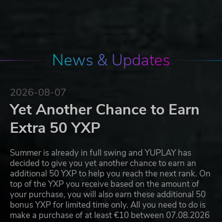
News & Updates
2026-08-07
Yet Another Chance to Earn
Extra 50 YXP
Summer is already in full swing and YUPLAY has
decided to give you yet another chance to earn an
additional 50 YXP to help you reach the next rank. On
top of the YXP you receive based on the amount of
your purchase, you will also earn these additional 50
bonus YXP for limited time only. All you need to do is
make a purchase of at least €10 between 07.08.2026