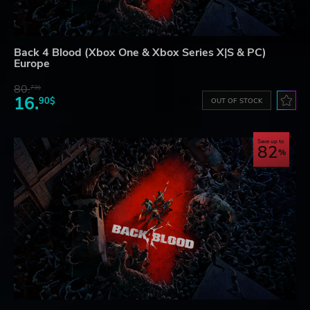
Back 4 Blood (Xbox One & Xbox Series X|S & PC)
Europe
80.
73$
16.
90$
OUT OF STOCK
Save up to
82