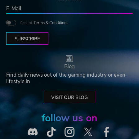
Accept
Terms & Conditions
SUBSCRIBE
Blog
Find daily news out of the gaming industry or even
lifestyle in
VISIT OUR BLOG
follow us on