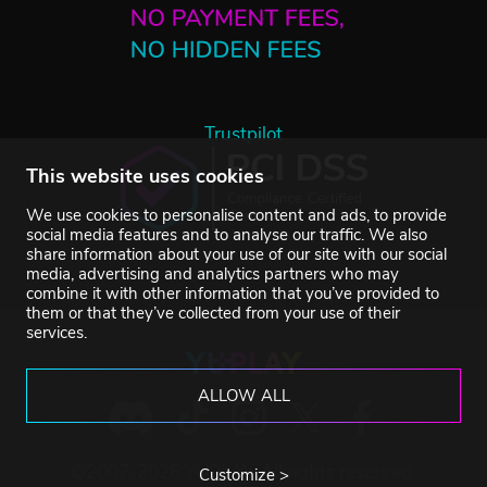
Trustpilot
This website uses cookies
We use cookies to personalise content and ads, to provide
social media features and to analyse our traffic. We also
share information about your use of our site with our social
media, advertising and analytics partners who may
combine it with other information that you’ve provided to
them or that they’ve collected from your use of their
services.
ALLOW ALL
©2007-2026 YUPLAY. All rights reserved.
Customize >