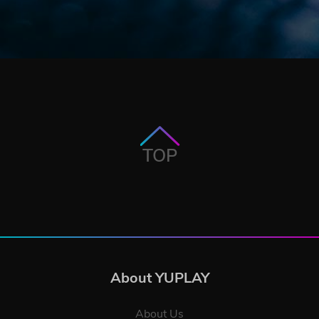
TOP
About YUPLAY
About Us