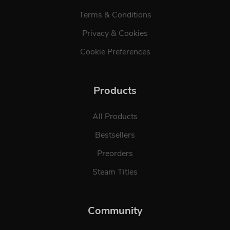
Terms & Conditions
Privacy & Cookies
Cookie Preferences
Products
All Products
Bestsellers
Preorders
Steam Titles
Community