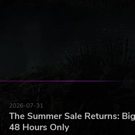
2026-07-31
The Summer Sale Returns: Big
48 Hours Only