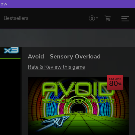
 now
Bestsellers
Avoid - Sensory Overload
Rate & Review this game
Save up to
80