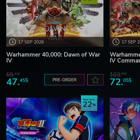
17 SEP 2026
17 SEP 
Warhammer 40,000: Dawn of War
Warhammer
IV
IV Comman
69.
103.
31$
97$
47.
72.
45$
PRE-ORDER
05$
Save up to
22