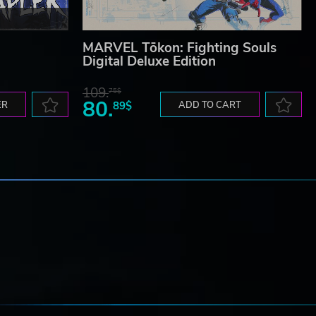
MARVEL Tōkon: Fighting Souls
Digital Deluxe Edition
109.
75$
80.
ER
89$
ADD TO CART