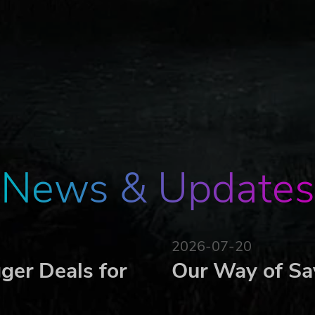
News & Updates
2026-07-20
ger Deals for
Our Way of Sa