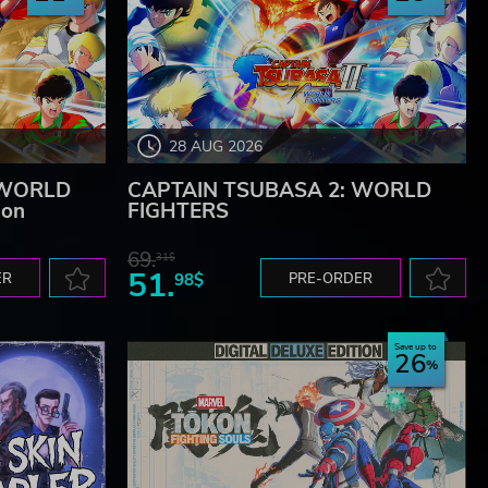
28 AUG 2026
 WORLD
CAPTAIN TSUBASA 2: WORLD
ion
FIGHTERS
69.
31$
51.
ER
98$
PRE-ORDER
Save up to
26