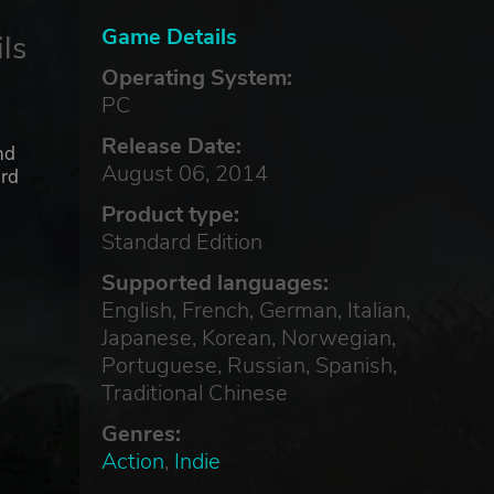
Game Details
ls
Operating System:
PC
Release Date:
nd
August 06, 2014
ard
Product type:
Standard Edition
Supported languages:
English, French, German, Italian,
Japanese, Korean, Norwegian,
Portuguese, Russian, Spanish,
Traditional Chinese
Genres:
Action
,
Indie