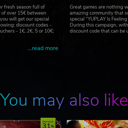
 fresh season full of
Great games are nothing wi
r of over 15€ between
amazing community that su
u will get our special
special “YUPLAY Is Feelin
owing: discount codes -
During this campaign, with
hers - 1€, 2€, 5 or 10€;
discount code that can be
...read more
You may also lik
Save up to
31