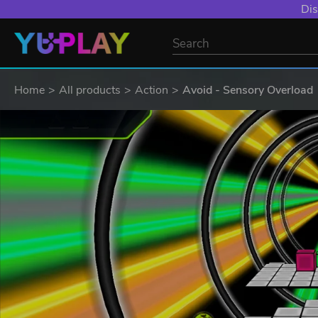
Dis
Home
All products
Action
Avoid - Sensory Overload