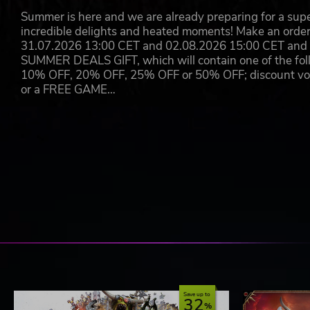
Summer is here and we are already preparing for a super
incredible delights and heated moments! Make an orde
31.07.2026 13:00 CET and 02.08.2026 15:00 CET and yo
SUMMER DEALS GIFT, which will contain one of the foll
10% OFF, 20% OFF, 25% OFF or 50% OFF; discount vouc
or a FREE GAME…
Save up to
32