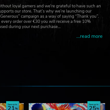
thout loyal gamers and we're grateful to have such an
pports our store. That’s why we’re launching our
g Generous” campaign as a way of saying “Thank you”.
 every order over €30 you will receive a free 10%
 used during your next purchase…
...read more
e
Save up to
Save up to
21
25