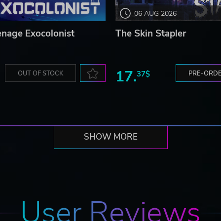
06 AUG 2026
enage Exocolonist
The Skin Stapler
17.
OUT OF STOCK
37$
PRE-ORD
SHOW MORE
User Reviews