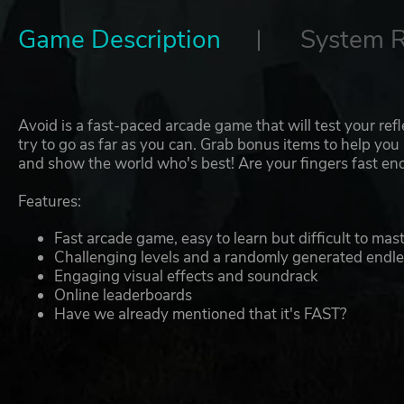
Game Description
System 
Avoid is a fast-paced arcade game that will test your ref
try to go as far as you can. Grab bonus items to help you s
and show the world who's best! Are your fingers fast e
Features:
Fast arcade game, easy to learn but difficult to mas
Challenging levels and a randomly generated endl
Engaging visual effects and soundrack
Online leaderboards
Have we already mentioned that it's FAST?