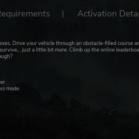
Requirements
Activation Detai
lexes. Drive your vehicle through an obstacle-filled course a
urvive... just a little bit more. Climb up the online leaderbo
nough?
ter
ess mode