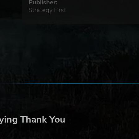
Publisher:
Strategy First
ying Thank You