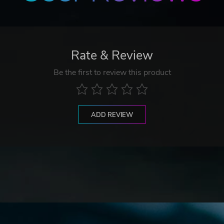
Rate & Review
Be the first to review this product
ADD REVIEW