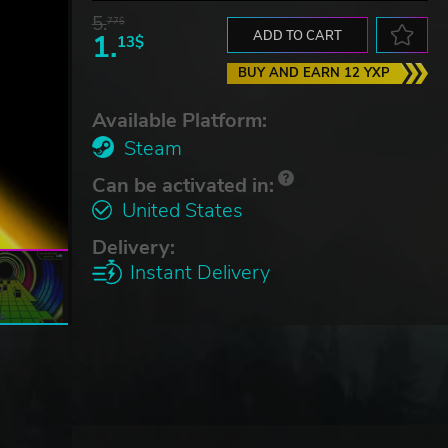
5.
77$
1.
ADD TO CART
13$
BUY AND EARN 12 YXP
Available Platform:
Steam
Can be activated in:
United States
Delivery:
Instant Delivery