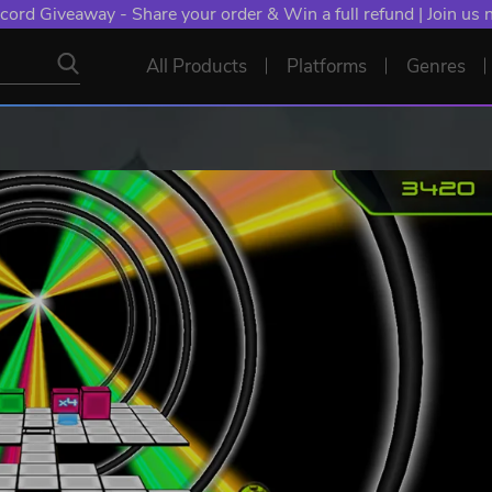
cord Giveaway - Share your order & Win a full refund | Join us
All Products
Platforms
Genres