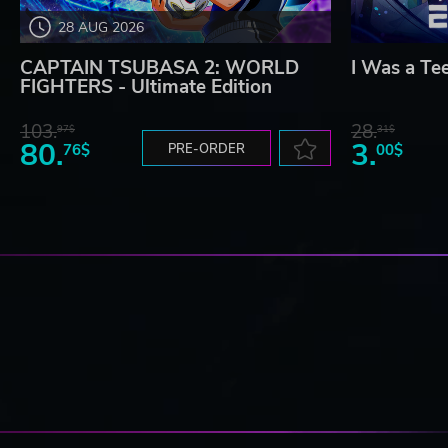
28 AUG 2026
CAPTAIN TSUBASA 2: WORLD
I Was a Te
FIGHTERS - Ultimate Edition
103.
28.
97$
31$
80.
3.
76$
PRE-ORDER
00$