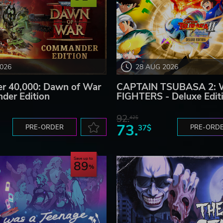
2026
28 AUG 2026
 40,000: Dawn of War
CAPTAIN TSUBASA 2:
der Edition
FIGHTERS - Deluxe Edit
92.
42$
73.
PRE-ORDER
37$
PRE-ORD
Save up to
89