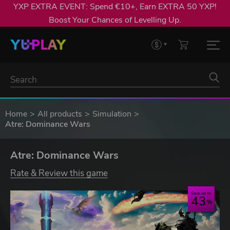
YXP EXTRA EVENT: Spend €10+, Earn EXTRA 50 YXP!
Boost Your Chances of Levelling Up.
Home
All products
Simulation
Atre: Dominance Wars
Atre: Dominance Wars
Rate & Review this game
Save up to
43