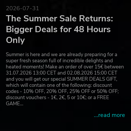
2026-07-31
The Summer Sale Returns:
Bigger Deals for 48 Hours
Only
Summer is here and we are already preparing for a
super fresh season full of incredible delights and
heated moments! Make an order of over 15€ between
31.07.2026 13:00 CET and 02.08.2026 15:00 CET
and you will get our special SUMMER DEALS GIFT,
which will contain one of the following: discount
codes - 10% OFF, 20% OFF, 25% OFF or 50% OFF;
discount vouchers - 1€, 2€, 5 or 10€; or a FREE
GAME…
...read more