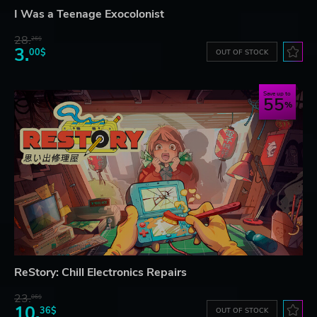
I Was a Teenage Exocolonist
28.
26$
3.
00$
OUT OF STOCK
Save up to
55
ReStory: Chill Electronics Repairs
23.
06$
10.
36$
OUT OF STOCK