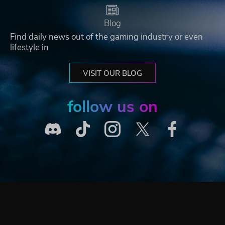
Blog
Find daily news out of the gaming industry or even
lifestyle in
VISIT OUR BLOG
follow us on