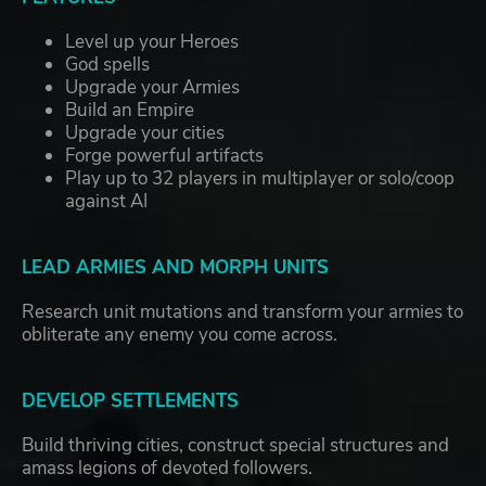
Level up your Heroes
God spells
Upgrade your Armies
Build an Empire
Upgrade your cities
Forge powerful artifacts
Play up to 32 players in multiplayer or solo/coop
against AI
LEAD ARMIES AND MORPH UNITS
Research unit mutations and transform your armies to
obliterate any enemy you come across.
DEVELOP SETTLEMENTS
Build thriving cities, construct special structures and
amass legions of devoted followers.