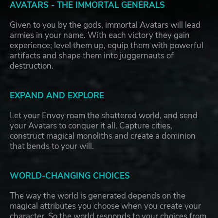
AVATARS - THE IMMORTAL GENERALS
Given to you by the gods, immortal Avatars will lead
armies in your name. With each victory they gain
experience; level them up, equip them with powerful
artifacts and shape them into juggernauts of
destruction.
EXPAND AND EXPLORE
Let your Envoy roam the shattered world, and send
your Avatars to conquer it all. Capture cities,
construct magical monoliths and create a dominion
that bends to your will.
WORLD-CHANGING CHOICES
The way the world is generated depends on the
magical attributes you choose when you create your
character. So the world responds to your choices from