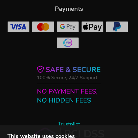
Payments
Trustpilot
This website uses cookies