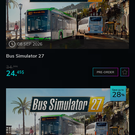
08 SEP 2026
Bus Simulator 27
34.
59$
24.
45$
PRE-ORDER
Save up to
28