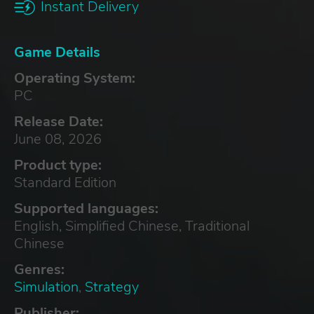
Instant Delivery
Game Details
Operating System:
PC
Release Date:
June 08, 2026
Product type:
Standard Edition
Supported languages:
English, Simplified Chinese, Traditional
Chinese
Genres:
Simulation
,
Strategy
Publisher: