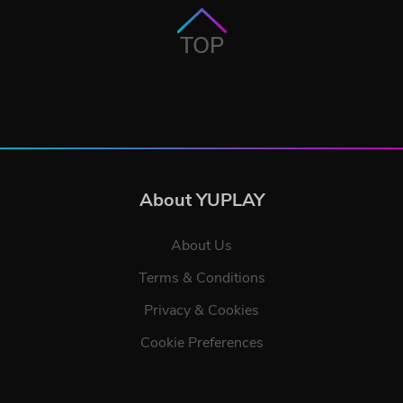
TOP
About YUPLAY
About Us
Terms & Conditions
Privacy & Cookies
Cookie Preferences