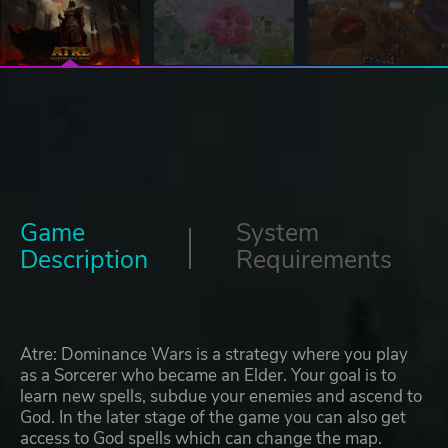
Game
System
Description
Requirements
Atre: Dominance Wars is a strategy where you play
as a Sorcerer who became an Elder. Your goal is to
learn new spells, subdue your enemies and ascend to
God. In the later stage of the game you can also get
access to God spells which can change the map.