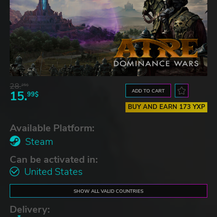
28.
25$
ADD TO CART
15.
99$
BUY AND EARN 173 YXP
Available Platform:
Steam
Can be activated in:
United States
SHOW ALL VALID COUNTRIES
Delivery: