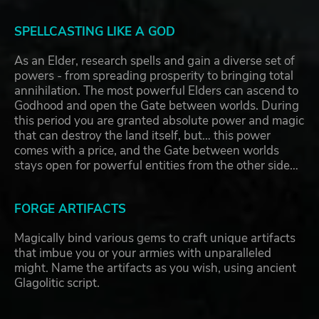
SPELLCASTING LIKE A GOD
As an Elder, research spells and gain a diverse set of
powers - from spreading prosperity to bringing total
annihilation. The most powerful Elders can ascend to
Godhood and open the Gate between worlds. During
this period you are granted absolute power and magic
that can destroy the land itself, but… this power
comes with a price, and the Gate between worlds
stays open for powerful entities from the other side…
FORGE ARTIFACTS
Magically bind various gems to craft unique artifacts
that imbue you or your armies with unparalleled
might. Name the artifacts as you wish, using ancient
Glagolitic script.