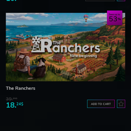
Save up to
53
The Ranchers
39.
21$
18.
24$
ADD TO CART