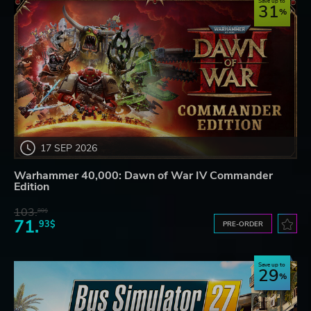
Save up to
31
17 SEP 2026
Warhammer 40,000: Dawn of War IV Commander
Edition
103.
80$
71.
93$
PRE-ORDER
Save up to
29