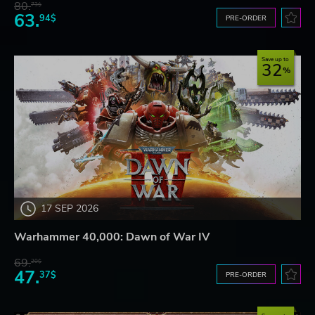
80.
73$
63.
94$
PRE-ORDER
Save up to
32
17 SEP 2026
Warhammer 40,000: Dawn of War IV
69.
20$
47.
37$
PRE-ORDER