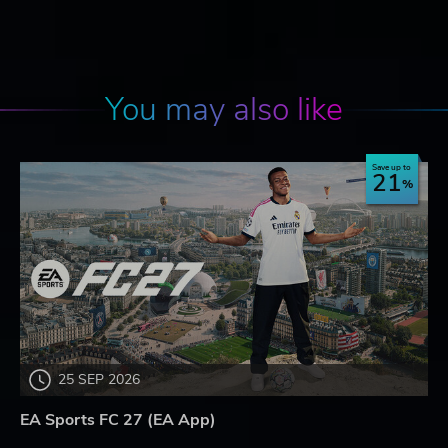
You may also like
Save up to
21
25 SEP 2026
EA Sports FC 27 (EA App)