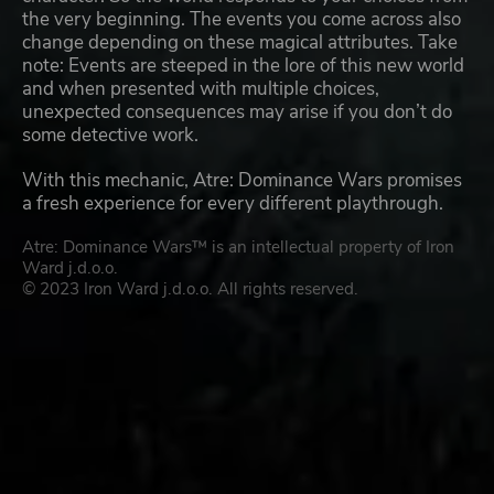
the very beginning. The events you come across also
change depending on these magical attributes. Take
note: Events are steeped in the lore of this new world
and when presented with multiple choices,
unexpected consequences may arise if you don’t do
some detective work.
With this mechanic, Atre: Dominance Wars promises
a fresh experience for every different playthrough.
Atre: Dominance Wars™ is an intellectual property of Iron
Ward j.d.o.o.
© 2023 Iron Ward j.d.o.o. All rights reserved.