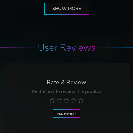
SHOW MORE
User Reviews
Rate & Review
Be the first to review this product
ADD REVIEW