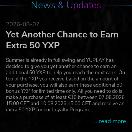
News & Updates
2026-08-07
Yet Another Chance to Earn
Extra 50 YXP
Summer is already in full swing and YUPLAY has
decided to give you yet another chance to earn an
additional 50 YXP to help you reach the next rank. On
top of the YXP you receive based on the amount of
your purchase, you will also earn these additional 50
bonus YXP for limited time only. All you need to do is
make a purchase of at least €10 between 07.08.2026
15:00 CET and 10.08.2026 15:00 CET and receive an
extra 50 YXP for our Loyalty Program…
...read more