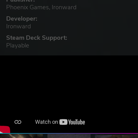
Phoenix Games, Ironward
Developer:
Ironward
Steam Deck Support:
Playable