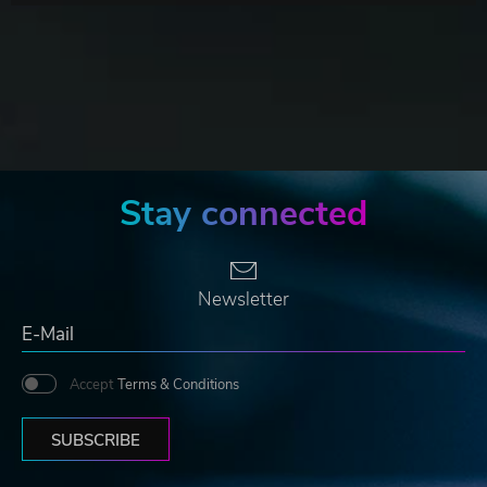
Stay connected
Newsletter
Accept
Terms & Conditions
SUBSCRIBE