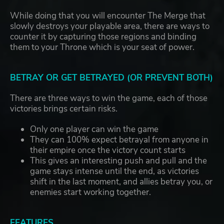
While doing that you will encounter The Merge that
slowly destroys your playable area, there are ways to
counter it by capturing those regions and binding
them to your Throne which is your seat of power.
BETRAY OR GET BETRAYED (OR PREVENT BOTH)
There are three ways to win the game, each of those
victories brings certain risks.
Only one player can win the game
They can 100% expect betrayal from anyone in
their empire once the victory count starts
This gives an interesting push and pull and the
game stays intense until the end, as victories
shift in the last moment, and allies betray you, or
enemies start working together.
FEATURES