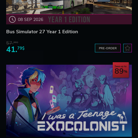
08 SEP 2026
Bus Simulator 27 Year 1 Edition
57.
66$
41.
79$
PRE-ORDER
Save up to
89