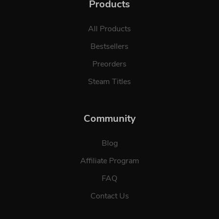
Products
All Products
Bestsellers
Preorders
Steam Titles
Community
Blog
Affiliate Program
FAQ
Contact Us