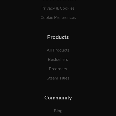
Privacy & Cookies
Cookie Preferences
Products
All Products
Bestsellers
Preorders
Steam Titles
Community
Blog