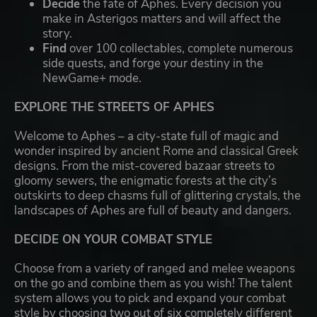
Decide
the fate of Aphes. Every decision you
make in Asterigos matters and will affect the
story.
Find
over 100 collectables, complete numerous
side quests, and forge your destiny in the
NewGame+ mode.
EXPLORE THE STREETS OF APHES
Welcome to Aphes – a city-state full of magic and
wonder inspired by ancient Rome and classical Greek
designs. From the mist-covered bazaar streets to
gloomy sewers, the enigmatic forests at the city’s
outskirts to deep chasms full of glittering crystals, the
landscapes of Aphes are full of beauty and dangers.
DECIDE ON YOUR COMBAT STYLE
Choose from a variety of ranged and melee weapons
on the go and combine them as you wish! The talent
system allows you to pick and expand your combat
style by choosing two out of six completely different