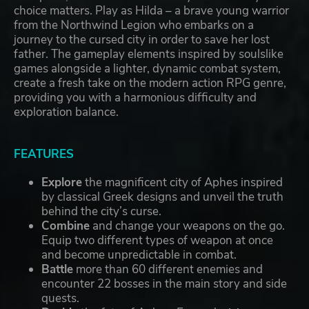
choice matters. Play as Hilda – a brave young warrior
from the Northwind Legion who embarks on a
journey to the cursed city in order to save her lost
father. The gameplay elements inspired by soulslike
games alongside a lighter, dynamic combat system,
create a fresh take on the modern action RPG genre,
providing you with a harmonious difficulty and
exploration balance.
FEATURES
Explore
the magnificent city of Aphes inspired
by classical Greek designs and unveil the truth
behind the city’s curse.
Combine
and change your weapons on the go.
Equip two different types of weapon at once
and become unpredictable in combat.
Battle
more than 60 different enemies and
encounter 22 bosses in the main story and side
quests.