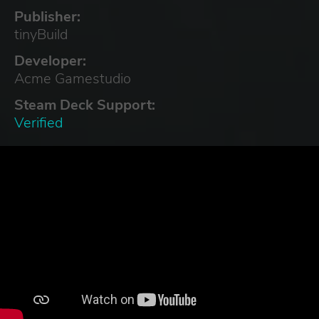
Publisher:
tinyBuild
Developer:
Acme Gamestudio
Steam Deck Support:
Verified