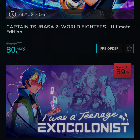
28 AUG 2026
CAPTAIN TSUBASA 2: WORLD FIGHTERS - Ultimate
Edition
103.
80$
80.
63$
PRE-ORDER
Save up to
89