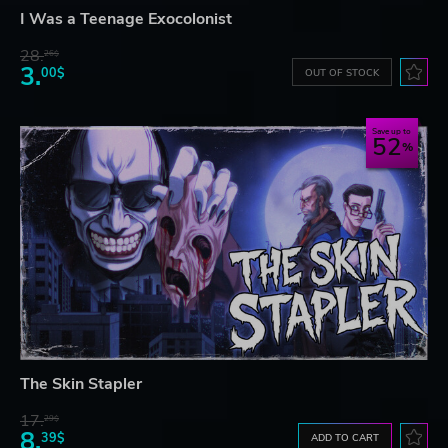
I Was a Teenage Exocolonist
28.
26$
3.
00$
OUT OF STOCK
Save up to
52
The Skin Stapler
17.
29$
8.
39$
ADD TO CART