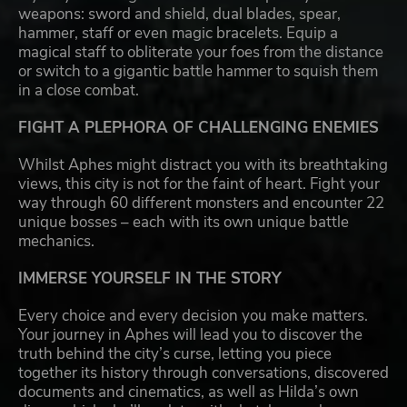
weapons: sword and shield, dual blades, spear,
hammer, staff or even magic bracelets. Equip a
magical staff to obliterate your foes from the distance
or switch to a gigantic battle hammer to squish them
in a close combat.
FIGHT A PLEPHORA OF CHALLENGING ENEMIES
Whilst Aphes might distract you with its breathtaking
views, this city is not for the faint of heart. Fight your
way through 60 different monsters and encounter 22
unique bosses – each with its own unique battle
mechanics.
IMMERSE YOURSELF IN THE STORY
Every choice and every decision you make matters.
Your journey in Aphes will lead you to discover the
truth behind the city’s curse, letting you piece
together its history through conversations, discovered
documents and cinematics, as well as Hilda’s own