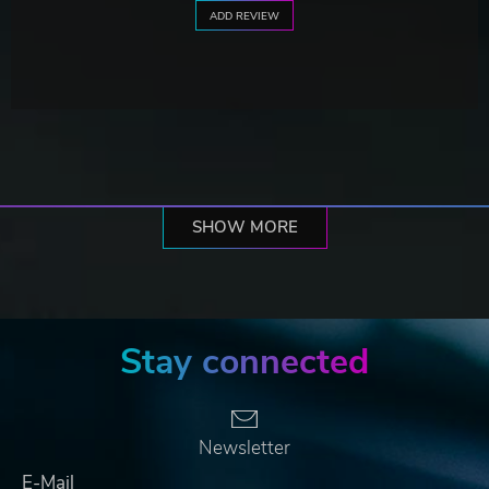
ADD REVIEW
SHOW MORE
Stay connected
Newsletter