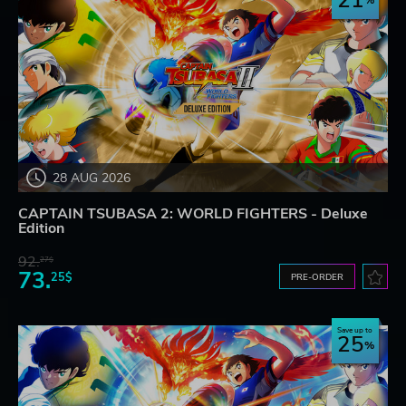
21
28 AUG 2026
CAPTAIN TSUBASA 2: WORLD FIGHTERS - Deluxe
Edition
92.
27$
73.
25$
PRE-ORDER
Save up to
25