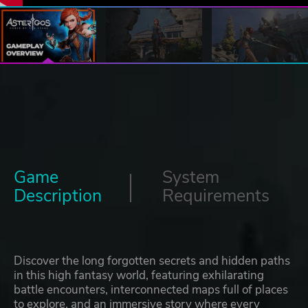
Game
System
Description
Requirements
Discover the long forgotten secrets and hidden paths
in this high fantasy world, featuring exhilarating
battle encounters, interconnected maps full of places
to explore, and an immersive story where every