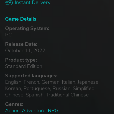
Instant Delivery
Game Details
Operating System:
PC
Release Date:
October 11, 2022
Product type:
Standard Edition
Supported languages:
English, French, German, Italian, Japanese,
Korean, Portuguese, Russian, Simplified
Chinese, Spanish, Traditional Chinese
Genres:
Action
,
Adventure
,
RPG