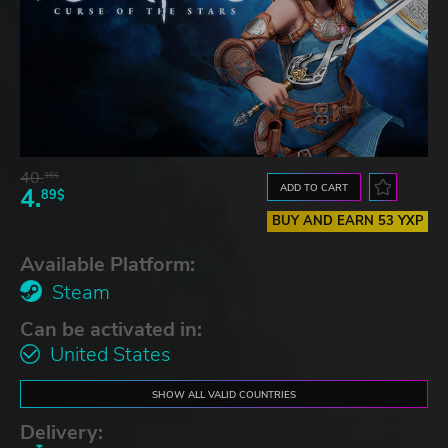
40.
36$
ADD TO CART
4.
89$
BUY AND EARN 53 YXP
Available Platform:
Steam
Can be activated in:
United States
SHOW ALL VALID COUNTRIES
Delivery: