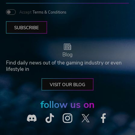
Accept
Terms & Conditions
SUBSCRIBE
Blog
Find daily news out of the gaming industry or even
lifestyle in
VISIT OUR BLOG
follow us on