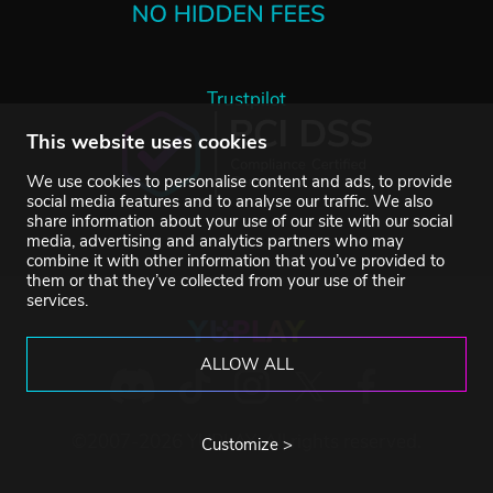
Trustpilot
This website uses cookies
We use cookies to personalise content and ads, to provide
social media features and to analyse our traffic. We also
share information about your use of our site with our social
media, advertising and analytics partners who may
combine it with other information that you’ve provided to
them or that they’ve collected from your use of their
services.
ALLOW ALL
©2007-2026 YUPLAY. All rights reserved.
Customize >