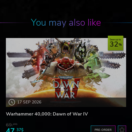
You may also like
Save up to
32
17 SEP 2026
Warhammer 40,000: Dawn of War IV
69.
20$
47.
37$
PRE-ORDER