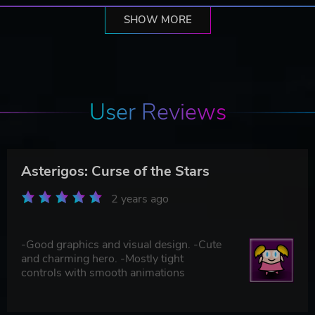
SHOW MORE
User Reviews
Asterigos: Curse of the Stars
2 years ago
-Good graphics and visual design. -Cute
and charming hero. -Mostly tight
controls with smooth animations