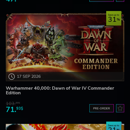
Save up to
31
17 SEP 2026
Warhammer 40,000: Dawn of War IV Commander
Edition
103.
80$
71.
93$
PRE-ORDER
Save up to