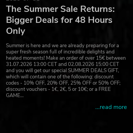
The Summer Sale Returns:
Bigger Deals for 48 Hours
Only
Summer is here and we are already preparing for a
super fresh season full of incredible delights and
heated moments! Make an order of over 15€ between
31.07.2026 13:00 CET and 02.08.2026 15:00 CET
and you will get our special SUMMER DEALS GIFT,
which will contain one of the following: discount
codes - 10% OFF, 20% OFF, 25% OFF or 50% OFF;
discount vouchers - 1€, 2€, 5 or 10€; or a FREE
GAME…
...read more