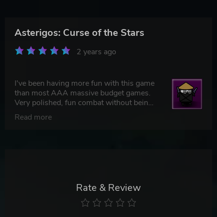
Asterigos: Curse of the Stars
2 years ago
I've been having more fun with this game
than most AAA massive budget games.
Very polished, fun combat without being
too difficult. It's just a really fun game set
Read more
in a nice game world. Miss stuff like this.
Rate & Review