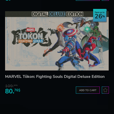
Save up to
26
MARVEL Tōkon: Fighting Souls Digital Deluxe Edition
109.
57$
80.
76$
ADD TO CART