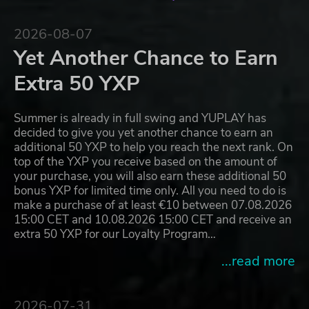
2026-08-07
Yet Another Chance to Earn
Extra 50 YXP
Summer is already in full swing and YUPLAY has
decided to give you yet another chance to earn an
additional 50 YXP to help you reach the next rank. On
top of the YXP you receive based on the amount of
your purchase, you will also earn these additional 50
bonus YXP for limited time only. All you need to do is
make a purchase of at least €10 between 07.08.2026
15:00 CET and 10.08.2026 15:00 CET and receive an
extra 50 YXP for our Loyalty Program…
...read more
2026-07-31