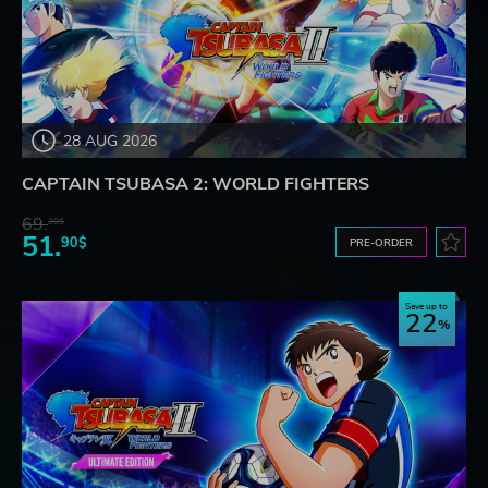
28 AUG 2026
CAPTAIN TSUBASA 2: WORLD FIGHTERS
69.
20$
51.
90$
PRE-ORDER
Save up to
22