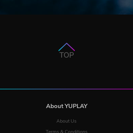
TOP
About YUPLAY
About Us
Terms & Conditions