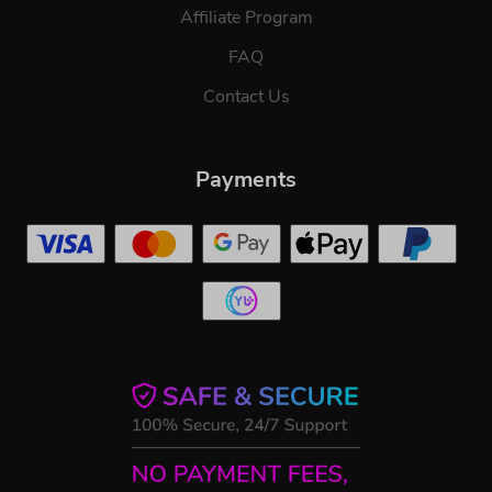
Affiliate Program
FAQ
Contact Us
Payments