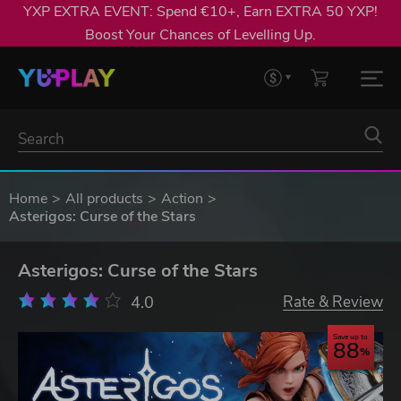
YXP EXTRA EVENT: Spend €10+, Earn EXTRA 50 YXP!
Boost Your Chances of Levelling Up.
Home
All products
Action
Asterigos: Curse of the Stars
Asterigos: Curse of the Stars
4.0
Rate & Review
Save up to
88