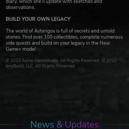
diary, which she’ll update with sketches and
observations.
BUILD YOUR OWN LEGACY
The world of Asterigos is full of secrets and untold
stories. Find over 100 collectibles, complete numerous
side quests and build on your legacy in the New
Game+ mode!
© 2022 Acme Gamestudio. All Rights Reserved. © 2022
tinyBuild, LLC. All Rights Reserved.
News & Updates