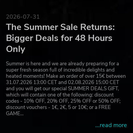
2026-07-31
The Summer Sale Returns:
Bigger Deals for 48 Hours
Only
Summer is here and we are already preparing for a
super fresh season full of incredible delights and
heated moments! Make an order of over 15€ between
31.07.2026 13:00 CET and 02.08.2026 15:00 CET
and you will get our special SUMMER DEALS GIFT,
which will contain one of the following: discount
codes - 10% OFF, 20% OFF, 25% OFF or 50% OFF;
discount vouchers - 1€, 2€, 5 or 10€; or a FREE
GAME…
...read more