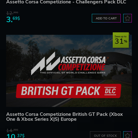
Assetto Corsa Competizione - Challengers Pack DLC
12.
68$
3.
69$
ADD TO CART
Save up to
31
Assetto Corsa Competizione British GT Pack (Xbox
One & Xbox Series X|S) Europe
14.
98$
10.
37$
OUT OF STOCK