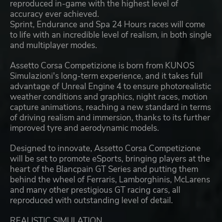
reproduced in-game with the highest level of
accuracy ever achieved.
Sprint, Endurance and Spa 24 Hours races will come
to life with an incredible level of realism, in both single
and multiplayer modes.
Assetto Corsa Competizione is born from KUNOS
Simulazioni's long-term experience, and it takes full
advantage of Unreal Engine 4 to ensure photorealistic
weather conditions and graphics, night races, motion
capture animations, reaching a new standard in terms
of driving realism and immersion, thanks to its further
improved tyre and aerodynamic models.
Designed to innovate, Assetto Corsa Competizione
will be set to promote eSports, bringing players at the
heart of the Blancpain GT Series and putting them
behind the wheel of Ferraris, Lamborghinis, McLarens
and many other prestigious GT racing cars, all
reproduced with outstanding level of detail.
REALISTIC SIMULATION