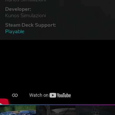
Developer:
Kunos Simulazioni
Steam Deck Support:
Playable