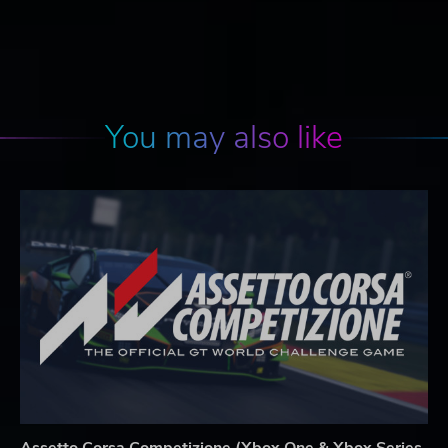
You may also like
Assetto Corsa Competizione (Xbox One & Xbox Series