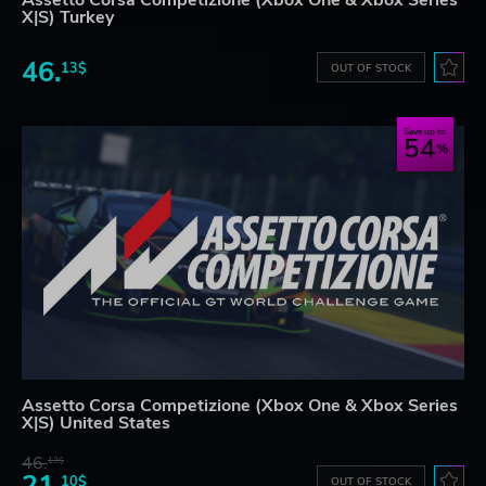
X|S) Turkey
46.
13$
OUT OF STOCK
Save up to
54
Assetto Corsa Competizione (Xbox One & Xbox Series
X|S) United States
46.
13$
21.
10$
OUT OF STOCK