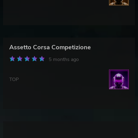
Assetto Corsa Competizione
5 months ago
TOP