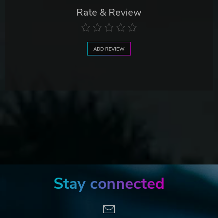
Rate & Review
ADD REVIEW
Stay connected