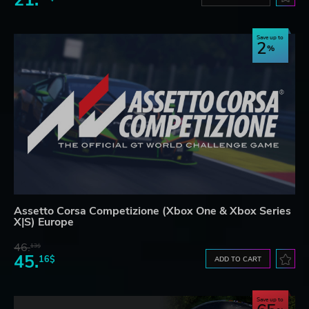
Save up to
2
Assetto Corsa Competizione (Xbox One & Xbox Series
X|S) Europe
46.
13$
45.
16$
ADD TO CART
Save up to