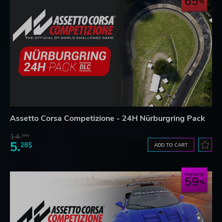
65
Assetto Corsa Competizione - 24H Nürburgring Pack
14.
98$
5.
28$
ADD TO CART
Save up to
59