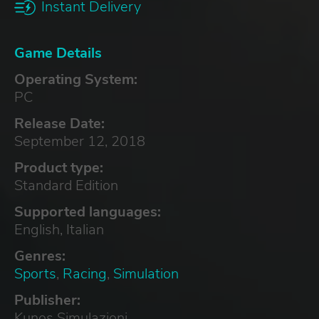
Instant Delivery
Game Details
Operating System:
PC
Release Date:
September 12, 2018
Product type:
Standard Edition
Supported languages:
English, Italian
Genres:
Sports
,
Racing
,
Simulation
Publisher:
Kunos Simulazioni