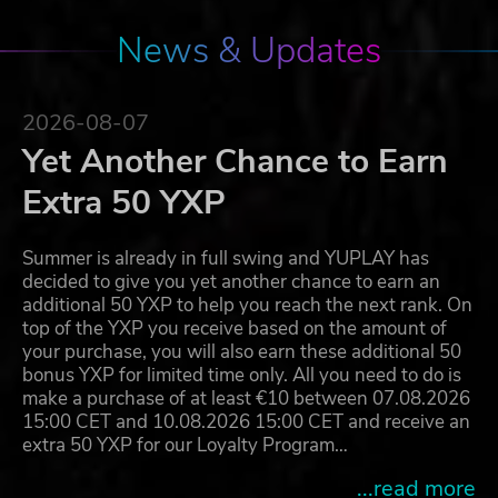
News & Updates
2026-08-07
Yet Another Chance to Earn
Extra 50 YXP
Summer is already in full swing and YUPLAY has
decided to give you yet another chance to earn an
additional 50 YXP to help you reach the next rank. On
top of the YXP you receive based on the amount of
your purchase, you will also earn these additional 50
bonus YXP for limited time only. All you need to do is
make a purchase of at least €10 between 07.08.2026
15:00 CET and 10.08.2026 15:00 CET and receive an
extra 50 YXP for our Loyalty Program…
...read more