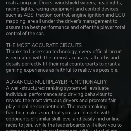
real racing car. Doors, windshield wipers, headlights,
racing lights, racing equipment and control devices
such as ABS, traction control, engine ignition and ECU
mapping, are all under the driver’s management to
assure the best performance and offer the player total
control of the car.
THE MOST ACCURATE CIRCUITS
Thanks to Laserscan technology, every official circuit
is recreated with the utmost accuracy: all curbs and
details perfectly fit their real counterparts to grant a
gaming experience as faithful to reality as possible.
ADVANCED MULTIPLAYER FUNCTIONALITY
A well-structured ranking system will evaluate
individual performance and driving behaviour to
reward the most virtuous drivers and promote fair
play in online competitions. The matchmaking
function makes sure that you can compete with
opponents of similar skill level and easily find online
races to join, while the leaderboards will allow you to