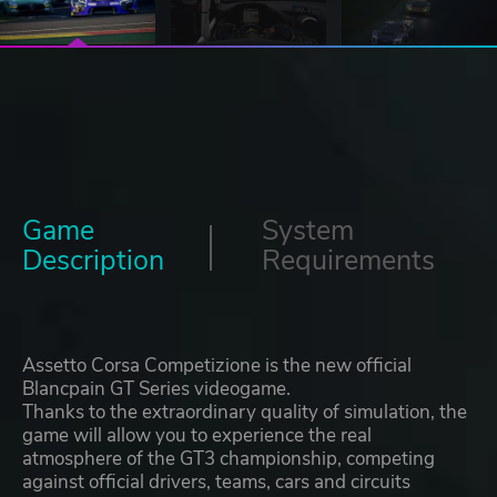
Game
System
Description
Requirements
Assetto Corsa Competizione is the new official
Blancpain GT Series videogame.
Thanks to the extraordinary quality of simulation, the
game will allow you to experience the real
atmosphere of the ​​GT3 championship, competing
against official drivers, teams, cars and circuits