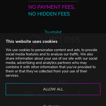
Trustpilot
This website uses cookies
We use cookies to personalise content and ads, to provide
social media features and to analyse our traffic. We also
share information about your use of our site with our social
media, advertising and analytics partners who may
combine it with other information that you’ve provided to
them or that they’ve collected from your use of their
services.
ALLOW ALL
©2007-2026 YUPLAY. All rights reserved.