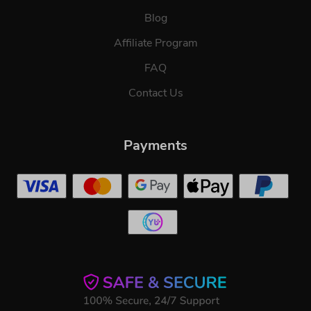
Blog
Affiliate Program
FAQ
Contact Us
Payments