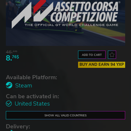
46.
13$
ADD TO CART
8.
76$
BUY AND EARN 94 YXP
Available Platform:
Steam
Can be activated in:
United States
SHOW ALL VALID COUNTRIES
Delivery: