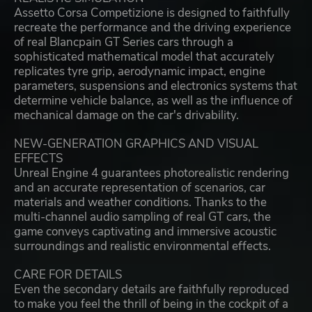
Assetto Corsa Competizione is designed to faithfully
recreate the performance and the driving experience
of real Blancpain GT Series cars through a
sophisticated mathematical model that accurately
replicates tyre grip, aerodynamic impact, engine
parameters, suspensions and electronics systems that
determine vehicle balance, as well as the influence of
mechanical damage on the car's drivability.
NEW-GENERATION GRAPHICS AND VISUAL
EFFECTS
Unreal Engine 4 guarantees photorealistic rendering
and an accurate representation of scenarios, car
materials and weather conditions. Thanks to the
multi-channel audio sampling of real GT cars, the
game conveys captivating and immersive acoustic
surroundings and realistic environmental effects.
CARE FOR DETAILS
Even the secondary details are faithfully reproduced
to make you feel the thrill of being in the cockpit of a