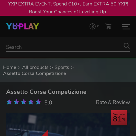
YXP EXTRA EVENT: Spend €10+, Earn EXTRA 50 YXP!
Boost Your Chances of Levelling Up.
Home
All products
Sports
Assetto Corsa Competizione
Assetto Corsa Competizione
5.0
Rate & Review
Save up to
81