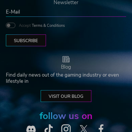
Newsletter
Accept
Terms & Conditions
SUBSCRIBE
Blog
Find daily news out of the gaming industry or even
lifestyle in
VISIT OUR BLOG
follow us on