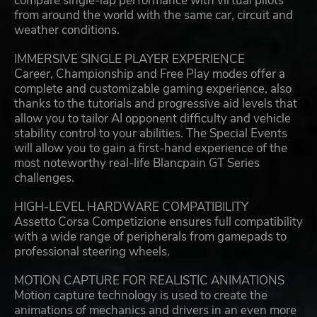
compare single-lap performance with virtual pilots
from around the world with the same car, circuit and
weather conditions.
IMMERSIVE SINGLE PLAYER EXPERIENCE
Career, Championship and Free Play modes offer a
complete and customizable gaming experience, also
thanks to the tutorials and progressive aid levels that
allow you to tailor AI opponent difficulty and vehicle
stability control to your abilities. The Special Events
will allow you to gain a first-hand experience of the
most noteworthy real-life Blancpain GT Series
challenges.
HIGH-LEVEL HARDWARE COMPATIBILITY
Assetto Corsa Competizione ensures full compatibility
with a wide range of peripherals from gamepads to
professional steering wheels.
MOTION CAPTURE FOR REALISTIC ANIMATIONS
Motion capture technology is used to create the
animations of mechanics and drivers in an even more