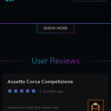
SHOW MORE
User Reviews
Assetto Corsa Competizione
1 months ago
Awesome with the wheel set.