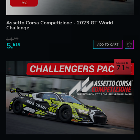
Assetto Corsa Competizione - 2023 GT World
Challenge
14.
98$
5.
61$
ADD TO CART
Save up to
71