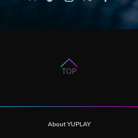
TOP
About YUPLAY