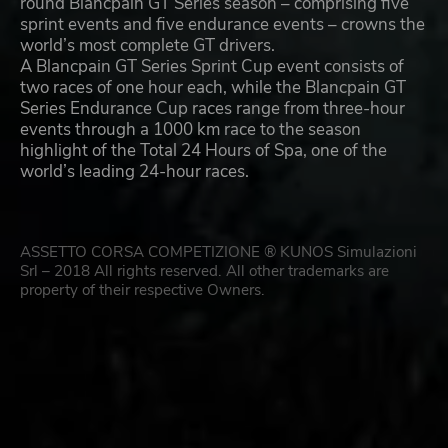
round Blancpain GT Series season – comprising five
sprint events and five endurance events – crowns the
world’s most complete GT drivers.
A Blancpain GT Series Sprint Cup event consists of
two races of one hour each, while the Blancpain GT
Series Endurance Cup races range from three-hour
events through a 1000 km race to the season
highlight of the Total 24 Hours of Spa, one of the
world’s leading 24-hour races.
ASSETTO CORSA COMPETIZIONE ® KUNOS Simulazioni
Srl – 2018 All rights reserved. All other trademarks are
property of their respective Owners.