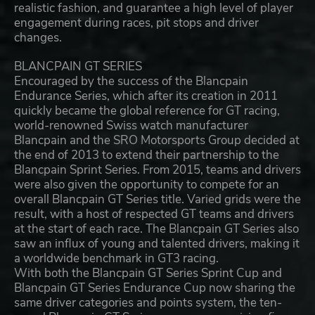
realistic fashion, and guarantee a high level of player
engagement during races, pit stops and driver
changes.
BLANCPAIN GT SERIES
Encouraged by the success of the Blancpain
Endurance Series, which after its creation in 2011
quickly became the global reference for GT racing,
world-renowned Swiss watch manufacturer
Blancpain and the SRO Motorsports Group decided at
the end of 2013 to extend their partnership to the
Blancpain Sprint Series. From 2015, teams and drivers
were also given the opportunity to compete for an
overall Blancpain GT Series title. Varied grids were the
result, with a host of respected GT teams and drivers
at the start of each race. The Blancpain GT Series also
saw an influx of young and talented drivers, making it
a worldwide benchmark in GT3 racing.
With both the Blancpain GT Series Sprint Cup and
Blancpain GT Series Endurance Cup now sharing the
same driver categories and points system, the ten-