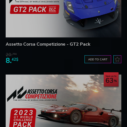
Assetto Corsa Competizione - GT2 Pack
20.
75$
8.
42$
ADD TO CART
Save up to
63