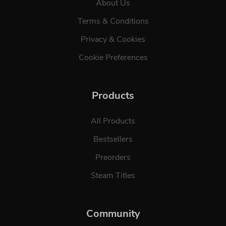
About Us
Terms & Conditions
Privacy & Cookies
Cookie Preferences
Products
All Products
Bestsellers
Preorders
Steam Titles
Community