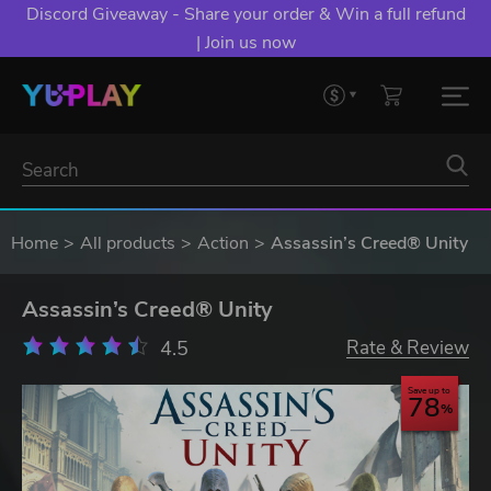
Discord Giveaway - Share your order & Win a full refund
| Join us now
Home
All products
Action
Assassin’s Creed® Unity
Assassin’s Creed® Unity
4.5
Rate & Review
Save up to
78