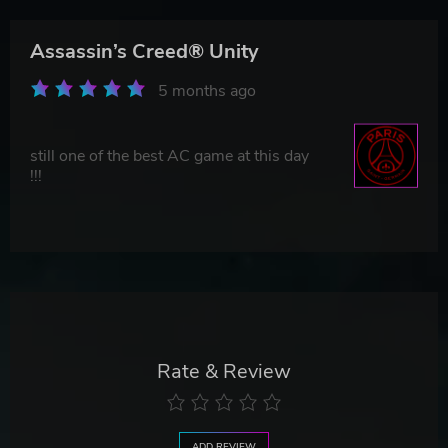
Assassin’s Creed® Unity
5 months ago
still one of the best AC game at this day
!!!
Rate & Review
ADD REVIEW