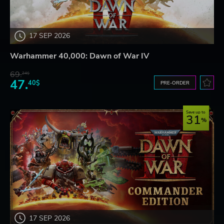
17 SEP 2026
Warhammer 40,000: Dawn of War IV
69.
24$
47.
40$
PRE-ORDER
Save up to
31
17 SEP 2026