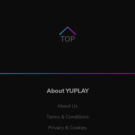
TOP
About YUPLAY
About Us
Terms & Conditions
Privacy & Cookies