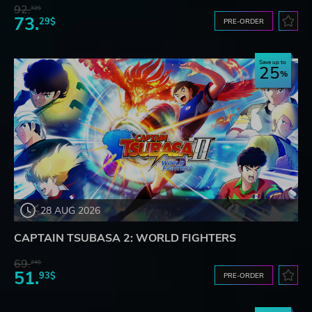
92.
32$
73.
29$
PRE-ORDER
Save up to
25
28 AUG 2026
CAPTAIN TSUBASA 2: WORLD FIGHTERS
69.
24$
51.
93$
PRE-ORDER