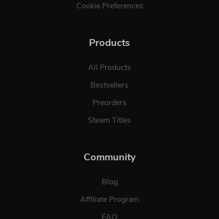
Cookie Preferences
Products
All Products
Bestsellers
Preorders
Steam Titles
Community
Blog
Affiliate Program
FAQ