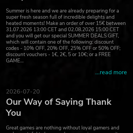
Summer is here and we are already preparing for a
super fresh season full of incredible delights and
heated moments! Make an order of over 15€ between
31.07.2026 13:00 CET and 02.08.2026 15:00 CET
and you will get our special SUMMER DEALS GIFT,
which will contain one of the following: discount
codes - 10% OFF, 20% OFF, 25% OFF or 50% OFF;
discount vouchers - 1€, 2€, 5 or 10€; or a FREE
GAME…
...read more
2026-07-20
Our Way of Saying Thank
You
Great games are nothing without loyal gamers and