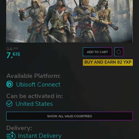
34.
61$
ADD TO CART
7.
63$
BUY AND EARN 82 YXP
Available Platform:
Ubisoft Connect
Can be activated in:
United States
SHOW ALL VALID COUNTRIES
Delivery:
Instant Delivery