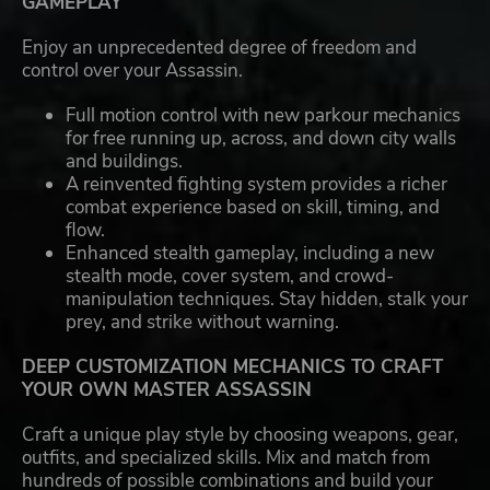
GAMEPLAY
Enjoy an unprecedented degree of freedom and
control over your Assassin.
Full motion control with new parkour mechanics
for free running up, across, and down city walls
and buildings.
A reinvented fighting system provides a richer
combat experience based on skill, timing, and
flow.
Enhanced stealth gameplay, including a new
stealth mode, cover system, and crowd-
manipulation techniques. Stay hidden, stalk your
prey, and strike without warning.
DEEP CUSTOMIZATION MECHANICS TO CRAFT
YOUR OWN MASTER ASSASSIN
Craft a unique play style by choosing weapons, gear,
outfits, and specialized skills. Mix and match from
hundreds of possible combinations and build your