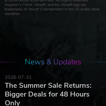
© 2014 Ubisoft Entertainment. All Rights Reserved.
Assassin’s Creed, Ubisoft, and the Ubisoft logo are
trademarks of Ubisoft Entertainment in the US and/or other
countries.
News & Updates
2026-07-31
The Summer Sale Returns:
Bigger Deals for 48 Hours
Only