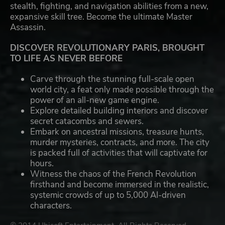
stealth, fighting, and navigation abilities from a new,
expansive skill tree. Become the ultimate Master
Assassin.
DISCOVER REVOLUTIONARY PARIS, BROUGHT
TO LIFE AS NEVER BEFORE
Carve through the stunning full-scale open
world city, a feat only made possible through the
power of an all-new game engine.
Explore detailed building interiors and discover
secret catacombs and sewers.
Embark on ancestral missions, treasure hunts,
murder mysteries, contracts, and more. The city
is packed full of activities that will captivate for
hours.
Witness the chaos of the French Revolution
firsthand and become immersed in the realistic,
systemic crowds of up to 5,000 AI-driven
characters.