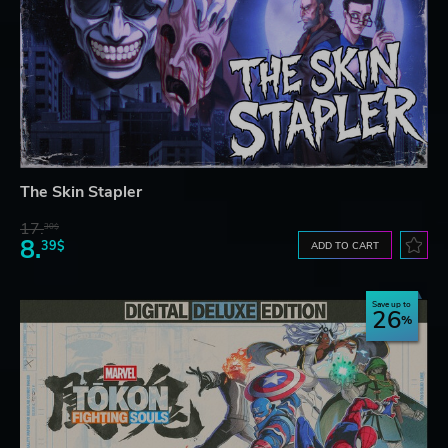
The Skin Stapler
17.
30$
8.
39$
ADD TO CART
Save up to
26