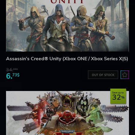
Assassin’s Creed® Unity (Xbox ONE / Xbox Series X|S)
34.
61$
6.
73$
OUT OF STOCK
Save up to
32