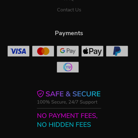
Contact Us
Payments