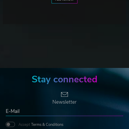
Stay connected
Newsletter
Accept
Terms & Conditions