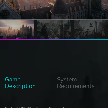
Game
System
Description
Requirements