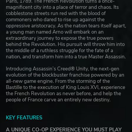
Paris, 1789. The French Revolution turns a once-
magnificent city into a place of terror and chaos. Its
cobblestone streets run red with the blood of
commoners who dared to rise up against the
oppressive aristocracy. As the nation tears itself apart,
a young man named Arno will embark on an
extraordinary journey to expose the true powers
behind the Revolution. His pursuit will throw him into
the middle of a ruthless struggle for the fate of a
nation, and transform him into a true Master Assassin.
Introducing Assassin’s Creed® Unity, the next-gen
evolution of the blockbuster franchise powered by an
all-new game engine. From the storming of the
Bastille to the execution of King Louis XVI, experience
the French Revolution as never before, and help the
people of France carve an entirely new destiny.
KEY FEATURES
A UNIQUE CO-OP EXPERIENCE YOU MUST PLAY