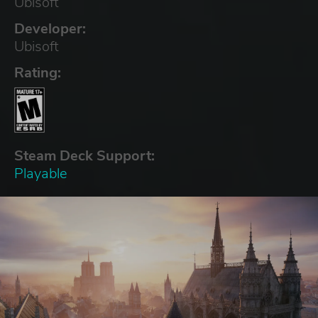
Ubisoft
Developer:
Ubisoft
Rating:
Steam Deck Support:
Playable