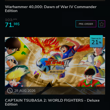
Warhammer 40,000: Dawn of War IV Commander
Edition
103.
87$
71.
98$
PRE-ORDER
Save up to
21
28 AUG 2026
CAPTAIN TSUBASA 2: WORLD FIGHTERS - Deluxe
Edition