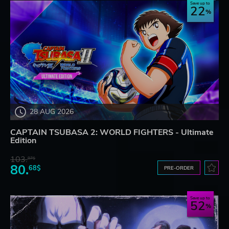
Save up to
22
28 AUG 2026
CAPTAIN TSUBASA 2: WORLD FIGHTERS - Ultimate
Edition
103.
87$
80.
68$
PRE-ORDER
Save up to
52