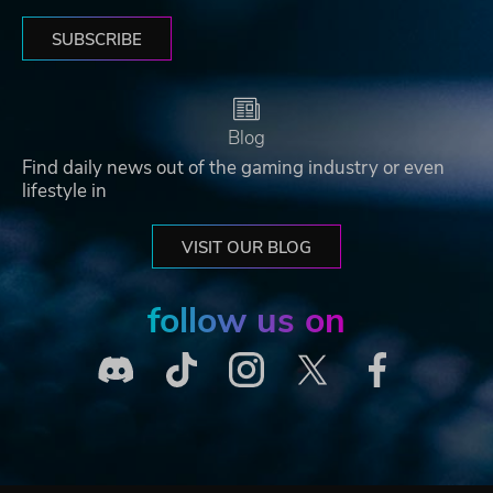
SUBSCRIBE
Blog
Find daily news out of the gaming industry or even
lifestyle in
VISIT OUR BLOG
follow us on