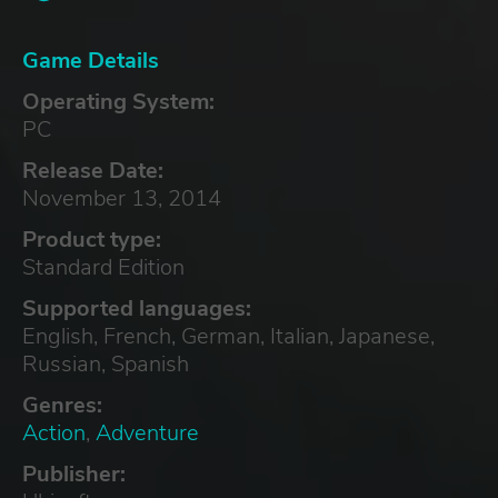
Game Details
Operating System:
PC
Release Date:
November 13, 2014
Product type:
Standard Edition
Supported languages:
English, French, German, Italian, Japanese,
Russian, Spanish
Genres:
Action
,
Adventure
Publisher: