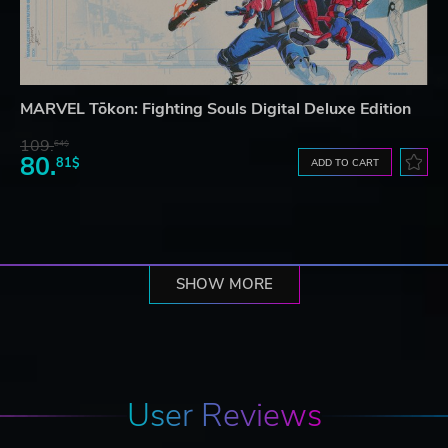
MARVEL Tōkon: Fighting Souls Digital Deluxe Edition
109.
64$
80.
81$
ADD TO CART
SHOW MORE
User Reviews