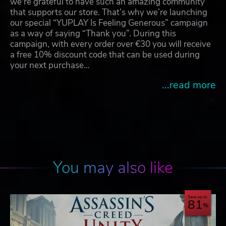
we're grateful to have such an amazing community
that supports our store. That’s why we’re launching
our special “YUPLAY Is Feeling Generous” campaign
as a way of saying “Thank you”. During this
campaign, with every order over €30 you will receive
a free 10% discount code that can be used during
your next purchase…
...read more
You may also like
Save up to
81