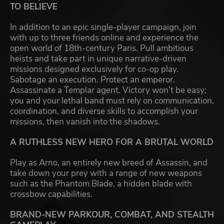
TO BELIEVE
In addition to an epic single-player campaign, join
with up to three friends online and experience the
open world of 18th-century Paris. Pull ambitious
heists and take part in unique narrative-driven
missions designed exclusively for co-op play.
Sabotage an execution. Protect an emperor.
Assassinate a Templar agent. Victory won’t be easy;
you and your lethal band must rely on communication,
coordination, and diverse skills to accomplish your
missions, then vanish into the shadows.
A RUTHLESS NEW HERO FOR A BRUTAL WORLD
Play as Arno, an entirely new breed of Assassin, and
take down your prey with a range of new weapons
such as the Phantom Blade, a hidden blade with
crossbow capabilities.
BRAND-NEW PARKOUR, COMBAT, AND STEALTH