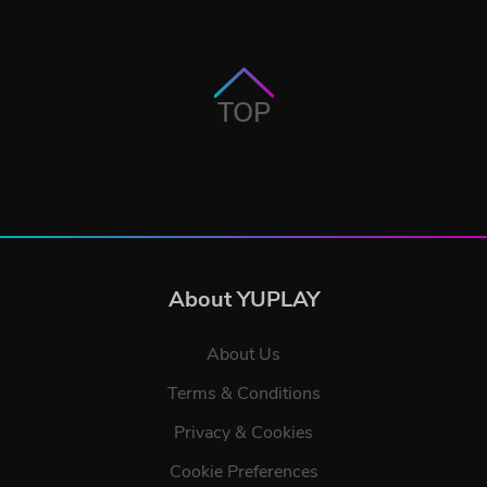
TOP
About YUPLAY
About Us
Terms & Conditions
Privacy & Cookies
Cookie Preferences