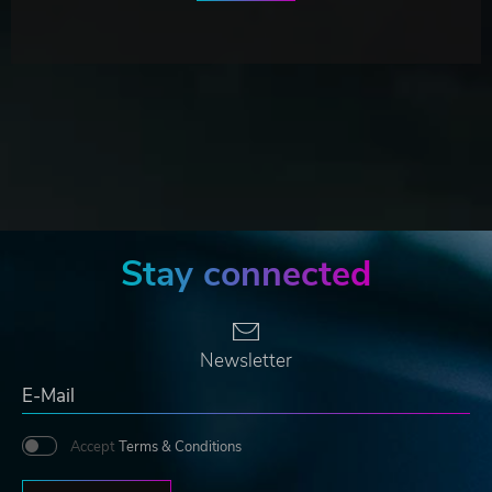
Stay connected
Newsletter
Accept
Terms & Conditions