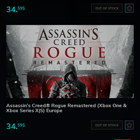
34.
59$
OUT OF STOCK
Assassin’s Creed® Rogue Remastered (Xbox One &
Xbox Series X|S) Europe
34.
59$
OUT OF STOCK