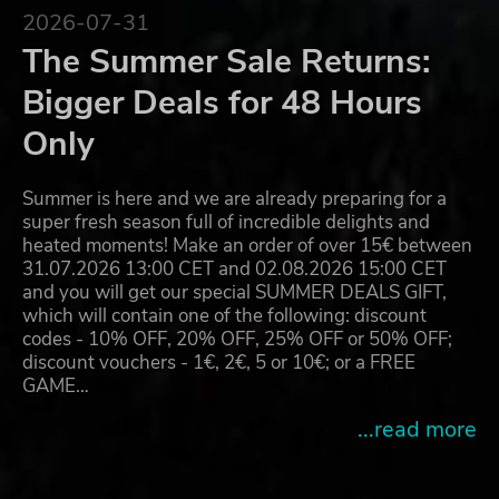
2026-07-31
The Summer Sale Returns:
Bigger Deals for 48 Hours
Only
Summer is here and we are already preparing for a
super fresh season full of incredible delights and
heated moments! Make an order of over 15€ between
31.07.2026 13:00 CET and 02.08.2026 15:00 CET
and you will get our special SUMMER DEALS GIFT,
which will contain one of the following: discount
codes - 10% OFF, 20% OFF, 25% OFF or 50% OFF;
discount vouchers - 1€, 2€, 5 or 10€; or a FREE
GAME…
...read more