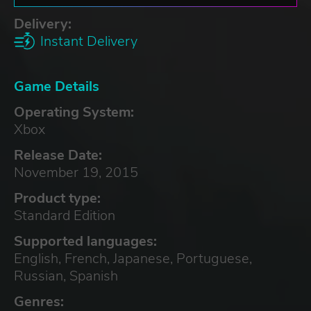
Delivery:
Instant Delivery
Game Details
Operating System:
Xbox
Release Date:
November 19, 2015
Product type:
Standard Edition
Supported languages:
English, French, Japanese, Portuguese,
Russian, Spanish
Genres: