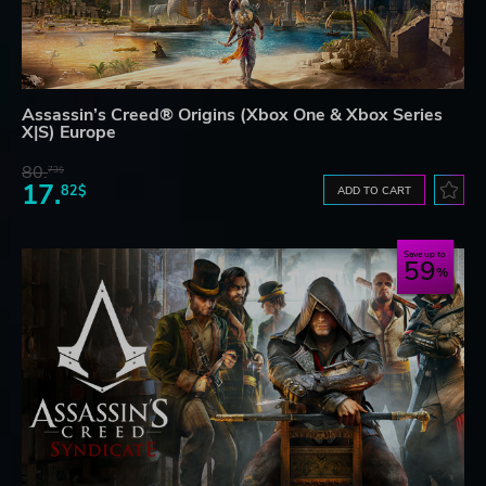
Assassin’s Creed® Origins (Xbox One & Xbox Series
X|S) Europe
80.
73$
17.
82$
ADD TO CART
Save up to
59