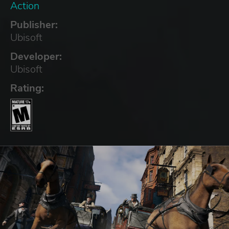
Action
Publisher:
Ubisoft
Developer:
Ubisoft
Rating: