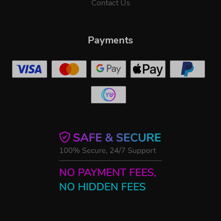
Contact Us
Payments