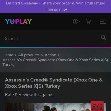
Discord Giveaway - Share your order & Win a full refund
| Join us now
Home
All products
Action
Assassin’s Creed® Syndicate (Xbox One & Xbox Series X|S)
Turkey
Assassin’s Creed® Syndicate (Xbox One &
Xbox Series X|S) Turkey
Rate & Review this game
Save up to
81