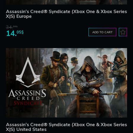
Assassin’s Creed® Syndicate (Xbox One & Xbox Series
X|S) Europe
34.
59$
14.
05$
ADD TO CART
Assassin’s Creed® Syndicate (Xbox One & Xbox Series
X|S) United States