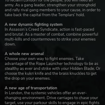
To reclaim London for the people, you will need an
army. As a gang leader, strengthen your stronghold
and rally rival gang members to your cause, in order to
take back the capital from the Templars’ hold.
A new dynamic fighting system
In Assassin’s Creed Syndicate, action is fast-paced
and brutal. As a master of combat, combine powerful
multi-kills and countermoves to strike your enemies
down.
A whole new arsenal
Choose your own way to fight enemies. Take
advantage of the Rope Launcher technology to be as
stealthy as ever and strike with your Hidden Blade. Or
choose the kukri knife and the brass knuckles to get
the drop on your enemies.
A new age of transportation
In London, the systemic vehicles offer an ever-
changing environment. Drive carriages to chase your
target, use your parkour skills to engage in epic fights