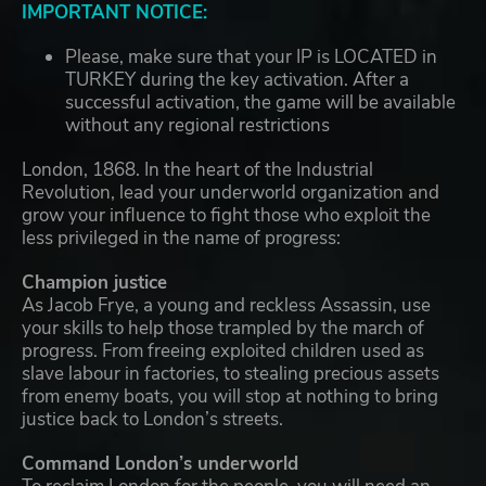
IMPORTANT NOTICE:
Please, make sure that your IP is LOCATED in
TURKEY during the key activation. After a
successful activation, the game will be available
without any regional restrictions
London, 1868. In the heart of the Industrial
Revolution, lead your underworld organization and
grow your influence to fight those who exploit the
less privileged in the name of progress:
Champion justice
As Jacob Frye, a young and reckless Assassin, use
your skills to help those trampled by the march of
progress. From freeing exploited children used as
slave labour in factories, to stealing precious assets
from enemy boats, you will stop at nothing to bring
justice back to London’s streets.
Command London’s underworld