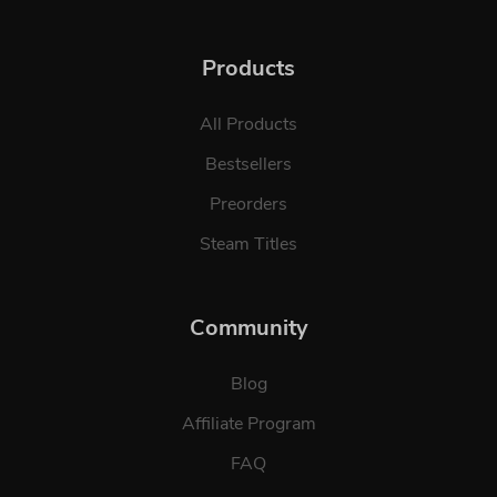
Products
All Products
Bestsellers
Preorders
Steam Titles
Community
Blog
Affiliate Program
FAQ