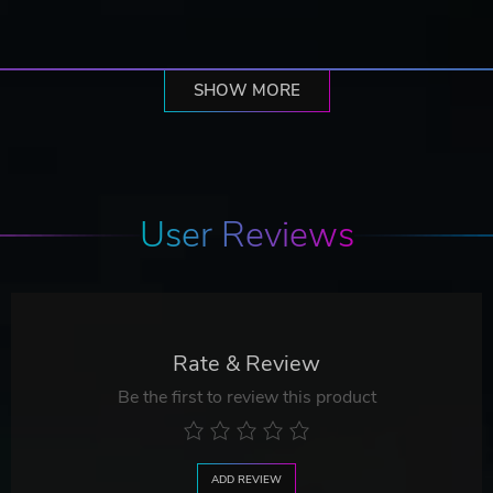
SHOW MORE
User Reviews
Rate & Review
Be the first to review this product
ADD REVIEW