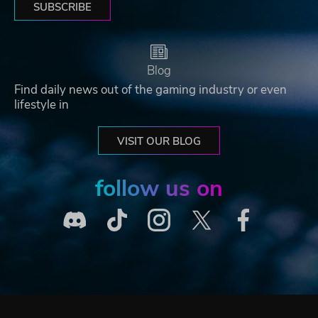
SUBSCRIBE
Blog
Find daily news out of the gaming industry or even
lifestyle in
VISIT OUR BLOG
follow us on