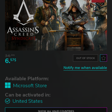
34.
59$
OUT OF STOCK
6.
57$
Notify me when available
Available Platform:
Microsoft Store
Can be activated in:
United States
SHOW ALL VALID COUNTRIES