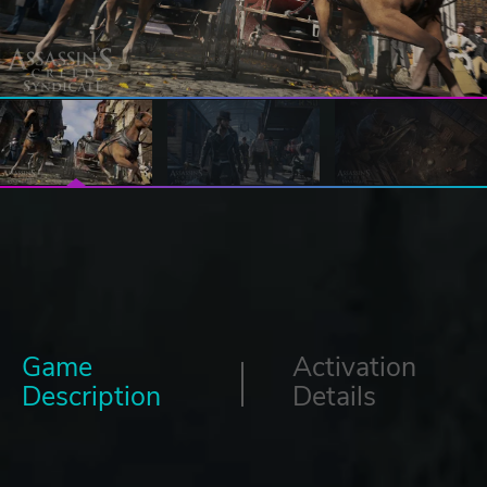
Game
Activation
Description
Details