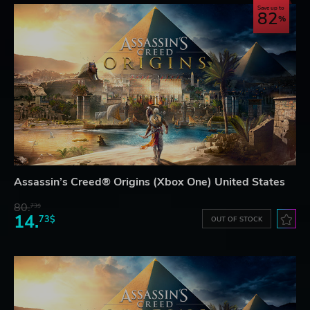
Save up to
82
Assassin’s Creed® Origins (Xbox One) United States
80.
73$
14.
73$
OUT OF STOCK