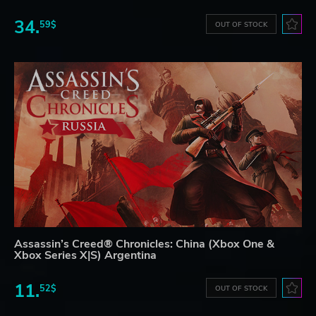
34.
59$
OUT OF STOCK
Assassin’s Creed® Chronicles: China (Xbox One &
Xbox Series X|S) Argentina
11.
52$
OUT OF STOCK