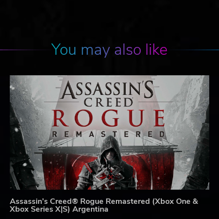
You may also like
Assassin’s Creed® Rogue Remastered (Xbox One &
Xbox Series X|S) Argentina