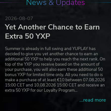
News & Updates
2026-08-07
Yet Another Chance to Earn
Extra 50 YXP
Summer is already in full swing and YUPLAY has
decided to give you yet another chance to earn an
additional 50 YXP to help you reach the next rank. On
top of the YXP you receive based on the amount of
your purchase, you will also earn these additional 50
bonus YXP for limited time only. All you need to do is
make a purchase of at least €10 between 07.08.2026
15:00 CET and 10.08.2026 15:00 CET and receive an
extra 50 YXP for our Loyalty Program…
...read more