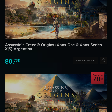
Assassin’s Creed® Origins (Xbox One & Xbox Series
X|S) Argentina
80.
73$
OUT OF STOCK
Save up to
78