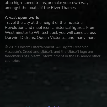
atop high-speed trains, or make your own way
amongst the boats of the River Thames.
A vast open world
Travel the city at the height of the Industrial
Revolution and meet iconic historical figures. From
Westminster to Whitechapel, you will come across
Darwin, Dickens, Queen Victoria… and many more.
© 2015 Ubisoft Entertainment. All Rights Reserved.
Assassin’s Creed and Ubisoft, and the Ubisoft logo are
trademarks of Ubisoft Entertainment in the US and/or other
countries.