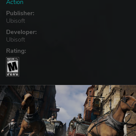
Action
Publisher:
Ubisoft
Developer:
Ubisoft
Rating: