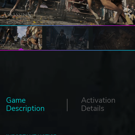
Game
Activation
Description
Details