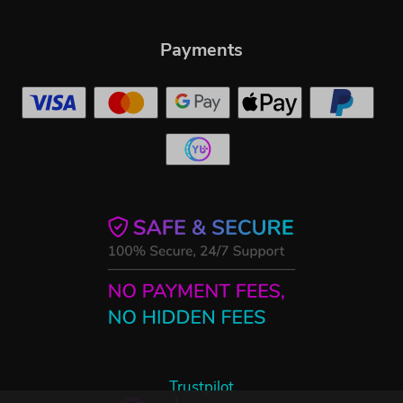
Payments
Trustpilot