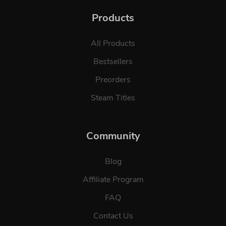
Products
All Products
Bestsellers
Preorders
Steam Titles
Community
Blog
Affiliate Program
FAQ
Contact Us