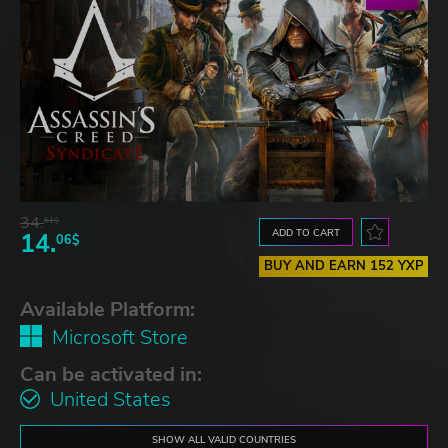
34.
61$
ADD TO CART
14.
06$
BUY AND EARN 152 YXP
Available Platform:
Microsoft Store
Can be activated in:
United States
SHOW ALL VALID COUNTRIES