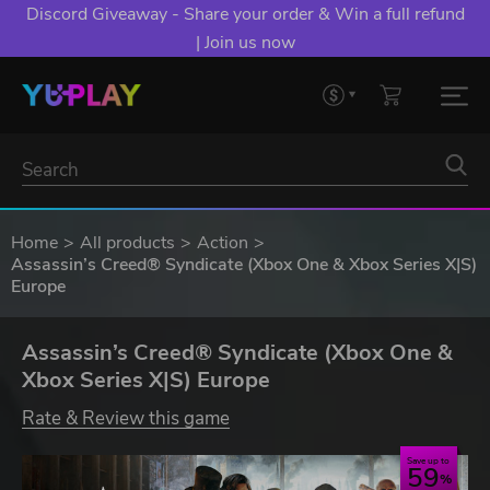
Discord Giveaway - Share your order & Win a full refund
| Join us now
Home
All products
Action
Assassin’s Creed® Syndicate (Xbox One & Xbox Series X|S)
Europe
Assassin’s Creed® Syndicate (Xbox One &
Xbox Series X|S) Europe
Rate & Review this game
Save up to
59