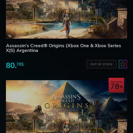
Assassin’s Creed® Origins (Xbox One & Xbox Series
X|S) Argentina
80.
78$
OUT OF STOCK
Save up to
78