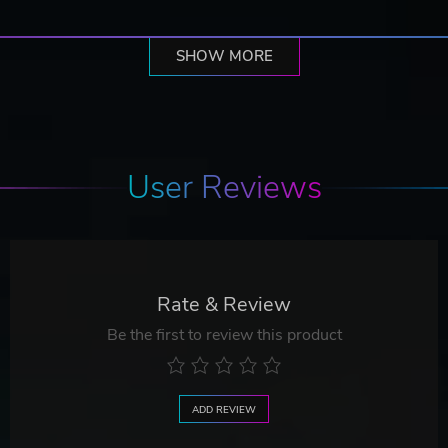
SHOW MORE
User Reviews
Rate & Review
Be the first to review this product
ADD REVIEW