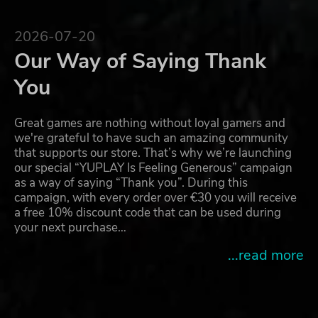
2026-07-20
Our Way of Saying Thank
You
Great games are nothing without loyal gamers and
we're grateful to have such an amazing community
that supports our store. That’s why we’re launching
our special “YUPLAY Is Feeling Generous” campaign
as a way of saying “Thank you”. During this
campaign, with every order over €30 you will receive
a free 10% discount code that can be used during
your next purchase…
...read more