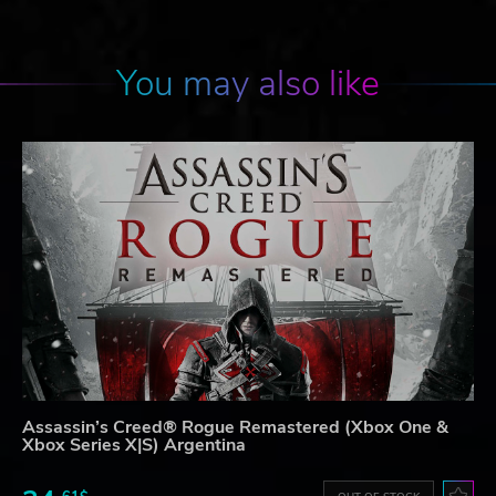
You may also like
Assassin’s Creed® Rogue Remastered (Xbox One &
Xbox Series X|S) Argentina