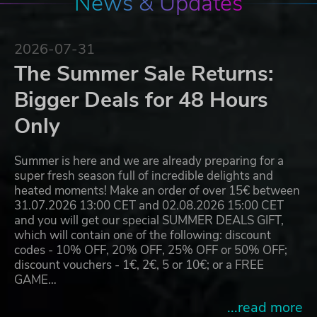
News & Updates
2026-07-31
The Summer Sale Returns:
Bigger Deals for 48 Hours
Only
Summer is here and we are already preparing for a
super fresh season full of incredible delights and
heated moments! Make an order of over 15€ between
31.07.2026 13:00 CET and 02.08.2026 15:00 CET
and you will get our special SUMMER DEALS GIFT,
which will contain one of the following: discount
codes - 10% OFF, 20% OFF, 25% OFF or 50% OFF;
discount vouchers - 1€, 2€, 5 or 10€; or a FREE
GAME…
...read more