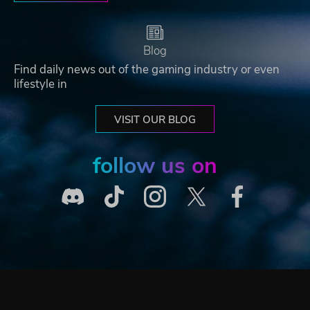
Blog
Find daily news out of the gaming industry or even
lifestyle in
VISIT OUR BLOG
follow us on