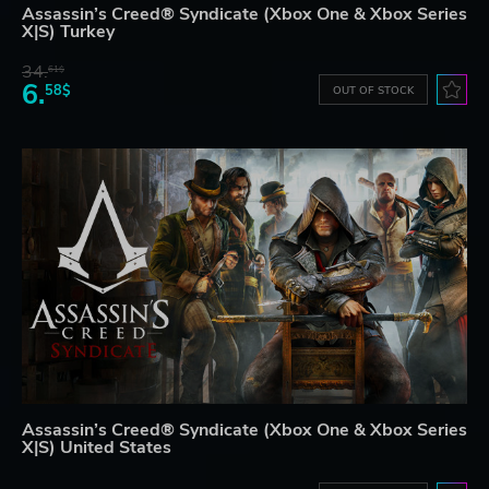
Assassin’s Creed® Syndicate (Xbox One & Xbox Series
X|S) Turkey
34.
61$
6.
58$
OUT OF STOCK
Assassin’s Creed® Syndicate (Xbox One & Xbox Series
X|S) United States