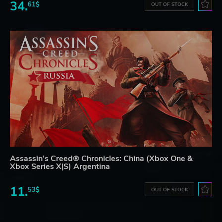
34.
61$
OUT OF STOCK
Assassin’s Creed® Chronicles: China (Xbox One &
Xbox Series X|S) Argentina
11.
53$
OUT OF STOCK