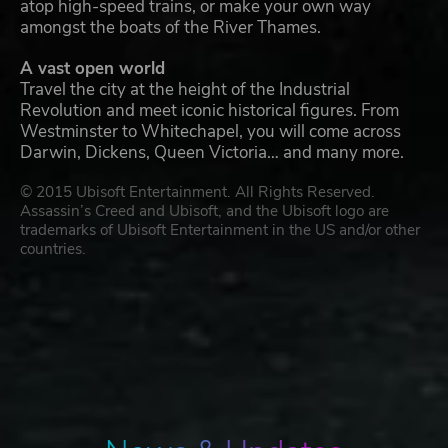
atop high-speed trains, or make your own way
amongst the boats of the River Thames.
A vast open world
Travel the city at the height of the Industrial
Revolution and meet iconic historical figures. From
Westminster to Whitechapel, you will come across
Darwin, Dickens, Queen Victoria… and many more.
© 2015 Ubisoft Entertainment. All Rights Reserved.
Assassin’s Creed and Ubisoft, and the Ubisoft logo are
trademarks of Ubisoft Entertainment in the US and/or other
countries.