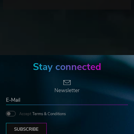
Stay connected
Newsletter
Accept
Terms & Conditions
SUBSCRIBE