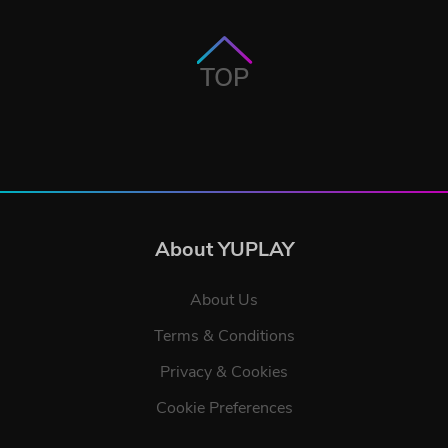
TOP
About YUPLAY
About Us
Terms & Conditions
Privacy & Cookies
Cookie Preferences