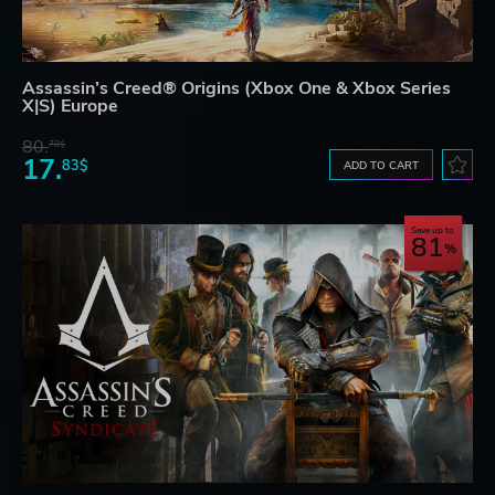
Assassin’s Creed® Origins (Xbox One & Xbox Series
X|S) Europe
80.
78$
17.
83$
ADD TO CART
Save up to
81