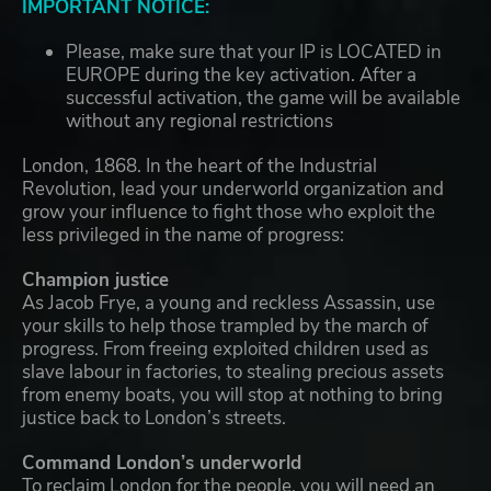
IMPORTANT NOTICE:
Please, make sure that your IP is LOCATED in
EUROPE during the key activation. After a
successful activation, the game will be available
without any regional restrictions
London, 1868. In the heart of the Industrial
Revolution, lead your underworld organization and
grow your influence to fight those who exploit the
less privileged in the name of progress:
Champion justice
As Jacob Frye, a young and reckless Assassin, use
your skills to help those trampled by the march of
progress. From freeing exploited children used as
slave labour in factories, to stealing precious assets
from enemy boats, you will stop at nothing to bring
justice back to London’s streets.
Command London’s underworld
To reclaim London for the people, you will need an