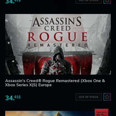
34.
61$
OUT OF STOCK
Assassin’s Creed® Rogue Remastered (Xbox One &
Xbox Series X|S) Europe
34.
61$
OUT OF STOCK
Save up to