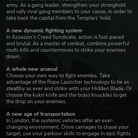
army. As a gang leader, strengthen your stronghold
and rally rival gang members to your cause, in order to
take back the capital from the Templars’ hold.
A new dynamic fighting system
In Assassin’s Creed Syndicate, action is fast-paced
and brutal. As a master of combat, combine powerful
multi-kills and countermoves to strike your enemies
down.
A whole new arsenal
Choose your own way to fight enemies. Take
advantage of the Rope Launcher technology to be as
stealthy as ever and strike with your Hidden Blade. Or
choose the kukri knife and the brass knuckles to get
the drop on your enemies.
A new age of transportation
In London, the systemic vehicles offer an ever-
changing environment. Drive carriages to chase your
target, use your parkour skills to engage in epic fights