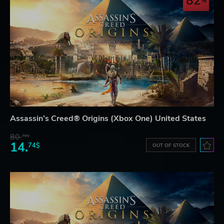
82
Assassin’s Creed® Origins (Xbox One) United States
80.
78$
14.
74$
OUT OF STOCK