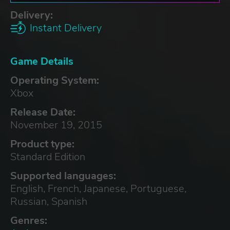
Delivery:
Instant Delivery
Game Details
Operating System:
Xbox
Release Date:
November 19, 2015
Product type:
Standard Edition
Supported languages:
English, French, Japanese, Portuguese,
Russian, Spanish
Genres: