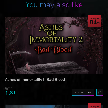
You may also like
Save up to
84
Ashes of Immortality II Bad Blood
6.
56$
1.
07$
ADD TO CART
Save up to