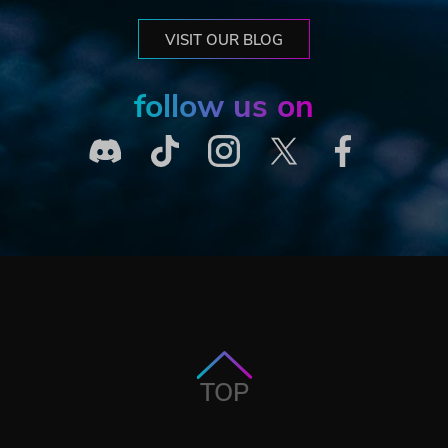
VISIT OUR BLOG
follow us on
TOP