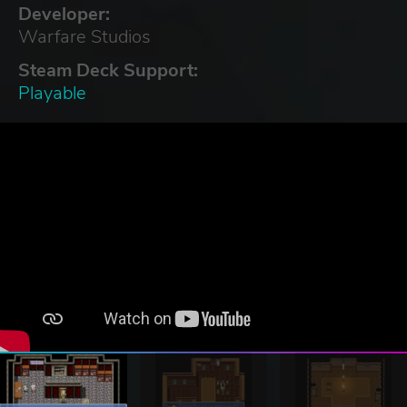
Developer:
Warfare Studios
Steam Deck Support:
Playable