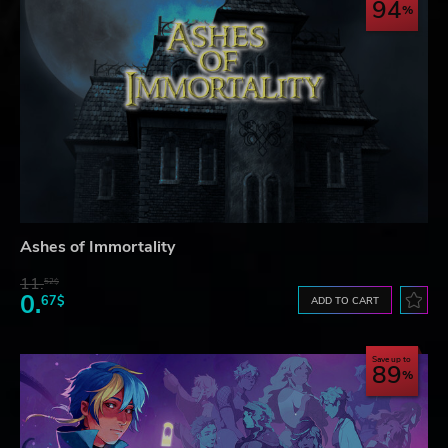
94
Ashes of Immortality
11.
52$
0.
67$
ADD TO CART
Save up to
89