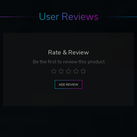
User Reviews
Rate & Review
Be the first to review this product
ADD REVIEW