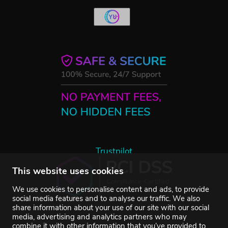
Trustpilot
This website uses cookies
We use cookies to personalise content and ads, to provide
social media features and to analyse our traffic. We also
share information about your use of our site with our social
media, advertising and analytics partners who may
combine it with other information that you’ve provided to