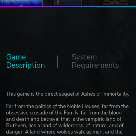
Game
System
Description
Requirements
This game is the direct sequel of Ashes of Immortality.
Far from the politics of the Noble Houses, far from the
obsessive crusade of the Family, far from the blood
and death and betrayal that is the vampiric land of
Ruthven, lies a land of wilderness, of nature, and of
danger. A land where wolves walk as men, and the