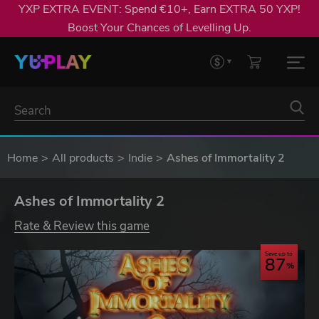
YXP EXTRA EVENT: Spend €10+, Earn EXTRA 50 YXP!
Boost Your Chances of Levelling Up.
Home
All products
Indie
Ashes of Immortality 2
Ashes of Immortality 2
Rate & Review this game
Save up to
87