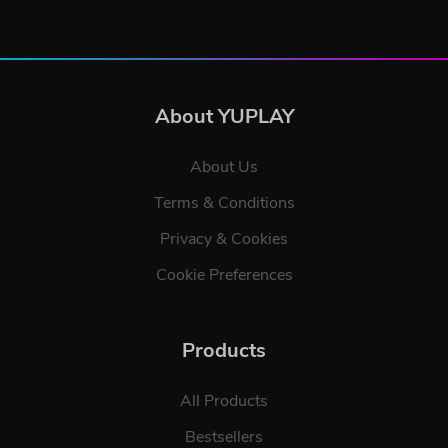
About YUPLAY
About Us
Terms & Conditions
Privacy & Cookies
Cookie Preferences
Products
All Products
Bestsellers