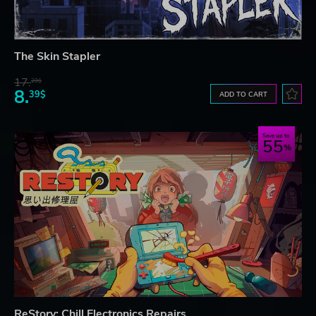
The Skin Stapler
17.
29$
8.
39$
ADD TO CART
Save up to
55
ReStory: Chill Electronics Repairs