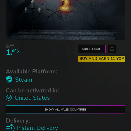
8.
06$
ADD TO CART
1.
06$
BUY AND EARN 11 YXP
Available Platform:
Steam
Can be activated in:
United States
SHOW ALL VALID COUNTRIES
Delivery:
Instant Delivery