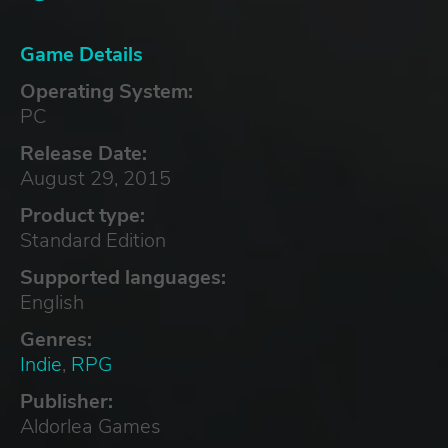
Game Details
Operating System:
PC
Release Date:
August 29, 2015
Product type:
Standard Edition
Supported languages:
English
Genres:
Indie
,
RPG
Publisher:
Aldorlea Games