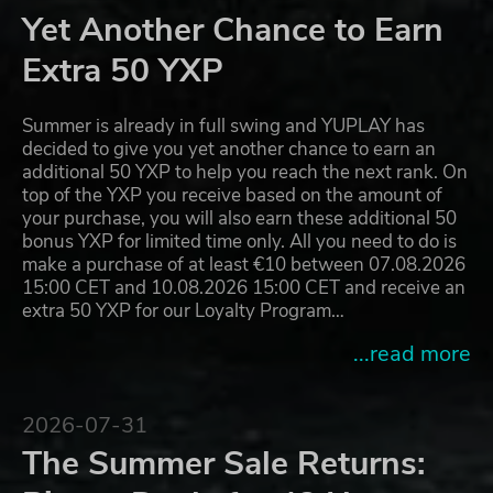
Yet Another Chance to Earn
Extra 50 YXP
Summer is already in full swing and YUPLAY has
decided to give you yet another chance to earn an
additional 50 YXP to help you reach the next rank. On
top of the YXP you receive based on the amount of
your purchase, you will also earn these additional 50
bonus YXP for limited time only. All you need to do is
make a purchase of at least €10 between 07.08.2026
15:00 CET and 10.08.2026 15:00 CET and receive an
extra 50 YXP for our Loyalty Program…
...read more
2026-07-31
The Summer Sale Returns: