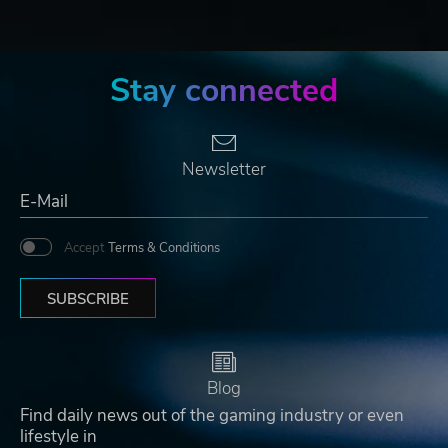
Stay connected
Newsletter
Accept
Terms & Conditions
SUBSCRIBE
Blog
Find daily news out of the gaming industry or even
lifestyle in