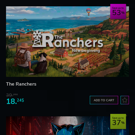
Save up to
53
The Ranchers
39.
21$
18.
24$
ADD TO CART
Save up to
37