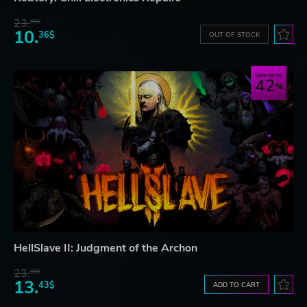
23.
06$
10.
36$
OUT OF STOCK
Save up to
42
HellSlave II: Judgment of the Archon
23.
06$
13.
43$
ADD TO CART