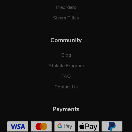
Preorders
Steam Titles
Community
Blog
Affiliate Program
FAQ
Contact Us
Payments