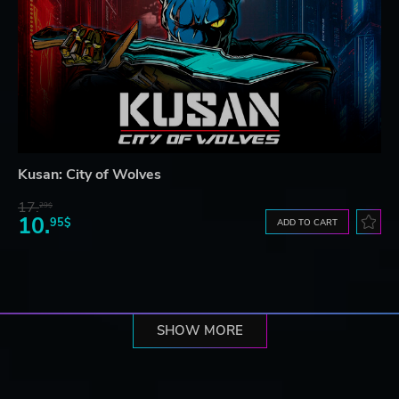
Kusan: City of Wolves
17.
29$
10.
95$
ADD TO CART
SHOW MORE