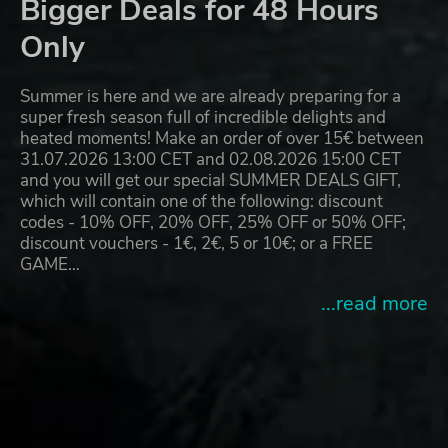
Bigger Deals for 48 Hours
Only
Summer is here and we are already preparing for a
super fresh season full of incredible delights and
heated moments! Make an order of over 15€ between
31.07.2026 13:00 CET and 02.08.2026 15:00 CET
and you will get our special SUMMER DEALS GIFT,
which will contain one of the following: discount
codes - 10% OFF, 20% OFF, 25% OFF or 50% OFF;
discount vouchers - 1€, 2€, 5 or 10€; or a FREE
GAME…
...read more