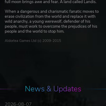
full moon brings awe and fear. A land called Landis.
When a dangerous and charismatic fanatic moves to
erase civilization from the world and replace it with
wild anarchy, a young werewolf, defender of his
people, must work to overcome the prejudices of his
people and the world to stop him.
Aldorlea Games Ltd (c) 2009-2015
News & Updates
2026-08-07