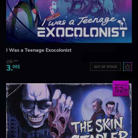
I Was a Teenage Exocolonist
28.
26$
3.
00$
OUT OF STOCK
Save up to
52