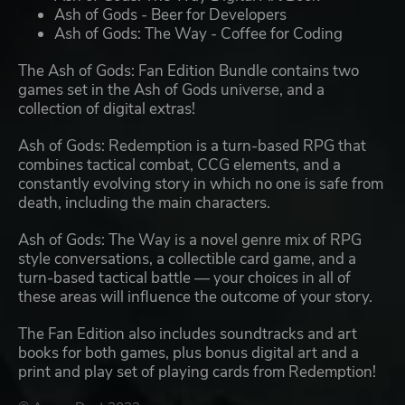
Ash of Gods - Beer for Developers
Ash of Gods: The Way - Coffee for Coding
The Ash of Gods: Fan Edition Bundle contains two
games set in the Ash of Gods universe, and a
collection of digital extras!
Ash of Gods: Redemption is a turn-based RPG that
combines tactical combat, CCG elements, and a
constantly evolving story in which no one is safe from
death, including the main characters.
Ash of Gods: The Way is a novel genre mix of RPG
style conversations, a collectible card game, and a
turn-based tactical battle — your choices in all of
these areas will influence the outcome of your story.
The Fan Edition also includes soundtracks and art
books for both games, plus bonus digital art and a
print and play set of playing cards from Redemption!