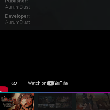
Publisher:
AurumDust
Developer:
AurumDust