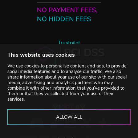
Trustpilot
This website uses cookies
We use cookies to personalise content and ads, to provide
social media features and to analyse our traffic. We also
share information about your use of our site with our social
media, advertising and analytics partners who may
combine it with other information that you’ve provided to
them or that they’ve collected from your use of their
services.
ALLOW ALL