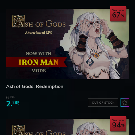
Save up to
67
Ash of Gods: Redemption
6.
91$
2.
28$
OUT OF STOCK
Save up to
94