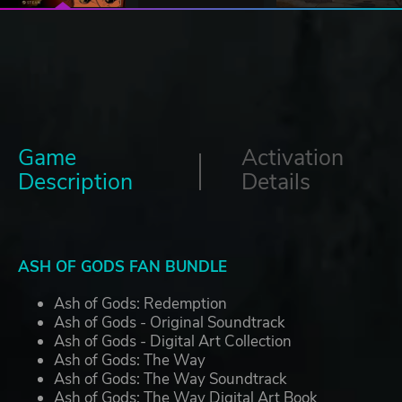
Game
Activation
Description
Details
ASH OF GODS FAN BUNDLE
Ash of Gods: Redemption
Ash of Gods - Original Soundtrack
Ash of Gods - Digital Art Collection
Ash of Gods: The Way
Ash of Gods: The Way Soundtrack
Ash of Gods: The Way Digital Art Book