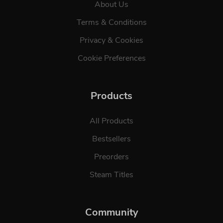
About Us
Terms & Conditions
Privacy & Cookies
Cookie Preferences
Products
All Products
Bestsellers
Preorders
Steam Titles
Community