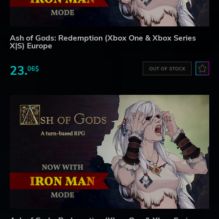
Ash of Gods: Redemption (Xbox One & Xbox Series
X|S) Europe
23.
06$
OUT OF STOCK