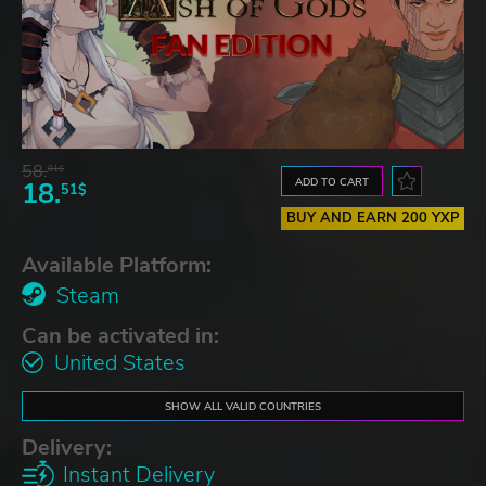
58.
81$
ADD TO CART
18.
51$
BUY AND EARN 200 YXP
Available Platform:
Steam
Can be activated in:
United States
SHOW ALL VALID COUNTRIES
Delivery:
Instant Delivery