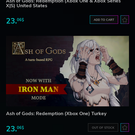
Ash of Gods: Redemption (Xbox One & Xbox Series
X|S) United States
23.
06$
ADD TO CART
Ash of Gods: Redemption (Xbox One) Turkey
23.
06$
OUT OF STOCK