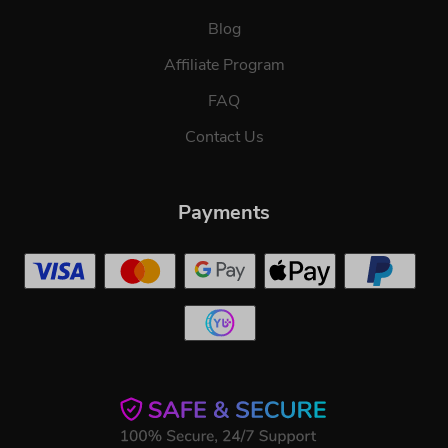
Blog
Affiliate Program
FAQ
Contact Us
Payments