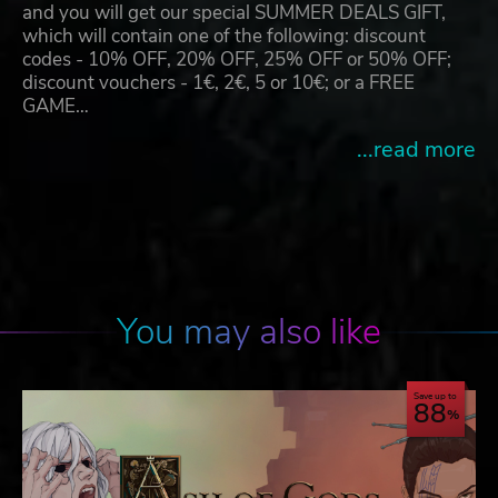
and you will get our special SUMMER DEALS GIFT,
which will contain one of the following: discount
codes - 10% OFF, 20% OFF, 25% OFF or 50% OFF;
discount vouchers - 1€, 2€, 5 or 10€; or a FREE
GAME…
...read more
You may also like
Save up to
88