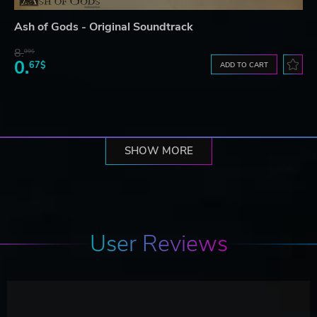
Ash of Gods - Original Soundtrack
8.
99$
0.
67$
ADD TO CART
SHOW MORE
User Reviews