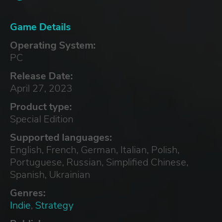
Game Details
Operating System:
PC
Release Date:
April 27, 2023
Product type:
Special Edition
Supported languages:
English, French, German, Italian, Polish,
Portuguese, Russian, Simplified Chinese,
Spanish, Ukrainian
Genres:
Indie
,
Strategy