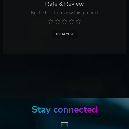
Rate & Review
Be the first to review this product
ADD REVIEW
Stay connected