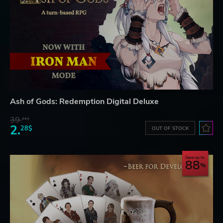
Ash of Gods: Redemption Digital Deluxe
39.
21$
2.
28$
OUT OF STOCK
Save up to
88