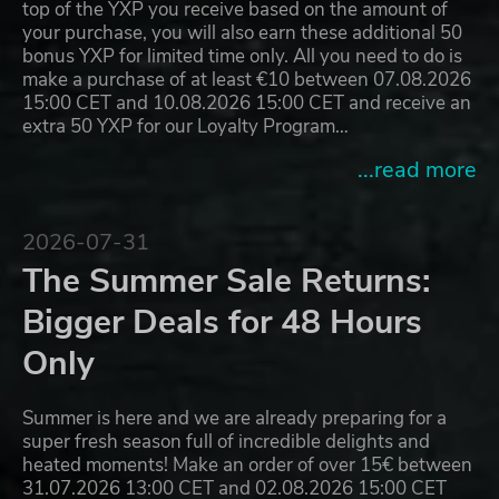
top of the YXP you receive based on the amount of
your purchase, you will also earn these additional 50
bonus YXP for limited time only. All you need to do is
make a purchase of at least €10 between 07.08.2026
15:00 CET and 10.08.2026 15:00 CET and receive an
extra 50 YXP for our Loyalty Program…
...read more
2026-07-31
The Summer Sale Returns:
Bigger Deals for 48 Hours
Only
Summer is here and we are already preparing for a
super fresh season full of incredible delights and
heated moments! Make an order of over 15€ between
31.07.2026 13:00 CET and 02.08.2026 15:00 CET