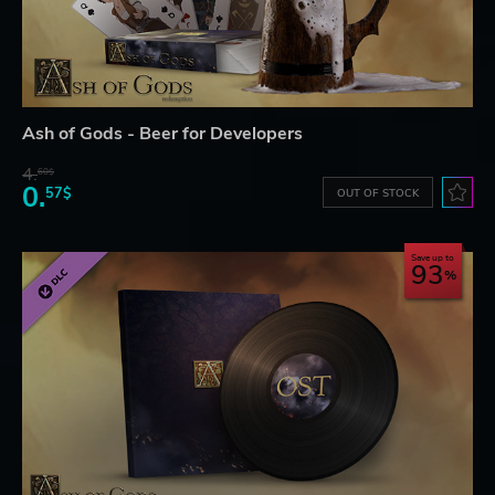
Ash of Gods - Beer for Developers
4.
60$
0.
57$
OUT OF STOCK
Save up to
93