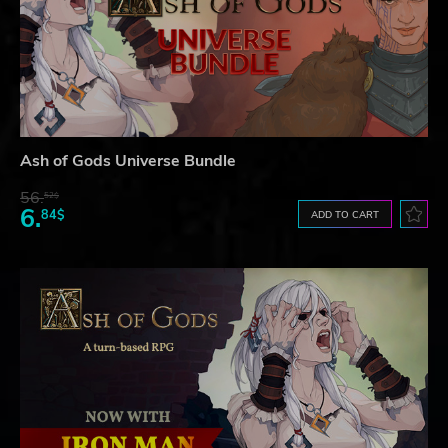
Ash of Gods Universe Bundle
56.
52$
6.
84$
ADD TO CART