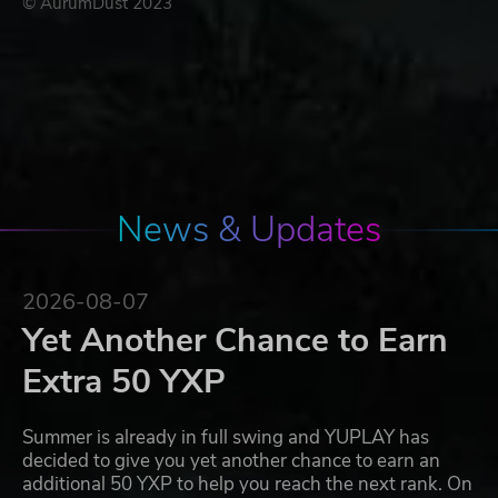
© AurumDust 2023
News & Updates
2026-08-07
Yet Another Chance to Earn
Extra 50 YXP
Summer is already in full swing and YUPLAY has
decided to give you yet another chance to earn an
additional 50 YXP to help you reach the next rank. On