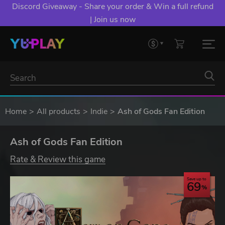
Discord Giveaway - Share your order & Win a full refund
| Join us now
Home
All products
Indie
Ash of Gods Fan Edition
Ash of Gods Fan Edition
Rate & Review this game
Save up to
69