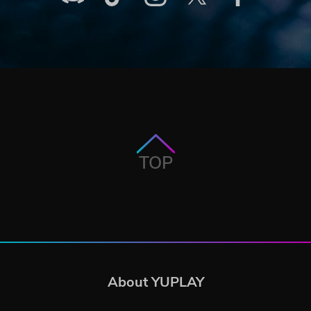
TOP
About YUPLAY