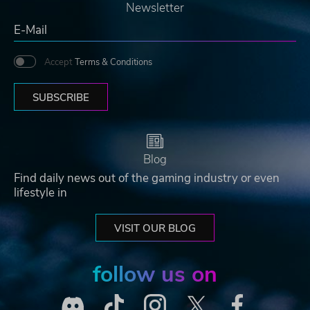
Newsletter
Accept
Terms & Conditions
SUBSCRIBE
Blog
Find daily news out of the gaming industry or even
lifestyle in
VISIT OUR BLOG
follow us on