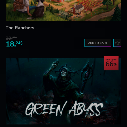
The Ranchers
39.
21$
18.
24$
ADD TO CART
Save up to
66