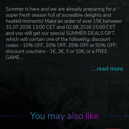
Summer is here and we are already preparing for a
super fresh season full of incredible delights and
heated moments! Make an order of over 15€ between
31.07.2026 13:00 CET and 02.08.2026 15:00 CET
and you will get our special SUMMER DEALS GIFT,
which will contain one of the following: discount
codes - 10% OFF, 20% OFF, 25% OFF or 50% OFF;
discount vouchers - 1€, 2€, 5 or 10€; or a FREE
GAME…
...read more
You may also like