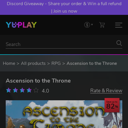
Discord Giveaway - Share your order & Win a full refund
| Join us now
Home
All products
RPG
Ascension to the Throne
Ascension to the Throne
4.0
Rate & Review
Save up to
82