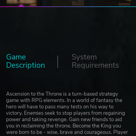
Game
System
Description
Requirements
Ascension to the Throne is a turn-based strategy
game with RPG elements. In a world of fantasy the
hero will have to pass many tests on his way to
victory. Enemies seek to stop players from regaining
power and taking revenge. Gain new friends to aid
you in reclaiming the throne. Become the King you
were born to be - wise, brave and courageous. Player