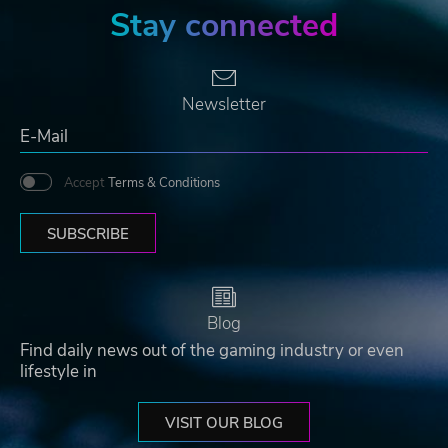
Stay connected
Newsletter
Accept
Terms & Conditions
SUBSCRIBE
Blog
Find daily news out of the gaming industry or even
lifestyle in
VISIT OUR BLOG