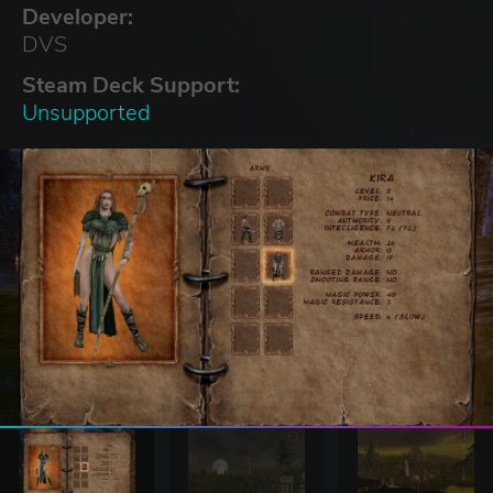
Developer:
DVS
Steam Deck Support:
Unsupported