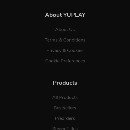
About YUPLAY
About Us
Terms & Conditions
Privacy & Cookies
Cookie Preferences
Products
All Products
Bestsellers
Preorders
Steam Titles