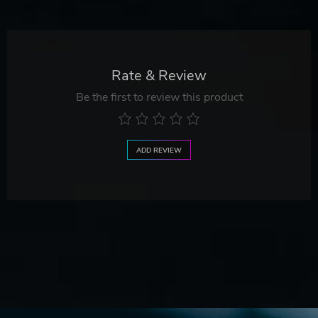
Rate & Review
Be the first to review this product
ADD REVIEW