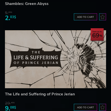
Shambles: Green Abyss
5.
99$
2.
03$
ADD TO CART
Save up to
69
The Life and Suffering of Prince Jerian
29.
40$
9.
08$
ADD TO CART