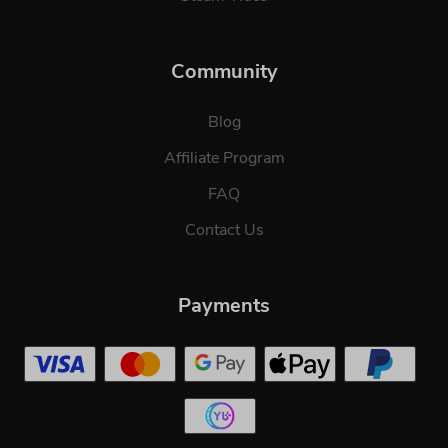
Community
Blog
Affiliate Program
FAQ
Contact Us
Payments