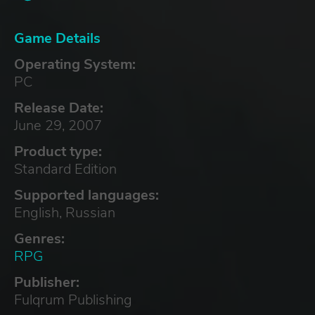
Game Details
Operating System:
PC
Release Date:
June 29, 2007
Product type:
Standard Edition
Supported languages:
English, Russian
Genres:
RPG
Publisher:
Fulqrum Publishing