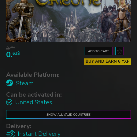
3.
45$
ADD TO CART
0.
63$
BUY AND EARN 6 YXP
Available Platform:
Steam
Can be activated in:
United States
SHOW ALL VALID COUNTRIES
Delivery:
Instant Delivery