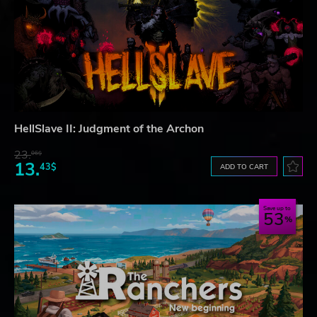
HellSlave II: Judgment of the Archon
23.
06$
13.
43$
ADD TO CART
Save up to
53