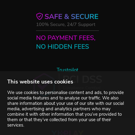
Trustpilot
This website uses cookies
We use cookies to personalise content and ads, to provide
social media features and to analyse our traffic. We also
share information about your use of our site with our social
media, advertising and analytics partners who may
combine it with other information that you’ve provided to
them or that they’ve collected from your use of their
services.