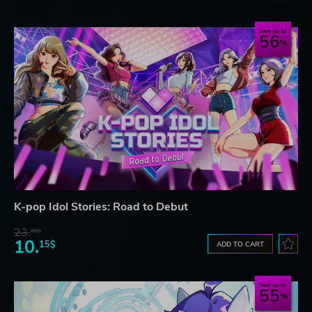
Save up to
56
K-pop Idol Stories: Road to Debut
23.
06$
10.
15$
ADD TO CART
Save up to
55