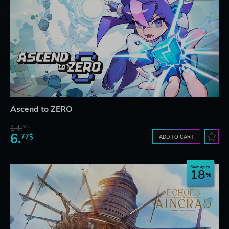
Ascend to ZERO
14.
98$
6.
77$
ADD TO CART
Save up to
18