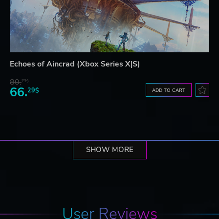
Echoes of Aincrad (Xbox Series X|S)
80.
73$
66.
29$
ADD TO CART
SHOW MORE
User Reviews