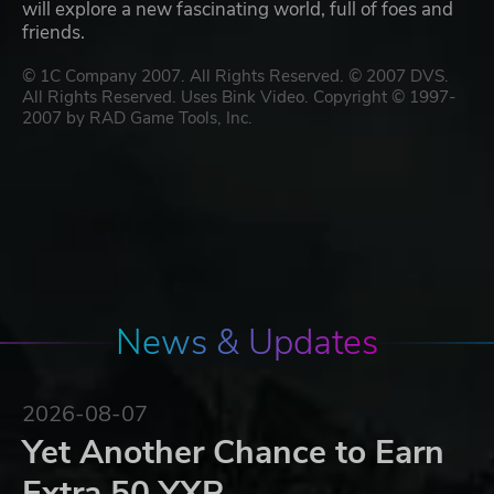
will explore a new fascinating world, full of foes and
friends.
© 1C Company 2007. All Rights Reserved. © 2007 DVS.
All Rights Reserved. Uses Bink Video. Copyright © 1997-
2007 by RAD Game Tools, Inc.
News & Updates
2026-08-07
Yet Another Chance to Earn
Extra 50 YXP