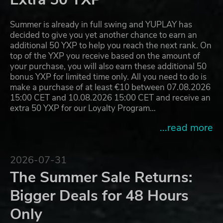
Summer is already in full swing and YUPLAY has
decided to give you yet another chance to earn an
additional 50 YXP to help you reach the next rank. On
top of the YXP you receive based on the amount of
your purchase, you will also earn these additional 50
bonus YXP for limited time only. All you need to do is
make a purchase of at least €10 between 07.08.2026
15:00 CET and 10.08.2026 15:00 CET and receive an
extra 50 YXP for our Loyalty Program…
...read more
2026-07-31
The Summer Sale Returns:
Bigger Deals for 48 Hours
Only