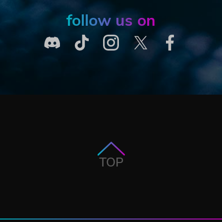
follow us on
TOP