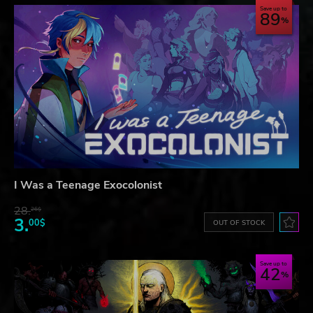
Save up to
89
I Was a Teenage Exocolonist
28.
26$
3.
00$
OUT OF STOCK
Save up to
42