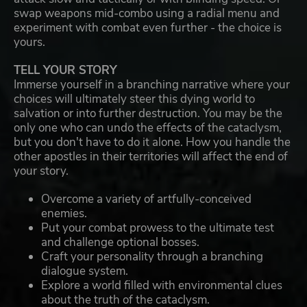
swap weapons mid-combo using a radial menu and
experiment with combat even further - the choice is
yours.
TELL YOUR STORY
Immerse yourself in a branching narrative where your
choices will ultimately steer this dying world to
salvation or into further destruction. You may be the
only one who can undo the effects of the cataclysm,
but you don't have to do it alone. How you handle the
other apostles in their territories will affect the end of
your story.
Overcome a variety of artfully-conceived
enemies.
Put your combat prowess to the ultimate test
and challenge optional bosses.
Craft your personality through a branching
dialogue system.
Explore a world filled with environmental clues
about the truth of the cataclysm.