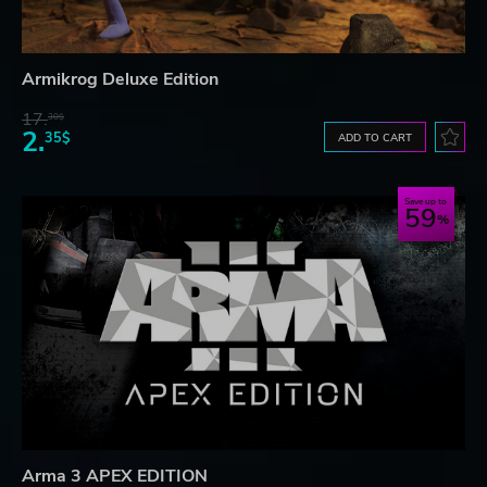
Armikrog Deluxe Edition
17.
30$
2.
35$
ADD TO CART
Save up to
59
Arma 3 APEX EDITION