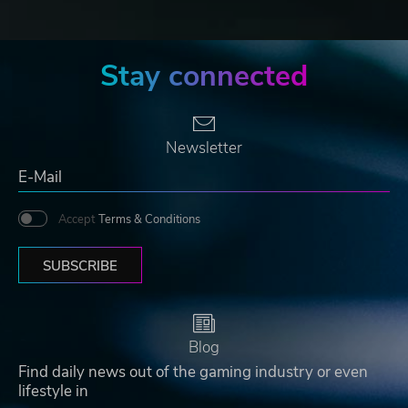
Stay connected
Newsletter
Accept
Terms & Conditions
SUBSCRIBE
Blog
Find daily news out of the gaming industry or even
lifestyle in