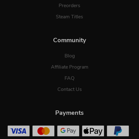
Preorders
Steam Titles
Community
Blog
Affiliate Program
FAQ
Contact Us
Payments