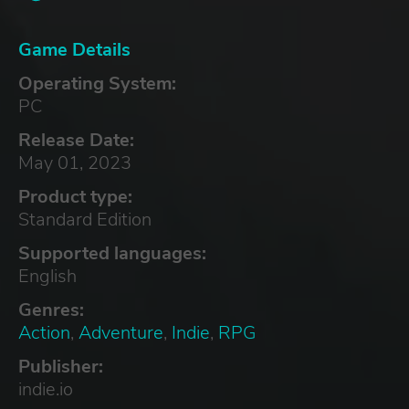
Game Details
Operating System:
PC
Release Date:
May 01, 2023
Product type:
Standard Edition
Supported languages:
English
Genres:
Action
,
Adventure
,
Indie
,
RPG
Publisher:
indie.io