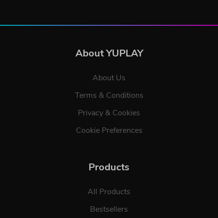
About YUPLAY
About Us
Terms & Conditions
Privacy & Cookies
Cookie Preferences
Products
All Products
Bestsellers