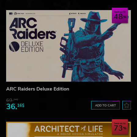
Save up to
48
ARC Raiders Deluxe Edition
69.
24$
36.
16$
ADD TO CART
Save up to
73