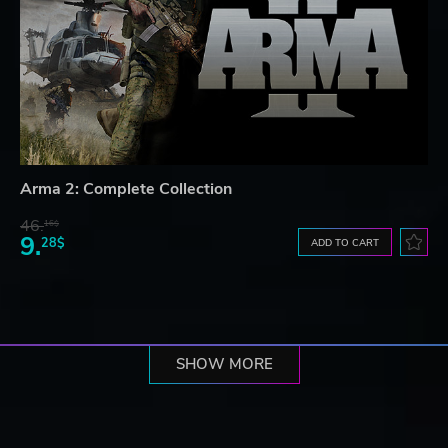
Arma 2: Complete Collection
46.
16$
9.
28$
ADD TO CART
SHOW MORE