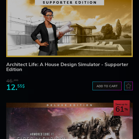
Architect Life: A House Design Simulator - Supporter
Edition
46.
16$
12.
55$
ADD TO CART
Save up to
61