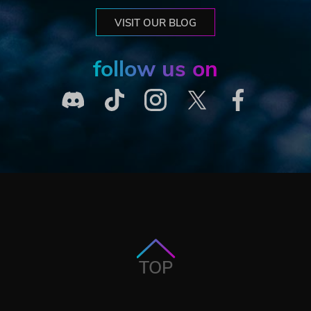
VISIT OUR BLOG
follow us on
TOP