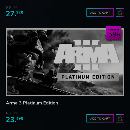
66.
66$
27.
23$
ADD TO CART
Save up to
59
Arma 3 Platinum Edition
57.
70$
23.
49$
ADD TO CART