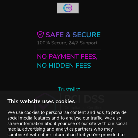
Trustpilot
This website uses cookies
We use cookies to personalise content and ads, to provide
social media features and to analyse our traffic. We also
share information about your use of our site with our social
media, advertising and analytics partners who may
combine it with other information that you’ve provided to