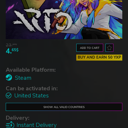
23.
07$
ADD TO CART
4.
65$
BUY AND EARN 50 YXP
Available Platform:
Steam
Can be activated in:
United States
SHOW ALL VALID COUNTRIES
Delivery:
Instant Delivery