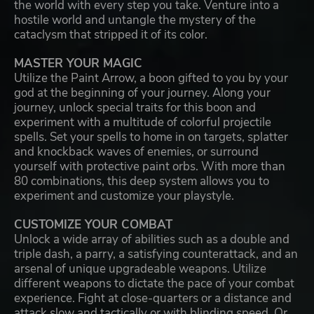
the world with every step you take. Venture into a
hostile world and untangle the mystery of the
cataclysm that stripped it of its color.
MASTER YOUR MAGIC
Utilize the Paint Arrow, a boon gifted to you by your
god at the beginning of your journey. Along your
journey, unlock special traits for this boon and
experiment with a multitude of colorful projectile
spells. Set your spells to home in on targets, splatter
and knockback waves of enemies, or surround
yourself with protective paint orbs. With more than
80 combinations, this deep system allows you to
experiment and customize your playstyle.
CUSTOMIZE YOUR COMBAT
Unlock a wide array of abilities such as a double and
triple dash, a parry, a satisfying counterattack, and an
arsenal of unique upgradeable weapons. Utilize
different weapons to dictate the pace of your combat
experience. Fight at close-quarters or a distance and
attack slow and tactically or with blinding speed. Or