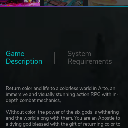
Game
System
Description
Requirements
Return color and life to a colorless world in Arto, an
immersive and visually stunning action RPG with in-
depth combat mechanics,
Without color, the power of the six gods is withering
and the world along with them. You are an Apostle to
a dying god blessed with the gift of returning color to