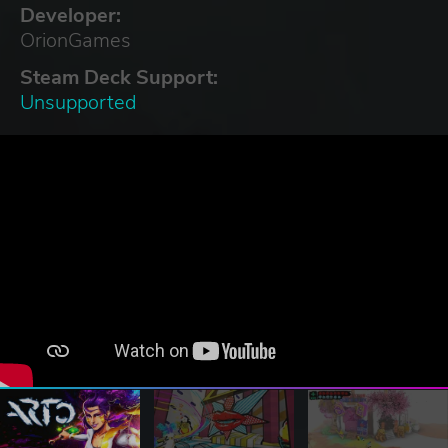
Developer:
OrionGames
Steam Deck Support:
Unsupported