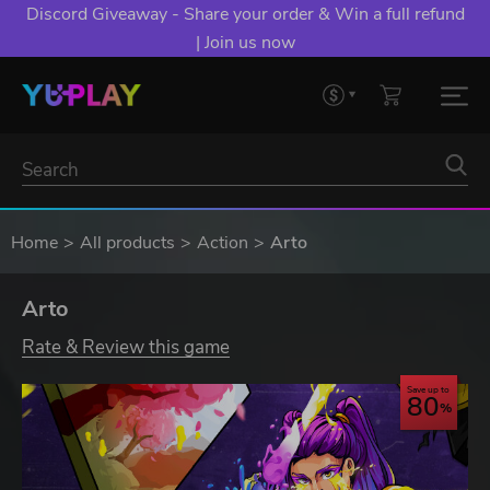
Discord Giveaway - Share your order & Win a full refund
| Join us now
Home
All products
Action
Arto
Arto
Rate & Review this game
Save up to
80