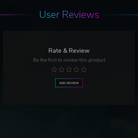
User Reviews
Rate & Review
Be the first to review this product
ADD REVIEW