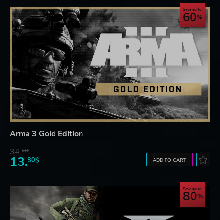
Save up to
60
Arma 3 Gold Edition
34.
61$
13.
80$
ADD TO CART
Save up to
80