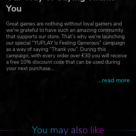
You
Great games are nothing without loyal gamers and
we're grateful to have such an amazing community
that supports our store. That’s why we’re launching
our special “YUPLAY Is Feeling Generous” campaign
as a way of saying “Thank you”. During this
campaign, with every order over €30 you will receive
a free 10% discount code that can be used during
your next purchase…
...read more
You may also like