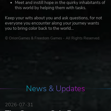
Meet and instill hope in the quirky inhabitants of
this world by helping them with tasks.
Keep your wits about you and ask questions, for not
everyone you encounter along your journey wants
you to bring color back to the world…
© OrionGames & Freedom Games - All Rights Reserved.
News & Updates
2026-07-31