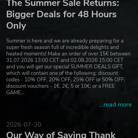
The Summer Sale Returns:
Bigger Deals for 48 Hours
Only
Summer is here and we are already preparing for a
super fresh season full of incredible delights and
heated moments! Make an order of over 15€ between
31.07.2026 13:00 CET and 02.08.2026 15:00 CET
and you will get our special SUMMER DEALS GIFT,
which will contain one of the following: discount
codes - 10% OFF, 20% OFF, 25% OFF or 50% OFF;
discount vouchers - 1€, 2€, 5 or 10€; or a FREE
GAME…
...read more
2026-07-20
Our Way of Saying Thank