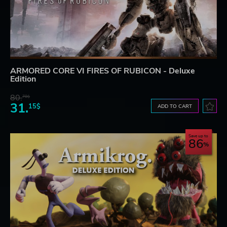
ARMORED CORE VI FIRES OF RUBICON - Deluxe
Edition
80.
78$
31.
15$
ADD TO CART
Save up to
86