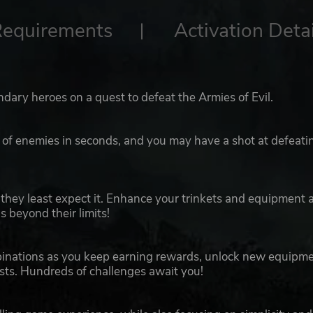
Requirements
Activation Detai
dary heroes on a quest to defeat the Armies of Evil.
s of enemies in seconds, and you may have a shot at defeati
n they least expect it. Enhance your trinkets and equipment 
 beyond their limits!
binations as you keep earning rewards, unlock new equipm
ts. Hundreds of challenges await you!