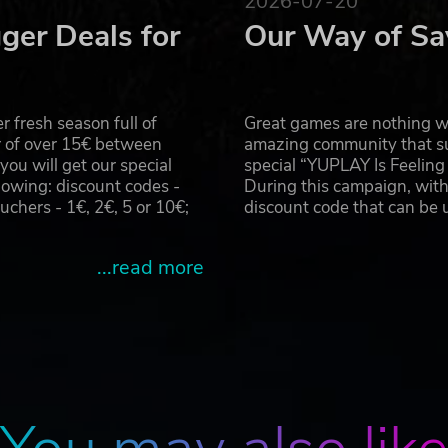
2026-07-20
ger Deals for
Our Way of Sa
 fresh season full of
Great games are nothing wi
r of over 15€ between
amazing community that su
u will get our special
special “YUPLAY Is Feelin
owing: discount codes -
During this campaign, with
hers - 1€, 2€, 5 or 10€;
discount code that can be
...read more