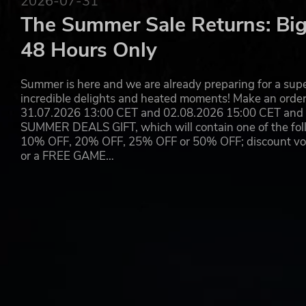
2026-07-31
The Summer Sale Returns: Big
48 Hours Only
Summer is here and we are already preparing for a super
incredible delights and heated moments! Make an orde
31.07.2026 13:00 CET and 02.08.2026 15:00 CET and yo
SUMMER DEALS GIFT, which will contain one of the foll
10% OFF, 20% OFF, 25% OFF or 50% OFF; discount vouc
or a FREE GAME…