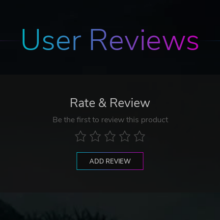
User Reviews
Rate & Review
Be the first to review this product
ADD REVIEW