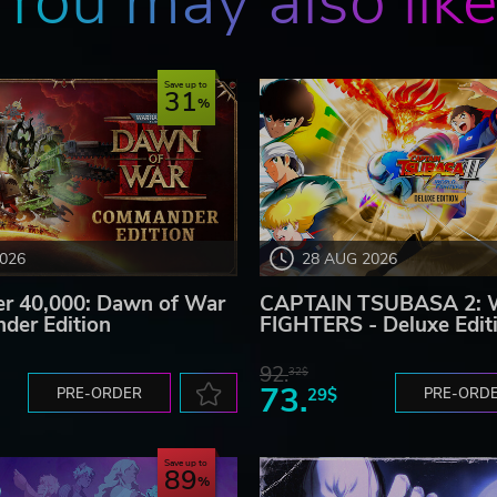
You may also lik
Save up to
31
2026
28 AUG 2026
 40,000: Dawn of War
CAPTAIN TSUBASA 2:
der Edition
FIGHTERS - Deluxe Edit
92.
32$
73.
PRE-ORDER
29$
PRE-ORD
Save up to
89