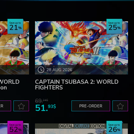
e
Save up to
Save up to
21
25
28 AUG 2026
 WORLD
CAPTAIN TSUBASA 2: WORLD
ion
FIGHTERS
69.
24$
51.
ER
93$
PRE-ORDER
Save up to
Save up to
52
26