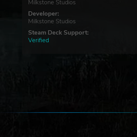
Milkstone Studios
Developer:
Milkstone Studios
Steam Deck Support:
Verified