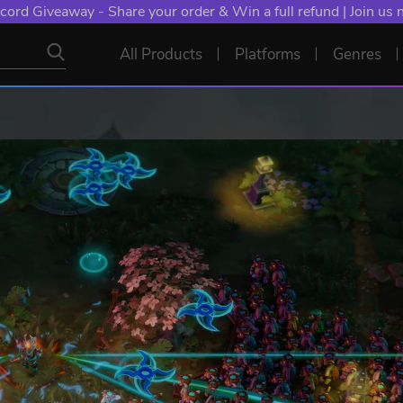
cord Giveaway - Share your order & Win a full refund | Join us
All Products
Platforms
Genres