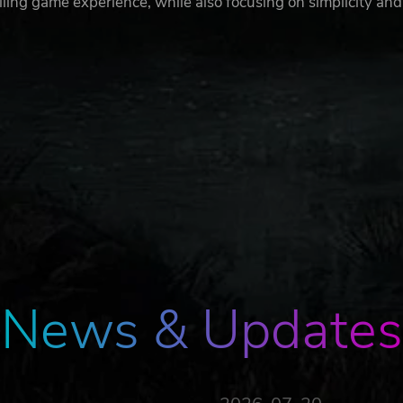
lling game experience, while also focusing on simplicity and
News & Updates