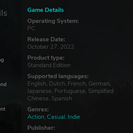
Game Details
ls
Operating System:
PC
Release Date:
October 27, 2022
Product type:
ng
Standard Edition
Supported languages:
English, Dutch, French, German,
and
Japanese, Portuguese, Simplified
Chinese, Spanish
Genres:
ent
Action
,
Casual
,
Indie
Publisher: