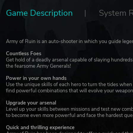
Game Description
System 
Army of Ruin is an auto-shooter in which you guide legen
Countless Foes
Get hold of a deadly arsenal capable of slaying hundred
the fearsome Army Generals!
Power in your own hands
Use the unique skills of each hero to turn the tides whe
find powerful combinations that will evolve your weapons
Upgrade your arsenal
Level up your skills between missions and test new com
to become even more powerful and face the hardest ques
Quick and thrilling experience