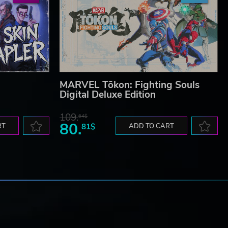
MARVEL Tōkon: Fighting Souls
Digital Deluxe Edition
109.
64$
80.
RT
81$
ADD TO CART