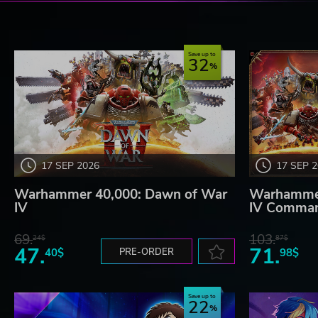
Save up to
32
17 SEP 2026
17 SEP 
Warhammer 40,000: Dawn of War
Warhammer
IV
IV Comman
69.
103.
24$
87$
47.
71.
40$
PRE-ORDER
98$
Save up to
22